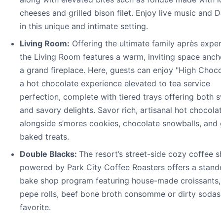
cheeses and grilled bison filet. Enjoy live music and D
in this unique and intimate setting.
Living Room:
Offering the ultimate family après exper
the Living Room features a warm, inviting space anc
a grand fireplace. Here, guests can enjoy "High Choc
a hot chocolate experience elevated to tea service
perfection, complete with tiered trays offering both 
and savory delights. Savor rich, artisanal hot chocola
alongside s’mores cookies, chocolate snowballs, and
baked treats.
Double Blacks:
The resort’s street-side cozy coffee 
powered by Park City Coffee Roasters offers a stand
bake shop program featuring house-made croissants,
pepe rolls, beef bone broth consomme or dirty sodas
favorite.