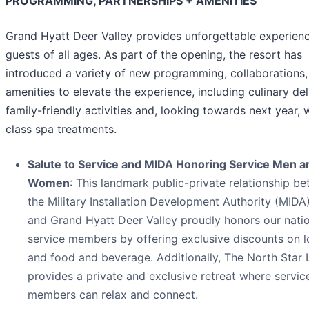
PROGRAMMING, PARTNERSHIPS + AMENITIES
Grand Hyatt Deer Valley provides unforgettable experienc
guests of all ages. As part of the opening, the resort has
introduced a variety of new programming, collaborations,
amenities to elevate the experience, including culinary del
family-friendly activities and, looking towards next year, 
class spa treatments.
Salute to Service and MIDA Honoring Service Men a
Women
: This landmark public-private relationship b
the Military Installation Development Authority (MIDA),
and Grand Hyatt Deer Valley proudly honors our natio
service members by offering exclusive discounts on 
and food and beverage. Additionally, The North Star
provides a private and exclusive retreat where servic
members can relax and connect.