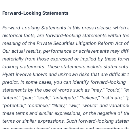
Forward-Looking Statements
Forward-Looking Statements in this press release, which 
historical facts, are forward-looking statements within th
meaning of the Private Securities Litigation Reform Act of
Our actual results, performance or achievements may diff
materially from those expressed or implied by these forw
looking statements. These statements include statements
Hyatt involve known and unknown risks that are difficult 
predict. In some cases, you can identify forward-looking
statements by the use of words such as “may,” “could,” “e
“intend,” “plan,” “seek,” “anticipate,” “believe,” “estimate,” “
“potential,” “continue,” “likely,” “will,” “would” and variation
these terms and similar expressions, or the negative of th
terms or similar expressions. Such forward-looking state
are necessarily based upon estimates and assumptions th