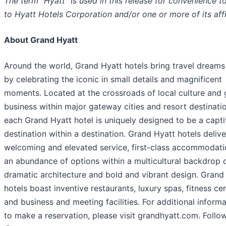
The term “Hyatt” is used in this release for convenience to
to Hyatt Hotels Corporation and/or one or more of its affi
About Grand Hyatt
Around the world, Grand Hyatt hotels bring travel dreams 
by celebrating the iconic in small details and magnificent
moments. Located at the crossroads of local culture and 
business within major gateway cities and resort destinati
each Grand Hyatt hotel is uniquely designed to be a capti
destination within a destination. Grand Hyatt hotels delive
welcoming and elevated service, first-class accommodat
an abundance of options within a multicultural backdrop 
dramatic architecture and bold and vibrant design. Grand
hotels boast inventive restaurants, luxury spas, fitness cen
and business and meeting facilities. For additional informa
to make a reservation, please visit grandhyatt.com. Follo