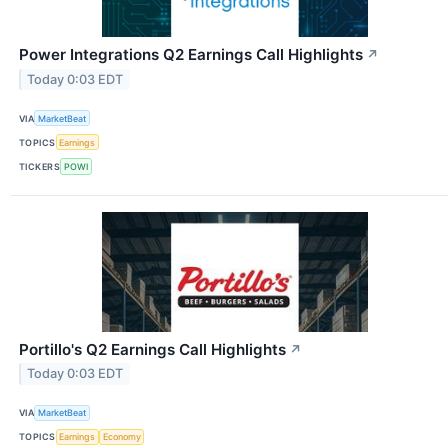
Power Integrations Q2 Earnings Call Highlights
↗
Today 0:03 EDT
VIA
MarketBeat
TOPICS
Earnings
TICKERS
POWI
Portillo's Q2 Earnings Call Highlights
↗
Today 0:03 EDT
VIA
MarketBeat
TOPICS
Earnings
Economy