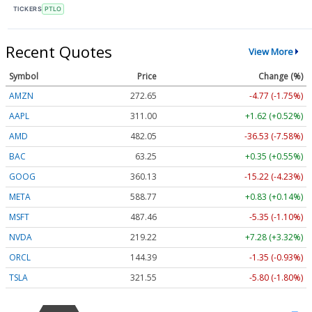
TICKERS
PTLO
Recent Quotes
View More
Symbol
Price
Change (%)
AMZN
272.65
-4.77 (-1.75%)
AAPL
311.00
+1.62 (+0.52%)
AMD
482.05
-36.53 (-7.58%)
BAC
63.25
+0.35 (+0.55%)
GOOG
360.13
-15.22 (-4.23%)
META
588.77
+0.83 (+0.14%)
MSFT
487.46
-5.35 (-1.10%)
NVDA
219.22
+7.28 (+3.32%)
ORCL
144.39
-1.35 (-0.93%)
TSLA
321.55
-5.80 (-1.80%)