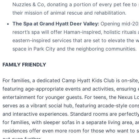
Nuzzles & Co, donating a portion of every pet fee to
their mission of animal rescue and rehabilitation.
The Spa at Grand Hyatt Deer Valley:
Opening mid-20
resort’s spa will offer Haman-inspired, holistic rituals
eastern-inspired services that are set to elevate the 
space in Park City and the neighboring communities.
FAMILY FRIENDLY
For families, a dedicated Camp Hyatt Kids Club is on-site,
featuring age-appropriate events and activities, ensuring 
entertainment for younger guests. For teens, the Nexus 
serves as a vibrant social hub, featuring arcade-style con
and interactive experiences. Standard rooms are perfectl
for families, with sleeper sofas in a separate living area, 
residences offer even more room for those who want to 
out even further.