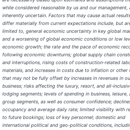
while considered reasonable by us and our management, 
inherently uncertain. Factors that may cause actual result
differ materially from current expectations include, but ar
limited to, general economic uncertainty in key global ma
and a worsening of global economic conditions or low lev
economic growth; the rate and the pace of economic rec
following economic downturns; global supply chain constr
and interruptions, rising costs of construction-related lab
materials, and increases in costs due to inflation or other 
that may not be fully offset by increases in revenues in ou
business; risks affecting the luxury, resort, and all-inclusiv
lodging segments; levels of spending in business, leisure,
group segments, as well as consumer confidence; declines
occupancy and average daily rate; limited visibility with r
to future bookings; loss of key personnel; domestic and
international political and geo-political conditions, includi