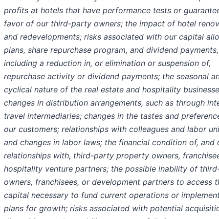
profits at hotels that have performance tests or guarantee
favor of our third-party owners; the impact of hotel reno
and redevelopments; risks associated with our capital all
plans, share repurchase program, and dividend payments,
including a reduction in, or elimination or suspension of,
repurchase activity or dividend payments; the seasonal a
cyclical nature of the real estate and hospitality businesse
changes in distribution arrangements, such as through int
travel intermediaries; changes in the tastes and preferenc
our customers; relationships with colleagues and labor un
and changes in labor laws; the financial condition of, and 
relationships with, third-party property owners, franchise
hospitality venture partners; the possible inability of thir
owners, franchisees, or development partners to access t
capital necessary to fund current operations or implemen
plans for growth; risks associated with potential acquisit