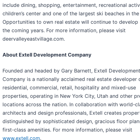
include dining, shopping, entertainment, recreational activi
children’s center and one of the largest ski beaches in the
Opportunities to own real estate will continue to develop
the coming years. For more information, please visit
deervalleyeastvillage.com.
About Extell Development Company
Founded and headed by Gary Barnett, Extell Developmen
Company is a nationally acclaimed real estate developer 
residential, commercial, retail, hospitality and mixed-use
properties, operating in New York City, Utah and other p
locations across the nation. In collaboration with world-cl
architects and design professionals, Extell creates proper
distinguished by sophisticated design, gracious floor pla
first-class amenities. For more information, please visit
www.extell.com
.