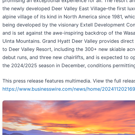
promising an exceptional experience for all. The resort a
the newly developed Deer Valley East Village–the first lux
alpine village of its kind in North America since 1981, whic
being developed by the visionary Extell Development C
and is set against the awe-inspiring backdrop of the Was
Uinta Mountains. Grand Hyatt Deer Valley provides direct
to Deer Valley Resort, including the 300+ new skiable acr
debut runs, and three new chairlifts, and is expected to o
the 2024/2025 season in December, conditions permitting
This press release features multimedia. View the full relea
https://www.businesswire.com/news/home/202411202169