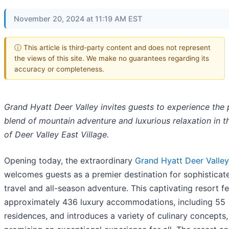
November 20, 2024 at 11:19 AM EST
ⓘ This article is third-party content and does not represent
the views of this site. We make no guarantees regarding its
accuracy or completeness.
Grand Hyatt Deer Valley invites guests to experience the 
blend of mountain adventure and luxurious relaxation in t
of Deer Valley East Village.
Opening today, the extraordinary
Grand Hyatt Deer Valley
welcomes guests as a premier destination for sophisticat
travel and all-season adventure. This captivating resort f
approximately 436 luxury accommodations, including 55
residences, and introduces a variety of culinary concepts,