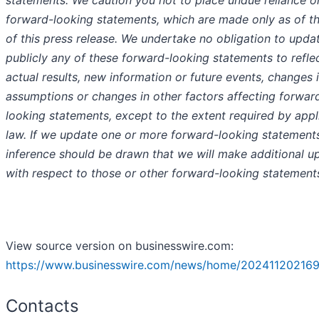
forward-looking statements, which are made only as of t
of this press release. We undertake no obligation to upda
publicly any of these forward-looking statements to refle
actual results, new information or future events, changes 
assumptions or changes in other factors affecting forwar
looking statements, except to the extent required by appl
law. If we update one or more forward-looking statement
inference should be drawn that we will make additional u
with respect to those or other forward-looking statement
View source version on businesswire.com:
https://www.businesswire.com/news/home/202411202169
Contacts