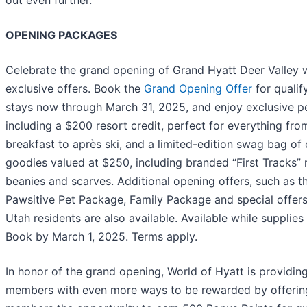
OPENING PACKAGES
Celebrate the grand opening of Grand Hyatt Deer Valley 
exclusive offers. Book the
Grand Opening Offer
for qualif
stays now through March 31, 2025, and enjoy exclusive p
including a $200 resort credit, perfect for everything fro
breakfast to après ski, and a limited-edition swag bag of
goodies valued at $250, including branded “First Tracks”
beanies and scarves. Additional opening offers, such as t
Pawsitive Pet Package, Family Package and special offers
Utah residents are also available. Available while supplies 
Book by March 1, 2025. Terms apply.
In honor of the grand opening, World of Hyatt is providin
members with even more ways to be rewarded by offerin