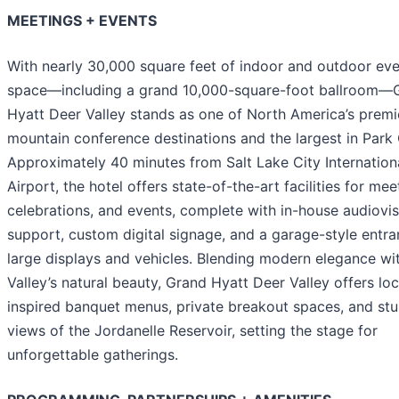
MEETINGS + EVENTS
With nearly 30,000 square feet of indoor and outdoor ev
space—including a grand 10,000-square-foot ballroom—
Hyatt Deer Valley stands as one of North America’s premi
mountain conference destinations and the largest in Park 
Approximately 40 minutes from Salt Lake City Internation
Airport, the hotel offers state-of-the-art facilities for mee
celebrations, and events, complete with in-house audiovis
support, custom digital signage, and a garage-style entra
large displays and vehicles. Blending modern elegance wi
Valley’s natural beauty, Grand Hyatt Deer Valley offers loc
inspired banquet menus, private breakout spaces, and st
views of the Jordanelle Reservoir, setting the stage for
unforgettable gatherings.