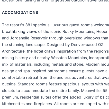
ACCOMODATIONS
The resort's 381 spacious, luxurious guest rooms welcome
breathtaking views of the iconic Rocky Mountains, Heber 
and Jordanelle Reservoir through oversized windows that
the stunning landscape. Designed by Denver-based OZ
Architecture, the hotel draws inspiration from the region's
mining history and nearby Wasatch Mountains, incorporat
mix of materials, including metals and stone. Modern mou
design and spa-inspired bathrooms ensure guests have a
comfortable retreat from the endless adventures that awa
outside. Standard rooms feature spacious layouts with wa
closets to accommodate the entire family. Meanwhile, 55
premium, residential suites offer the added luxury of balc
kitchenettes and fireplaces. All rooms are equipped with