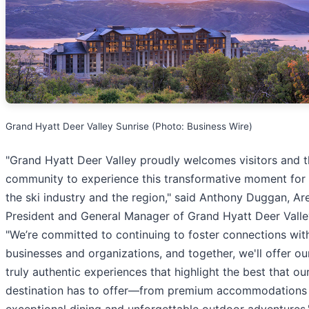
Grand Hyatt Deer Valley Sunrise (Photo: Business Wire)
"Grand Hyatt Deer Valley proudly welcomes visitors and t
community to experience this transformative moment for
the ski industry and the region," said Anthony Duggan, Ar
President and General Manager of Grand Hyatt Deer Valle
"We’re committed to continuing to foster connections with
businesses and organizations, and together, we'll offer ou
truly authentic experiences that highlight the best that ou
destination has to offer—from premium accommodations
exceptional dining and unforgettable outdoor adventures.