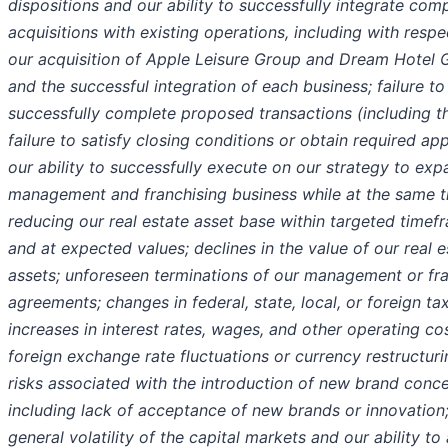
dispositions and our ability to successfully integrate com
acquisitions with existing operations, including with respe
our acquisition of Apple Leisure Group and Dream Hotel 
and the successful integration of each business; failure to
successfully complete proposed transactions (including t
failure to satisfy closing conditions or obtain required app
our ability to successfully execute on our strategy to exp
management and franchising business while at the same 
reducing our real estate asset base within targeted timef
and at expected values; declines in the value of our real e
assets; unforeseen terminations of our management or fr
agreements; changes in federal, state, local, or foreign ta
increases in interest rates, wages, and other operating cos
foreign exchange rate fluctuations or currency restructuri
risks associated with the introduction of new brand conce
including lack of acceptance of new brands or innovation
general volatility of the capital markets and our ability to