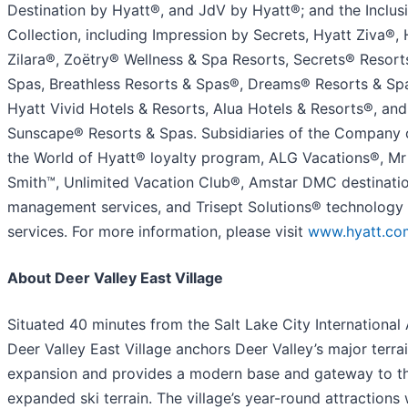
Destination by Hyatt®, and JdV by Hyatt®; and the Inclus
Collection, including Impression by Secrets, Hyatt Ziva®, 
Zilara®, Zoëtry® Wellness & Spa Resorts, Secrets® Resort
Spas, Breathless Resorts & Spas®, Dreams® Resorts & Sp
Hyatt Vivid Hotels & Resorts, Alua Hotels & Resorts®, and
Sunscape® Resorts & Spas. Subsidiaries of the Company 
the World of Hyatt® loyalty program, ALG Vacations®, Mr
Smith™, Unlimited Vacation Club®, Amstar DMC destinati
management services, and Trisept Solutions® technology
services. For more information, please visit
www.hyatt.co
About Deer Valley East Village
Situated 40 minutes from the Salt Lake City International 
Deer Valley East Village anchors Deer Valley’s major terra
expansion and provides a modern base and gateway to t
expanded ski terrain. The village’s year-round attractions w