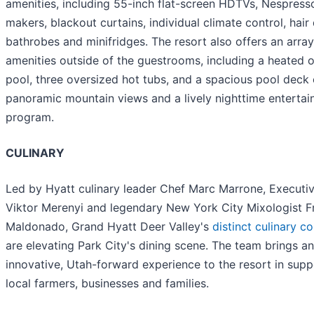
amenities, including 55-inch flat-screen HDTVs, Nespress
makers, blackout curtains, individual climate control, hair 
bathrobes and minifridges. The resort also offers an array
amenities outside of the guestrooms, including a heated 
pool, three oversized hot tubs, and a spacious pool deck 
panoramic mountain views and a lively nighttime enterta
program.
CULINARY
Led by Hyatt culinary leader Chef Marc Marrone, Executi
Viktor Merenyi and legendary New York City Mixologist F
Maldonado, Grand Hyatt Deer Valley's
distinct culinary c
are elevating Park City's dining scene. The team brings an
innovative, Utah-forward experience to the resort in supp
local farmers, businesses and families.