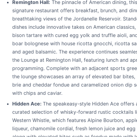
Remington Hall:
The pinnacle of American dining, thi
signature restaurant offers breakfast, brunch, and din
breathtaking views of the Jordanelle Reservoir. Stand
dishes include innovative takes on American classics,
bison tartare with cured egg yolk and truffle aioli, an
boar bolognese with house ricotta gnocchi, ricotta sa
and aged balsamic. The experience continues seamles
the Lounge at Remington Hall, featuring lunch and ap
programming. Complete with an adjacent sports gre
the lounge showcases an array of elevated bar bites,
brie and cheddar fondue and caramelized onion dip 
with chips and caviar.
Hidden Ace:
The speakeasy-style Hidden Ace offers 
curated selection of whisky-forward rustic cocktails l
Western Whistle, which features Alpine Bourbon, appl
liqueur, chamomile cordial, fresh lemon juice and egg 
along with elevated bites such as fondue made with l