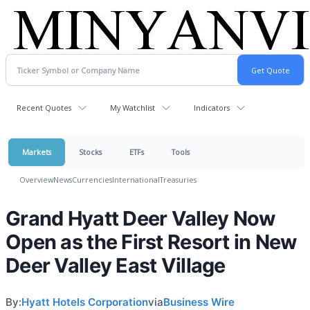
Recent Quotes
My Watchlist
Indicators
Markets
Stocks
ETFs
Tools
Overview
News
Currencies
International
Treasuries
Grand Hyatt Deer Valley Now
Open as the First Resort in New
Deer Valley East Village
By:
Hyatt Hotels Corporation
via
Business Wire