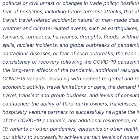
political or civil unrest or changes in trade policy; hostiliti
fear of hostilities, including future terrorist attacks, that a
travel; travel-related accidents; natural or man-made disa
weather and climate-related events, such as earthquakes,
tsunamis, tornadoes, hurricanes, droughts, floods, wildfires
spills, nuclear incidents, and global outbreaks of pandemi
contagious diseases, or fear of such outbreaks; the pace
consistency of recovery following the COVID-19 pandemi
the long-term effects of the pandemic, additional resurge
COVID-19 variants, including with respect to global and r
economic activity, travel limitations or bans, the demand 
travel, transient and group business, and levels of consu
confidence; the ability of third-party owners, franchisees,
hospitality venture partners to successfully navigate the 
of the COVID-19 pandemic, any additional resurgence, or
19 variants or other pandemics, epidemics or other health 
our ability to successfully achieve certain levels of operat