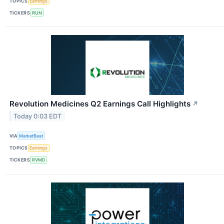
TOPICS
Earnings
TICKERS
RUN
Revolution Medicines Q2 Earnings Call Highlights
↗
Today 0:03 EDT
VIA
MarketBeat
TOPICS
Earnings
TICKERS
RVMD