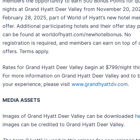
members the opportunity to earn 500 Bonus Points for qu
nights at Grand Hyatt Deer Valley from November 20, 20
February 28, 2025, part of World of Hyatt’s new hotel m
offer. Additional participating hotels and their offer stay 
can be found at worldofhyatt.com/newhotelbonus. No
registration is required, and members can earn on top of 
offers. Terms apply.
Rates for Grand Hyatt Deer Valley begin at $799/night this
For more information on Grand Hyatt Deer Valley and to 
your experience, please visit
www.grandhyattdv.com
.
MEDIA ASSETS
Images of Grand Hyatt Deer Valley can be downloaded
h
images can be credited to Grand Hyatt Deer Valley.