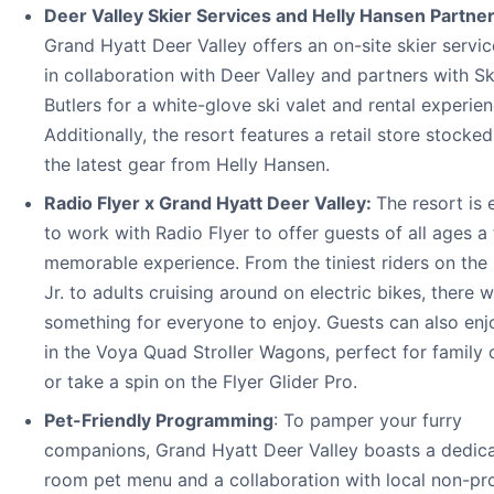
Deer Valley Skier Services and Helly Hansen Partner
Grand Hyatt Deer Valley offers an on-site skier servi
in collaboration with Deer Valley and partners with Sk
Butlers for a white-glove ski valet and rental experien
Additionally, the resort features a retail store stocked
the latest gear from Helly Hansen.
Radio Flyer x Grand Hyatt Deer Valley:
The resort is 
to work with Radio Flyer to offer guests of all ages a
memorable experience. From the tiniest riders on the 
Jr. to adults cruising around on electric bikes, there w
something for everyone to enjoy. Guests can also enj
in the Voya Quad Stroller Wagons, perfect for family 
or take a spin on the Flyer Glider Pro.
Pet-Friendly Programming
: To pamper your furry
companions, Grand Hyatt Deer Valley boasts a dedica
room pet menu and a collaboration with local non-pro