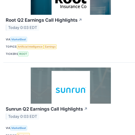
Root Q2 Earnings Call Highlights
↗
Today 0:03 EDT
VIA
MarketBeat
TOPICS
Artificial Intelligence
Earnings
TICKERS
ROOT
Sunrun Q2 Earnings Call Highlights
↗
Today 0:03 EDT
VIA
MarketBeat