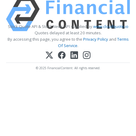
Stock Quote API & Stock News API supplied by
www.cloudquote.io
Quotes delayed at least 20 minutes.
By accessing this page, you agree to the
Privacy Policy
and
Terms
Of Service
.
© 2025 FinancialContent. All rights reserved.