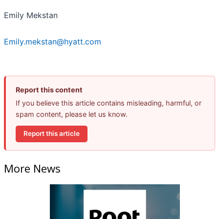
Emily Mekstan
Emily.mekstan@hyatt.com
Report this content
If you believe this article contains misleading, harmful, or
spam content, please let us know.
Report this article
More News