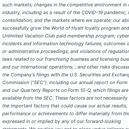
such markets; changes in the competitive environment in 
industry, including as a result of the COVID-19 pandemic, 
consolidation, and the markets where we operate; our abil
successfully grow the World of Hyatt loyalty program an
Unlimited Vacation Club paid membership program; cybe
incidents and information technology failures; outcomes o
or administrative proceedings; and violations of regulatio
laws related to our franchising business and licensing bus
and our international operations; ; and other risks discuss
the Company’s filings with the U.S. Securities and Exchan
Commission (“SEC”), including our annual report on Form
and our Quarterly Reports on Form 10-Q, which filings are
available from the SEC. These factors are not necessarily 
the important factors that could cause our actual results,
performance or achievements to differ materially from th
expressed in or implied by any of our forward-looking
statements. We caution you not to place undue reliance o