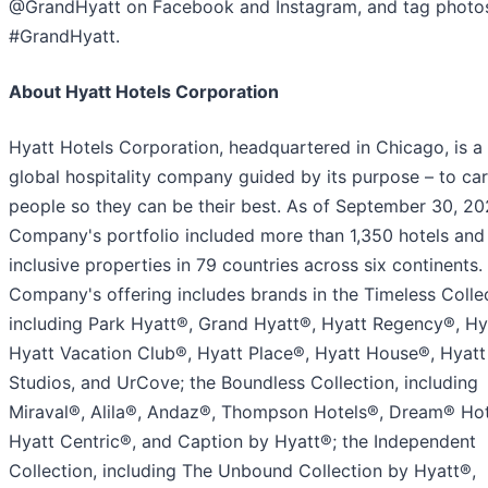
@GrandHyatt on Facebook and Instagram, and tag photo
#GrandHyatt.
About Hyatt Hotels Corporation
Hyatt Hotels Corporation, headquartered in Chicago, is a
global hospitality company guided by its purpose – to car
people so they can be their best. As of September 30, 20
Company's portfolio included more than 1,350 hotels and 
inclusive properties in 79 countries across six continents.
Company's offering includes brands in the Timeless Collec
including Park Hyatt®, Grand Hyatt®, Hyatt Regency®, Hy
Hyatt Vacation Club®, Hyatt Place®, Hyatt House®, Hyatt
Studios, and UrCove; the Boundless Collection, including
Miraval®, Alila®, Andaz®, Thompson Hotels®, Dream® Hot
Hyatt Centric®, and Caption by Hyatt®; the Independent
Collection, including The Unbound Collection by Hyatt®,