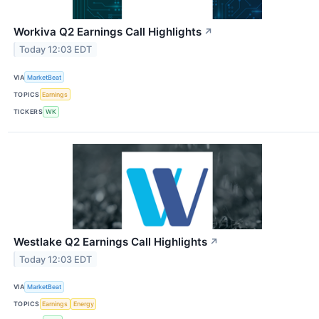
Workiva Q2 Earnings Call Highlights
↗
Today 12:03 EDT
VIA
MarketBeat
TOPICS
Earnings
TICKERS
WK
Westlake Q2 Earnings Call Highlights
↗
Today 12:03 EDT
VIA
MarketBeat
TOPICS
Earnings
Energy