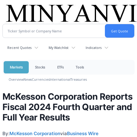
Recent Quotes
My Watchlist
Indicators
Markets
Stocks
ETFs
Tools
Overview
News
Currencies
International
Treasuries
McKesson Corporation Reports
Fiscal 2024 Fourth Quarter and
Full Year Results
By:
McKesson Corporation
via
Business Wire