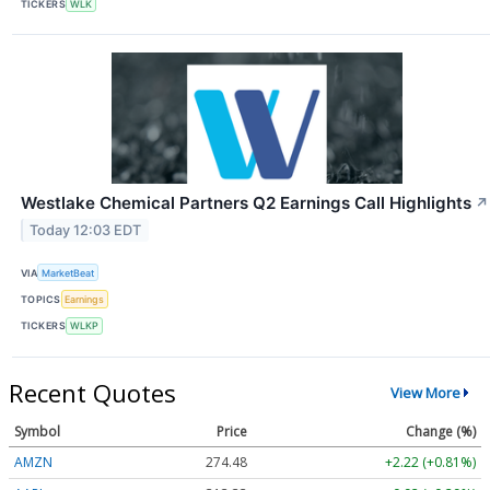
TICKERS
WLK
Westlake Chemical Partners Q2 Earnings Call Highlights
↗
Today 12:03 EDT
VIA
MarketBeat
TOPICS
Earnings
TICKERS
WLKP
Recent Quotes
View More
Symbol
Price
Change (%)
AMZN
274.48
+2.22 (+0.81%)