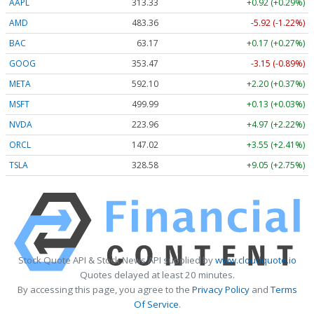
AAPL
313.33
+0.92 (+0.29%)
AMD
483.36
-5.92 (-1.22%)
BAC
63.17
+0.17 (+0.27%)
GOOG
353.47
-3.15 (-0.89%)
META
592.10
+2.20 (+0.37%)
MSFT
499.99
+0.13 (+0.03%)
NVDA
223.96
+4.97 (+2.22%)
ORCL
147.02
+3.55 (+2.41%)
TSLA
328.58
+9.05 (+2.75%)
Stock Quote API & Stock News API supplied by
www.cloudquote.io
Quotes delayed at least 20 minutes.
By accessing this page, you agree to the
Privacy Policy
and
Terms
Of Service
.