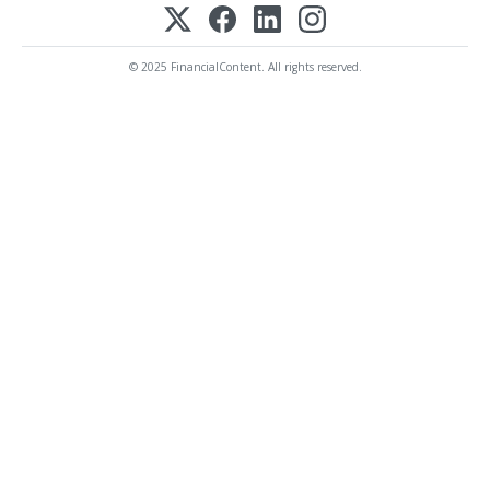
© 2025 FinancialContent. All rights reserved.