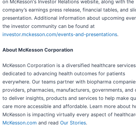
on McKesson's Investor Relations website, along with the
company’s earnings press release, financial tables, and sl
presentation. Additional information about upcoming even
the investor community can be found at
investor.mckesson.com/events-and-presentations
.
About McKesson Corporation
McKesson Corporation is a diversified healthcare services
dedicated to advancing health outcomes for patients
everywhere. Our teams partner with biopharma companies
providers, pharmacies, manufacturers, governments, and 
to deliver insights, products and services to help make qu
care more accessible and affordable. Learn more about 
McKesson is impacting virtually every aspect of healthcar
McKesson.com
and read
Our Stories
.