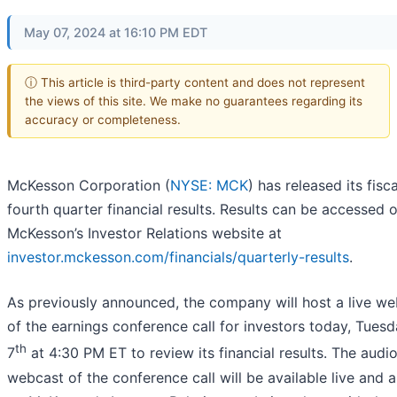
May 07, 2024 at 16:10 PM EDT
ⓘ This article is third-party content and does not represent
the views of this site. We make no guarantees regarding its
accuracy or completeness.
McKesson Corporation (
NYSE: MCK
) has released its fisc
fourth quarter financial results. Results can be accessed 
McKesson’s Investor Relations website at
investor.mckesson.com/financials/quarterly-results
.
As previously announced, the company will host a live w
of the earnings conference call for investors today, Tues
th
7
at 4:30 PM ET to review its financial results. The audi
webcast of the conference call will be available live and 