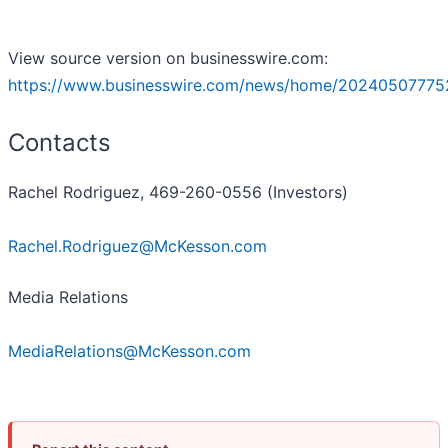
View source version on businesswire.com:
https://www.businesswire.com/news/home/20240507775
Contacts
Rachel Rodriguez, 469-260-0556 (Investors)
Rachel.Rodriguez@McKesson.com
Media Relations
MediaRelations@McKesson.com