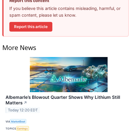
Report this content
If you believe this article contains misleading, harmful, or
spam content, please let us know.
Report this article
More News
Albemarle’s Blowout Quarter Shows Why Lithium Still
Matters
↗
Today 12:20 EDT
VIA
MarketBeat
TOPICS
Earnings