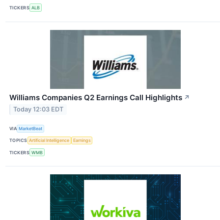
TICKERS
ALB
Williams Companies Q2 Earnings Call Highlights
↗
Today 12:03 EDT
VIA
MarketBeat
TOPICS
Artificial Intelligence
Earnings
TICKERS
WMB