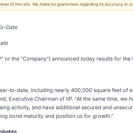
 views of this site. We make no guarantees regarding its accuracy or 
To-Date
Date
IIP" or the "Company") announced today results for the
year-to-date, including nearly 400,000 square feet of
d, Executive Chairman of IIP. "At the same time, we ha
ising activity, and have additional secured and unsecu
ing bond maturity and position us for growth.”
hlights