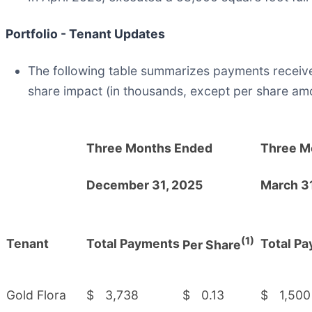
Portfolio - Tenant Updates
The following table summarizes payments receive
share impact (in thousands, except per share am
Three Months Ended
Three M
December 31, 2025
March 3
(1)
Tenant
Total Payments
Total P
Per Share
Gold Flora
$
3,738
$
0.13
$
1,500