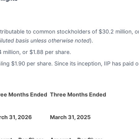
tributable to common stockholders of $30.2 million, or
iluted basis unless otherwise noted
).
million, or $1.88 per share.
g $1.90 per share. Since its inception, IIP has paid o
ree Months Ended
Three Months Ended
ch 31, 2026
March 31, 2025