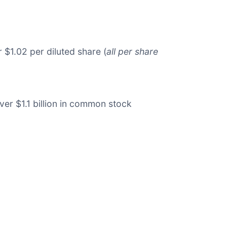
 $1.02 per diluted share (
all per share
ver $1.1 billion in common stock