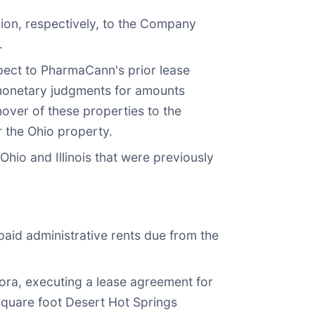
llion, respectively, to the Company
.
pect to PharmaCann's prior lease
 monetary judgments for amounts
ver of these properties to the
 the Ohio property.
hio and Illinois that were previously
npaid administrative rents due from the
ora, executing a lease agreement for
square foot Desert Hot Springs