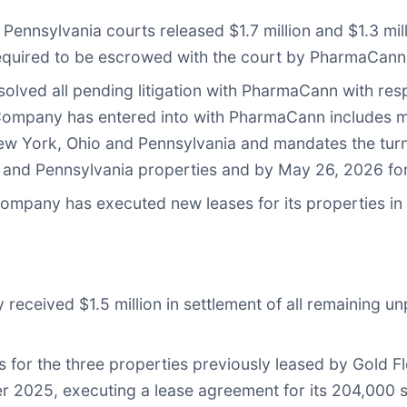
 Pennsylvania courts released $1.7 million and $1.3 mi
equired to be escrowed with the court by PharmaCann
olved all pending litigation with PharmaCann with res
e Company has entered into with PharmaCann includes
 York, Ohio and Pennsylvania and mandates the turno
nd Pennsylvania properties and by May 26, 2026 for
Company has executed new leases for its properties in O
received $1.5 million in settlement of all remaining u
or the three properties previously leased by Gold Fl
r 2025, executing a lease agreement for its 204,000 