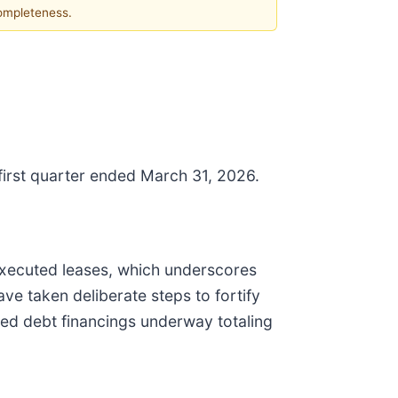
completeness.
 first quarter ended March 31, 2026.
 executed leases, which underscores
ve taken deliberate steps to fortify
red debt financings underway totaling