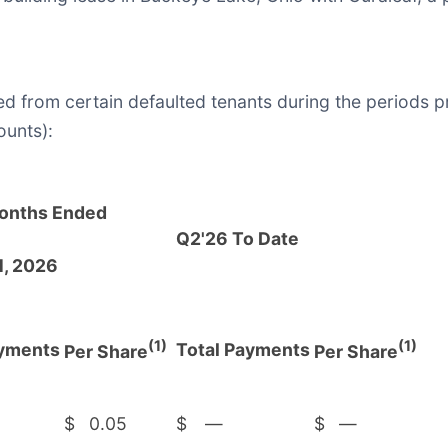
d from certain defaulted tenants during the periods 
ounts):
onths Ended
Q2'26 To Date
1, 2026
(1)
(1)
ayments
Total Payments
Per Share
Per Share
$
0.05
$
—
$
—