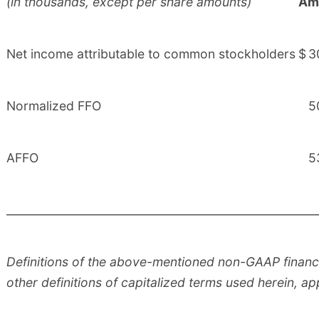
(in thousands, except per share amounts)
Am
Net income attributable to common stockholders
$
3
Normalized FFO
5
AFFO
5
______________________________________________________
Definitions of the above-mentioned non-GAAP financi
other definitions of capitalized terms used herein, ap