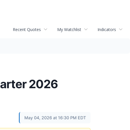
Recent Quotes
My Watchlist
Indicators
uarter 2026
May 04, 2026 at 16:30 PM EDT