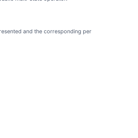
presented and the corresponding per