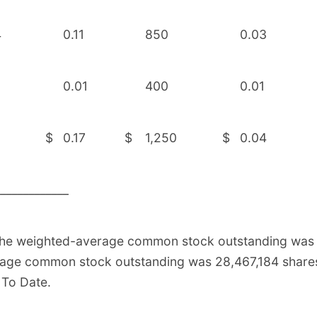
4
0.11
850
0.03
0.01
400
0.01
9
$
0.17
$
1,250
$
0.04
_____________
the weighted-average common stock outstanding was 2
age common stock outstanding was 28,467,184 shares,
 To Date.