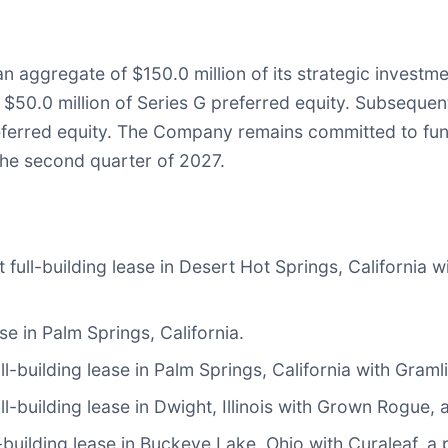
ggregate of $150.0 million of its strategic investment 
nd $50.0 million of Series G preferred equity. Subsequ
referred equity. The Company remains committed to fund
 the second quarter of 2027.
ll-building lease in Desert Hot Springs, California wi
e in Palm Springs, California.
building lease in Palm Springs, California with Gramlin
-building lease in Dwight, Illinois with Grown Rogue, a
building lease in Buckeye Lake, Ohio with Curaleaf, a p