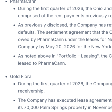
PharmaCann
During the first quarter of 2026, the Ohio and
comprised of the rent payments previously r
As previously disclosed, the Company has res
defaults. The settlement agreement that th
owed by PharmaCann under the leases for New
Company by May 20, 2026 for the New York a
As noted above in "Portfolio - Leasing", the 
leased to PharmaCann.
Gold Flora
During the first quarter of 2026, the Company 
receivership.
The Company has executed lease agreements f
its 70,000 Palm Springs property in Novembe