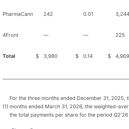
PharmaCann
242
0.01
3,24
4Front
—
—
225
Total
$
3,980
$
0.14
$
4,96
______________________________________________________
For the three months ended December 31, 2025, 
(1)
months ended March 31, 2026, the weighted-aver
the total payments per share for the period Q2'26