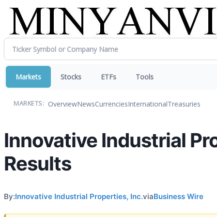
Markets
Stocks
ETFs
Tools
Overview
News
Currencies
International
Treasuries
MARKETS:
Innovative Industrial P
Results
By:
Innovative Industrial Properties, Inc.
via
Business Wire