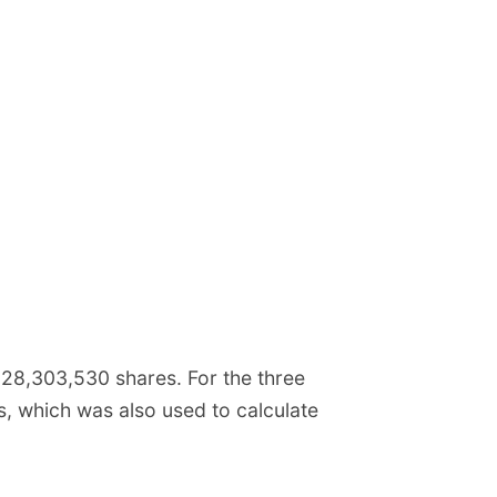
8,303,530 shares. For the three
 which was also used to calculate