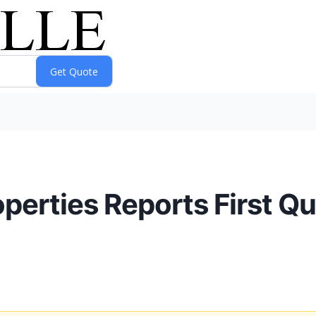
roperties Reports First Q