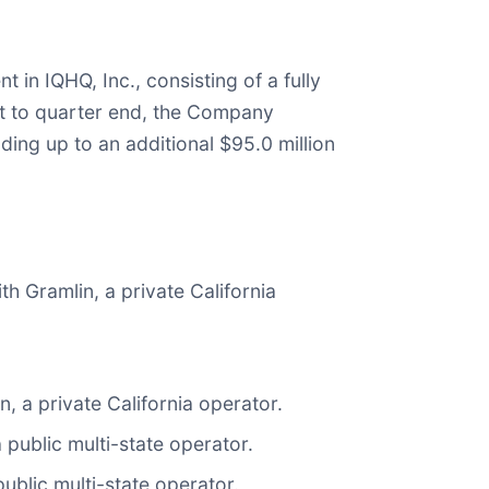
in IQHQ, Inc., consisting of a fully
ent to quarter end, the Company
ing up to an additional $95.0 million
th Gramlin, a private California
, a private California operator.
 public multi-state operator.
ublic multi-state operator.