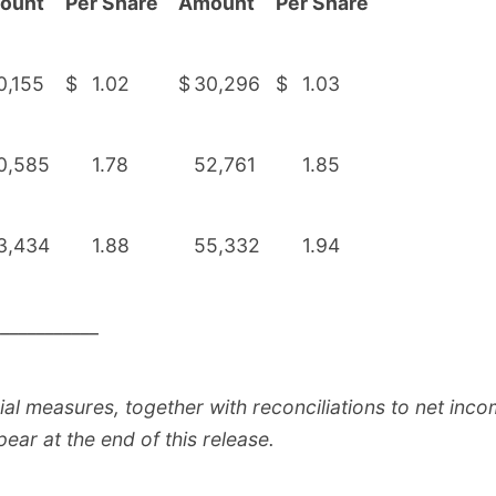
ount
Per Share
Amount
Per Share
0,155
$
1.02
$
30,296
$
1.03
0,585
1.78
52,761
1.85
3,434
1.88
55,332
1.94
____________
al measures, together with reconciliations to net in
pear at the end of this release.