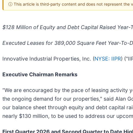
ⓘ This article is third-party content and does not represent the
$128 Million of Equity and Debt Capital Raised Year-
Executed Leases for 389,000 Square Feet Year-To-
Innovative Industrial Properties, Inc. (
NYSE: IIPR
) ("
Executive Chairman Remarks
“We are encouraged by the pace of leasing activity 
the ongoing demand for our properties," said Alan Gol
our balance sheet through equity and debt capital ra
nearly $130 million, to be used to address our upcom
First Quarter 2026 and Second Quarter to Date Hig