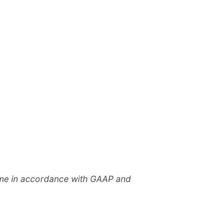
come in accordance with GAAP and