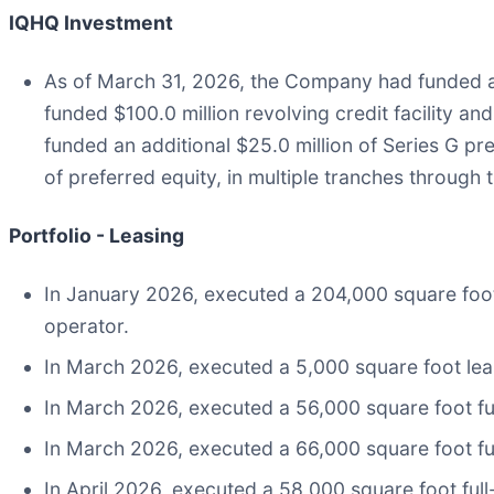
IQHQ Investment
As of March 31, 2026, the Company had funded an a
funded $100.0 million revolving credit facility a
funded an additional $25.0 million of Series G p
of preferred equity, in multiple tranches through
Portfolio - Leasing
In January 2026, executed a 204,000 square foot fu
operator.
In March 2026, executed a 5,000 square foot leas
In March 2026, executed a 56,000 square foot full-
In March 2026, executed a 66,000 square foot full
In April 2026, executed a 58,000 square foot full-