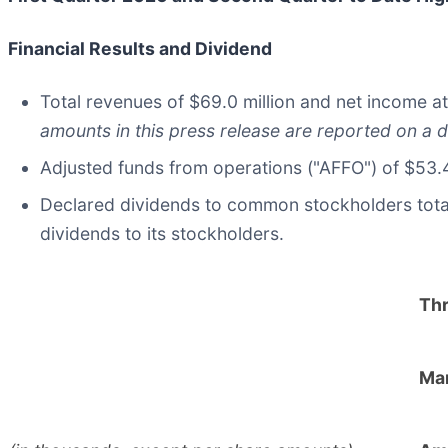
Financial Results and Dividend
Total revenues of $69.0 million and net income at
amounts in this press release are reported on a d
Adjusted funds from operations ("AFFO") of $53.4 
Declared dividends to common stockholders totalin
dividends to its stockholders.
Th
Mar