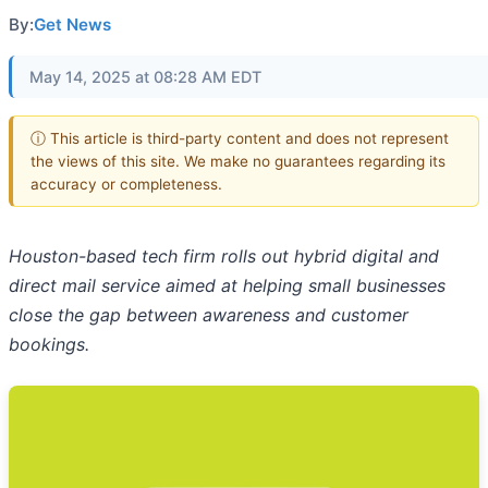
By:
Get News
May 14, 2025 at 08:28 AM EDT
ⓘ This article is third-party content and does not represent
the views of this site. We make no guarantees regarding its
accuracy or completeness.
Houston-based tech firm rolls out hybrid digital and
direct mail service aimed at helping small businesses
close the gap between awareness and customer
bookings.