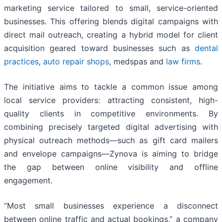
marketing service tailored to small, service-oriented
businesses. This offering blends digital campaigns with
direct mail outreach, creating a hybrid model for client
acquisition geared toward businesses such as
dental
practices
,
auto repair shops
, medspas and
law firms
.
The initiative aims to tackle a common issue among
local service providers: attracting consistent, high-
quality clients in competitive environments. By
combining precisely targeted digital advertising with
physical outreach methods—such as gift card mailers
and envelope campaigns—Zynova is aiming to bridge
the gap between online visibility and offline
engagement.
“Most small businesses experience a disconnect
between online traffic and actual bookings,” a company