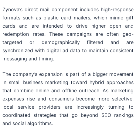
Zynova’s direct mail component includes high-response
formats such as plastic card mailers, which mimic gift
cards and are intended to drive higher open and
redemption rates. These campaigns are often geo-
targeted or demographically filtered and are
synchronized with digital ad data to maintain consistent
messaging and timing.
The company’s expansion is part of a bigger movement
in small business marketing toward hybrid approaches
that combine online and offline outreach. As marketing
expenses rise and consumers become more selective,
local service providers are increasingly turning to
coordinated strategies that go beyond SEO rankings
and social algorithms.