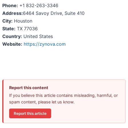
Phone:
+1 832-263-3346
Address:
6464 Savoy Drive, Suite 410
City:
Houston
State:
TX 77036
Country:
United States
Website:
https://zynova.com
Report this content
If you believe this article contains misleading, harmful, or
spam content, please let us know.
Report this article