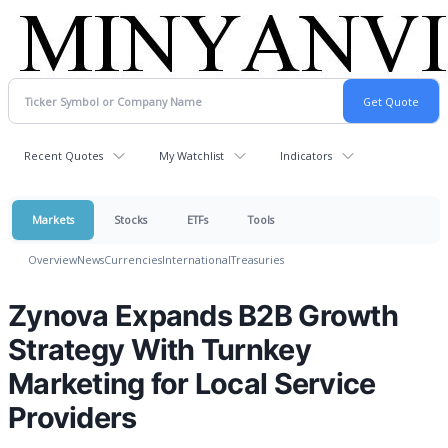
Recent Quotes
My Watchlist
Indicators
Markets
Stocks
ETFs
Tools
Overview
News
Currencies
International
Treasuries
Zynova Expands B2B Growth
Strategy With Turnkey
Marketing for Local Service
Providers