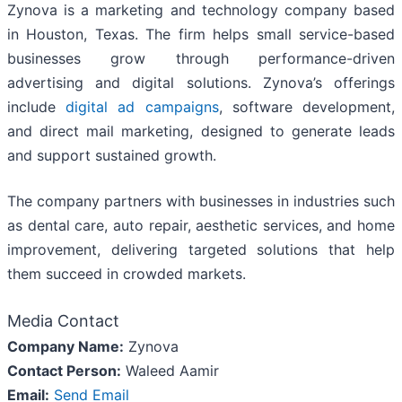
Zynova is a marketing and technology company based
in Houston, Texas. The firm helps small service-based
businesses grow through performance-driven
advertising and digital solutions. Zynova’s offerings
include
digital ad campaigns
, software development,
and direct mail marketing, designed to generate leads
and support sustained growth.
The company partners with businesses in industries such
as dental care, auto repair, aesthetic services, and home
improvement, delivering targeted solutions that help
them succeed in crowded markets.
Media Contact
Company Name:
Zynova
Contact Person:
Waleed Aamir
Email:
Send Email