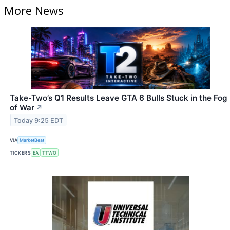
More News
Take-Two’s Q1 Results Leave GTA 6 Bulls Stuck in the Fog
of War
↗
Today 9:25 EDT
VIA
MarketBeat
TICKERS
EA
TTWO