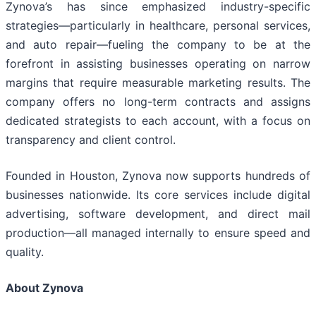
Zynova’s has since emphasized industry-specific
strategies—particularly in healthcare, personal services,
and auto repair—fueling the company to be at the
forefront in assisting businesses operating on narrow
margins that require measurable marketing results. The
company offers no long-term contracts and assigns
dedicated strategists to each account, with a focus on
transparency and client control.
Founded in Houston, Zynova now supports hundreds of
businesses nationwide. Its core services include digital
advertising, software development, and direct mail
production—all managed internally to ensure speed and
quality.
About Zynova