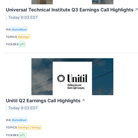
Universal Technical Institute Q3 Earnings Call Highlights
Today 9:03 EDT
VIA
MarketBeat
TOPICS
Earnings
TICKERS
UTI
Unitil Q2 Earnings Call Highlights
↗
Today 9:03 EDT
VIA
MarketBeat
TOPICS
Earnings
Energy
TICKERS
UTL