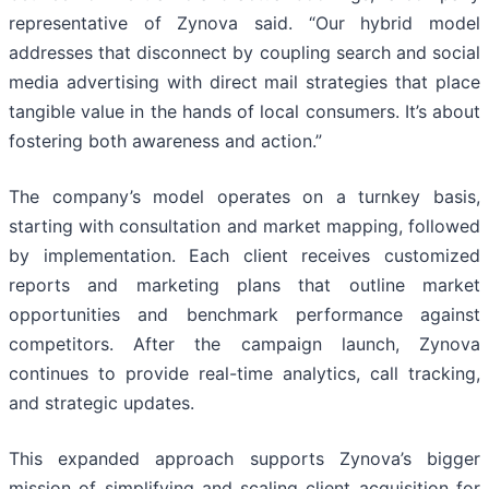
representative of Zynova said. “Our hybrid model
addresses that disconnect by coupling search and social
media advertising with direct mail strategies that place
tangible value in the hands of local consumers. It’s about
fostering both awareness and action.”
The company’s model operates on a turnkey basis,
starting with consultation and market mapping, followed
by implementation. Each client receives customized
reports and marketing plans that outline market
opportunities and benchmark performance against
competitors. After the campaign launch, Zynova
continues to provide real-time analytics, call tracking,
and strategic updates.
This expanded approach supports Zynova’s bigger
mission of simplifying and scaling client acquisition for