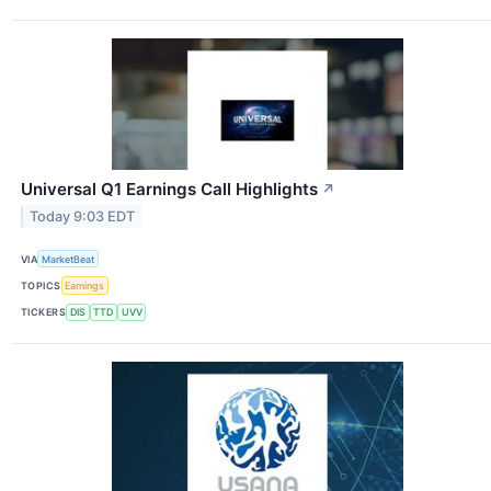
Universal Q1 Earnings Call Highlights
↗
Today 9:03 EDT
VIA
MarketBeat
TOPICS
Earnings
TICKERS
DIS
TTD
UVV