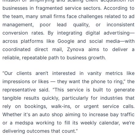
businesses in fragmented service sectors. According to
the team, many small firms face challenges related to ad
management, poor lead quality, or inconsistent
conversion rates. By integrating digital advertising—
across platforms like Google and social media—with
coordinated direct mail, Zynova aims to deliver a
reliable, repeatable path to business growth.
“Our clients aren’t interested in vanity metrics like
impressions or likes — they want the phone to ring,” the
representative said. “This service is built to generate
tangible results quickly, particularly for industries that
rely on bookings, walk-ins, or urgent service calls.
Whether it's an auto shop aiming to increase bay traffic
or a medspa working to fill its weekly calendar, we’re
delivering outcomes that count.”