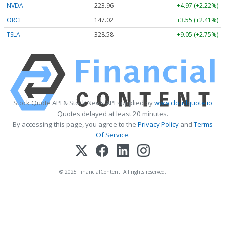
NVDA
223.96
+4.97 (+2.22%)
ORCL
147.02
+3.55 (+2.41%)
TSLA
328.58
+9.05 (+2.75%)
Stock Quote API & Stock News API supplied by
www.cloudquote.io
Quotes delayed at least 20 minutes.
By accessing this page, you agree to the
Privacy Policy
and
Terms
Of Service
.
© 2025 FinancialContent. All rights reserved.