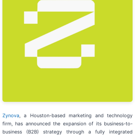
Zynova
, a Houston-based marketing and technology
firm, has announced the expansion of its business-to-
business (B2B) strategy through a fully integrated