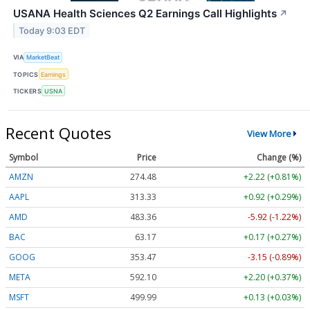
USANA Health Sciences Q2 Earnings Call Highlights
↗
Today 9:03 EDT
VIA
MarketBeat
TOPICS
Earnings
TICKERS
USNA
Recent Quotes
View More
Symbol
Price
Change (%)
AMZN
274.48
+2.22 (+0.81%)
AAPL
313.33
+0.92 (+0.29%)
AMD
483.36
-5.92 (-1.22%)
BAC
63.17
+0.17 (+0.27%)
GOOG
353.47
-3.15 (-0.89%)
META
592.10
+2.20 (+0.37%)
MSFT
499.99
+0.13 (+0.03%)