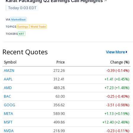
Karat Packaging Q2 Earnings Call Highlights
↗
Today 0:03 EDT
VIA
MarketBeat
TOPICS
Earnings
World Trade
TICKERS
KRT
Recent Quotes
View More
Symbol
Price
Change (%)
AMZN
272.26
-0.39 (-0.14%)
AAPL
312.41
+1.41 (+0.45%)
AMD
489.28
+7.23 (+1.48%)
BAC
63.00
-0.25 (-0.40%)
GOOG
356.62
-3.51 (-0.98%)
META
589.90
+1.13 (+0.19%)
MSFT
499.86
+12.40 (+2.48%)
NVDA
218.99
-0.23 (-0.11%)