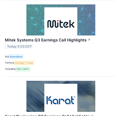
Mitek Systems Q3 Earnings Call Highlights
↗
Today 0:03 EDT
VIA
MarketBeat
TOPICS
Earnings
Fraud
TICKERS
FISV
MITK