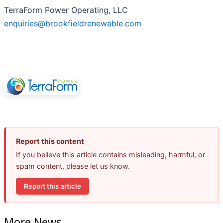
TerraForm Power Operating, LLC
enquiries@brookfieldrenewable.com
Report this content
If you believe this article contains misleading, harmful, or
spam content, please let us know.
Report this article
More News