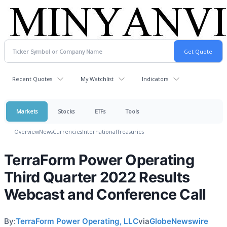
Recent Quotes
My Watchlist
Indicators
Markets
Stocks
ETFs
Tools
Overview
News
Currencies
International
Treasuries
TerraForm Power Operating
Third Quarter 2022 Results
Webcast and Conference Call
By:
TerraForm Power Operating, LLC
via
GlobeNewswire