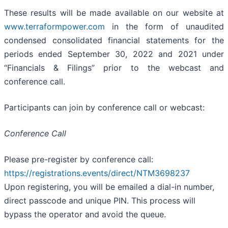
These results will be made available on our website at
www.terraformpower.com
in the form of unaudited
condensed consolidated financial statements for the
periods ended September 30, 2022 and 2021 under
“Financials & Filings” prior to the webcast and
conference call.
Participants can join by conference call or webcast:
Conference Call
Please pre-register by conference call:
https://registrations.events/direct/NTM3698237
Upon registering, you will be emailed a dial-in number,
direct passcode and unique PIN. This process will
bypass the operator and avoid the queue.