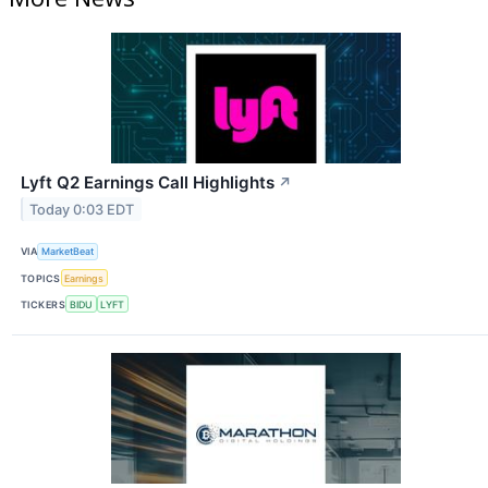
Lyft Q2 Earnings Call Highlights
↗
Today 0:03 EDT
VIA
MarketBeat
TOPICS
Earnings
TICKERS
BIDU
LYFT