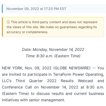
November 09, 2022 at 17:25 PM EST
ⓘ This article is third-party content and does not represent
the views of this site. We make no guarantees regarding its
accuracy or completeness.
Date: Monday, November 14, 2022
Time: 8:30 a.m. (Eastern Time)
NEW YORK, Nov. 09, 2022 (GLOBE NEWSWIRE) -- You
are invited to participate in TerraForm Power Operating,
LLC’s Third Quarter 2022 Results Webcast and
Conference Call on November 14, 2022 at 8:30 a.m.
(Eastern Time) to discuss results and current business
initiatives with senior management.