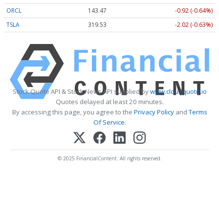
ORCL
143.47
-0.92 (-0.64%)
TSLA
319.53
-2.02 (-0.63%)
Stock Quote API & Stock News API supplied by
www.cloudquote.io
Quotes delayed at least 20 minutes.
By accessing this page, you agree to the
Privacy Policy
and
Terms
Of Service
.
© 2025 FinancialContent. All rights reserved.