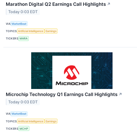
Marathon Digital Q2 Earnings Call Highlights
↗
Today 0:03 EDT
VIA
MarketBeat
TOPICS
Artificial Intelligence
Earnings
TICKERS
MARA
Microchip Technology Q1 Earnings Call Highlights
↗
Today 0:03 EDT
VIA
MarketBeat
TOPICS
Artificial Intelligence
Earnings
TICKERS
MCHP