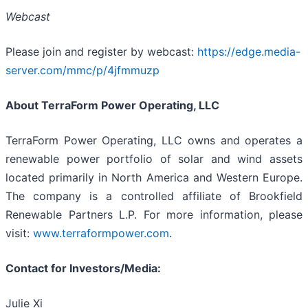
Webcast
Please join and register by webcast:
https://edge.media-
server.com/mmc/p/4jfmmuzp
About TerraForm Power Operating, LLC
TerraForm Power Operating, LLC owns and operates a
renewable power portfolio of solar and wind assets
located primarily in North America and Western Europe.
The company is a controlled affiliate of Brookfield
Renewable Partners L.P. For more information, please
visit:
www.terraformpower.com
.
Contact for Investors/Media:
Julie Xi