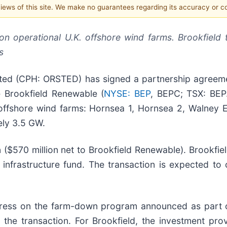
 views of this site. We make no guarantees regarding its accuracy or 
n operational U.K. offshore wind farms. Brookfield
s
 (CPH: ORSTED) has signed a partnership agreemen
ate Brookfield Renewable (
NYSE: BEP
, BEPC; TSX: BEP
K. offshore wind farms: Hornsea 1, Hornsea 2, Walney
ely 3.5 GW.
on ($570 million net to Brookfield Renewable). Brookfie
t infrastructure fund. The transaction is expected to
rogress on the farm-down program announced as part 
n the transaction. For Brookfield, the investment pro