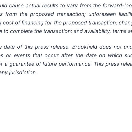
ld cause actual results to vary from the forward-look
es from the proposed transaction; unforeseen liabil
nd cost of financing for the proposed transaction; chan
ure to complete the transaction; and availability, terms
e date of this press release. Brookfield does not un
ces or events that occur after the date on which 
r a guarantee of future performance. This press release
any jurisdiction.