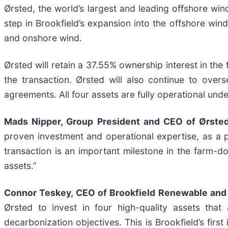
Ørsted, the world’s largest and leading offshore wind
step in Brookfield’s expansion into the offshore win
and onshore wind.
Ørsted will retain a 37.55% ownership interest in the
the transaction. Ørsted will also continue to ove
agreements. All four assets are fully operational unde
Mads Nipper, Group President and CEO of Ørsted,
proven investment and operational expertise, as a p
transaction is an important milestone in the farm-d
assets.”
Connor Teskey, CEO of Brookfield Renewable and 
Ørsted to invest in four high-quality assets that
decarbonization objectives. This is Brookfield’s first