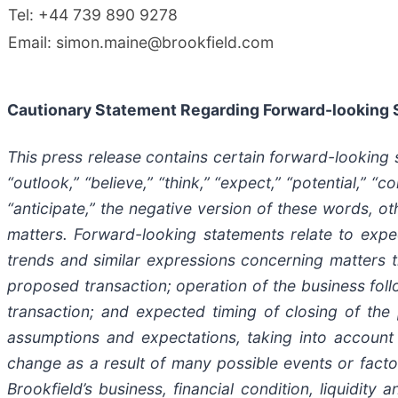
Tel: +44 739 890 9278
Email: simon.maine@brookfield.com
Cautionary Statement Regarding Forward-looking
This press release contains certain forward-looking
“outlook,” “believe,” “think,” “expect,” “potential,” “co
“anticipate,” the negative version of these words, ot
matters. Forward-looking statements relate to expect
trends and similar expressions concerning matters tha
proposed transaction; operation of the business foll
transaction; and expected timing of closing of the
assumptions and expectations, taking into account a
change as a result of many possible events or factor
Brookfield’s business, financial condition, liquidit