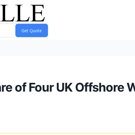
are of Four UK Offshore 