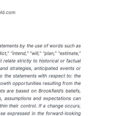
eld.com
tatements by the use of words such as
t,” “intend,” “will,” “plan,” “estimate,”
late strictly to historical or factual
 and strategies, anticipated events or
to the statements with respect to: the
rowth opportunities resulting from the
s are based on Brookfield’s beliefs,
efs, assumptions and expectations can
hin their control. If a change occurs,
those expressed in the forward-looking