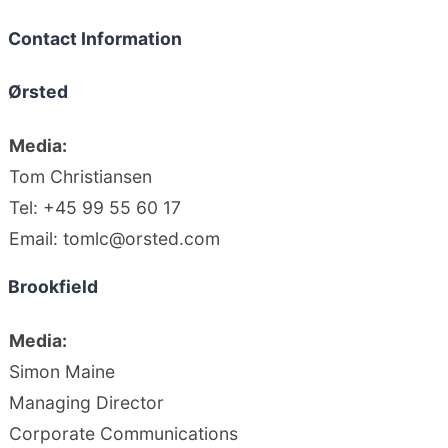
Contact Information
Ørsted
Media:
Tom Christiansen
Tel: +45 99 55 60 17
Email: tomlc@orsted.com
Brookfield
Media:
Simon Maine
Managing Director
Corporate Communications