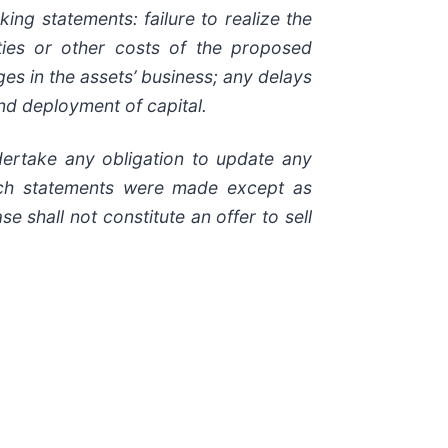
ing statements: failure to realize the
ities or other costs of the proposed
ges in the assets’ business; any delays
 and deployment of capital.
dertake any obligation to update any
such statements were made except as
 shall not constitute an offer to sell