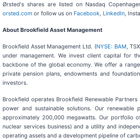
Ørsted's shares are listed on Nasdaq Copenhagen 
orsted.com
or follow us on
Facebook
,
LinkedIn
, Ins
About Brookfield Asset Management
Brookfield Asset Management Ltd. (
NYSE: BAM
, TSX
under management. We invest client capital for th
backbone of the global economy. We offer a range 
private pension plans, endowments and foundations,
investors.
Brookfield operates Brookfield Renewable Partners 
power and sustainable solutions. Our renewable 
approximately 200,000 megawatts. Our portfolio of 
nuclear services business) and a utility and indep
operating assets and a development pipeline of carbo