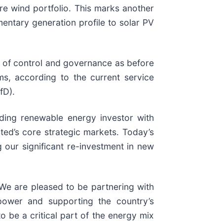
ore wind portfolio. This marks another
entary generation profile to solar PV
vel of control and governance as before
ms, according to the current service
fD).
ding renewable energy investor with
ted’s core strategic markets. Today’s
 our significant re-investment in new
We are pleased to be partnering with
 power and supporting the country’s
to be a critical part of the energy mix