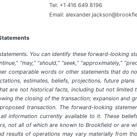
Tel: +1 416 649 8196
Email: alexander.jackson@brookfi
 Statements
 statements. You can identify these forward-looking s
ntinue,” “may,” “should,” “seek,” “approximately,” “predic
her comparable words or other statements that do not re
ations, estimates, beliefs, projections, future plans
t are not historical facts, including but not limited 
owing the closing of the transaction; expansion and g
 proposed transaction. The forward-looking statement
ll information currently available to it. These beli
s, not all of which are known to Brookfield or are wit
y and results of operations may vary materially from 