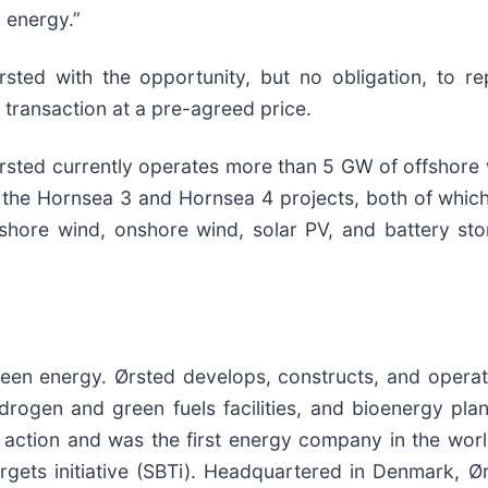
 energy.”
rsted with the opportunity, but no obligation, to r
transaction at a pre-agreed price.
Ørsted currently operates more than 5 GW of offshore 
 the Hornsea 3 and Hornsea 4 projects, both of which
shore wind, onshore wind, solar PV, and battery st
 green energy. Ørsted develops, constructs, and oper
ydrogen and green fuels facilities, and bioenergy pl
e action and was the first energy company in the wor
rgets initiative (SBTi). Headquartered in Denmark, 