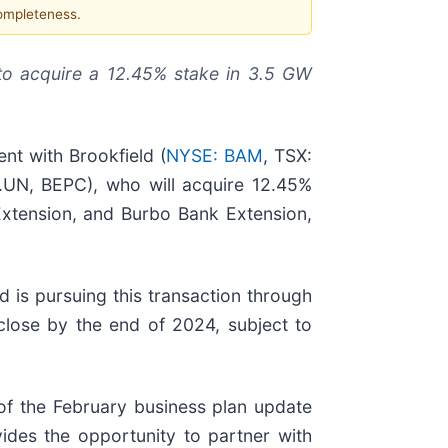
completeness.
 to acquire a 12.45% stake in 3.5 GW
t with Brookfield (
NYSE: BAM
, TSX:
.UN, BEPC), who will acquire 12.45%
 Extension, and Burbo Bank Extension,
ld is pursuing this transaction through
 close by the end of 2024, subject to
of the February business plan update
vides the opportunity to partner with