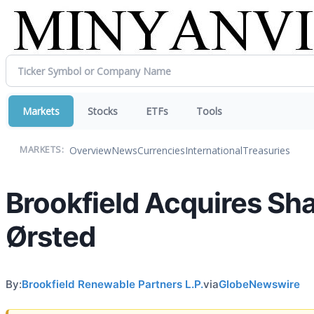
Markets
Stocks
ETFs
Tools
Overview
News
Currencies
International
Treasuries
MARKETS:
Brookfield Acquires Sh
Ørsted
By:
Brookfield Renewable Partners L.P.
via
GlobeNewswire