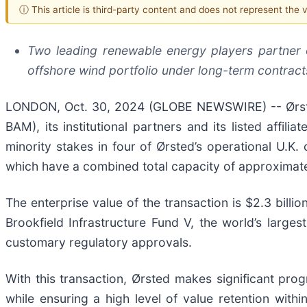
ⓘ This article is third-party content and does not represent the
Two leading renewable energy players partner o
offshore wind portfolio under long-term contract
LONDON, Oct. 30, 2024 (GLOBE NEWSWIRE) -- Ørsted
BAM), its institutional partners and its listed affili
minority stakes in four of Ørsted’s operational U.
which have a combined total capacity of approximat
The enterprise value of the transaction is $2.3 billi
Brookfield Infrastructure Fund V, the world’s larges
customary regulatory approvals.
With this transaction, Ørsted makes significant p
while ensuring a high level of value retention withi