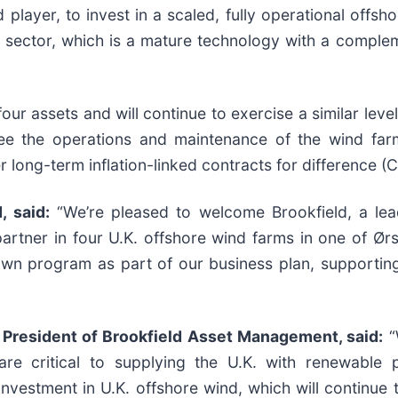
 player, to invest in a scaled, fully operational offsh
d sector, which is a mature technology with a complem
 four assets and will continue to exercise a similar le
rsee the operations and maintenance of the wind far
r long-term inflation-linked contracts for difference (C
 said:
“We’re pleased to welcome Brookfield, a lea
artner in four U.K. offshore wind farms in one of Ørs
own program as part of our business plan, supporting
President of Brookfield Asset Management, said:
“
 are critical to supplying the U.K. with renewable
 investment in U.K. offshore wind, which will continue 