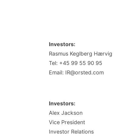
Investors:
Rasmus Keglberg Hærvig
Tel: +45 99 55 90 95
Email: IR@orsted.com
Investors:
Alex Jackson
Vice President
Investor Relations