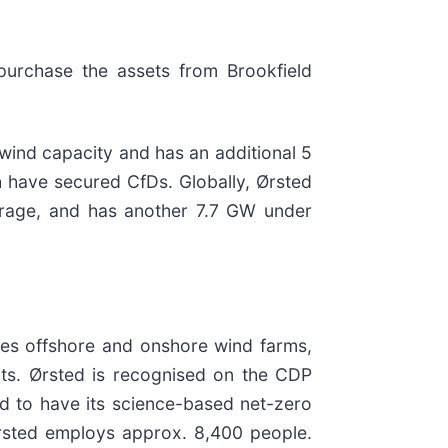
epurchase the assets from Brookfield
wind capacity and has an additional 5
 have secured CfDs. Globally, Ørsted
orage, and has another 7.7 GW under
ates offshore and onshore wind farms,
ants. Ørsted is recognised on the CDP
ld to have its science-based net-zero
Ørsted employs approx. 8,400 people.