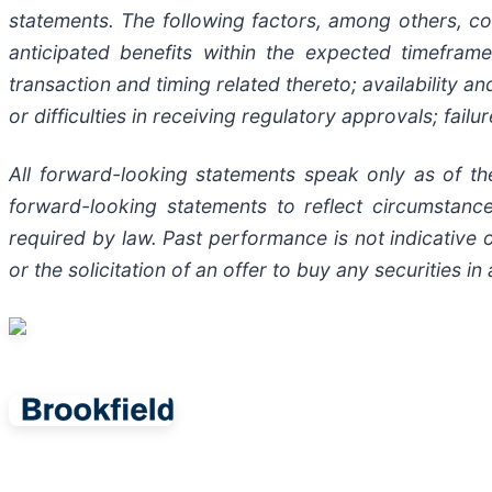
statements. The following factors, among others, cou
anticipated benefits within the expected timefram
transaction and timing related thereto; availability a
or difficulties in receiving regulatory approvals; fail
All forward-looking statements speak only as of th
forward-looking statements to reflect circumstan
required by law. Past performance is not indicative o
or the solicitation of an offer to buy any securities in 