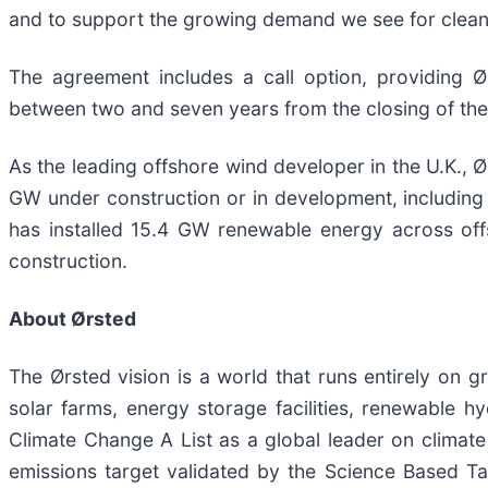
and to support the growing demand we see for clean
The agreement includes a call option, providing Ø
between two and seven years from the closing of the 
As the leading offshore wind developer in the U.K., 
GW under construction or in development, including
has installed 15.4 GW renewable energy across off
construction.
About Ørsted
The Ørsted vision is a world that runs entirely on
solar farms, energy storage facilities, renewable h
Climate Change A List as a global leader on climat
emissions target validated by the Science Based Ta