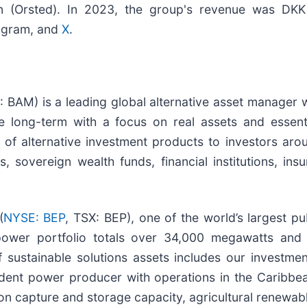
(Orsted). In 2023, the group's revenue was DKK 79.
tagram, and
X
.
: BAM) is a leading global alternative asset manager w
e long-term with a focus on real assets and essent
of alternative investment products to investors aro
 sovereign wealth funds, financial institutions, in
(
NYSE: BEP
, TSX: BEP), one of the world’s largest p
power portfolio totals over 34,000 megawatts and 
sustainable solutions assets includes our investmen
endent power producer with operations in the Caribbe
n capture and storage capacity, agricultural renewabl