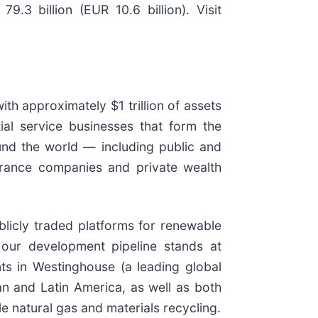
3 billion (EUR 10.6 billion). Visit
ith approximately $1 trillion of assets
ial service businesses that form the
und the world — including public and
surance companies and private wealth
ublicly traded platforms for renewable
our development pipeline stands at
ts in Westinghouse (a leading global
an and Latin America, as well as both
e natural gas and materials recycling.