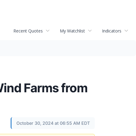
Recent Quotes
My Watchlist
Indicators
Wind Farms from
October 30, 2024 at 06:55 AM EDT