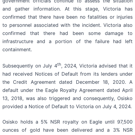
government officials continue to assess the situation
and gather information. At this stage, Victoria has
confirmed that there have been no fatalities or injuries
to personnel associated with the incident. Victoria also
confirmed that there had been some damage to
infrastructure and a portion of the failure had left
containment.
th
Subsequently on July 4
, 2024, Victoria advised that it
had received Notices of Default from its lenders under
the Credit Agreement dated December 18, 2020. A
default under the Eagle Royalty Agreement dated April
13, 2018, was also triggered and consequently, Osisko
provided a Notice of Default to Victoria on July 4, 2024.
Osisko holds a 5% NSR royalty on Eagle until 97,500
ounces of gold have been delivered and a 3% NSR