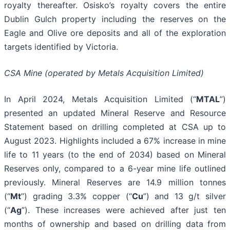
royalty thereafter. Osisko’s royalty covers the entire
Dublin Gulch property including the reserves on the
Eagle and Olive ore deposits and all of the exploration
targets identified by Victoria.
CSA Mine (operated by Metals Acquisition Limited)
In April 2024, Metals Acquisition Limited (“
MTAL
”)
presented an updated Mineral Reserve and Resource
Statement based on drilling completed at CSA up to
August 2023. Highlights included a 67% increase in mine
life to 11 years (to the end of 2034) based on Mineral
Reserves only, compared to a 6-year mine life outlined
previously. Mineral Reserves are 14.9 million tonnes
(“
Mt
”) grading 3.3% copper (“
Cu
”) and 13 g/t silver
(“
Ag
”). These increases were achieved after just ten
months of ownership and based on drilling data from