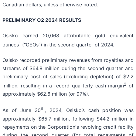
Canadian dollars, unless otherwise noted.
PRELIMINARY Q2 2024 RESULTS
Osisko earned 20,068 attributable gold equivalent
1
ounces
(“GEOs”) in the second quarter of 2024.
Osisko recorded preliminary revenues from royalties and
streams of $64.8 million during the second quarter and
preliminary cost of sales (excluding depletion) of $2.2
2
million, resulting in a record quarterly cash margin
of
approximately $62.6 million (or 97%).
th
As of June 30
, 2024, Osisko’s cash position was
approximately $65.7 million, following $44.2 million in
repayments on the Corporation's revolving credit facility
during the second quarter (for total repayments of