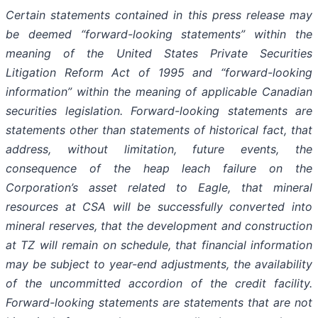
Certain statements contained in this press release may
be deemed “forward-looking statements” within the
meaning of the United States Private Securities
Litigation Reform Act of 1995 and “forward-looking
information” within the meaning of applicable Canadian
securities legislation. Forward-looking statements are
statements other than statements of historical fact, that
address, without limitation, future events, the
consequence of the heap leach failure on the
Corporation’s asset related to Eagle, that mineral
resources at CSA will be successfully converted into
mineral reserves, that the development and construction
at TZ will remain on schedule, that financial information
may be subject to year-end adjustments, the availability
of the uncommitted accordion of the credit facility.
Forward-looking statements are statements that are not