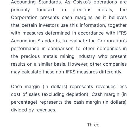
Accounting Standards. As Osisko’s operations are
primarily focused on precious metals, the
Corporation presents cash margins as it believes
that certain investors use this information, together
with measures determined in accordance with IFRS
Accounting Standards, to evaluate the Corporation’s
performance in comparison to other companies in
the precious metals mining industry who present
results on a similar basis. However, other companies
may calculate these non-IFRS measures differently.
Cash margin (in dollars) represents revenues less
cost of sales (excluding depletion). Cash margin (in
percentage) represents the cash margin (in dollars)
divided by revenues.
Three