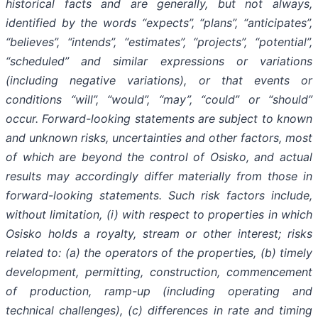
historical facts and are generally, but not always,
identified by the words “expects”, “plans”, “anticipates”,
“believes”, “intends”, “estimates”, “projects”, “potential”,
“scheduled” and similar expressions or variations
(including negative variations), or that events or
conditions “will”, “would”, “may”, “could” or “should”
occur. Forward-looking statements are subject to known
and unknown risks, uncertainties and other factors, most
of which are beyond the control of Osisko, and actual
results may accordingly differ materially from those in
forward-looking statements. Such risk factors include,
without limitation, (i) with respect to properties in which
Osisko holds a royalty, stream or other interest; risks
related to: (a) the operators of the properties, (b) timely
development, permitting, construction, commencement
of production, ramp-up (including operating and
technical challenges), (c) differences in rate and timing