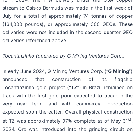
stream to Osisko Bermuda was made in the first week of
July for a total of approximately 74 tonnes of copper
(164,000 pounds), or approximately 300 GEOs. These
deliveries were not included in the second quarter GEO
deliveries referenced above.
Tocantinzinho (operated by G Mining Ventures Corp.)
In early June 2024, G Mining Ventures Corp. (“
G Mining
”)
announced that construction of its flagship
Tocantinzinho gold project (“
TZ
”) in Brazil remained on
track with the first gold pour expected to occur in the
very near term, and with commercial production
expected soon thereafter. Overall physical construction
st
at TZ was approximately 97% complete as of May 31
,
2024. Ore was introduced into the grinding circuit on