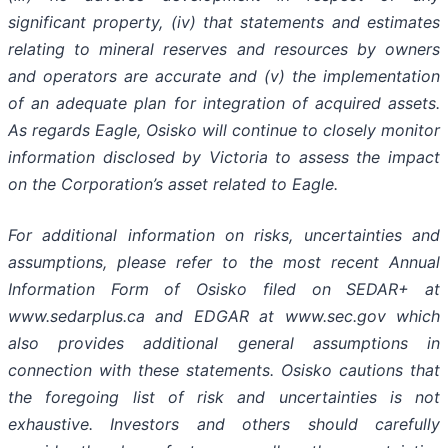
significant property, (iv) that statements and estimates
relating to mineral reserves and resources by owners
and operators are accurate and (v) the implementation
of an adequate plan for integration of acquired assets.
As regards Eagle, Osisko will continue to closely monitor
information disclosed by Victoria to assess the impact
on the Corporation’s asset related to Eagle.
For additional information on risks, uncertainties and
assumptions, please refer to the most recent Annual
Information Form of Osisko filed on SEDAR+ at
www.sedarplus.ca and EDGAR at www.sec.gov which
also provides additional general assumptions in
connection with these statements. Osisko cautions that
the foregoing list of risk and uncertainties is not
exhaustive. Investors and others should carefully