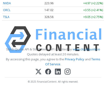
NVDA
223.96
+4.97 (+2.22%)
ORCL
147.02
+3.55 (+2.41%)
TSLA
328.58
+9.05 (+2.75%)
Stock Quote API & Stock News API supplied by
www.cloudquote.io
Quotes delayed at least 20 minutes.
By accessing this page, you agree to the
Privacy Policy
and
Terms
Of Service
.
© 2025 FinancialContent. All rights reserved.