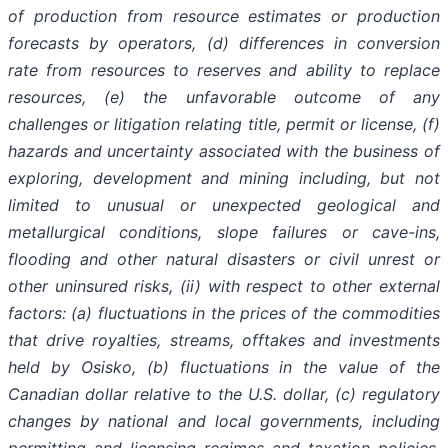
of production from resource estimates or production
forecasts by operators, (d) differences in conversion
rate from resources to reserves and ability to replace
resources, (e) the unfavorable outcome of any
challenges or litigation relating title, permit or license, (f)
hazards and uncertainty associated with the business of
exploring, development and mining including, but not
limited to unusual or unexpected geological and
metallurgical conditions, slope failures or cave-ins,
flooding and other natural disasters or civil unrest or
other uninsured risks, (ii) with respect to other external
factors: (a) fluctuations in the prices of the commodities
that drive royalties, streams, offtakes and investments
held by Osisko, (b) fluctuations in the value of the
Canadian dollar relative to the U.S. dollar, (c) regulatory
changes by national and local governments, including