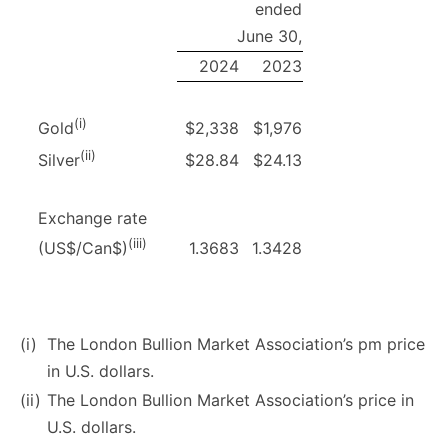
ended
June 30,
2024
2023
(i)
$2,338
$1,976
Gold
(ii)
$28.84
$24.13
Silver
Exchange rate
(iii)
1.3683
1.3428
(US$/Can$)
(i)
The London Bullion Market Association’s pm price
in U.S. dollars.
(ii)
The London Bullion Market Association’s price in
U.S. dollars.