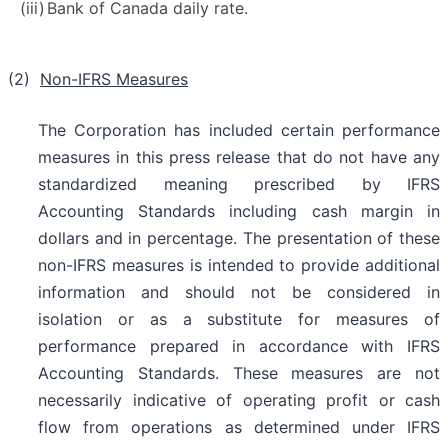
(iii)
Bank of Canada daily rate.
(2)
Non-IFRS Measures
The Corporation has included certain performance
measures in this press release that do not have any
standardized meaning prescribed by IFRS
Accounting Standards including cash margin in
dollars and in percentage. The presentation of these
non-IFRS measures is intended to provide additional
information and should not be considered in
isolation or as a substitute for measures of
performance prepared in accordance with IFRS
Accounting Standards. These measures are not
necessarily indicative of operating profit or cash
flow from operations as determined under IFRS