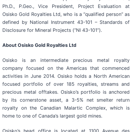
Ph.D., P.Geo., Vice President, Project Evaluation at
Osisko Gold Royalties Ltd, who is a “qualified person” as
defined by National Instrument 43-101 – Standards of
Disclosure for Mineral Projects (“NI 43-101”).
About Osisko Gold Royalties Ltd
Osisko is an intermediate precious metal royalty
company focused on the Americas that commenced
activities in June 2014. Osisko holds a North American
focused portfolio of over 185 royalties, streams and
precious metal offtakes. Osisko’s portfolio is anchored
by its cornerstone asset, a 3-5% net smelter return
royalty on the Canadian Malartic Complex, which is
home to one of Canada’s largest gold mines.
Osisko’s head office is located at 1100 Avenue des