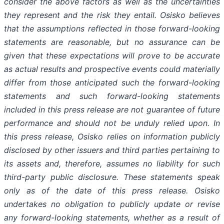
consider the above factors as well as the uncertainties
they represent and the risk they entail. Osisko believes
that the assumptions reflected in those forward-looking
statements are reasonable, but no assurance can be
given that these expectations will prove to be accurate
as actual results and prospective events could materially
differ from those anticipated such the forward-looking
statements and such forward-looking statements
included in this press release are not guarantee of future
performance and should not be unduly relied upon. In
this press release, Osisko relies on information publicly
disclosed by other issuers and third parties pertaining to
its assets and, therefore, assumes no liability for such
third-party public disclosure. These statements speak
only as of the date of this press release. Osisko
undertakes no obligation to publicly update or revise
any forward-looking statements, whether as a result of