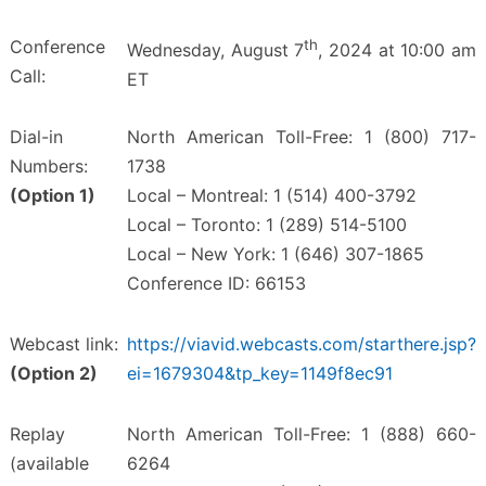
Conference
th
Wednesday, August 7
, 2024 at 10:00 am
Call:
ET
Dial-in
North American Toll-Free: 1 (800) 717-
Numbers:
1738
(Option 1)
Local – Montreal: 1 (514) 400-3792
Local – Toronto: 1 (289) 514-5100
Local – New York: 1 (646) 307-1865
Conference ID: 66153
Webcast link:
https://viavid.webcasts.com/starthere.jsp?
(Option 2)
ei=1679304&tp_key=1149f8ec91
Replay
North American Toll-Free: 1 (888) 660-
(available
6264