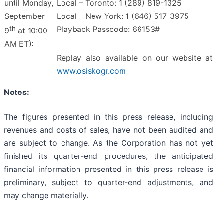
until Monday,
Local – Toronto: 1 (289) 819-1325
September
Local – New York: 1 (646) 517-3975
th
Playback Passcode: 66153#
9
at 10:00
AM ET):
Replay also available on our website at
www.osiskogr.com
Notes:
The figures presented in this press release, including
revenues and costs of sales, have not been audited and
are subject to change. As the Corporation has not yet
finished its quarter-end procedures, the anticipated
financial information presented in this press release is
preliminary, subject to quarter-end adjustments, and
may change materially.