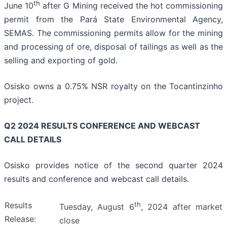
th
June 10
after G Mining received the hot commissioning
permit from the Pará State Environmental Agency,
SEMAS. The commissioning permits allow for the mining
and processing of ore, disposal of tailings as well as the
selling and exporting of gold.
Osisko owns a 0.75% NSR royalty on the Tocantinzinho
project.
Q2 2024 RESULTS CONFERENCE AND WEBCAST
CALL DETAILS
Osisko provides notice of the second quarter 2024
results and conference and webcast call details.
Results
th
Tuesday, August 6
, 2024 after market
Release:
close