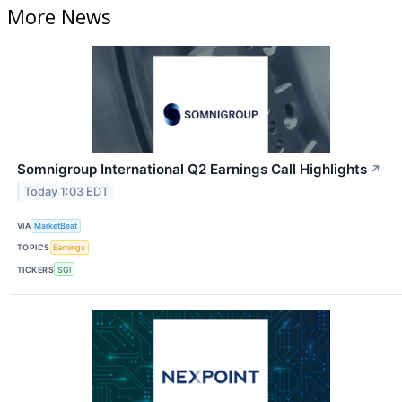
More News
Somnigroup International Q2 Earnings Call Highlights
↗
Today 1:03 EDT
VIA
MarketBeat
TOPICS
Earnings
TICKERS
SGI