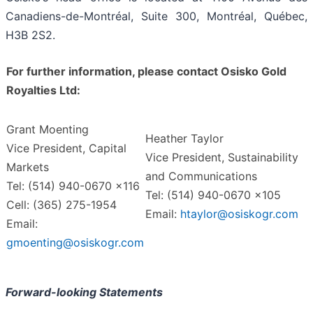
Canadiens-de-Montréal, Suite 300, Montréal, Québec,
H3B 2S2.
For further information, please contact Osisko Gold
Royalties Ltd:
Grant Moenting
Heather Taylor
Vice President, Capital
Vice President, Sustainability
Markets
and Communications
Tel: (514) 940-0670 x116
Tel: (514) 940-0670 x105
Cell: (365) 275-1954
Email:
htaylor@osiskogr.com
Email:
gmoenting@osiskogr.com
Forward-looking Statements