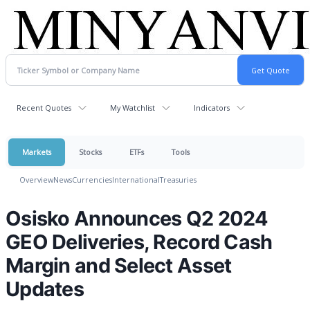
Recent Quotes
My Watchlist
Indicators
Markets
Stocks
ETFs
Tools
Overview
News
Currencies
International
Treasuries
Osisko Announces Q2 2024
GEO Deliveries, Record Cash
Margin and Select Asset
Updates