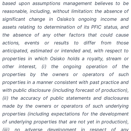
based upon assumptions management believes to be
reasonable, including, without limitation: the absence of
significant change in Osisko’s ongoing income and
assets relating to determination of its PFIC status, and
the absence of any other factors that could cause
actions, events or results to differ from those
anticipated, estimated or intended and, with respect to
properties in which Osisko holds a royalty, stream or
other interest, (i) the ongoing operation of the
properties by the owners or operators of such
properties in a manner consistent with past practice and
with public disclosure (including forecast of production),
(ii) the accuracy of public statements and disclosures
made by the owners or operators of such underlying
properties (including expectations for the development
of underlying properties that are not yet in production),
(iii) no adverse development in respect of any