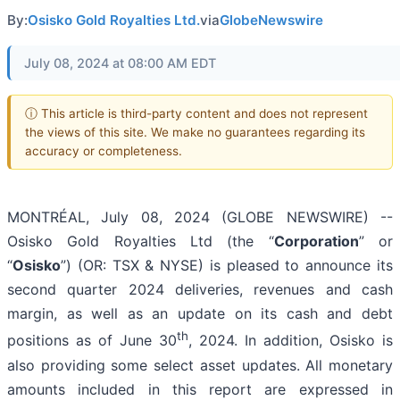
By:
Osisko Gold Royalties Ltd.
via
GlobeNewswire
July 08, 2024 at 08:00 AM EDT
ⓘ This article is third-party content and does not represent
the views of this site. We make no guarantees regarding its
accuracy or completeness.
MONTRÉAL, July 08, 2024 (GLOBE NEWSWIRE) --
Osisko Gold Royalties Ltd (the “
Corporation
” or
“
Osisko
”) (OR: TSX & NYSE) is pleased to announce its
second quarter 2024 deliveries, revenues and cash
margin, as well as an update on its cash and debt
th
positions as of June 30
, 2024. In addition, Osisko is
also providing some select asset updates. All monetary
amounts included in this report are expressed in