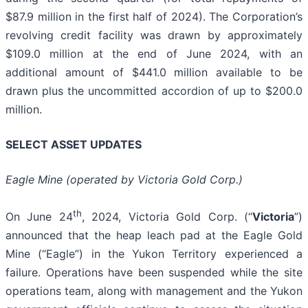
$87.9 million in the first half of 2024). The Corporation’s
revolving credit facility was drawn by approximately
$109.0 million at the end of June 2024, with an
additional amount of $441.0 million available to be
drawn plus the uncommitted accordion of up to $200.0
million.
SELECT ASSET UPDATES
Eagle Mine (operated by Victoria Gold Corp.)
th
On June 24
, 2024, Victoria Gold Corp. (“
Victoria
”)
announced that the heap leach pad at the Eagle Gold
Mine (“Eagle”) in the Yukon Territory experienced a
failure. Operations have been suspended while the site
operations team, along with management and the Yukon