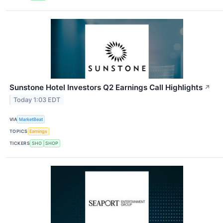
Sunstone Hotel Investors Q2 Earnings Call Highlights
↗
Today 1:03 EDT
VIA
MarketBeat
TOPICS
Earnings
TICKERS
SHO
SHOP