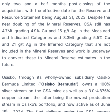
only two and a half months post-closing of the
acquisition, with the effective date for the Reserve and
Resource Statement being August 31, 2023. Despite the
near doubling of the Mineral Reserves, CSA still has
4.7Mt grading 4.9% Cu and 15 g/t Ag in the Measured
and Indicated Categories and 3.3Mt grading 5.5% Cu
and 21 g/t Ag in the Inferred Category that are not
included in the Mineral Reserves and work is underway
to convert these to Mineral Reserve estimates in the
future.
Osisko, through its wholly-owned subsidiary Osisko
Bermuda Limited (“
Osisko Bermuda
”), owns a 100%
silver stream on the CSA mine as well as a 3.0-4.875%
copper stream, the latter being the newest production
stream in Osisko’s portfolio, and now active as of June
th
15
, 2024. The first delivery under the CSA copper