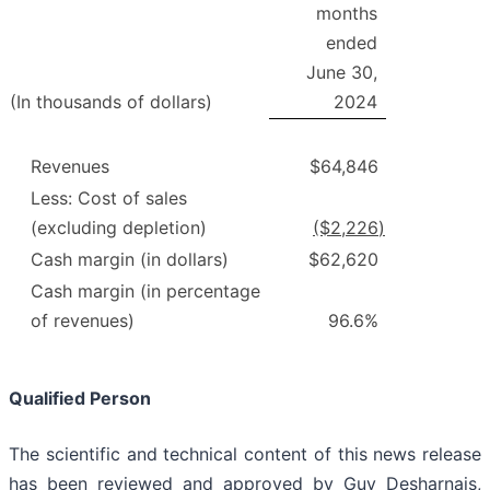
months
ended
June 30,
(In thousands of dollars)
2024
Revenues
$64,846
Less: Cost of sales
(excluding depletion)
($
2,226
)
Cash margin (in dollars)
$62,620
Cash margin (in percentage
of revenues)
96.6%
Qualified Person
The scientific and technical content of this news release
has been reviewed and approved by Guy Desharnais,