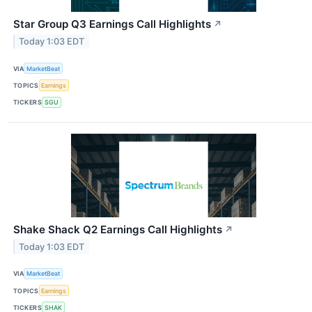
Star Group Q3 Earnings Call Highlights
↗
Today 1:03 EDT
VIA
MarketBeat
TOPICS
Earnings
TICKERS
SGU
Shake Shack Q2 Earnings Call Highlights
↗
Today 1:03 EDT
VIA
MarketBeat
TOPICS
Earnings
TICKERS
SHAK