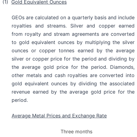
(1)
Gold Equivalent Ounces
GEOs are calculated on a quarterly basis and include
royalties and streams. Silver and copper earned
from royalty and stream agreements are converted
to gold equivalent ounces by multiplying the silver
ounces or copper tonnes earned by the average
silver or copper price for the period and dividing by
the average gold price for the period. Diamonds,
other metals and cash royalties are converted into
gold equivalent ounces by dividing the associated
revenue earned by the average gold price for the
period.
Average Metal Prices and Exchange Rate
Three months