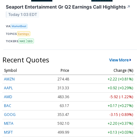
Seaport Entertainment Gr Q2 Earnings Call Highlights
↗
Today 1:03 EDT
VIA
MarketBeat
TOPICS
Earnings
TICKERS
NKE
SEG
Recent Quotes
View More
Symbol
Price
Change (%)
AMZN
274.48
+2.22 (+0.81%)
AAPL
313.33
+0.92 (+0.29%)
AMD
483.36
-5.92 (-1.22%)
BAC
63.17
+0.17 (+0.27%)
GOOG
353.47
-3.15 (-0.89%)
META
592.10
+2.20 (+0.37%)
MSFT
499.99
+0.13 (+0.03%)