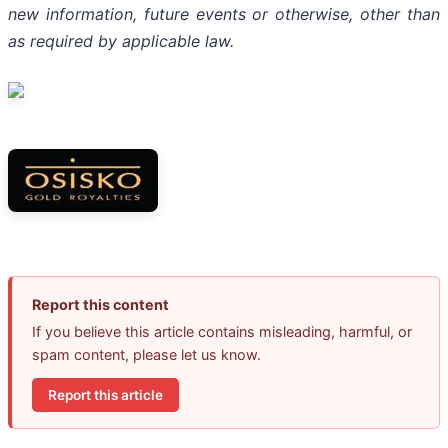
new information, future events or otherwise, other than
as required by applicable law.
Report this content
If you believe this article contains misleading, harmful, or
spam content, please let us know.
Report this article