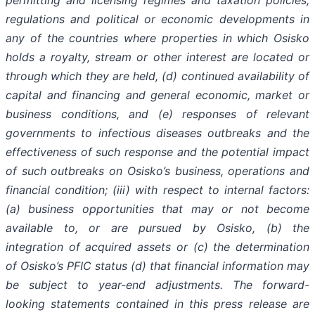
permitting and licensing regimes and taxation policies,
regulations and political or economic developments in
any of the countries where properties in which Osisko
holds a royalty, stream or other interest are located or
through which they are held, (d) continued availability of
capital and financing and general economic, market or
business conditions, and (e) responses of relevant
governments to infectious diseases outbreaks and the
effectiveness of such response and the potential impact
of such outbreaks on Osisko’s business, operations and
financial condition; (iii) with respect to internal factors:
(a) business opportunities that may or not become
available to, or are pursued by Osisko, (b) the
integration of acquired assets or (c) the determination
of Osisko’s PFIC status (d) that financial information may
be subject to year-end adjustments. The forward-
looking statements contained in this press release are