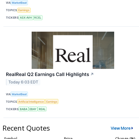
VIA
MarketBeat
TOPICS
Earnings
TICKERS
ASX:AVH
RCEL
RealReal Q2 Earnings Call Highlights
↗
Today 6:03 EDT
VIA
MarketBeat
TOPICS
Artificial Intelligence
Earnings
TICKERS
BABA
EBAY
REAL
Recent Quotes
View More
Symbol
Price
Change (%)