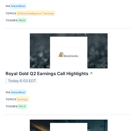
VIA
MarketBeat
TOPICS
Artificial Intelligence
Earnings
TICKERS
REAX
Royal Gold Q2 Earnings Call Highlights
↗
Today 6:03 EDT
VIA
MarketBeat
TOPICS
Earnings
TICKERS
RGLD