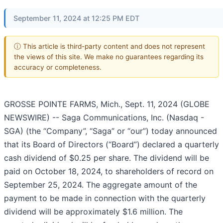
September 11, 2024 at 12:25 PM EDT
ⓘ This article is third-party content and does not represent
the views of this site. We make no guarantees regarding its
accuracy or completeness.
GROSSE POINTE FARMS, Mich., Sept. 11, 2024 (GLOBE
NEWSWIRE) -- Saga Communications, Inc. (Nasdaq -
SGA) (the “Company”, “Saga” or “our”) today announced
that its Board of Directors (“Board”) declared a quarterly
cash dividend of $0.25 per share. The dividend will be
paid on October 18, 2024, to shareholders of record on
September 25, 2024. The aggregate amount of the
payment to be made in connection with the quarterly
dividend will be approximately $1.6 million. The