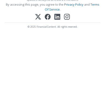
By accessing this page, you agree to the
Privacy Policy
and
Terms
Of Service
.
© 2025 FinancialContent. All rights reserved.