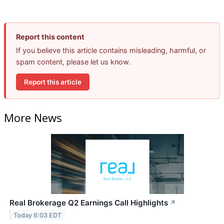
Report this content
If you believe this article contains misleading, harmful, or
spam content, please let us know.
Report this article
More News
Real Brokerage Q2 Earnings Call Highlights
↗
Today 6:03 EDT