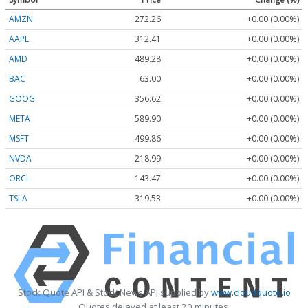
AMZN
272.26
+0.00 (0.00%)
AAPL
312.41
+0.00 (0.00%)
AMD
489.28
+0.00 (0.00%)
BAC
63.00
+0.00 (0.00%)
GOOG
356.62
+0.00 (0.00%)
META
589.90
+0.00 (0.00%)
MSFT
499.86
+0.00 (0.00%)
NVDA
218.99
+0.00 (0.00%)
ORCL
143.47
+0.00 (0.00%)
TSLA
319.53
+0.00 (0.00%)
Stock Quote API & Stock News API supplied by
www.cloudquote.io
Quotes delayed at least 20 minutes.