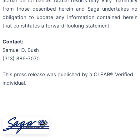
actual performance. Actual results may vary materially
from those described herein and Saga undertakes no
obligation to update any information contained herein
that constitutes a forward-looking statement.
Contact:
Samuel D. Bush
(313) 886-7070
This press release was published by a CLEAR® Verified
individual.