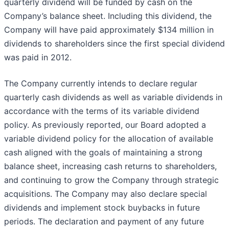
quarterly dividend will be funded by cash on the
Company’s balance sheet. Including this dividend, the
Company will have paid approximately $134 million in
dividends to shareholders since the first special dividend
was paid in 2012.
The Company currently intends to declare regular
quarterly cash dividends as well as variable dividends in
accordance with the terms of its variable dividend
policy. As previously reported, our Board adopted a
variable dividend policy for the allocation of available
cash aligned with the goals of maintaining a strong
balance sheet, increasing cash returns to shareholders,
and continuing to grow the Company through strategic
acquisitions. The Company may also declare special
dividends and implement stock buybacks in future
periods. The declaration and payment of any future