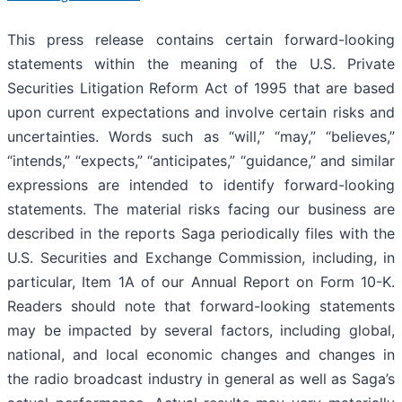
This press release contains certain forward-looking
statements within the meaning of the U.S. Private
Securities Litigation Reform Act of 1995 that are based
upon current expectations and involve certain risks and
uncertainties. Words such as “will,” “may,” “believes,”
“intends,” “expects,” “anticipates,” “guidance,” and similar
expressions are intended to identify forward-looking
statements. The material risks facing our business are
described in the reports Saga periodically files with the
U.S. Securities and Exchange Commission, including, in
particular, Item 1A of our Annual Report on Form 10-K.
Readers should note that forward-looking statements
may be impacted by several factors, including global,
national, and local economic changes and changes in
the radio broadcast industry in general as well as Saga’s