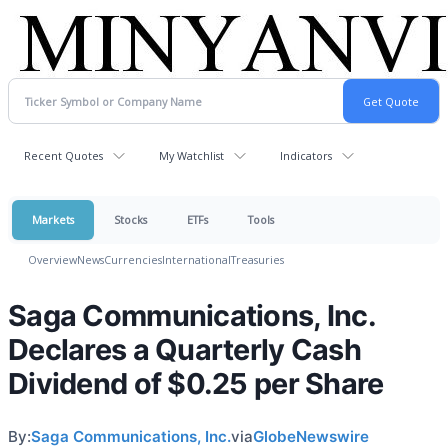
Recent Quotes
My Watchlist
Indicators
Markets
Stocks
ETFs
Tools
Overview
News
Currencies
International
Treasuries
Saga Communications, Inc.
Declares a Quarterly Cash
Dividend of $0.25 per Share
By:
Saga Communications, Inc.
via
GlobeNewswire