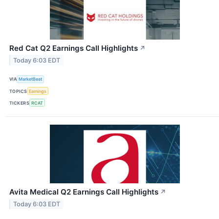
Red Cat Q2 Earnings Call Highlights
↗
Today 6:03 EDT
VIA
MarketBeat
TOPICS
Earnings
TICKERS
RCAT
Avita Medical Q2 Earnings Call Highlights
↗
Today 6:03 EDT