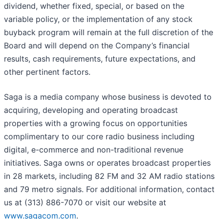
dividend, whether fixed, special, or based on the
variable policy, or the implementation of any stock
buyback program will remain at the full discretion of the
Board and will depend on the Company’s financial
results, cash requirements, future expectations, and
other pertinent factors.
Saga is a media company whose business is devoted to
acquiring, developing and operating broadcast
properties with a growing focus on opportunities
complimentary to our core radio business including
digital, e-commerce and non-traditional revenue
initiatives. Saga owns or operates broadcast properties
in 28 markets, including 82 FM and 32 AM radio stations
and 79 metro signals. For additional information, contact
us at (313) 886-7070 or visit our website at
www.sagacom.com
.