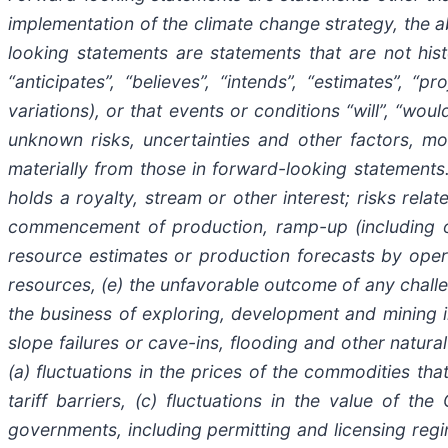
implementation of the climate change strategy, the a
looking statements are statements that are not histo
“anticipates”, “believes”, “intends”, “estimates”, “p
variations), or that events or conditions “will”, “w
unknown risks, uncertainties and other factors, mo
materially from those in forward-looking statements. 
holds a royalty, stream or other interest; risks rela
commencement of production, ramp-up (including ope
resource estimates or production forecasts by opera
resources, (e) the unfavorable outcome of any challeng
the business of exploring, development and mining in
slope failures or cave-ins, flooding and other natural 
(a) fluctuations in the prices of the commodities th
tariff barriers, (c) fluctuations in the value of th
governments, including permitting and licensing regi