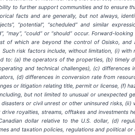
bility to further support communities and to ensure t
rical facts and are generally, but not always, identi
rojects”, “potential”, “scheduled” and similar express
ould”, “may”, “could” or “should” occur. Forward-looki
st of which are beyond the control of Osisko, and a
Such risk factors include, without limitation, (i) with
ted to: (a) the operators of the properties, (b) timely
rating and technical challenges), (c) differences i
tors, (d) differences in conversion rate from resourc
es or litigation relating title, permit or license, (f) 
cluding, but not limited to unusual or unexpected geo
disasters or civil unrest or other uninsured risks, (ii)
at drive royalties, streams, offtakes and investments 
e Canadian dollar relative to the U.S. dollar, (d) re
mes and taxation policies, regulations and political 