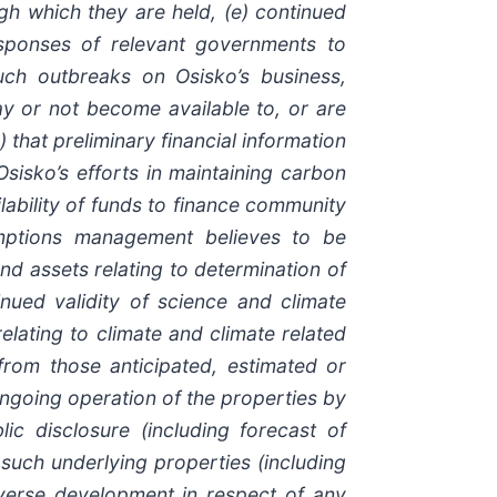
gh which they are held, (e) continued
responses of relevant governments to
uch outbreaks on Osisko’s business,
may or not become available to, or are
 that preliminary financial information
 Osisko’s efforts in maintaining carbon
ilability of funds to finance community
umptions management believes to be
and assets relating to determination of
inued validity of science and climate
elating to climate and climate related
 from those anticipated, estimated or
 ongoing operation of the properties by
c disclosure (including forecast of
such underlying properties (including
dverse development in respect of any