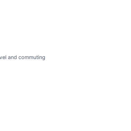
avel and commuting