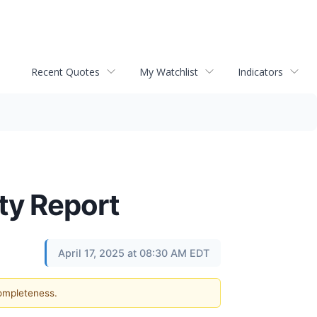
Recent Quotes
My Watchlist
Indicators
ty Report
April 17, 2025 at 08:30 AM EDT
completeness.