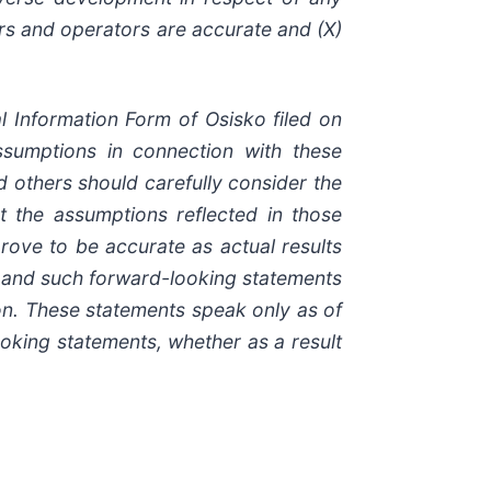
ers and operators are accurate and (X)
l Information Form of Osisko filed on
sumptions in connection with these
nd others should carefully consider the
at the assumptions reflected in those
rove to be accurate as actual results
s and such forward-looking statements
on. These statements speak only as of
ooking statements, whether as a result