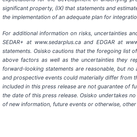
significant property, (IX) that statements and estim
the implementation of an adequate plan for integratio
For additional information on risks, uncertainties a
SEDAR+ at www.sedarplus.ca and EDGAR at www.se
statements. Osisko cautions that the foregoing list o
above factors as well as the uncertainties they re
forward-looking statements are reasonable, but no a
and prospective events could materially differ from
included in this press release are not guarantee of 
the date of this press release. Osisko undertakes no
of new information, future events or otherwise, other