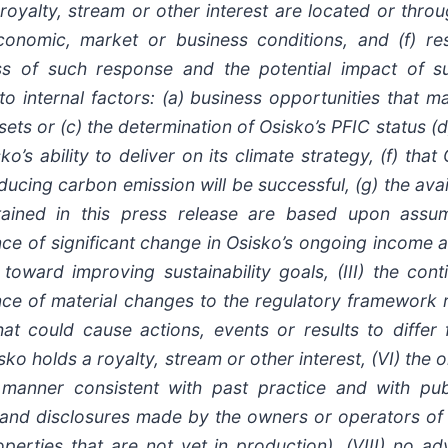
oyalty, stream or other interest are located or throu
 economic, market or business conditions, and (f) 
ess of such response and the potential impact of s
t to internal factors: (a) business opportunities that 
ets or (c) the determination of Osisko’s PFIC status (d)
’s ability to deliver on its climate strategy, (f) that
educing carbon emission will be successful, (g) the ava
ntained in this press release are based upon ass
sence of significant change in Osisko’s ongoing income 
toward improving sustainability goals, (III) the cont
nce of material changes to the regulatory framework r
hat could cause actions, events or results to differ
sko holds a royalty, stream or other interest, (VI) the
anner consistent with past practice and with publi
s and disclosures made by the owners or operators of 
perties that are not yet in production), (VIII) no a