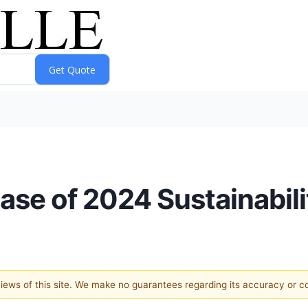
se of 2024 Sustainabili
 views of this site. We make no guarantees regarding its accuracy or 