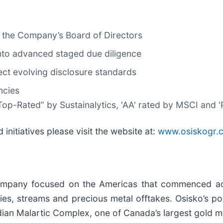
 the Company’s Board of Directors
nto advanced staged due diligence
ect evolving disclosure standards
ncies
op-Rated” by Sustainalytics, 'AA' rated by MSCI and '
 initiatives please visit the website at:
www.osiskogr.
company focused on the Americas that commenced act
es, streams and precious metal offtakes. Osisko’s por
dian Malartic Complex, one of Canada’s largest gold m