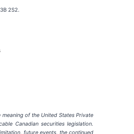
H3B 2S2.
s
 meaning of the United States Private
able Canadian securities legislation.
mitation, future events, the continued