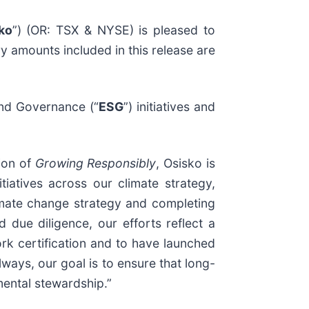
ko
”) (OR: TSX & NYSE) is pleased to
ry amounts included in this release are
and Governance (“
ESG
”) initiatives and
tion of
Growing Responsibly
, Osisko is
tiatives across our climate strategy,
ate change strategy and completing
 due diligence, our efforts reflect a
k certification and to have launched
ays, our goal is to ensure that long-
mental stewardship.”