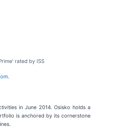
Prime' rated by ISS
com
.
ivities in June 2014. Osisko holds a
tfolio is anchored by its cornerstone
ines.