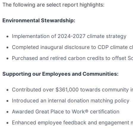
The following are select report highlights:
Environmental Stewardship:
Implementation of 2024-2027 climate strategy
Completed inaugural disclosure to CDP climate 
Purchased and retired carbon credits to offset 
Supporting our Employees and Communities:
Contributed over $361,000 towards community i
Introduced an internal donation matching policy
Awarded Great Place to Work® certification
Enhanced employee feedback and engagement 