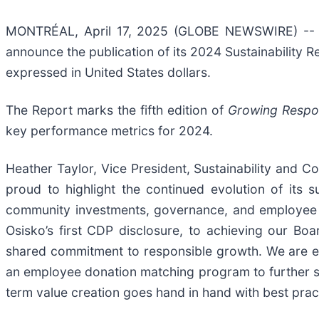
MONTRÉAL, April 17, 2025 (GLOBE NEWSWIRE) -- Os
announce the publication of its 2024 Sustainability R
expressed in United States dollars.
The Report marks the fifth edition of
Growing Respo
key performance metrics for 2024.
Heather Taylor, Vice President, Sustainability and C
proud to highlight the continued evolution of its s
community investments, governance, and employee
Osisko’s first CDP disclosure, to achieving our Boa
shared commitment to responsible growth. We are es
an employee donation matching program to further su
term value creation goes hand in hand with best prac