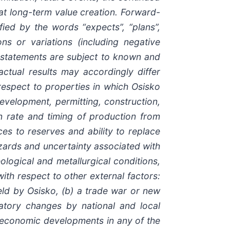
hat long-term value creation. Forward-
fied by the words “expects”, “plans”,
ions or variations (including negative
ng statements are subject to known and
ctual results may accordingly differ
 respect to properties in which Osisko
 development, permitting, construction,
n rate and timing of production from
es to reserves and ability to replace
hazards and uncertainty associated with
logical and metallurgical conditions,
 with respect to other external factors:
held by Osisko, (b) a trade war or new
gulatory changes by national and local
or economic developments in any of the