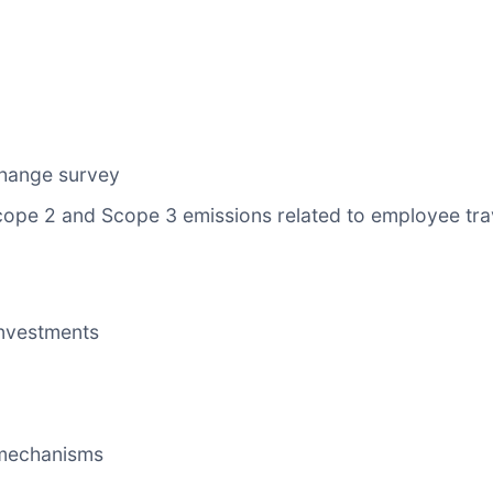
change survey
Scope 2 and Scope 3 emissions related to employee tr
nvestments
mechanisms