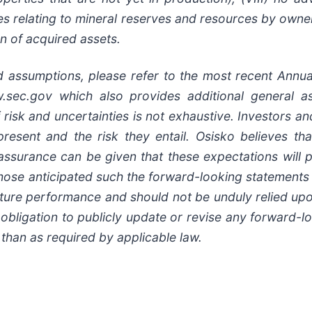
ates relating to mineral reserves and resources by own
n of acquired assets.
nd assumptions, please refer to the most recent Annua
c.gov which also provides additional general as
f risk and uncertainties is not exhaustive. Investors a
present and the risk they entail. Osisko believes th
ssurance can be given that these expectations will p
 those anticipated such the forward-looking statement
future performance and should not be unduly relied up
 obligation to publicly update or revise any forward-l
 than as required by applicable law.