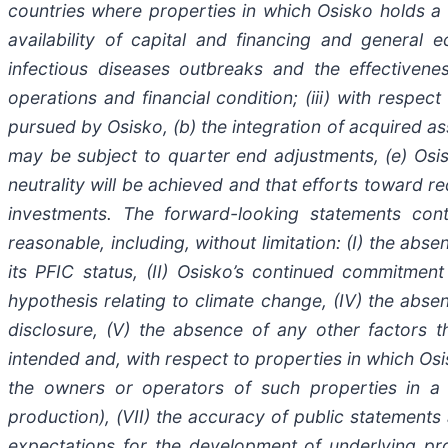
countries where properties in which Osisko holds a r
availability of capital and financing and general
infectious diseases outbreaks and the effectiven
operations and financial condition; (iii) with respec
pursued by Osisko, (b) the integration of acquired ass
may be subject to quarter end adjustments, (e) Osisko
neutrality will be achieved and that efforts toward r
investments. The forward-looking statements co
reasonable, including, without limitation: (I) the ab
its PFIC status, (II) Osisko’s continued commitment 
hypothesis relating to climate change, (IV) the abse
disclosure, (V) the absence of any other factors t
intended and, with respect to properties in which Osi
the owners or operators of such properties in a m
production), (VII) the accuracy of public statement
expectations for the development of underlying pro