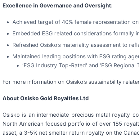
Excellence in Governance and Oversight:
Achieved target of 40% female representation on
Embedded ESG related considerations formally i
Refreshed Osisko’s materiality assessment to refl
Maintained leading positions with ESG rating age
‘ESG Industry Top-Rated' and ‘ESG Regional T
For more information on Osisko’s sustainability related
About Osisko Gold Royalties Ltd
Osisko is an intermediate precious metal royalty 
North American focused portfolio of over 185 royalti
asset, a 3-5% net smelter return royalty on the Cana