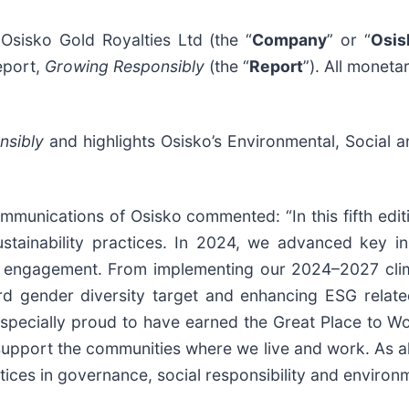
isko Gold Royalties Ltd (the “
Company
” or “
Osis
eport,
Growing Responsibly
(the “
Report
”). All moneta
nsibly
and highlights Osisko’s Environmental, Social 
ommunications of Osisko commented: “In this fifth edi
ustainability practices. In 2024, we advanced key ini
 engagement. From implementing our 2024–2027 clim
rd gender diversity target and enhancing ESG related
pecially proud to have earned the Great Place to Wor
pport the communities where we live and work. As alw
tices in governance, social responsibility and environ