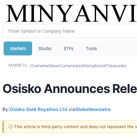
Markets
Stocks
ETFs
Tools
Overview
News
Currencies
International
Treasuries
MARKETS:
Osisko Announces Relea
By:
Osisko Gold Royalties Ltd.
via
GlobeNewswire
ⓘ This article is third-party content and does not represent the