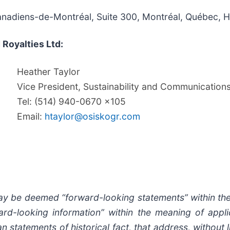
Canadiens-de-Montréal, Suite 300, Montréal, Québec, 
 Royalties Ltd:
Heather Taylor
Vice President, Sustainability and Communication
Tel: (514) 940-0670 x105
Email:
htaylor@osiskogr.com
may be deemed “forward-looking statements” within the
rd-looking information” within the meaning of applic
statements of historical fact, that address, without li