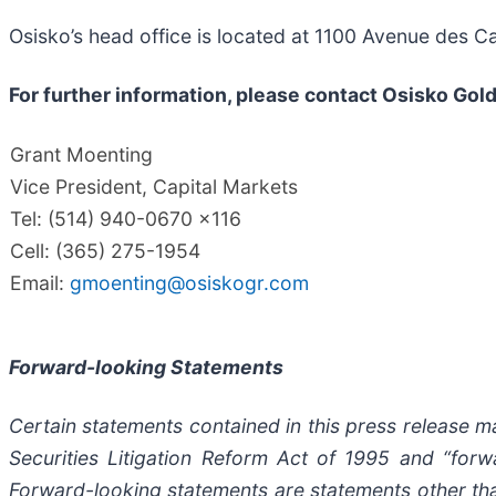
Osisko’s head office is located at 1100 Avenue des 
For further information, please contact Osisko Gold
Grant Moenting
Vice President, Capital Markets
Tel: (514) 940-0670 x116
Cell: (365) 275-1954
Email:
gmoenting@osiskogr.com
Forward-looking Statements
Certain statements contained in this press release 
Securities Litigation Reform Act of 1995 and “forwa
Forward-looking statements are statements other than 