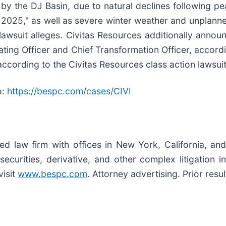
by the DJ Basin, due to natural declines following pe
of 2025," as well as severe winter weather and unplan
n lawsuit alleges. Civitas Resources additionally anno
rating Officer and Chief Transformation Officer, accord
according to the Civitas Resources class action lawsuit
o:
https://bespc.com/cases/CIVI
zed law firm with offices in New York, California, an
 securities, derivative, and other complex litigation 
visit
www.bespc.com
. Attorney advertising. Prior res