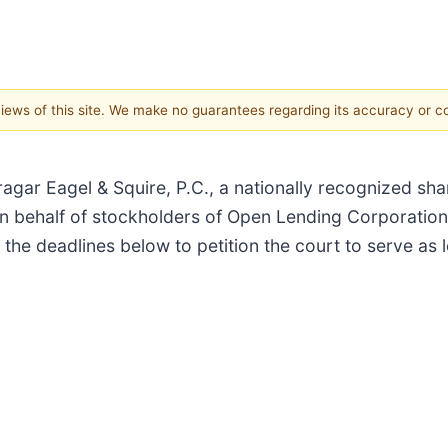
 views of this site. We make no guarantees regarding its accuracy or 
 Eagel & Squire, P.C., a nationally recognized share
n behalf of stockholders of Open Lending Corporation
 the deadlines below to petition the court to serve as l