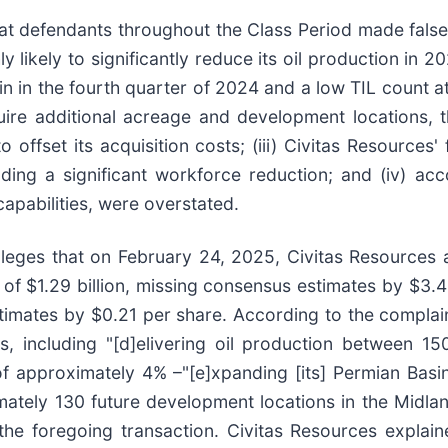
that defendants throughout the Class Period made fals
ly likely to significantly reduce its oil production in 
 in the fourth quarter of 2024 and a low TIL count at t
ire additional acreage and development locations, th
offset its acquisition costs; (iii) Civitas Resources' 
ding a significant workforce reduction; and (iv) acc
capabilities, were overstated.
lleges that on February 24, 2025, Civitas Resources a
 of $1.29 billion, missing consensus estimates by $3.
timates by $0.21 per share. According to the complain
s, including "[d]elivering oil production between 
of approximately 4% –"[e]xpanding [its] Permian Basin
ately 130 future development locations in the Midlan
 the foregoing transaction. Civitas Resources explai