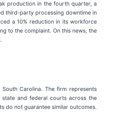
ak production in the fourth quarter, a
ned third-party processing downtime in
unced a 10% reduction in its workforce
ing to the complaint. On this news, the
.
d South Carolina. The firm represents
in state and federal courts across the
ults do not guarantee similar outcomes.