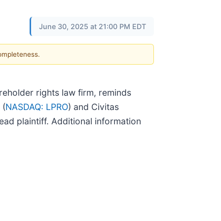
June 30, 2025 at 21:00 PM EDT
completeness.
holder rights law firm, reminds
 (
NASDAQ: LPRO
) and Civitas
ead plaintiff. Additional information