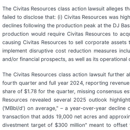
The Civitas Resources class action lawsuit alleges 
failed to disclose that: (i) Civitas Resources was high
declines following the production peak at the DJ Basin
production would require Civitas Resources to acqu
causing Civitas Resources to sell corporate assets to 
implement disruptive cost reduction measures inclu
and/or financial prospects, as well as its operational 
The Civitas Resources class action lawsuit further a
fourth quarter and full year 2024, reporting revenue
share of $1.78 for the quarter, missing consensus es
Resources revealed several 2025 outlook highlight
('MBbl/d') on average," – a year-over-year decline 
transaction that adds 19,000 net acres and approxim
divestment target of $300 million" meant to offset