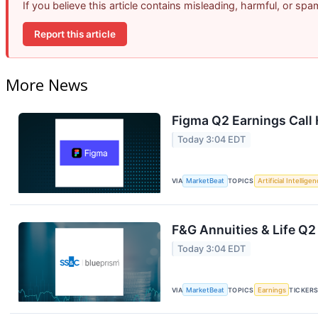
If you believe this article contains misleading, harmful, or sp
Report this article
More News
Figma Q2 Earnings Call 
Today 3:04 EDT
VIA
MarketBeat
TOPICS
Artificial Intellige
F&G Annuities & Life Q2
Today 3:04 EDT
VIA
MarketBeat
TOPICS
Earnings
TICKER