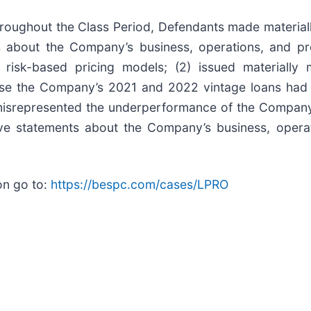
 throughout the Class Period, Defendants made material
ts about the Company’s business, operations, and pro
 risk-based pricing models; (2) issued materially 
lose the Company’s 2021 and 2022 vintage loans had 
) misrepresented the underperformance of the Compan
tive statements about the Company’s business, opera
on go to:
https://bespc.com/cases/LPRO