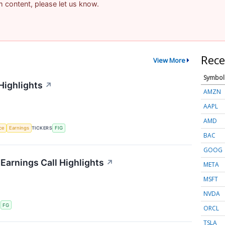
am content, please let us know.
Rece
View More
Symbol
Highlights
↗
AMZN
AAPL
AMD
nce
Earnings
TICKERS
FIG
BAC
GOOG
 Earnings Call Highlights
↗
META
MSFT
NVDA
S
FG
ORCL
TSLA