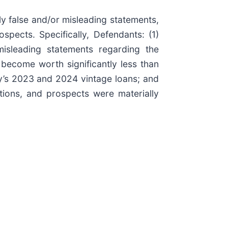
ly false and/or misleading statements,
spects. Specifically, Defendants: (1)
misleading statements regarding the
become worth significantly less than
y’s 2023 and 2024 vintage loans; and
tions, and prospects were materially