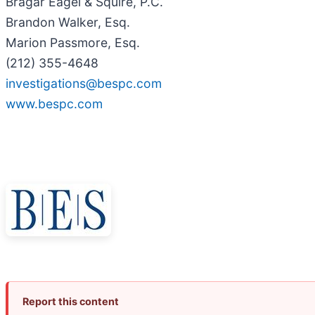
Bragar Eagel & Squire, P.C.
Brandon Walker, Esq.
Marion Passmore, Esq.
(212) 355-4648
investigations@bespc.com
www.bespc.com
Report this content