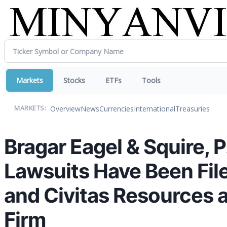
Markets
Stocks
ETFs
Tools
Overview
News
Currencies
International
Treasuries
MARKETS:
Bragar Eagel & Squire, 
Lawsuits Have Been Fil
and Civitas Resources 
Firm