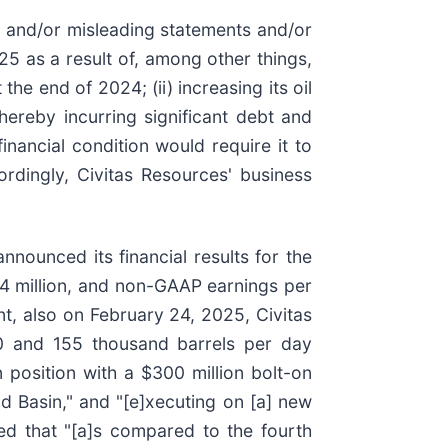
e and/or misleading statements and/or
2025 as a result of, among other things,
he end of 2024; (ii) increasing its oil
ereby incurring significant debt and
financial condition would require it to
ordingly, Civitas Resources' business
nnounced its financial results for the
44 million, and non-GAAP earnings per
t, also on February 24, 2025, Civitas
150 and 155 thousand barrels per day
 position with a $300 million bolt-on
d Basin," and "[e]xecuting on [a] new
ned that "[a]s compared to the fourth