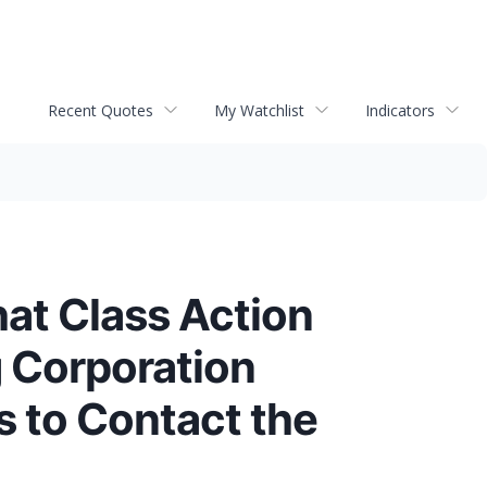
Recent Quotes
My Watchlist
Indicators
hat Class Action
 Corporation
s to Contact the