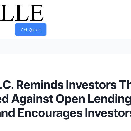
P.C. Reminds Investors T
ed Against Open Lending
and Encourages Investor