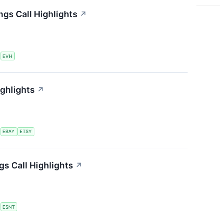
ngs Call Highlights
↗
S
EVH
ighlights
↗
S
EBAY
ETSY
s Call Highlights
↗
S
ESNT