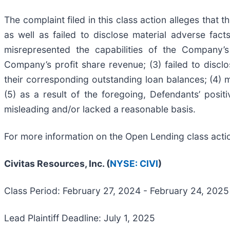
The complaint filed in this class action alleges that
as well as failed to disclose material adverse fac
misrepresented the capabilities of the Company’s
Company’s profit share revenue; (3) failed to disc
their corresponding outstanding loan balances; (4
(5) as a result of the foregoing, Defendants’ posi
misleading and/or lacked a reasonable basis.
For more information on the Open Lending class acti
Civitas Resources, Inc. (
NYSE: CIVI
)
Class Period: February 27, 2024 - February 24, 2025
Lead Plaintiff Deadline: July 1, 2025