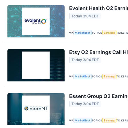
Evolent Health Q2 Earni
Today 3:04 EDT
VIA
MarketBeat
TOPICS
Earnings
TICKER
Etsy Q2 Earnings Call H
Today 3:04 EDT
VIA
MarketBeat
TOPICS
Earnings
TICKER
Essent Group Q2 Earning
Today 3:04 EDT
VIA
MarketBeat
TOPICS
Earnings
TICKER