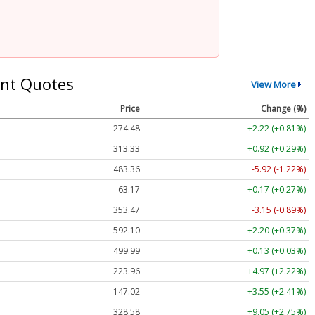
nt Quotes
View More
Price
Change (%)
274.48
+2.22 (+0.81%)
313.33
+0.92 (+0.29%)
483.36
-5.92 (-1.22%)
63.17
+0.17 (+0.27%)
353.47
-3.15 (-0.89%)
592.10
+2.20 (+0.37%)
499.99
+0.13 (+0.03%)
223.96
+4.97 (+2.22%)
147.02
+3.55 (+2.41%)
328.58
+9.05 (+2.75%)