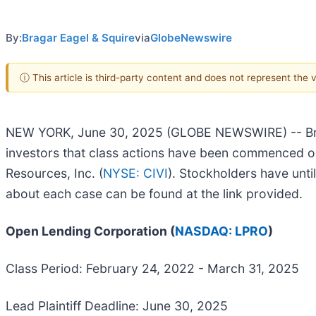
By:
Bragar Eagel & Squire
via
GlobeNewswire
ⓘ This article is third-party content and does not represent the
NEW YORK, June 30, 2025 (GLOBE NEWSWIRE) -- Bragar
investors that class actions have been commenced o
Resources, Inc. (
NYSE: CIVI
). Stockholders have until
about each case can be found at the link provided.
Open Lending Corporation (
NASDAQ: LPRO
)
Class Period: February 24, 2022 - March 31, 2025
Lead Plaintiff Deadline: June 30, 2025