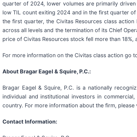
quarter of 2024, lower volumes are primarily driven 
low TIL count exiting 2024 and in the first quarter 
the first quarter, the Civitas Resources class actio
across all levels and the termination of its Chief Ope
price of Civitas Resources stock fell more than 18%, 
For more information on the Civitas class action go t
About Bragar Eagel & Squire, P.C.:
Bragar Eagel & Squire, P.C. is a nationally recogni
individual and institutional investors in commercial,
country. For more information about the firm, please 
Contact Information: