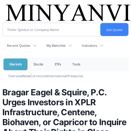
Recent Quotes
My Watchlist
Indicators
Markets
Stocks
ETFs
Tools
Overview
News
Currencies
International
Treasuries
Bragar Eagel & Squire, P.C.
Urges Investors in XPLR
Infrastructure, Centene,
Biohaven, or Capricor to Inquire