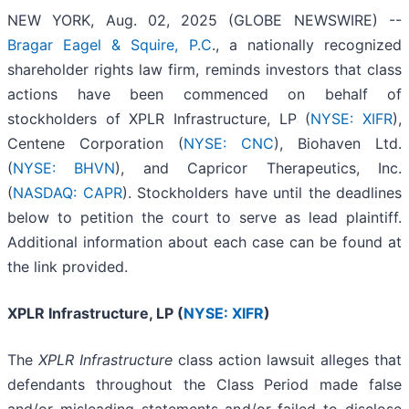
NEW YORK, Aug. 02, 2025 (GLOBE NEWSWIRE) --
Bragar Eagel & Squire, P.C
., a nationally recognized
shareholder rights law firm, reminds investors that class
actions have been commenced on behalf of
stockholders of XPLR Infrastructure, LP (
NYSE: XIFR
),
Centene Corporation (
NYSE: CNC
), Biohaven Ltd.
(
NYSE: BHVN
), and Capricor Therapeutics, Inc.
(
NASDAQ: CAPR
). Stockholders have until the deadlines
below to petition the court to serve as lead plaintiff.
Additional information about each case can be found at
the link provided.
XPLR Infrastructure, LP (
NYSE: XIFR
)
The
XPLR Infrastructure
class action lawsuit alleges that
defendants throughout the Class Period made false