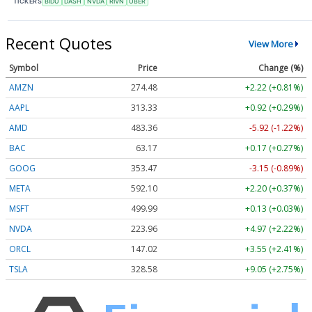
TICKERS
BIDU
DASH
NVDA
RIVN
UBER
Recent Quotes
View More
Symbol
Price
Change (%)
AMZN
274.48
+2.22 (+0.81%)
AAPL
313.33
+0.92 (+0.29%)
AMD
483.36
-5.92 (-1.22%)
BAC
63.17
+0.17 (+0.27%)
GOOG
353.47
-3.15 (-0.89%)
META
592.10
+2.20 (+0.37%)
MSFT
499.99
+0.13 (+0.03%)
NVDA
223.96
+4.97 (+2.22%)
ORCL
147.02
+3.55 (+2.41%)
TSLA
328.58
+9.05 (+2.75%)