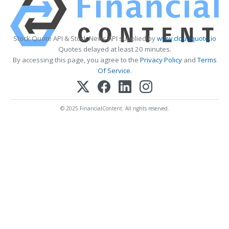
Stock Quote API & Stock News API supplied by
www.cloudquote.io
Quotes delayed at least 20 minutes.
By accessing this page, you agree to the
Privacy Policy
and
Terms
Of Service
.
© 2025 FinancialContent. All rights reserved.