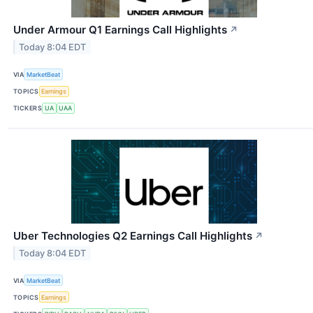
Under Armour Q1 Earnings Call Highlights
↗
Today 8:04 EDT
VIA
MarketBeat
TOPICS
Earnings
TICKERS
UA
UAA
Uber Technologies Q2 Earnings Call Highlights
↗
Today 8:04 EDT
VIA
MarketBeat
TOPICS
Earnings