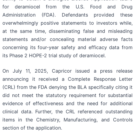
for deramiocel from the U.S. Food and Drug
Administration (FDA). Defendants provided these
overwhelmingly positive statements to investors while,
at the same time, disseminating false and misleading
statements and/or concealing material adverse facts
concerning its four-year safety and efficacy data from
its Phase 2 HOPE-2 trial study of deramiocel.
On July 11, 2025, Capricor issued a press release
announcing it received a Complete Response Letter
(CRL) from the FDA denying the BLA specifically citing it
did not meet the statutory requirement for substantial
evidence of effectiveness and the need for additional
clinical data. Further, the CRL referenced outstanding
items in the Chemistry, Manufacturing, and Controls
section of the application.