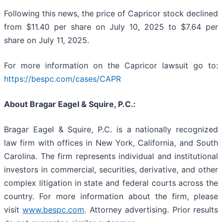
Following this news, the price of Capricor stock declined
from $11.40 per share on July 10, 2025 to $7.64 per
share on July 11, 2025.
For more information on the Capricor lawsuit go to:
https://bespc.com/cases/CAPR
About Bragar Eagel & Squire, P.C.:
Bragar Eagel & Squire, P.C. is a nationally recognized
law firm with offices in New York, California, and South
Carolina. The firm represents individual and institutional
investors in commercial, securities, derivative, and other
complex litigation in state and federal courts across the
country. For more information about the firm, please
visit
www.bespc.com
. Attorney advertising. Prior results