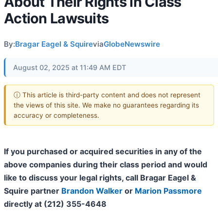
About Their Rights in Class
Action Lawsuits
By:
Bragar Eagel & Squire
via
GlobeNewswire
August 02, 2025 at 11:49 AM EDT
ⓘ This article is third-party content and does not represent
the views of this site. We make no guarantees regarding its
accuracy or completeness.
If you purchased or acquired securities in any of the
above companies during their class period and would
like to discuss your legal rights, call Bragar Eagel &
Squire partner
Brandon Walker
or
Marion Passmore
directly at (212) 355-4648