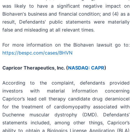
was likely to have a significant negative impact on
Biohaven's business and financial condition; and (4) as a
result, Defendants' public statements were materially
false and misleading at all relevant times.
For more information on the Biohaven lawsuit go to:
https://bespc.com/cases/BHVN
Capricor Therapeutics, Inc. (
NASDAQ: CAPR
)
According to the complaint, defendants provided
investors with material information concerning
Capricor’s lead cell therapy candidate drug deramiocel
for the treatment of cardiomyopathy associated with
Duchenne muscular dystrophy (DMD). Defendants’
statements included, among other things, Capricor’s
ability to obtain a Biologics License Application (BLA)