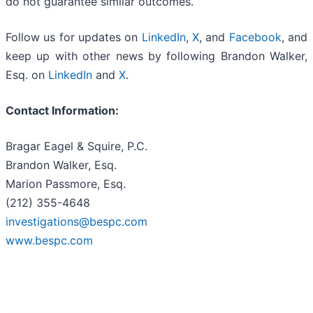
do not guarantee similar outcomes.
Follow us for updates on
LinkedIn
,
X
, and
Facebook
, and
keep up with other news by following Brandon Walker,
Esq. on
LinkedIn
and
X
.
Contact Information:
Bragar Eagel & Squire, P.C.
Brandon Walker, Esq.
Marion Passmore, Esq.
(212) 355-4648
investigations@bespc.com
www.bespc.com