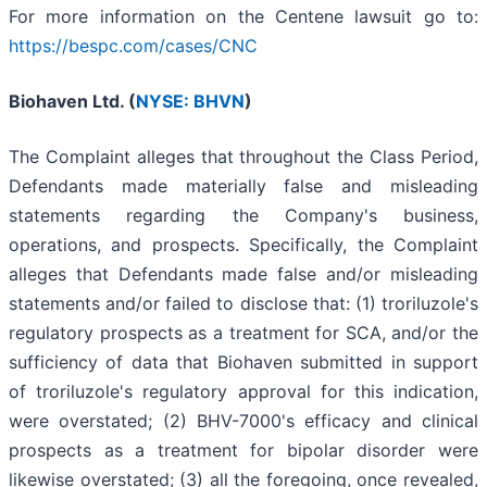
For more information on the Centene lawsuit go to:
https://bespc.com/cases/CNC
Biohaven Ltd. (
NYSE: BHVN
)
The Complaint alleges that throughout the Class Period,
Defendants made materially false and misleading
statements regarding the Company's business,
operations, and prospects. Specifically, the Complaint
alleges that Defendants made false and/or misleading
statements and/or failed to disclose that: (1) troriluzole's
regulatory prospects as a treatment for SCA, and/or the
sufficiency of data that Biohaven submitted in support
of troriluzole's regulatory approval for this indication,
were overstated; (2) BHV-7000's efficacy and clinical
prospects as a treatment for bipolar disorder were
likewise overstated; (3) all the foregoing, once revealed,