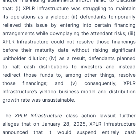
and/or misleading statements and/or failed to disclose
that: (i) XPLR Infrastructure was struggling to maintain
its operations as a yieldco; (ii) defendants temporarily
relieved this issue by entering into certain financing
arrangements while downplaying the attendant risks; (iii)
XPLR Infrastructure could not resolve those financings
before their maturity date without risking significant
unitholder dilution; (iv) as a result, defendants planned
to halt cash distributions to investors and instead
redirect those funds to, among other things, resolve
those financings; and (v) consequently, XPLR
Infrastructure’s yieldco business model and distribution
growth rate was unsustainable.
The
XPLR Infrastructure
class action lawsuit further
alleges that on January 28, 2025, XPLR Infrastructure
announced that it would suspend entirely cash