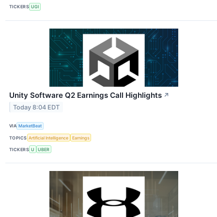
TICKERS
UGI
Unity Software Q2 Earnings Call Highlights
↗
Today 8:04 EDT
VIA
MarketBeat
TOPICS
Artificial Intelligence
Earnings
TICKERS
U
UBER