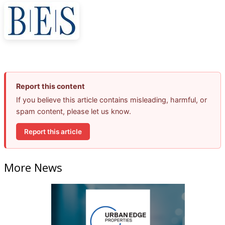
Report this content
If you believe this article contains misleading, harmful, or
spam content, please let us know.
Report this article
More News