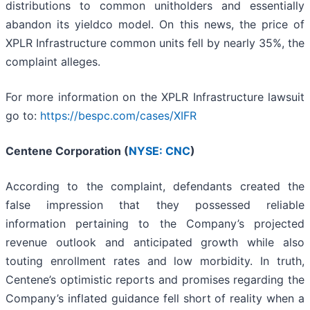
distributions to common unitholders and essentially
abandon its yieldco model. On this news, the price of
XPLR Infrastructure common units fell by nearly 35%, the
complaint alleges.
For more information on the XPLR Infrastructure lawsuit
go to:
https://bespc.com/cases/XIFR
Centene Corporation (
NYSE: CNC
)
According to the complaint, defendants created the
false impression that they possessed reliable
information pertaining to the Company’s projected
revenue outlook and anticipated growth while also
touting enrollment rates and low morbidity. In truth,
Centene’s optimistic reports and promises regarding the
Company’s inflated guidance fell short of reality when a