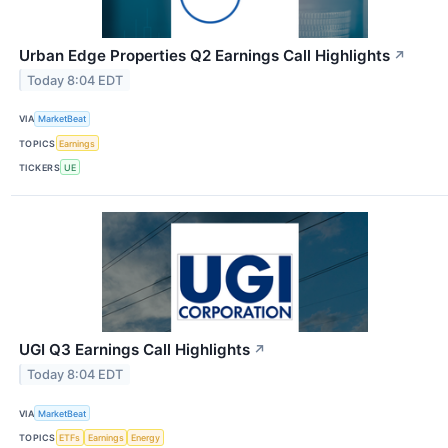
Urban Edge Properties Q2 Earnings Call Highlights
↗
Today 8:04 EDT
VIA
MarketBeat
TOPICS
Earnings
TICKERS
UE
UGI Q3 Earnings Call Highlights
↗
Today 8:04 EDT
VIA
MarketBeat
TOPICS
ETFs
Earnings
Energy