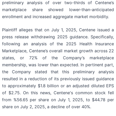
preliminary analysis of over two-thirds of Centene’s
marketplace share showed lower-than-anticipated
enrollment and increased aggregate market morbidity.
Plaintiff alleges that on July 1, 2025, Centene issued a
press release withdrawing 2025 guidance. Specifically,
following an analysis of the 2025 Health Insurance
Marketplace, Centene’s overall market growth across 22
states, or 72% of the Company’s marketplace
membership, was lower than expected. In pertinent part,
the Company stated that this preliminary analysis
resulted in a reduction of its previously issued guidance
to approximately $1.8 billion or an adjusted diluted EPS
of $2.75. On this news, Centene's common stock fell
from %56.65 per share on July 1, 2025, to $44.78 per
share on July 2, 2025, a decline of over 40%.