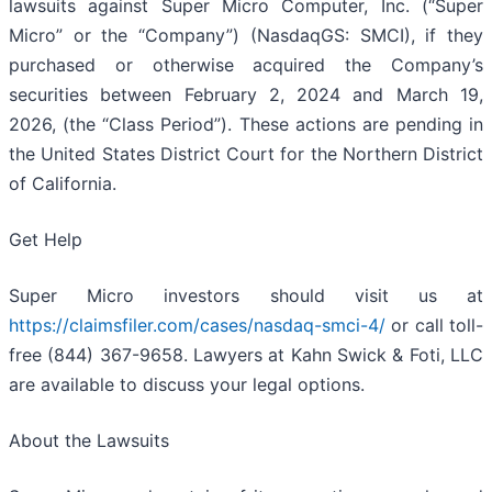
lawsuits against Super Micro Computer, Inc. (“Super
Micro” or the “Company”) (NasdaqGS: SMCI), if they
purchased or otherwise acquired the Company’s
securities between February 2, 2024 and March 19,
2026, (the “Class Period”). These actions are pending in
the United States District Court for the Northern District
of California.
Get Help
Super Micro investors should visit us at
https://claimsfiler.com/cases/nasdaq-smci-4/
or call toll-
free (844) 367-9658. Lawyers at Kahn Swick & Foti, LLC
are available to discuss your legal options.
About the Lawsuits