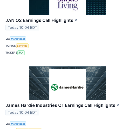
JAN Q2 Earnings Call Highlights
↗
Today 10:04 EDT
VIA
MarketBeat
TOPICS
Earnings
TICKERS
JAN
James Hardie Industries Q1 Earnings Call Highlights
↗
Today 10:04 EDT
VIA
MarketBeat