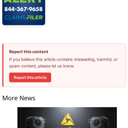
Report this content
If you believe this article contains misleading, harmful, or
spam content, please let us know.
Report this article
More News