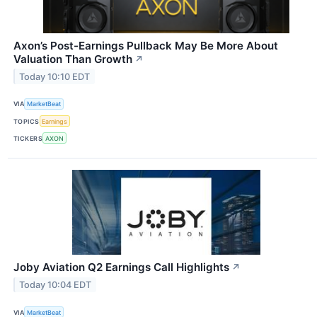
Axon’s Post-Earnings Pullback May Be More About
Valuation Than Growth
↗
Today 10:10 EDT
VIA
MarketBeat
TOPICS
Earnings
TICKERS
AXON
Joby Aviation Q2 Earnings Call Highlights
↗
Today 10:04 EDT
VIA
MarketBeat