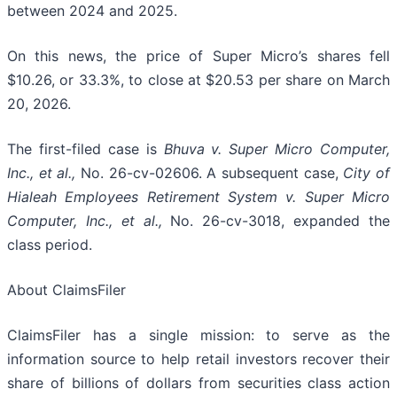
between 2024 and 2025.
On this news, the price of Super Micro’s shares fell
$10.26, or 33.3%, to close at $20.53 per share on March
20, 2026.
The first-filed case is
Bhuva v. Super Micro Computer,
Inc., et al.,
No. 26-cv-02606. A subsequent case,
City of
Hialeah Employees Retirement System
v. Super Micro
Computer, Inc., et al.,
No. 26-cv-3018, expanded the
class period.
About ClaimsFiler
ClaimsFiler has a single mission: to serve as the
information source to help retail investors recover their
share of billions of dollars from securities class action