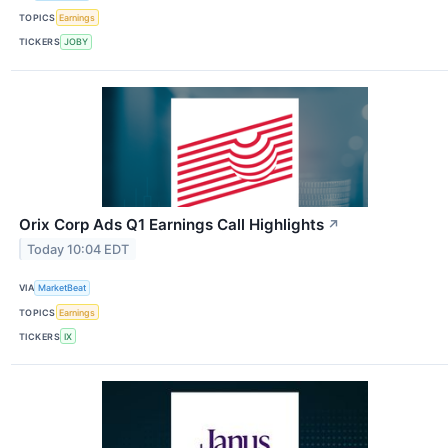
TOPICS
Earnings
TICKERS
JOBY
Orix Corp Ads Q1 Earnings Call Highlights
↗
Today 10:04 EDT
VIA
MarketBeat
TOPICS
Earnings
TICKERS
IX