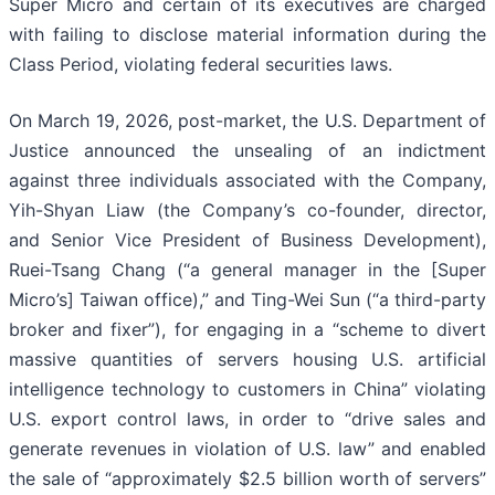
Super Micro and certain of its executives are charged
with failing to disclose material information during the
Class Period, violating federal securities laws.
On March 19, 2026, post-market, the U.S. Department of
Justice announced the unsealing of an indictment
against three individuals associated with the Company,
Yih-Shyan Liaw (the Company’s co-founder, director,
and Senior Vice President of Business Development),
Ruei-Tsang Chang (“a general manager in the [Super
Micro’s] Taiwan office),” and Ting-Wei Sun (“a third-party
broker and fixer”), for engaging in a “scheme to divert
massive quantities of servers housing U.S. artificial
intelligence technology to customers in China” violating
U.S. export control laws, in order to “drive sales and
generate revenues in violation of U.S. law” and enabled
the sale of “approximately $2.5 billion worth of servers”