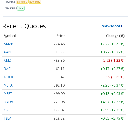
TOPICS
Earnings
Economy
TICKERS
JHX
Recent Quotes
View More
Symbol
Price
Change (%)
AMZN
274.48
+2.22 (+0.81%)
AAPL
313.33
+0.92 (+0.29%)
AMD
483.36
-5.92 (-1.22%)
BAC
63.17
+0.17 (+0.27%)
GOOG
353.47
-3.15 (-0.89%)
META
592.10
+2.20 (+0.37%)
MSFT
499.99
+0.13 (+0.03%)
NVDA
223.96
+4.97 (+2.22%)
ORCL
147.02
+3.55 (+2.41%)
TSLA
328.58
+9.05 (+2.75%)