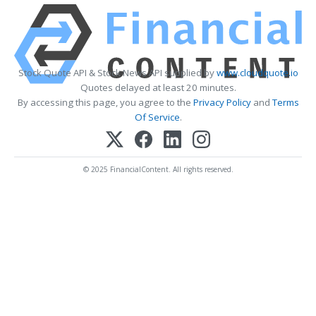
Stock Quote API & Stock News API supplied by
www.cloudquote.io
Quotes delayed at least 20 minutes.
By accessing this page, you agree to the
Privacy Policy
and
Terms
Of Service
.
© 2025 FinancialContent. All rights reserved.