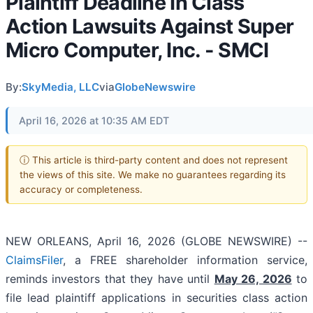
Plaintiff Deadline In Class
Action Lawsuits Against Super
Micro Computer, Inc. - SMCI
By:
SkyMedia, LLC
via
GlobeNewswire
April 16, 2026 at 10:35 AM EDT
ⓘ This article is third-party content and does not represent
the views of this site. We make no guarantees regarding its
accuracy or completeness.
NEW ORLEANS, April 16, 2026 (GLOBE NEWSWIRE) --
ClaimsFiler
, a FREE shareholder information service,
reminds investors that they have until
May 26, 2026
to
file lead plaintiff applications in securities class action