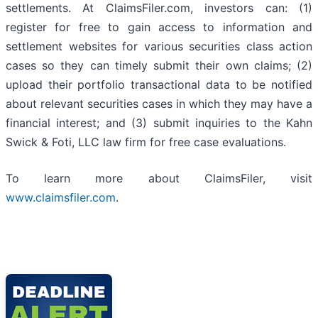
settlements. At ClaimsFiler.com, investors can: (1)
register for free to gain access to information and
settlement websites for various securities class action
cases so they can timely submit their own claims; (2)
upload their portfolio transactional data to be notified
about relevant securities cases in which they may have a
financial interest; and (3) submit inquiries to the Kahn
Swick & Foti, LLC law firm for free case evaluations.
To learn more about ClaimsFiler, visit
www.claimsfiler.com
.