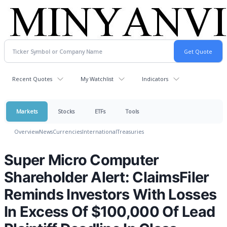
Recent Quotes
My Watchlist
Indicators
Markets
Stocks
ETFs
Tools
Overview
News
Currencies
International
Treasuries
Super Micro Computer
Shareholder Alert: ClaimsFiler
Reminds Investors With Losses
In Excess Of $100,000 Of Lead