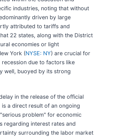
ific industries, noting that without
predominantly driven by large
ly attributed to tariffs and
at 22 states, along with the District
ural economies or light
New York (
NYSE: NY
) are crucial for
in recession due to factors like
ly well, buoyed by its strong
ay in the release of the official
s a direct result of an ongoing
a "serious problem" for economic
s regarding interest rates and
ertainty surrounding the labor market