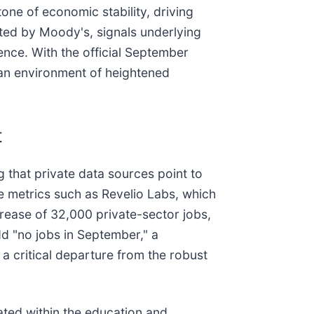
one of economic stability, driving
ed by Moody's, signals underlying
nce. With the official September
g an environment of heightened
t
 that private data sources point to
ve metrics such as Revelio Labs, which
rease of 32,000 private-sector jobs,
dd "no jobs in September," a
 a critical departure from the robust
ated within the education and