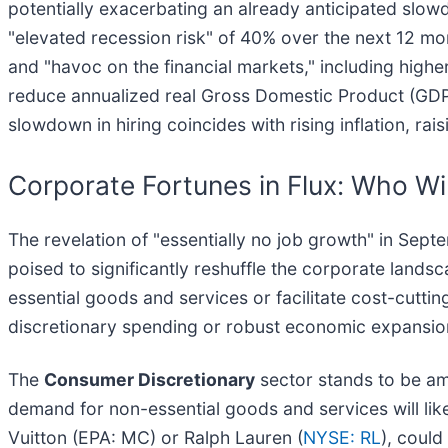
potentially exacerbating an already anticipated slow
"elevated recession risk" of 40% over the next 12 mo
and "havoc on the financial markets," including high
reduce annualized real Gross Domestic Product (GDP)
slowdown in hiring coincides with rising inflation, rais
Corporate Fortunes in Flux: Who W
The revelation of "essentially no job growth" in Sep
poised to significantly reshuffle the corporate lands
essential goods and services or facilitate cost-cutting
discretionary spending or robust economic expansio
The
Consumer Discretionary
sector stands to be am
demand for non-essential goods and services will li
Vuitton (EPA: MC) or Ralph Lauren (
NYSE: RL
), could