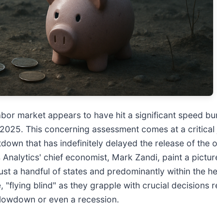
bor market appears to have hit a significant speed bu
r 2025. This concerning assessment comes at a critical
 that has indefinitely delayed the release of the off
nalytics' chief economist, Mark Zandi, paint a pictur
just a handful of states and predominantly within the h
, "flying blind" as they grapple with crucial decisions
 slowdown or even a recession.