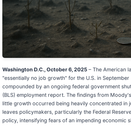
Washington D.C., October 6, 2025
– The American la
"essentially no job growth" for the U.S. in Septembe
compounded by an ongoing federal government shutdown
(BLS) employment report. The findings from Moody's A
little growth occurred being heavily concentrated in 
leaves policymakers, particularly the Federal Reserve
policy, intensifying fears of an impending economic