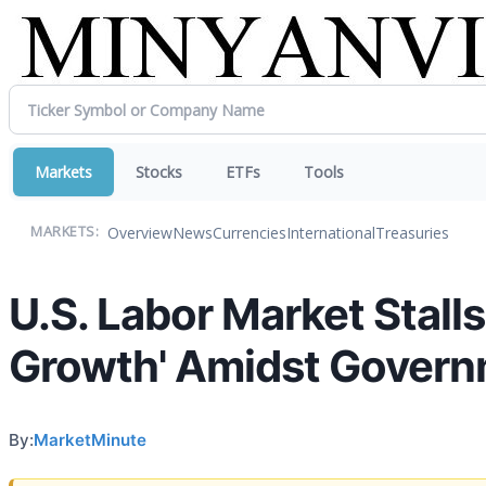
Markets
Stocks
ETFs
Tools
Overview
News
Currencies
International
Treasuries
MARKETS:
U.S. Labor Market Stall
Growth' Amidst Govern
By:
MarketMinute