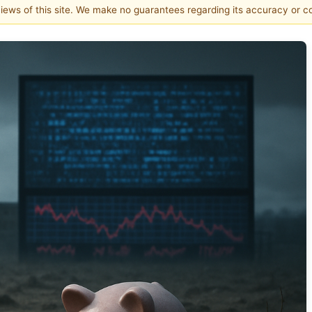
 views of this site. We make no guarantees regarding its accuracy or 