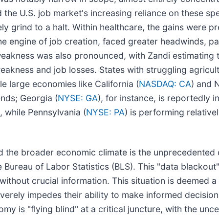
 the U.S. job market's increasing reliance on these spec
ely grind to a halt. Within healthcare, the gains were 
e engine of job creation, faced greater headwinds, part
 weakness was also pronounced, with Zandi estimating th
akness and job losses. States with struggling agricult
e large economies like California (
NASDAQ: CA
) and 
ends; Georgia (
NYSE: GA
), for instance, is reportedly 
 while Pennsylvania (
NYSE: PA
) is performing relative
the broader economic climate is the unprecedented del
reau of Labor Statistics (BLS). This "data blackout" i
ithout crucial information. This situation is deemed 
everely impedes their ability to make informed decision
 is "flying blind" at a critical juncture, with the unc