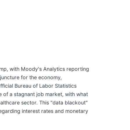
mp, with Moody's Analytics reporting
 juncture for the economy,
icial Bureau of Labor Statistics
e of a stagnant job market, with what
ealthcare sector. This "data blackout"
 regarding interest rates and monetary