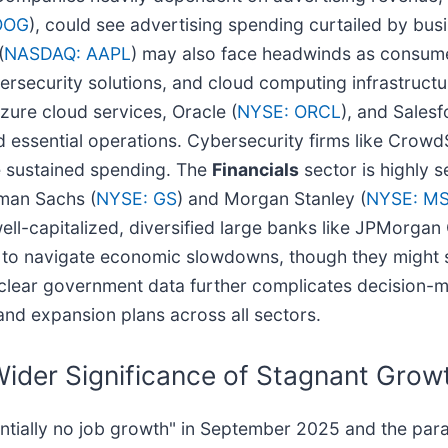
OOG
), could see advertising spending curtailed by bu
(
NASDAQ: AAPL
) may also face headwinds as consum
ersecurity solutions, and cloud computing infrastructure
Azure cloud services, Oracle (
NYSE: ORCL
), and Salesf
 essential operations. Cybersecurity firms like CrowdS
e sustained spending. The
Financials
sector is highly s
man Sachs (
NYSE: GS
) and Morgan Stanley (
NYSE: M
well-capitalized, diversified large banks like JPMorgan
ed to navigate economic slowdowns, though they might
 clear government data further complicates decision-ma
 and expansion plans across all sectors.
der Significance of Stagnant Grow
entially no job growth" in September 2025 and the pa