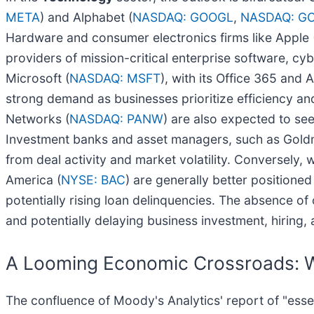
META
) and Alphabet (
NASDAQ: GOOGL
,
NASDAQ: G
Hardware and consumer electronics firms like Apple 
providers of mission-critical enterprise software, cyb
Microsoft (
NASDAQ: MSFT
), with its Office 365 and 
strong demand as businesses prioritize efficiency and
Networks (
NASDAQ: PANW
) are also expected to se
Investment banks and asset managers, such as Gold
from deal activity and market volatility. Conversely, 
America (
NYSE: BAC
) are generally better position
potentially rising loan delinquencies. The absence of
and potentially delaying business investment, hiring,
A Looming Economic Crossroads: Wi
The confluence of Moody's Analytics' report of "ess