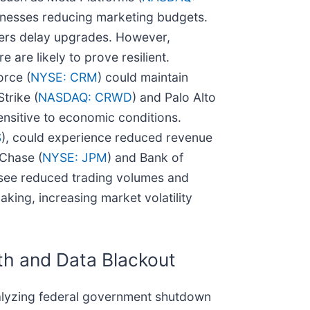
sinesses reducing marketing budgets.
ers delay upgrades. However,
 are likely to prove resilient.
orce (
NYSE: CRM
) could maintain
trike (
NASDAQ: CRWD
) and Palo Alto
ensitive to economic conditions.
S
), could experience reduced revenue
 Chase (
NYSE: JPM
) and Bank of
 see reduced trading volumes and
king, increasing market volatility
th and Data Blackout
ralyzing federal government shutdown