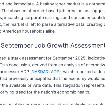
und and immediate. A healthy labor market is a cornerst
The absence of broad-based job creation, as suggest
s, impacting corporate earnings and consumer confide
, the market is left to parse alternative data, creatin
nd American households alike.
ng September Job Growth Assessmen
red a stark assessment for September 2025, indicating
 This conclusion, derived from an analysis of alternati
 processor ADP (
NASDAQ: ADP
), which reported a dec
ndi had previously anticipated that the economy would a
 the available private data. This stagnation represents
worrying trend for the nation's economic health.
was notably narrow in scope, almost entirely concentr