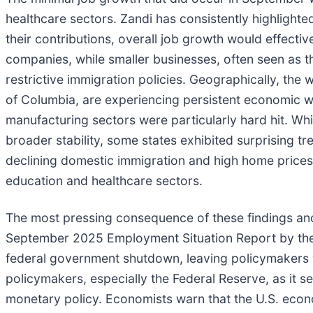
healthcare sectors. Zandi has consistently highlighted
their contributions, overall job growth would effectiv
companies, while smaller businesses, often seen as th
restrictive immigration policies. Geographically, the
of Columbia, are experiencing persistent economic we
manufacturing sectors were particularly hard hit. Whil
broader stability, some states exhibited surprising tr
declining domestic immigration and high home prices,
education and healthcare sectors.
The most pressing consequence of these findings and 
September 2025 Employment Situation Report by the Bu
federal government shutdown, leaving policymakers w
policymakers, especially the Federal Reserve, as it s
monetary policy. Economists warn that the U.S. economy