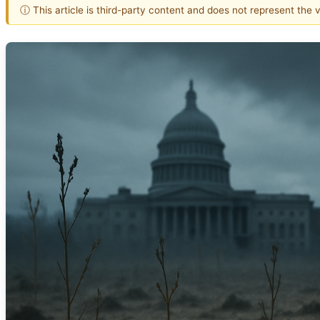
ⓘ This article is third-party content and does not represent the