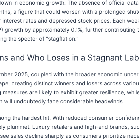
down in economic growth. The absence of official dat
nths, a figure that could worsen with a prolonged shu
er interest rates and depressed stock prices. Each wee
 growth by approximately 0.1%, further contributing 
ing the specter of "stagflation."
ins and Who Loses in a Stagnant La
tember 2025, coupled with the broader economic uncerta
cape, creating distinct winners and losers across vario
 measures are likely to exhibit greater resilience, whil
n will undoubtedly face considerable headwinds.
ong the hardest hit. With reduced consumer confiden
kely plummet. Luxury retailers and high-end brands, 
 see sales decline sharply as consumers prioritize neces