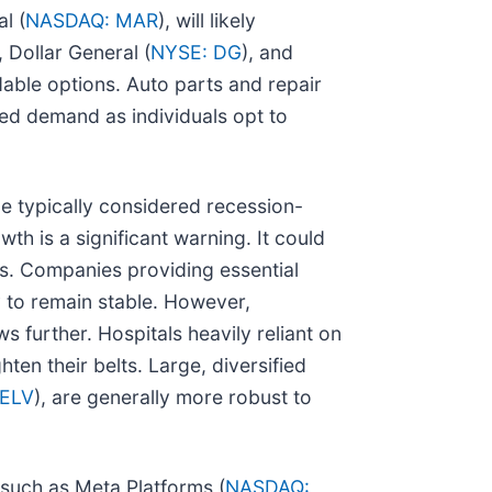
l (
NASDAQ: MAR
), will likely
, Dollar General (
NYSE: DG
), and
able options. Auto parts and repair
sed demand as individuals opt to
e typically considered recession-
th is a significant warning. It could
es. Companies providing essential
ly to remain stable. However,
ws further. Hospitals heavily reliant on
ten their belts. Large, diversified
 ELV
), are generally more robust to
 such as Meta Platforms (
NASDAQ: