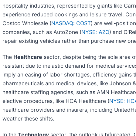
hospitality industries, represented by giants like Car
experience reduced bookings and leisure travel. Con
Costco Wholesale (
NASDAQ: COST
) are well-positi
companies, such as AutoZone (
NYSE: AZO
) and O'Re
repair existing vehicles rather than purchase new on
The
Healthcare
sector, despite being the sole area 
resistant due to inelastic demand for medical services
imply an easing of labor shortages, efficiency gains
pharmaceuticals and medical devices, like Johnson 
healthcare staffing agencies, such as AMN Healthcar
elective procedures, like HCA Healthcare (
NYSE: HC
healthcare providers and insurers, including UnitedH
weather these shifts.
In the
Technology
sector, the outlook is bifurcated