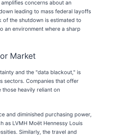
a amplifies concerns about an
tdown leading to mass federal layoffs
k of the shutdown is estimated to
to an environment where a sharp
bor Market
inty and the "data blackout," is
us sectors. Companies that offer
e those heavily reliant on
ce and diminished purchasing power,
such as LVMH Moët Hennessy Louis
sities. Similarly, the travel and