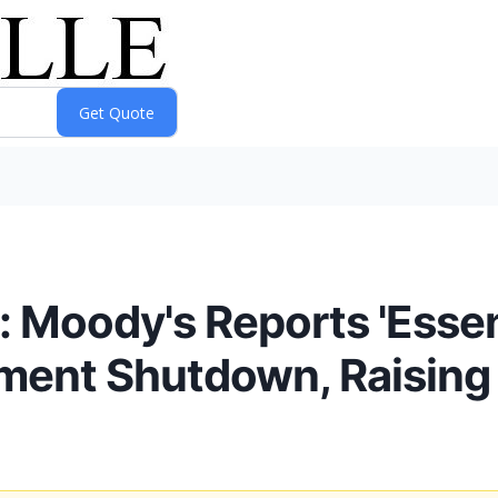
s: Moody's Reports 'Essen
ment Shutdown, Raising