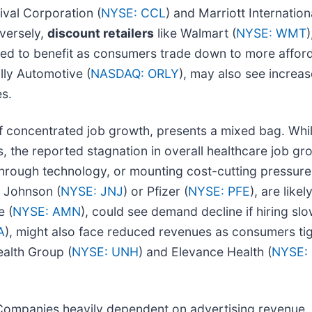
nival Corporation (
NYSE: CCL
) and Marriott Internationa
versely,
discount retailers
like Walmart (
NYSE: WMT
)
oned to benefit as consumers trade down to more afford
illy Automotive (
NASDAQ: ORLY
), may also see increa
es.
of concentrated job growth, presents a mixed bag. Whil
, the reported stagnation in overall healthcare job grow
 through technology, or mounting cost-cutting pressur
& Johnson (
NYSE: JNJ
) or Pfizer (
NYSE: PFE
), are like
e (
NYSE: AMN
), could see demand decline if hiring slo
A
), might also face reduced revenues as consumers tigh
ealth Group (
NYSE: UNH
) and Elevance Health (
NYSE:
. Companies heavily dependent on advertising revenue,