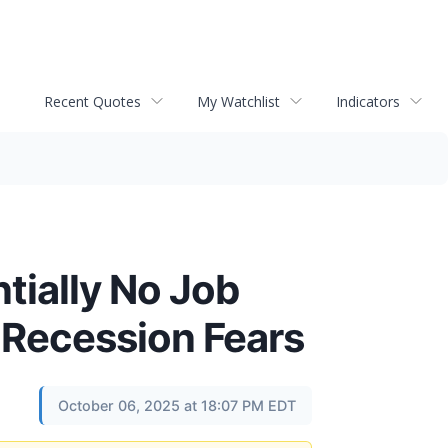
Recent Quotes
My Watchlist
Indicators
tially No Job
 Recession Fears
October 06, 2025 at 18:07 PM EDT