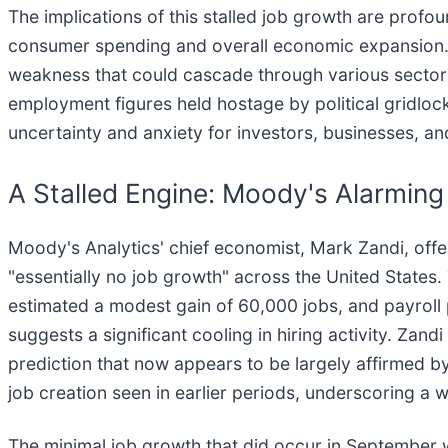
The implications of this stalled job growth are profo
consumer spending and overall economic expansion. 
weakness that could cascade through various sector
employment figures held hostage by political gridlock
uncertainty and anxiety for investors, businesses, a
A Stalled Engine: Moody's Alarmi
Moody's Analytics' chief economist, Mark Zandi, offe
"essentially no job growth" across the United States.
estimated a modest gain of 60,000 jobs, and payroll
suggests a significant cooling in hiring activity. Za
prediction that now appears to be largely affirmed by
job creation seen in earlier periods, underscoring a 
The minimal job growth that did occur in September 