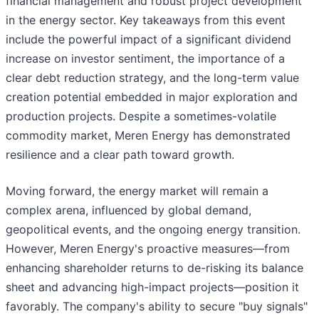
financial management and robust project development
in the energy sector. Key takeaways from this event
include the powerful impact of a significant dividend
increase on investor sentiment, the importance of a
clear debt reduction strategy, and the long-term value
creation potential embedded in major exploration and
production projects. Despite a sometimes-volatile
commodity market, Meren Energy has demonstrated
resilience and a clear path toward growth.
Moving forward, the energy market will remain a
complex arena, influenced by global demand,
geopolitical events, and the ongoing energy transition.
However, Meren Energy's proactive measures—from
enhancing shareholder returns to de-risking its balance
sheet and advancing high-impact projects—position it
favorably. The company's ability to secure "buy signals"