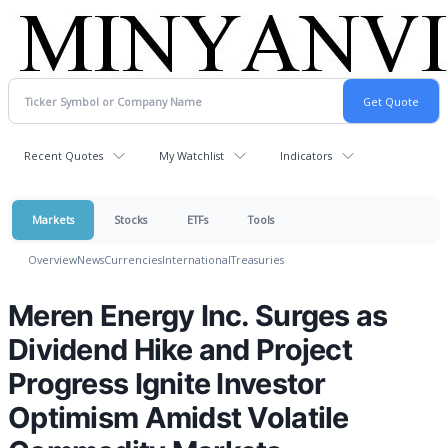
Recent Quotes
My Watchlist
Indicators
Markets
Stocks
ETFs
Tools
Overview
News
Currencies
International
Treasuries
Meren Energy Inc. Surges as
Dividend Hike and Project
Progress Ignite Investor
Optimism Amidst Volatile