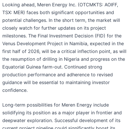
Looking ahead, Meren Energy Inc. (OTCMKTS: AOIFF,
TSX: MER) faces both significant opportunities and
potential challenges. In the short term, the market will
closely watch for further updates on its project
milestones. The Final Investment Decision (FID) for the
Venus Development Project in Namibia, expected in the
first half of 2026, will be a critical inflection point, as will
the resumption of drilling in Nigeria and progress on the
Equatorial Guinea farm-out. Continued strong
production performance and adherence to revised
guidance will be essential to maintaining investor
confidence.
Long-term possibilities for Meren Energy include
solidifying its position as a major player in frontier and
deepwater exploration. Successful development of its
current project pipeline could significantly boost its