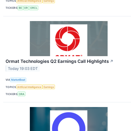
TOPICS
Artificial Intelligence
Earnings
TICKERS
BE
OR
ORCL
Ormat Technologies Q2 Earnings Call Highlights
↗
Today 19:03 EDT
VIA
MarketBeat
TOPICS
Artificial Intelligence
Earnings
TICKERS
ORA