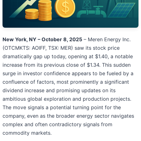
New York, NY – October 8, 2025
– Meren Energy Inc.
(OTCMKTS: AOIFF, TSX: MER) saw its stock price
dramatically gap up today, opening at $1.40, a notable
increase from its previous close of $1.34. This sudden
surge in investor confidence appears to be fueled by a
confluence of factors, most prominently a significant
dividend increase and promising updates on its
ambitious global exploration and production projects.
The move signals a potential turning point for the
company, even as the broader energy sector navigates
complex and often contradictory signals from
commodity markets.