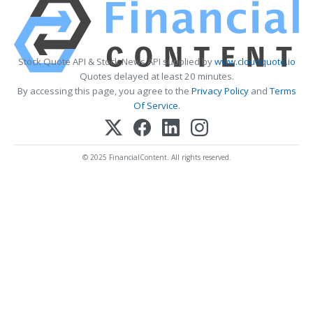
Stock Quote API & Stock News API supplied by
www.cloudquote.io
Quotes delayed at least 20 minutes.
By accessing this page, you agree to the
Privacy Policy
and
Terms
Of Service
.
© 2025 FinancialContent. All rights reserved.