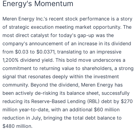
Energy's Momentum
Meren Energy Inc.'s recent stock performance is a story
of strategic execution meeting market opportunity. The
most direct catalyst for today's gap-up was the
company's announcement of an increase in its dividend
from $0.03 to $0.0371, translating to an impressive
1,200% dividend yield. This bold move underscores a
commitment to returning value to shareholders, a strong
signal that resonates deeply within the investment
community. Beyond the dividend, Meren Energy has
been actively de-risking its balance sheet, successfully
reducing its Reserve-Based Lending (RBL) debt by $270
million year-to-date, with an additional $60 million
reduction in July, bringing the total debt balance to
$480 million.