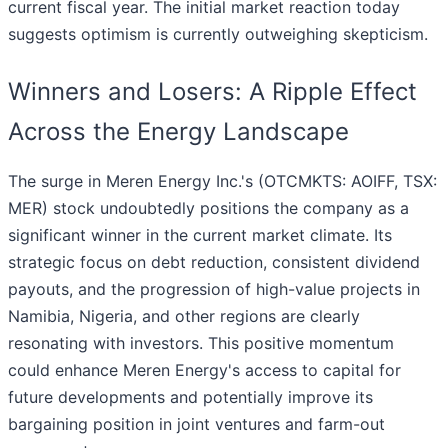
current fiscal year. The initial market reaction today
suggests optimism is currently outweighing skepticism.
Winners and Losers: A Ripple Effect
Across the Energy Landscape
The surge in Meren Energy Inc.'s (OTCMKTS: AOIFF, TSX:
MER) stock undoubtedly positions the company as a
significant winner in the current market climate. Its
strategic focus on debt reduction, consistent dividend
payouts, and the progression of high-value projects in
Namibia, Nigeria, and other regions are clearly
resonating with investors. This positive momentum
could enhance Meren Energy's access to capital for
future developments and potentially improve its
bargaining position in joint ventures and farm-out