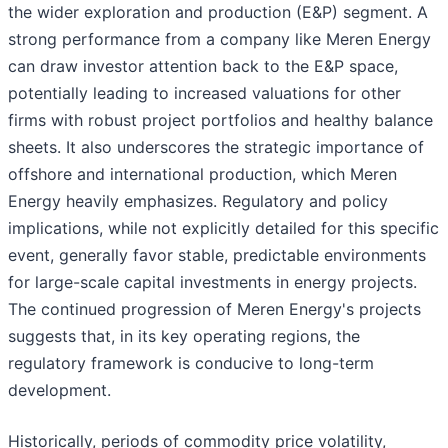
the wider exploration and production (E&P) segment. A
strong performance from a company like Meren Energy
can draw investor attention back to the E&P space,
potentially leading to increased valuations for other
firms with robust project portfolios and healthy balance
sheets. It also underscores the strategic importance of
offshore and international production, which Meren
Energy heavily emphasizes. Regulatory and policy
implications, while not explicitly detailed for this specific
event, generally favor stable, predictable environments
for large-scale capital investments in energy projects.
The continued progression of Meren Energy's projects
suggests that, in its key operating regions, the
regulatory framework is conducive to long-term
development.
Historically, periods of commodity price volatility,