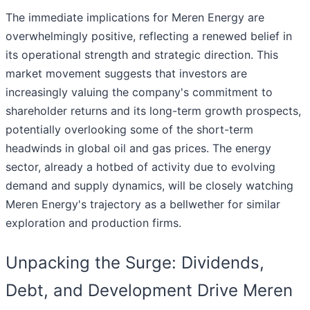
The immediate implications for Meren Energy are
overwhelmingly positive, reflecting a renewed belief in
its operational strength and strategic direction. This
market movement suggests that investors are
increasingly valuing the company's commitment to
shareholder returns and its long-term growth prospects,
potentially overlooking some of the short-term
headwinds in global oil and gas prices. The energy
sector, already a hotbed of activity due to evolving
demand and supply dynamics, will be closely watching
Meren Energy's trajectory as a bellwether for similar
exploration and production firms.
Unpacking the Surge: Dividends,
Debt, and Development Drive Meren