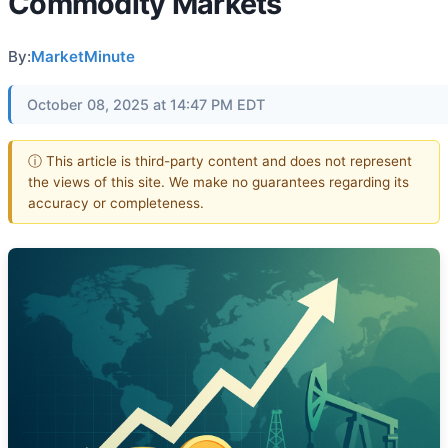
Commodity Markets
By:
MarketMinute
October 08, 2025 at 14:47 PM EDT
ⓘ This article is third-party content and does not represent
the views of this site. We make no guarantees regarding its
accuracy or completeness.