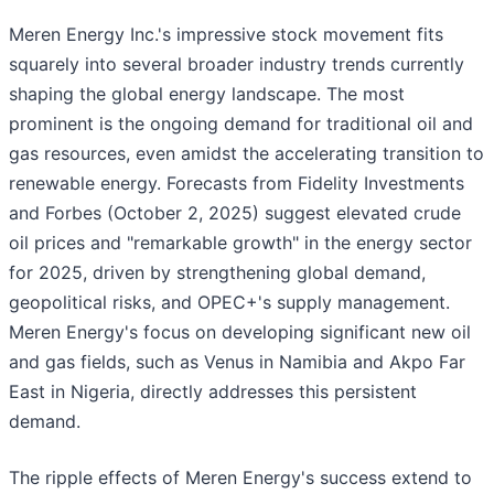
Meren Energy Inc.'s impressive stock movement fits
squarely into several broader industry trends currently
shaping the global energy landscape. The most
prominent is the ongoing demand for traditional oil and
gas resources, even amidst the accelerating transition to
renewable energy. Forecasts from Fidelity Investments
and Forbes (October 2, 2025) suggest elevated crude
oil prices and "remarkable growth" in the energy sector
for 2025, driven by strengthening global demand,
geopolitical risks, and OPEC+'s supply management.
Meren Energy's focus on developing significant new oil
and gas fields, such as Venus in Namibia and Akpo Far
East in Nigeria, directly addresses this persistent
demand.
The ripple effects of Meren Energy's success extend to