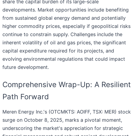
share the capital burden of its large-scale
developments. Market opportunities include benefiting
from sustained global energy demand and potentially
higher commodity prices, especially if geopolitical risks
continue to constrain supply. Challenges include the
inherent volatility of oil and gas prices, the significant
capital expenditure required for its projects, and
evolving environmental regulations that could impact
future development.
Comprehensive Wrap-Up: A Resilient
Path Forward
Meren Energy Inc.'s (OTCMKTS: AOIFF, TSX: MER) stock
surge on October 8, 2025, marks a pivotal moment,
underscoring the market's appreciation for strategic