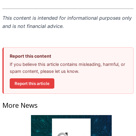
This content is intended for informational purposes only
and is not financial advice.
Report this content
If you believe this article contains misleading, harmful, or
spam content, please let us know.
Report this article
More News