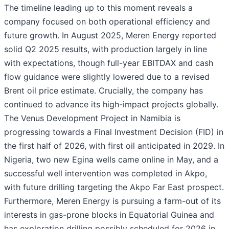
The timeline leading up to this moment reveals a
company focused on both operational efficiency and
future growth. In August 2025, Meren Energy reported
solid Q2 2025 results, with production largely in line
with expectations, though full-year EBITDAX and cash
flow guidance were slightly lowered due to a revised
Brent oil price estimate. Crucially, the company has
continued to advance its high-impact projects globally.
The Venus Development Project in Namibia is
progressing towards a Final Investment Decision (FID) in
the first half of 2026, with first oil anticipated in 2029. In
Nigeria, two new Egina wells came online in May, and a
successful well intervention was completed in Akpo,
with future drilling targeting the Akpo Far East prospect.
Furthermore, Meren Energy is pursuing a farm-out of its
interests in gas-prone blocks in Equatorial Guinea and
has exploration drilling possibly scheduled for 2026 in