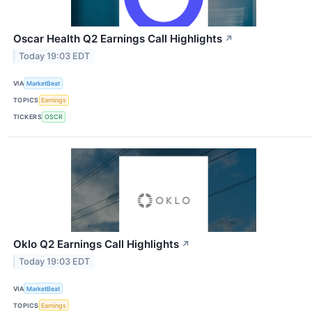
Oscar Health Q2 Earnings Call Highlights
↗
Today 19:03 EDT
VIA
MarketBeat
TOPICS
Earnings
TICKERS
OSCR
Oklo Q2 Earnings Call Highlights
↗
Today 19:03 EDT
VIA
MarketBeat
TOPICS
Earnings