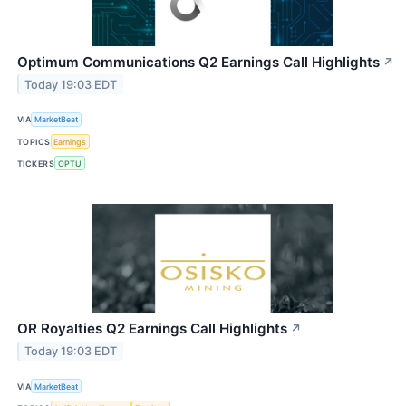
Optimum Communications Q2 Earnings Call Highlights
↗
Today 19:03 EDT
VIA
MarketBeat
TOPICS
Earnings
TICKERS
OPTU
OR Royalties Q2 Earnings Call Highlights
↗
Today 19:03 EDT
VIA
MarketBeat