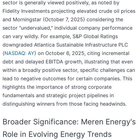
sector is generally viewed positively, as noted by
Fidelity Investments projecting elevated crude oil prices
and Morningstar (October 7, 2025) considering the
sector "undervalued," individual company performance
can vary wildly. For example, S&P Global Ratings
downgraded Atlantica Sustainable Infrastructure PLC
(
NASDAQ: AY
) on October 6, 2025, citing incremental
debt and delayed EBITDA growth, illustrating that even
within a broadly positive sector, specific challenges can
lead to negative outcomes for certain companies. This
highlights the importance of strong corporate
fundamentals and strategic project pipelines in
distinguishing winners from those facing headwinds.
Broader Significance: Meren Energy's
Role in Evolving Energy Trends