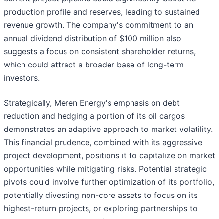
production profile and reserves, leading to sustained
revenue growth. The company's commitment to an
annual dividend distribution of $100 million also
suggests a focus on consistent shareholder returns,
which could attract a broader base of long-term
investors.
Strategically, Meren Energy's emphasis on debt
reduction and hedging a portion of its oil cargos
demonstrates an adaptive approach to market volatility.
This financial prudence, combined with its aggressive
project development, positions it to capitalize on market
opportunities while mitigating risks. Potential strategic
pivots could involve further optimization of its portfolio,
potentially divesting non-core assets to focus on its
highest-return projects, or exploring partnerships to