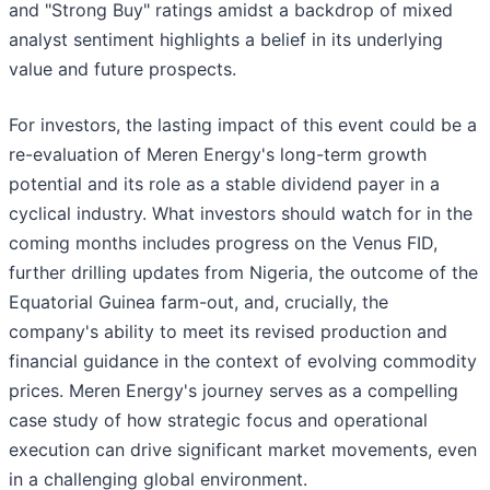
and "Strong Buy" ratings amidst a backdrop of mixed
analyst sentiment highlights a belief in its underlying
value and future prospects.
For investors, the lasting impact of this event could be a
re-evaluation of Meren Energy's long-term growth
potential and its role as a stable dividend payer in a
cyclical industry. What investors should watch for in the
coming months includes progress on the Venus FID,
further drilling updates from Nigeria, the outcome of the
Equatorial Guinea farm-out, and, crucially, the
company's ability to meet its revised production and
financial guidance in the context of evolving commodity
prices. Meren Energy's journey serves as a compelling
case study of how strategic focus and operational
execution can drive significant market movements, even
in a challenging global environment.