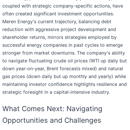
coupled with strategic company-specific actions, have
often created significant investment opportunities.
Meren Energy's current trajectory, balancing debt
reduction with aggressive project development and
shareholder returns, mirrors strategies employed by
successful energy companies in past cycles to emerge
stronger from market downturns. The company's ability
to navigate fluctuating crude oil prices (WTI up daily but
down year-on-year, Brent forecasts mixed) and natural
gas prices (down daily but up monthly and yearly) while
maintaining investor confidence highlights resilience and
strategic foresight in a capital-intensive industry.
What Comes Next: Navigating
Opportunities and Challenges