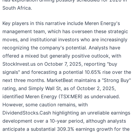
South Africa.
Key players in this narrative include Meren Energy's
management team, which has overseen these strategic
moves, and institutional investors who are increasingly
recognizing the company's potential. Analysts have
offered a mixed but generally positive outlook, with
StockInvest.us on October 7, 2025, reporting "buy
signals" and forecasting a potential 10.65% rise over the
next three months. MarketBeat maintains a "Strong Buy"
rating, and Simply Wall St, as of October 2, 2025,
identified Meren Energy (TSX:MER) as undervalued.
However, some caution remains, with
DividendStocks.Cash highlighting an unreliable earnings
development over a 10-year period, although analysts
anticipate a substantial 309.3% earnings growth for the