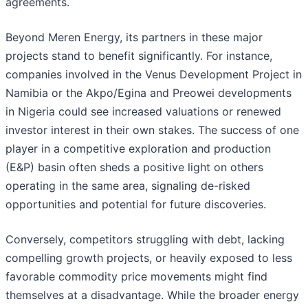
agreements.
Beyond Meren Energy, its partners in these major
projects stand to benefit significantly. For instance,
companies involved in the Venus Development Project in
Namibia or the Akpo/Egina and Preowei developments
in Nigeria could see increased valuations or renewed
investor interest in their own stakes. The success of one
player in a competitive exploration and production
(E&P) basin often sheds a positive light on others
operating in the same area, signaling de-risked
opportunities and potential for future discoveries.
Conversely, competitors struggling with debt, lacking
compelling growth projects, or heavily exposed to less
favorable commodity price movements might find
themselves at a disadvantage. While the broader energy