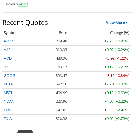
TICKERS
OKLO
Recent Quotes
View More
Symbol
Price
Change (%)
AMZN
274.48
+2.22 (+0.81%)
AAPL
313.33
+0.92 (+0.29%)
AMD
483.36
-5.92 (-1.22%)
BAC
63.17
+0.17 (+0.27%)
GOOG
353.47
-3.15 (-0.89%)
META
592.10
+2.20 (+0.37%)
MSFT
499.99
+0.13 (+0.03%)
NVDA
223.96
+4.97 (+2.22%)
ORCL
147.02
+3.55 (+2.41%)
TSLA
328.58
+9.05 (+2.75%)