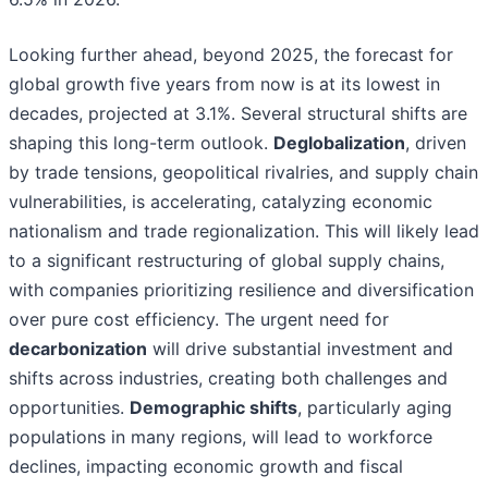
Looking further ahead, beyond 2025, the forecast for
global growth five years from now is at its lowest in
decades, projected at 3.1%. Several structural shifts are
shaping this long-term outlook.
Deglobalization
, driven
by trade tensions, geopolitical rivalries, and supply chain
vulnerabilities, is accelerating, catalyzing economic
nationalism and trade regionalization. This will likely lead
to a significant restructuring of global supply chains,
with companies prioritizing resilience and diversification
over pure cost efficiency. The urgent need for
decarbonization
will drive substantial investment and
shifts across industries, creating both challenges and
opportunities.
Demographic shifts
, particularly aging
populations in many regions, will lead to workforce
declines, impacting economic growth and fiscal