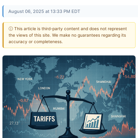
August 06, 2025 at 13:33 PM EDT
ⓘ This article is third-party content and does not represent
the views of this site. We make no guarantees regarding its
accuracy or completeness.