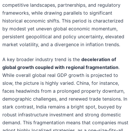
competitive landscapes, partnerships, and regulatory
frameworks, while drawing parallels to significant
historical economic shifts. This period is characterized
by modest yet uneven global economic momentum,
persistent geopolitical and policy uncertainty, elevated
market volatility, and a divergence in inflation trends.
A key broader industry trend is the
deceleration of
global growth coupled with regional fragmentation
.
While overall global real GDP growth is projected to
slow, the picture is highly varied. China, for instance,
faces headwinds from a prolonged property downturn,
demographic challenges, and renewed trade tensions. In
stark contrast, India remains a bright spot, buoyed by
robust infrastructure investment and strong domestic
demand. This fragmentation means that companies must
adopt highly localized strategies, as a one-size-fits-all