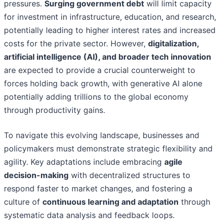
pressures.
Surging government debt
will limit capacity
for investment in infrastructure, education, and research,
potentially leading to higher interest rates and increased
costs for the private sector. However,
digitalization,
artificial intelligence (AI), and broader tech innovation
are expected to provide a crucial counterweight to
forces holding back growth, with generative AI alone
potentially adding trillions to the global economy
through productivity gains.
To navigate this evolving landscape, businesses and
policymakers must demonstrate strategic flexibility and
agility. Key adaptations include embracing
agile
decision-making
with decentralized structures to
respond faster to market changes, and fostering a
culture of
continuous learning and adaptation
through
systematic data analysis and feedback loops.