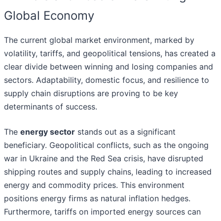
Global Economy
The current global market environment, marked by
volatility, tariffs, and geopolitical tensions, has created a
clear divide between winning and losing companies and
sectors. Adaptability, domestic focus, and resilience to
supply chain disruptions are proving to be key
determinants of success.
The
energy sector
stands out as a significant
beneficiary. Geopolitical conflicts, such as the ongoing
war in Ukraine and the Red Sea crisis, have disrupted
shipping routes and supply chains, leading to increased
energy and commodity prices. This environment
positions energy firms as natural inflation hedges.
Furthermore, tariffs on imported energy sources can