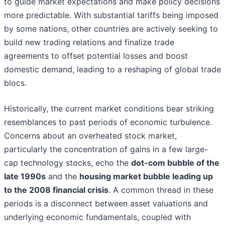
to guide market expectations and make policy decisions
more predictable. With substantial tariffs being imposed
by some nations, other countries are actively seeking to
build new trading relations and finalize trade
agreements to offset potential losses and boost
domestic demand, leading to a reshaping of global trade
blocs.
Historically, the current market conditions bear striking
resemblances to past periods of economic turbulence.
Concerns about an overheated stock market,
particularly the concentration of gains in a few large-
cap technology stocks, echo the
dot-com bubble of the
late 1990s
and the
housing market bubble leading up
to the 2008 financial crisis
. A common thread in these
periods is a disconnect between asset valuations and
underlying economic fundamentals, coupled with