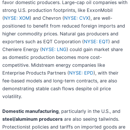
favor domestic producers. Large-cap oil companies with
strong U.S. production footprints, like ExxonMobil
(
NYSE: XOM
) and Chevron (
NYSE: CVX
), are well-
positioned to benefit from reduced foreign imports and
higher commodity prices. Natural gas producers and
exporters such as EQT Corporation (
NYSE: EQT
) and
Cheniere Energy (
NYSE: LNG
) could gain market share
as domestic production becomes more cost-
competitive. Midstream energy companies like
Enterprise Products Partners (
NYSE: EPD
), with their
fee-based models and long-term contracts, are also
demonstrating stable cash flows despite oil price
volatility.
Domestic manufacturing
, particularly in the U.S., and
steel/aluminum producers
are also seeing tailwinds.
Protectionist policies and tariffs on imported goods are