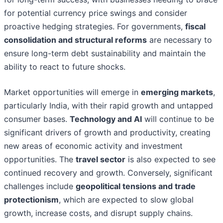
for potential currency price swings and consider
proactive hedging strategies. For governments,
fiscal
consolidation and structural reforms
are necessary to
ensure long-term debt sustainability and maintain the
ability to react to future shocks.
Market opportunities will emerge in
emerging markets
,
particularly India, with their rapid growth and untapped
consumer bases.
Technology and AI
will continue to be
significant drivers of growth and productivity, creating
new areas of economic activity and investment
opportunities. The
travel sector
is also expected to see
continued recovery and growth. Conversely, significant
challenges include
geopolitical tensions and trade
protectionism
, which are expected to slow global
growth, increase costs, and disrupt supply chains.