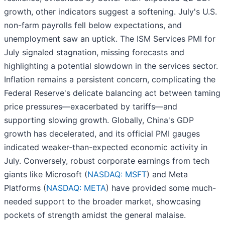
growth, other indicators suggest a softening. July's U.S.
non-farm payrolls fell below expectations, and
unemployment saw an uptick. The ISM Services PMI for
July signaled stagnation, missing forecasts and
highlighting a potential slowdown in the services sector.
Inflation remains a persistent concern, complicating the
Federal Reserve's delicate balancing act between taming
price pressures—exacerbated by tariffs—and
supporting slowing growth. Globally, China's GDP
growth has decelerated, and its official PMI gauges
indicated weaker-than-expected economic activity in
July. Conversely, robust corporate earnings from tech
giants like Microsoft (
NASDAQ: MSFT
) and Meta
Platforms (
NASDAQ: META
) have provided some much-
needed support to the broader market, showcasing
pockets of strength amidst the general malaise.