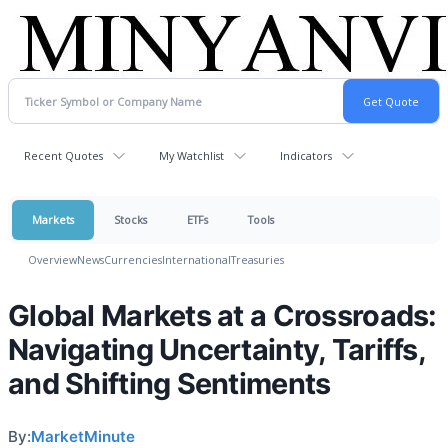
Recent Quotes
My Watchlist
Indicators
Markets
Stocks
ETFs
Tools
Overview
News
Currencies
International
Treasuries
Global Markets at a Crossroads:
Navigating Uncertainty, Tariffs,
and Shifting Sentiments
By:
MarketMinute