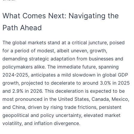
What Comes Next: Navigating the
Path Ahead
The global markets stand at a critical juncture, poised
for a period of modest, albeit uneven, growth,
demanding strategic adaptation from businesses and
policymakers alike. The immediate future, spanning
2024-2025, anticipates a mild slowdown in global GDP
growth, projected to decelerate to around 3.0% in 2025
and 2.9% in 2026. This deceleration is expected to be
most pronounced in the United States, Canada, Mexico,
and China, driven by rising trade frictions, persistent
geopolitical and policy uncertainty, elevated market
volatility, and inflation divergence.