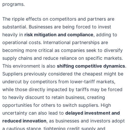
programs.
The ripple effects on competitors and partners are
substantial. Businesses are being forced to invest
heavily in
risk mitigation and compliance
, adding to
operational costs. International partnerships are
becoming more critical as companies seek to diversify
supply chains and reduce reliance on specific markets.
This environment is also
shifting competitive dynamics
.
Suppliers previously considered the cheapest might be
undercut by competitors from lower-tariff markets,
while those directly impacted by tariffs may be forced
to heavily discount to retain business, creating
opportunities for others to switch suppliers. High
uncertainty can also lead to
delayed investment and
reduced innovation
, as businesses and investors adopt
a cautious stance, tightening credit supply and