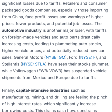
significant losses due to tariffs. Retailers and consumer
packaged goods companies, especially those importing
from China, face profit losses and warnings of higher
prices, fewer products, and potential job losses. The
automotive industry
is another major loser, with tariffs
on foreign-made vehicles and auto parts drastically
increasing costs, leading to plummeting auto stocks,
higher vehicle prices, and potentially reduced new car
sales. General Motors (
NYSE: GM
), Ford (
NYSE: F
), and
Stellantis (
NYSE: STLA
) have seen their stocks plummet,
while Volkswagen (FWB: VOW3) has suspended vehicle
shipments from Mexico and Europe due to tariffs.
Finally,
capital-intensive industries
such as
manufacturing, mining, and drilling are feeling the pinch
of high interest rates, which significantly increase
borrowing costs. This drains cash flow, constrains