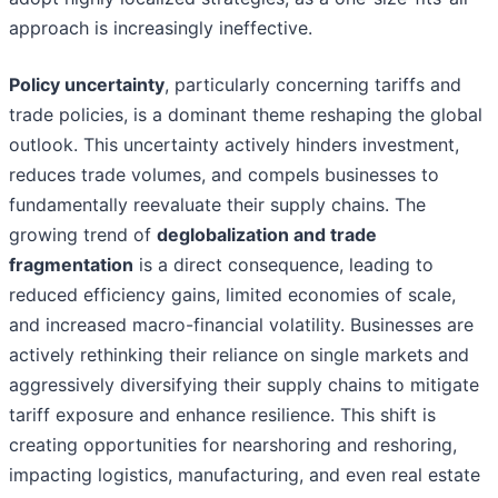
approach is increasingly ineffective.
Policy uncertainty
, particularly concerning tariffs and
trade policies, is a dominant theme reshaping the global
outlook. This uncertainty actively hinders investment,
reduces trade volumes, and compels businesses to
fundamentally reevaluate their supply chains. The
growing trend of
deglobalization and trade
fragmentation
is a direct consequence, leading to
reduced efficiency gains, limited economies of scale,
and increased macro-financial volatility. Businesses are
actively rethinking their reliance on single markets and
aggressively diversifying their supply chains to mitigate
tariff exposure and enhance resilience. This shift is
creating opportunities for nearshoring and reshoring,
impacting logistics, manufacturing, and even real estate