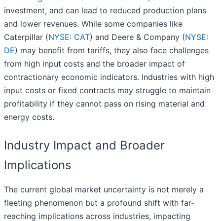
investment, and can lead to reduced production plans
and lower revenues. While some companies like
Caterpillar (
NYSE: CAT
) and Deere & Company (
NYSE:
DE
) may benefit from tariffs, they also face challenges
from high input costs and the broader impact of
contractionary economic indicators. Industries with high
input costs or fixed contracts may struggle to maintain
profitability if they cannot pass on rising material and
energy costs.
Industry Impact and Broader
Implications
The current global market uncertainty is not merely a
fleeting phenomenon but a profound shift with far-
reaching implications across industries, impacting