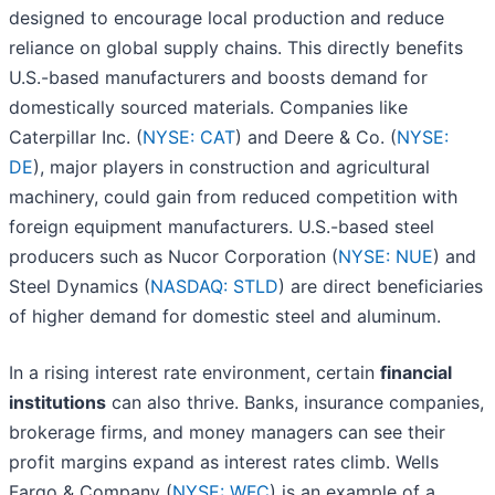
designed to encourage local production and reduce
reliance on global supply chains. This directly benefits
U.S.-based manufacturers and boosts demand for
domestically sourced materials. Companies like
Caterpillar Inc. (
NYSE: CAT
) and Deere & Co. (
NYSE:
DE
), major players in construction and agricultural
machinery, could gain from reduced competition with
foreign equipment manufacturers. U.S.-based steel
producers such as Nucor Corporation (
NYSE: NUE
) and
Steel Dynamics (
NASDAQ: STLD
) are direct beneficiaries
of higher demand for domestic steel and aluminum.
In a rising interest rate environment, certain
financial
institutions
can also thrive. Banks, insurance companies,
brokerage firms, and money managers can see their
profit margins expand as interest rates climb. Wells
Fargo & Company (
NYSE: WFC
) is an example of a