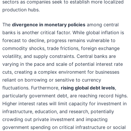
sectors as companies seek to establish more localized
production hubs.
The
divergence in monetary policies
among central
banks is another critical factor. While global inflation is
forecast to decline, progress remains vulnerable to
commodity shocks, trade frictions, foreign exchange
volatility, and supply constraints. Central banks are
varying in the pace and scale of potential interest rate
cuts, creating a complex environment for businesses
reliant on borrowing or sensitive to currency
fluctuations. Furthermore,
rising global debt levels
,
particularly government debt, are reaching record highs.
Higher interest rates will limit capacity for investment in
infrastructure, education, and research, potentially
crowding out private investment and impacting
government spending on critical infrastructure or social