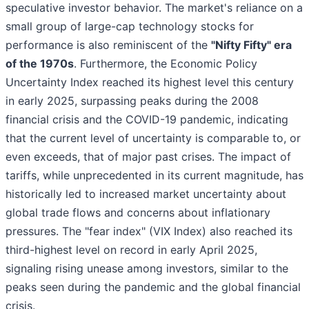
speculative investor behavior. The market's reliance on a
small group of large-cap technology stocks for
performance is also reminiscent of the
"Nifty Fifty" era
of the 1970s
. Furthermore, the Economic Policy
Uncertainty Index reached its highest level this century
in early 2025, surpassing peaks during the 2008
financial crisis and the COVID-19 pandemic, indicating
that the current level of uncertainty is comparable to, or
even exceeds, that of major past crises. The impact of
tariffs, while unprecedented in its current magnitude, has
historically led to increased market uncertainty about
global trade flows and concerns about inflationary
pressures. The "fear index" (VIX Index) also reached its
third-highest level on record in early April 2025,
signaling rising unease among investors, similar to the
peaks seen during the pandemic and the global financial
crisis.