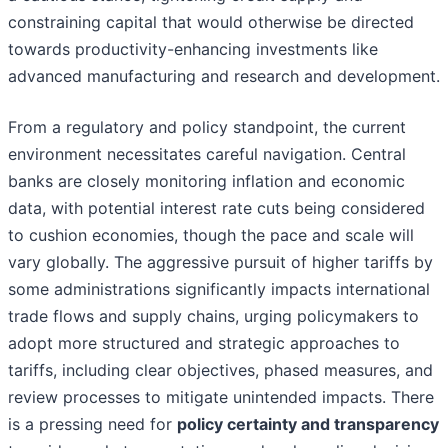
constraining capital that would otherwise be directed
towards productivity-enhancing investments like
advanced manufacturing and research and development.
From a regulatory and policy standpoint, the current
environment necessitates careful navigation. Central
banks are closely monitoring inflation and economic
data, with potential interest rate cuts being considered
to cushion economies, though the pace and scale will
vary globally. The aggressive pursuit of higher tariffs by
some administrations significantly impacts international
trade flows and supply chains, urging policymakers to
adopt more structured and strategic approaches to
tariffs, including clear objectives, phased measures, and
review processes to mitigate unintended impacts. There
is a pressing need for
policy certainty and transparency