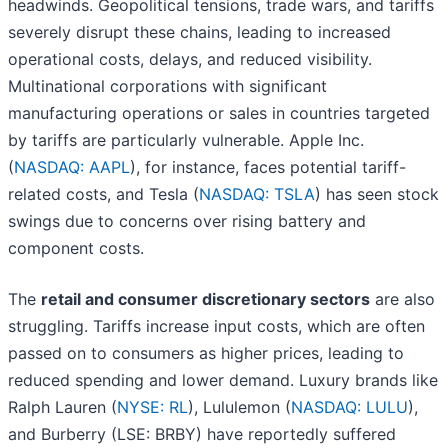
headwinds. Geopolitical tensions, trade wars, and tariffs
severely disrupt these chains, leading to increased
operational costs, delays, and reduced visibility.
Multinational corporations with significant
manufacturing operations or sales in countries targeted
by tariffs are particularly vulnerable. Apple Inc.
(
NASDAQ: AAPL
), for instance, faces potential tariff-
related costs, and Tesla (
NASDAQ: TSLA
) has seen stock
swings due to concerns over rising battery and
component costs.
The
retail and consumer discretionary sectors
are also
struggling. Tariffs increase input costs, which are often
passed on to consumers as higher prices, leading to
reduced spending and lower demand. Luxury brands like
Ralph Lauren (
NYSE: RL
), Lululemon (
NASDAQ: LULU
),
and Burberry (LSE: BRBY) have reportedly suffered