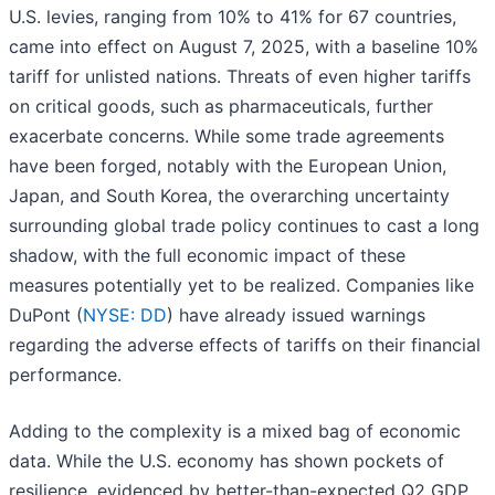
U.S. levies, ranging from 10% to 41% for 67 countries,
came into effect on August 7, 2025, with a baseline 10%
tariff for unlisted nations. Threats of even higher tariffs
on critical goods, such as pharmaceuticals, further
exacerbate concerns. While some trade agreements
have been forged, notably with the European Union,
Japan, and South Korea, the overarching uncertainty
surrounding global trade policy continues to cast a long
shadow, with the full economic impact of these
measures potentially yet to be realized. Companies like
DuPont (
NYSE: DD
) have already issued warnings
regarding the adverse effects of tariffs on their financial
performance.
Adding to the complexity is a mixed bag of economic
data. While the U.S. economy has shown pockets of
resilience, evidenced by better-than-expected Q2 GDP