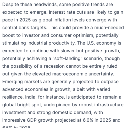
Despite these headwinds, some positive trends are
expected to emerge. Interest rate cuts are likely to gain
pace in 2025 as global inflation levels converge with
central bank targets. This could provide a much-needed
boost to investor and consumer optimism, potentially
stimulating industrial productivity. The U.S. economy is
expected to continue with slower but positive growth,
potentially achieving a "soft-landing" scenario, though
the possibility of a recession cannot be entirely ruled
out given the elevated macroeconomic uncertainty.
Emerging markets are generally projected to outpace
advanced economies in growth, albeit with varied
resilience. India, for instance, is anticipated to remain a
global bright spot, underpinned by robust infrastructure
investment and strong domestic demand, with
impressive GDP growth projected at 6.6% in 2025 and
6.5% in 2026.