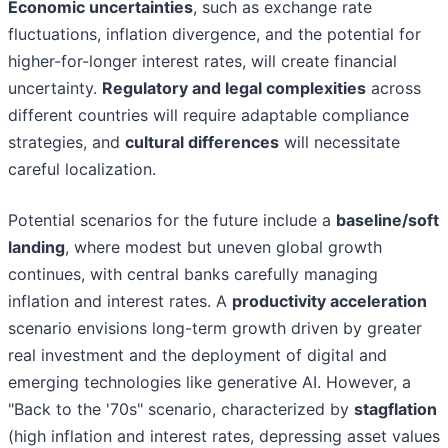
Economic uncertainties
, such as exchange rate
fluctuations, inflation divergence, and the potential for
higher-for-longer interest rates, will create financial
uncertainty.
Regulatory and legal complexities
across
different countries will require adaptable compliance
strategies, and
cultural differences
will necessitate
careful localization.
Potential scenarios for the future include a
baseline/soft
landing
, where modest but uneven global growth
continues, with central banks carefully managing
inflation and interest rates. A
productivity acceleration
scenario envisions long-term growth driven by greater
real investment and the deployment of digital and
emerging technologies like generative AI. However, a
"Back to the '70s" scenario, characterized by
stagflation
(high inflation and interest rates, depressing asset values