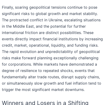
Finally, soaring geopolitical tensions continue to pose
significant risks to global growth and market stability.
The protracted conflict in Ukraine, escalating situations
in the Middle East, and the potential for further
international friction are distinct possibilities. These
events directly impact financial institutions by increasing
credit, market, operational, liquidity, and funding risks.
The rapid evolution and unpredictability of geopolitical
risks make forward planning exceptionally challenging
for corporations. While markets have demonstrated a
degree of resilience to repeated shocks, events that
fundamentally alter trade routes, disrupt supply chains,
or simultaneously slow growth and fuel inflation tend to
trigger the most significant market downturns.
Winners and Losers in a Shifting