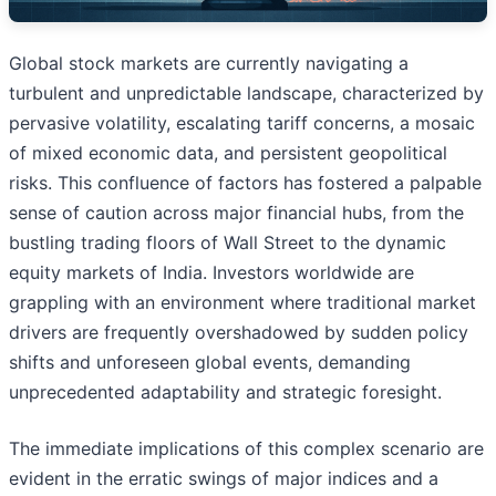
Global stock markets are currently navigating a
turbulent and unpredictable landscape, characterized by
pervasive volatility, escalating tariff concerns, a mosaic
of mixed economic data, and persistent geopolitical
risks. This confluence of factors has fostered a palpable
sense of caution across major financial hubs, from the
bustling trading floors of Wall Street to the dynamic
equity markets of India. Investors worldwide are
grappling with an environment where traditional market
drivers are frequently overshadowed by sudden policy
shifts and unforeseen global events, demanding
unprecedented adaptability and strategic foresight.
The immediate implications of this complex scenario are
evident in the erratic swings of major indices and a