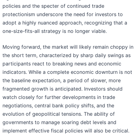
policies and the specter of continued trade
protectionism underscore the need for investors to
adopt a highly nuanced approach, recognizing that a
one-size-fits-all strategy is no longer viable.
Moving forward, the market will likely remain choppy in
the short term, characterized by sharp daily swings as
participants react to breaking news and economic
indicators. While a complete economic downturn is not
the baseline expectation, a period of slower, more
fragmented growth is anticipated. Investors should
watch closely for further developments in trade
negotiations, central bank policy shifts, and the
evolution of geopolitical tensions. The ability of
governments to manage soaring debt levels and
implement effective fiscal policies will also be critical.