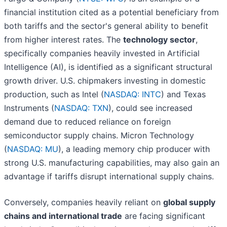
financial institution cited as a potential beneficiary from
both tariffs and the sector's general ability to benefit
from higher interest rates. The
technology sector
,
specifically companies heavily invested in Artificial
Intelligence (AI), is identified as a significant structural
growth driver. U.S. chipmakers investing in domestic
production, such as Intel (
NASDAQ: INTC
) and Texas
Instruments (
NASDAQ: TXN
), could see increased
demand due to reduced reliance on foreign
semiconductor supply chains. Micron Technology
(
NASDAQ: MU
), a leading memory chip producer with
strong U.S. manufacturing capabilities, may also gain an
advantage if tariffs disrupt international supply chains.
Conversely, companies heavily reliant on
global supply
chains and international trade
are facing significant