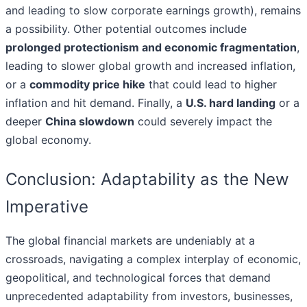
and leading to slow corporate earnings growth), remains
a possibility. Other potential outcomes include
prolonged protectionism and economic fragmentation
,
leading to slower global growth and increased inflation,
or a
commodity price hike
that could lead to higher
inflation and hit demand. Finally, a
U.S. hard landing
or a
deeper
China slowdown
could severely impact the
global economy.
Conclusion: Adaptability as the New
Imperative
The global financial markets are undeniably at a
crossroads, navigating a complex interplay of economic,
geopolitical, and technological forces that demand
unprecedented adaptability from investors, businesses,