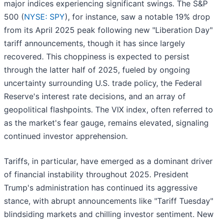
major indices experiencing significant swings. The S&P
500 (
NYSE: SPY
), for instance, saw a notable 19% drop
from its April 2025 peak following new "Liberation Day"
tariff announcements, though it has since largely
recovered. This choppiness is expected to persist
through the latter half of 2025, fueled by ongoing
uncertainty surrounding U.S. trade policy, the Federal
Reserve's interest rate decisions, and an array of
geopolitical flashpoints. The VIX index, often referred to
as the market's fear gauge, remains elevated, signaling
continued investor apprehension.
Tariffs, in particular, have emerged as a dominant driver
of financial instability throughout 2025. President
Trump's administration has continued its aggressive
stance, with abrupt announcements like "Tariff Tuesday"
blindsiding markets and chilling investor sentiment. New