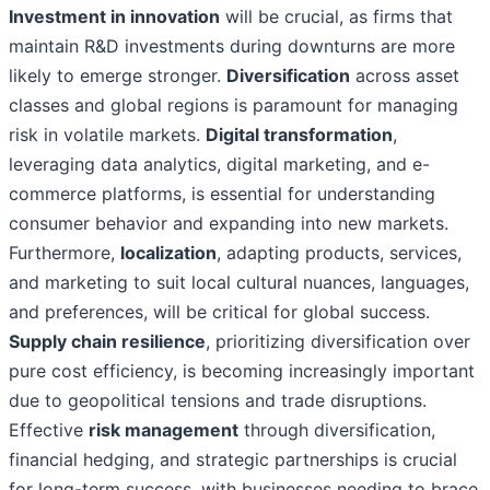
Investment in innovation
will be crucial, as firms that
maintain R&D investments during downturns are more
likely to emerge stronger.
Diversification
across asset
classes and global regions is paramount for managing
risk in volatile markets.
Digital transformation
,
leveraging data analytics, digital marketing, and e-
commerce platforms, is essential for understanding
consumer behavior and expanding into new markets.
Furthermore,
localization
, adapting products, services,
and marketing to suit local cultural nuances, languages,
and preferences, will be critical for global success.
Supply chain resilience
, prioritizing diversification over
pure cost efficiency, is becoming increasingly important
due to geopolitical tensions and trade disruptions.
Effective
risk management
through diversification,
financial hedging, and strategic partnerships is crucial
for long-term success, with businesses needing to brace