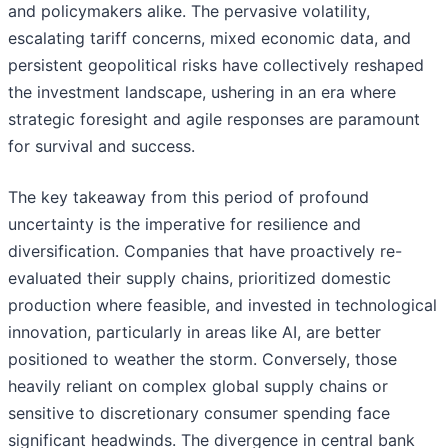
and policymakers alike. The pervasive volatility,
escalating tariff concerns, mixed economic data, and
persistent geopolitical risks have collectively reshaped
the investment landscape, ushering in an era where
strategic foresight and agile responses are paramount
for survival and success.
The key takeaway from this period of profound
uncertainty is the imperative for resilience and
diversification. Companies that have proactively re-
evaluated their supply chains, prioritized domestic
production where feasible, and invested in technological
innovation, particularly in areas like AI, are better
positioned to weather the storm. Conversely, those
heavily reliant on complex global supply chains or
sensitive to discretionary consumer spending face
significant headwinds. The divergence in central bank