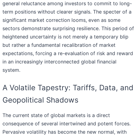
general reluctance among investors to commit to long-
term positions without clearer signals. The specter of a
significant market correction looms, even as some
sectors demonstrate surprising resilience. This period of
heightened uncertainty is not merely a temporary blip
but rather a fundamental recalibration of market
expectations, forcing a re-evaluation of risk and reward
in an increasingly interconnected global financial
system.
A Volatile Tapestry: Tariffs, Data, and
Geopolitical Shadows
The current state of global markets is a direct
consequence of several intertwined and potent forces.
Pervasive volatility has become the new normal, with