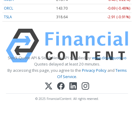
ORCL
143.70
-0.69 (-0.48%)
TSLA
318.55
-3.00 (-0.94%)
Stock Quote API & Stock News API supplied by
www.cloudquote.io
Quotes delayed at least 20 minutes.
By accessing this page, you agree to the
Privacy Policy
and
Terms
Of Service
.
© 2025 FinancialContent. All rights reserved.