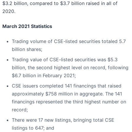
$3.2 billion, compared to $3.7 billion raised in all of
2020.
March 2021 Statistics
Trading volume of CSE-listed securities totaled 5.7
billion shares;
Trading value of CSE-listed securities was $5.3
billion, the second highest level on record, following
$6.7 billion in February 2021;
CSE issuers completed 141 financings that raised
approximately $758 million in aggregate. The 141
financings represented the third highest number on
record;
There were 17 new listings, bringing total CSE
listings to 647; and