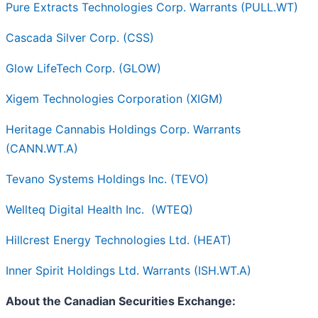
Pure Extracts Technologies Corp. Warrants (PULL.WT)
Cascada Silver Corp. (CSS)
Glow LifeTech Corp. (GLOW)
Xigem Technologies Corporation (XIGM)
Heritage Cannabis Holdings Corp. Warrants
(CANN.WT.A)
Tevano Systems Holdings Inc. (TEVO)
Wellteq Digital Health Inc.
(WTEQ)
Hillcrest Energy Technologies Ltd. (HEAT)
Inner Spirit Holdings Ltd. Warrants (ISH.WT.A)
About the Canadian Securities Exchange: