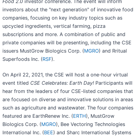
Food 2.0
investor conference. The event will inform
investors about the "next generation" of innovative food
companies, focusing on key industry topics such as
upcycled ingredients, vertical farming, pizza
subscriptions and more. A combination of public and
private companies will be presenting, including the CSE
issuers MustGrow Biologics Corp. (
MGRO
) and Rritual
Superfoods Inc. (
RSF
).
On April 22, 2021, the CSE will host a one-hour virtual
event titled
CSE Celebrates: Earth Day!
Participants will
hear from the leaders of four CSE-listed companies that
are focused on diverse and innovative solutions in areas
such as agriculture and wastewater. The four companies
featured are EarthRenew Inc. (
ERTH
), MustGrow
Biologics Corp. (
MGRO
), Bee Vectoring Technologies
International Inc. (
BEE
) and Sharc International Systems