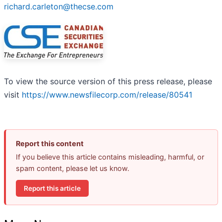
richard.carleton@thecse.com
To view the source version of this press release, please
visit
https://www.newsfilecorp.com/release/80541
Report this content
If you believe this article contains misleading, harmful, or
spam content, please let us know.
Report this article