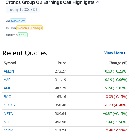
Cronos Group Q2 Earnings Call Highlights
↗
Today 12:03 EDT
VIA
MarketBeat
TOPICS
Cannabis
Earnings
TICKERS
CRON
Recent Quotes
View More
Symbol
Price
Change (%)
AMZN
273.27
+0.63 (+0.23%)
AAPL
311.13
+0.13 (+0.04%)
AMD
487.24
+5.19 (+1.07%)
BAC
63.16
-0.09 (-0.15%)
GOOG
358.40
-1.73 (-0.48%)
META
589.55
+0.78 (+0.13%)
MSFT
494.85
+7.39 (+1.49%)
NVDA
218.73
-0.49 (-0.22%)