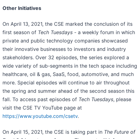
Other Initiatives
On April 13, 2021, the CSE marked the conclusion of its
first season of
Tech Tuesdays
- a weekly forum in which
private and public technology companies showcased
their innovative businesses to investors and industry
stakeholders. Over 32 episodes, the series explored a
wide variety of sub-segments in the tech space including
healthcare, oil & gas, SaaS, food, automotive, and much
more. Special episodes will continue to air throughout
the spring and summer ahead of the second season this
fall. To access past episodes of
Tech Tuesdays
, please
visit the CSE TV YouTube page at
https://www.youtube.com/csetv
.
On April 15, 2021, the CSE is taking part in
The Future of