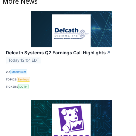
More News
Delcath Systems Q2 Earnings Call Highlights
↗
Today 12:04 EDT
VIA
MarketBeat
TOPICS
Earnings
TICKERS
DCTH