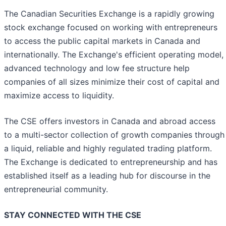
The Canadian Securities Exchange is a rapidly growing
stock exchange focused on working with entrepreneurs
to access the public capital markets in Canada and
internationally. The Exchange's efficient operating model,
advanced technology and low fee structure help
companies of all sizes minimize their cost of capital and
maximize access to liquidity.
The CSE offers investors in Canada and abroad access
to a multi-sector collection of growth companies through
a liquid, reliable and highly regulated trading platform.
The Exchange is dedicated to entrepreneurship and has
established itself as a leading hub for discourse in the
entrepreneurial community.
STAY CONNECTED WITH THE CSE