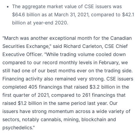
The aggregate market value of CSE issuers was
$64.6 billion as at March 31, 2021, compared to $42.1
billion at year-end 2020.
"March was another exceptional month for the Canadian
Securities Exchange," said Richard Carleton, CSE Chief
Executive Officer. "While trading volume cooled down
compared to our record monthly levels in February, we
still had one of our best months ever on the trading side.
Financing activity also remained very strong. CSE issuers
completed 405 financings that raised $3.2 billion in the
first quarter of 2021, compared to 261 financings that
raised $1.2 billion in the same period last year. Our
issuers have strong momentum across a wide variety of
sectors, notably cannabis, mining, blockchain and
psychedelics."