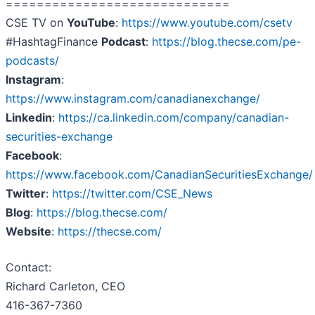
=============================
CSE TV on
YouTube
:
https://www.youtube.com/csetv
#HashtagFinance
Podcast
:
https://blog.thecse.com/pe-
podcasts/
Instagram
:
https://www.instagram.com/canadianexchange/
Linkedin
:
https://ca.linkedin.com/company/canadian-
securities-exchange
Facebook
:
https://www.facebook.com/CanadianSecuritiesExchange/
Twitter
:
https://twitter.com/CSE_News
Blog
:
https://blog.thecse.com/
Website
:
https://thecse.com/
Contact:
Richard Carleton, CEO
416-367-7360