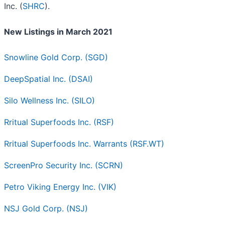
Inc. (
SHRC
).
New Listings in March 2021
Snowline Gold Corp. (SGD)
DeepSpatial Inc. (DSAI)
Silo Wellness Inc. (SILO)
Rritual Superfoods Inc. (RSF)
Rritual Superfoods Inc. Warrants (RSF.WT)
ScreenPro Security Inc. (SCRN)
Petro Viking Energy Inc. (VIK)
NSJ Gold Corp. (NSJ)