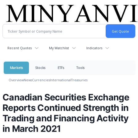
Recent Quotes
My Watchlist
Indicators
Markets
Stocks
ETFs
Tools
Overview
News
Currencies
International
Treasuries
Canadian Securities Exchange
Reports Continued Strength in
Trading and Financing Activity
in March 2021