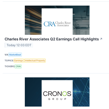
Charles River Associates Q2 Earnings Call Highlights
↗
Today 12:03 EDT
VIA
MarketBeat
TOPICS
Earnings
Intellectual Property
TICKERS
CRAI