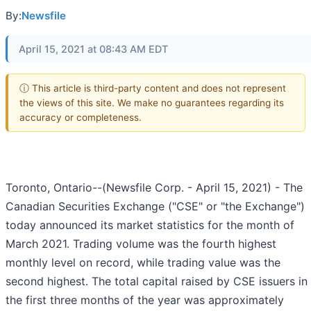
By:
Newsfile
April 15, 2021 at 08:43 AM EDT
ⓘ This article is third-party content and does not represent
the views of this site. We make no guarantees regarding its
accuracy or completeness.
Toronto, Ontario--(Newsfile Corp. - April 15, 2021) - The
Canadian Securities Exchange ("CSE" or "the Exchange")
today announced its market statistics for the month of
March 2021. Trading volume was the fourth highest
monthly level on record, while trading value was the
second highest. The total capital raised by CSE issuers in
the first three months of the year was approximately