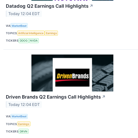
Datadog Q2 Earnings Call Highlights
↗
Today 12:04 EDT
VIA
MarketBeat
TOPICS
Artificial Intelligence
Earnings
TICKERS
DDOG
NVDA
Driven Brands Q2 Earnings Call Highlights
↗
Today 12:04 EDT
VIA
MarketBeat
TOPICS
Earnings
TICKERS
DRVN