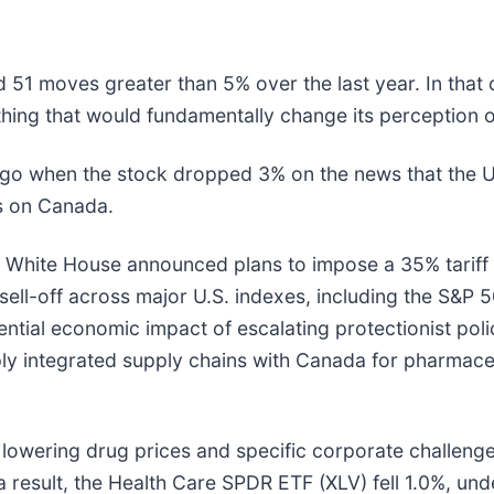
 51 moves greater than 5% over the last year. In that 
hing that would fundamentally change its perception o
o when the stock dropped 3% on the news that the U
ffs on Canada.
e White House announced plans to impose a 35% tariff
ell-off across major U.S. indexes, including the S&P 
tial economic impact of escalating protectionist polic
eply integrated supply chains with Canada for pharmac
 lowering drug prices and specific corporate challenge
 result, the Health Care SPDR ETF (XLV) fell 1.0%, un