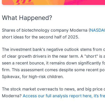
What Happened?
Shares of biotechnology company Moderna (
NASDA
short ideas for the second half of 2025.
The investment bank's negative outlook stems from c
of clear growth drivers in the near term. A "short" is 
seen a recent bounce, it remains down significantly 
firm. This assessment comes despite some recent po
Spikevax, for high-risk children.
The stock market overreacts to news, and big price d
Moderna?
Access our full analysis report here, it’s fr