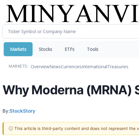
Markets
Stocks
ETFs
Tools
Overview
News
Currencies
International
Treasuries
MARKETS:
Why Moderna (MRNA) St
By:
StockStory
ⓘ This article is third-party content and does not represent the