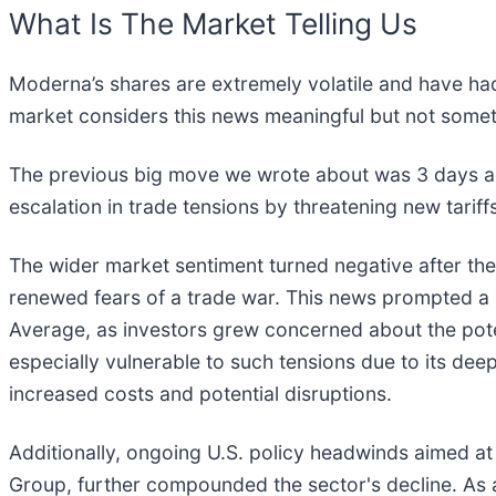
What Is The Market Telling Us
Moderna’s shares are extremely volatile and have had
market considers this news meaningful but not somet
The previous big move we wrote about was 3 days ag
escalation in trade tensions by threatening new tari
The wider market sentiment turned negative after th
renewed fears of a trade war. This news prompted a s
Average, as investors grew concerned about the poten
especially vulnerable to such tensions due to its de
increased costs and potential disruptions.
Additionally, ongoing U.S. policy headwinds aimed at
Group, further compounded the sector's decline. As a