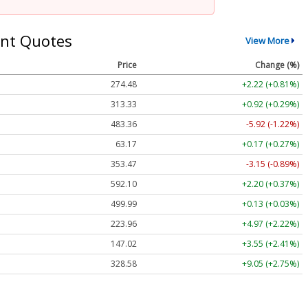
nt Quotes
View More
Price
Change (%)
274.48
+2.22 (+0.81%)
313.33
+0.92 (+0.29%)
483.36
-5.92 (-1.22%)
63.17
+0.17 (+0.27%)
353.47
-3.15 (-0.89%)
592.10
+2.20 (+0.37%)
499.99
+0.13 (+0.03%)
223.96
+4.97 (+2.22%)
147.02
+3.55 (+2.41%)
328.58
+9.05 (+2.75%)