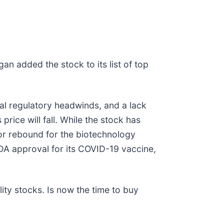
an added the stock to its list of top
l regulatory headwinds, and a lack
price will fall. While the stock has
jor rebound for the biotechnology
DA approval for its COVID-19 vaccine,
ty stocks. Is now the time to buy