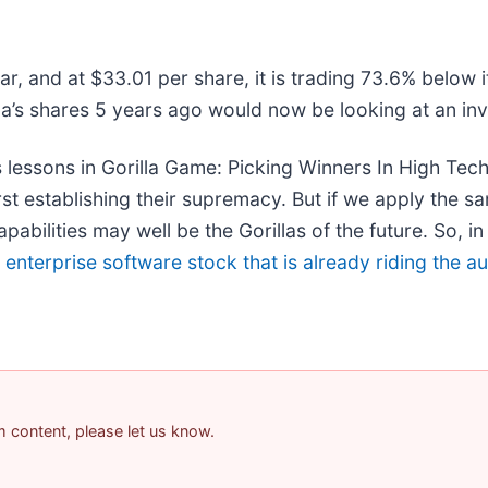
r, and at $33.01 per share, it is trading 73.6% below 
’s shares 5 years ago would now be looking at an in
 lessons in Gorilla Game: Picking Winners In High Tec
t establishing their supremacy. But if we apply the sa
bilities may well be the Gorillas of the future. So, in 
g enterprise software stock that is already riding the 
am content, please let us know.