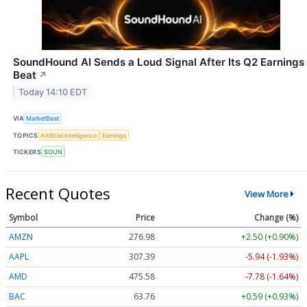
SoundHound AI Sends a Loud Signal After Its Q2 Earnings
Beat
↗
Today 14:10 EDT
VIA
MarketBeat
TOPICS
Artificial Intelligence
Earnings
TICKERS
SOUN
Recent Quotes
View More
Symbol
Price
Change (%)
AMZN
276.98
+2.50 (+0.90%)
AAPL
307.37
-5.96 (-1.94%)
AMD
475.58
-7.78 (-1.64%)
BAC
63.76
+0.59 (+0.93%)