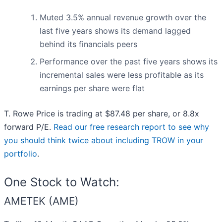
Muted 3.5% annual revenue growth over the
last five years shows its demand lagged
behind its financials peers
Performance over the past five years shows its
incremental sales were less profitable as its
earnings per share were flat
T. Rowe Price is trading at $87.48 per share, or 8.8x
forward P/E.
Read our free research report to see why
you should think twice about including TROW in your
portfolio
.
One Stock to Watch:
AMETEK (AME)