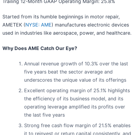
Trailing 12-Month GAAP Operating Margin: 25.8%
Started from its humble beginnings in motor repair,
AMETEK (
NYSE: AME
) manufactures electronic devices
used in industries like aerospace, power, and healthcare.
Why Does AME Catch Our Eye?
Annual revenue growth of 10.3% over the last
five years beat the sector average and
underscores the unique value of its offerings
Excellent operating margin of 25.1% highlights
the efficiency of its business model, and its
operating leverage amplified its profits over
the last five years
Strong free cash flow margin of 21.5% enables
it to reinvest or return capital consistently, and