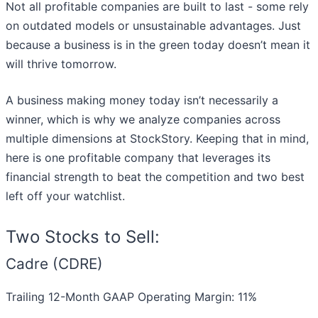
Not all profitable companies are built to last - some rely
on outdated models or unsustainable advantages. Just
because a business is in the green today doesn’t mean it
will thrive tomorrow.
A business making money today isn’t necessarily a
winner, which is why we analyze companies across
multiple dimensions at StockStory. Keeping that in mind,
here is one profitable company that leverages its
financial strength to beat the competition and two best
left off your watchlist.
Two Stocks to Sell:
Cadre (CDRE)
Trailing 12-Month GAAP Operating Margin: 11%