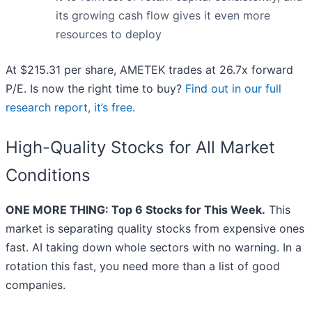
its growing cash flow gives it even more
resources to deploy
At $215.31 per share, AMETEK trades at 26.7x forward
P/E. Is now the right time to buy?
Find out in our full
research report, it’s free
.
High-Quality Stocks for All Market
Conditions
ONE MORE THING: Top 6 Stocks for This Week.
This
market is separating quality stocks from expensive ones
fast. AI taking down whole sectors with no warning. In a
rotation this fast, you need more than a list of good
companies.