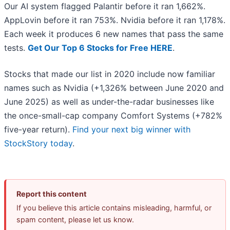
Our AI system flagged Palantir before it ran 1,662%.
AppLovin before it ran 753%. Nvidia before it ran 1,178%.
Each week it produces 6 new names that pass the same
tests.
Get Our Top 6 Stocks for Free HERE
.
Stocks that made our list in 2020 include now familiar
names such as Nvidia (+1,326% between June 2020 and
June 2025) as well as under-the-radar businesses like
the once-small-cap company Comfort Systems (+782%
five-year return).
Find your next big winner with
StockStory today
.
Report this content
If you believe this article contains misleading, harmful, or
spam content, please let us know.