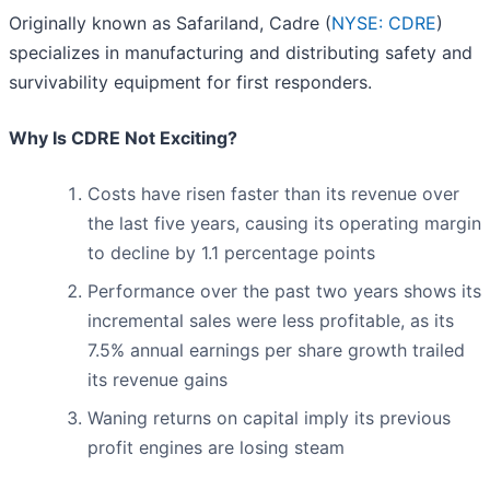
Originally known as Safariland, Cadre (
NYSE: CDRE
)
specializes in manufacturing and distributing safety and
survivability equipment for first responders.
Why Is CDRE Not Exciting?
Costs have risen faster than its revenue over
the last five years, causing its operating margin
to decline by 1.1 percentage points
Performance over the past two years shows its
incremental sales were less profitable, as its
7.5% annual earnings per share growth trailed
its revenue gains
Waning returns on capital imply its previous
profit engines are losing steam