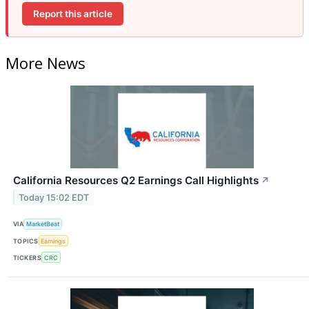
Report this article
More News
California Resources Q2 Earnings Call Highlights
↗
Today 15:02 EDT
VIA
MarketBeat
TOPICS
Earnings
TICKERS
CRC