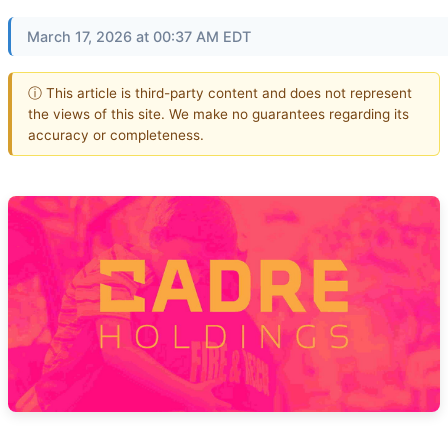
March 17, 2026 at 00:37 AM EDT
ⓘ This article is third-party content and does not represent
the views of this site. We make no guarantees regarding its
accuracy or completeness.