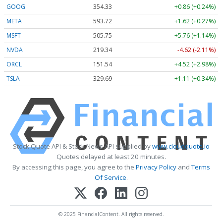
GOOG
354.30
+0.83 (+0.23%)
META
593.72
+1.62 (+0.27%)
MSFT
505.75
+5.76 (+1.14%)
NVDA
219.34
-4.62 (-2.10%)
ORCL
151.54
+4.52 (+2.98%)
TSLA
329.69
+1.11 (+0.34%)
Stock Quote API & Stock News API supplied by
www.cloudquote.io
Quotes delayed at least 20 minutes.
By accessing this page, you agree to the
Privacy Policy
and
Terms
Of Service
.
© 2025 FinancialContent. All rights reserved.