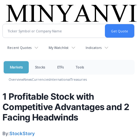
Recent Quotes
My Watchlist
Indicators
Markets
Stocks
ETFs
Tools
Overview
News
Currencies
International
Treasuries
1 Profitable Stock with
Competitive Advantages and 2
Facing Headwinds
By:
StockStory