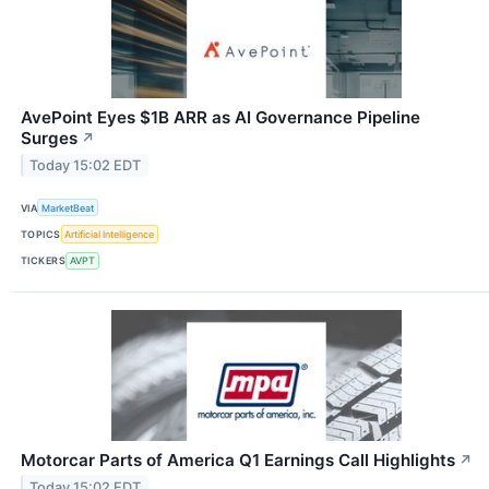
AvePoint Eyes $1B ARR as AI Governance Pipeline
Surges
↗
Today 15:02 EDT
VIA
MarketBeat
TOPICS
Artificial Intelligence
TICKERS
AVPT
Motorcar Parts of America Q1 Earnings Call Highlights
↗
Today 15:02 EDT