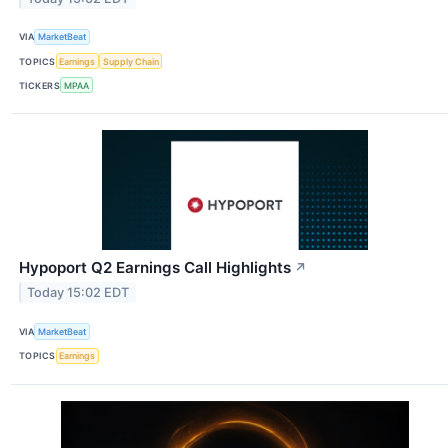
VIA
MarketBeat
TOPICS
Earnings
Supply Chain
TICKERS
MPAA
Hypoport Q2 Earnings Call Highlights
↗
Today 15:02 EDT
VIA
MarketBeat
TOPICS
Earnings