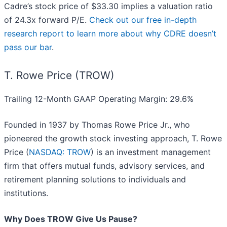
Cadre’s stock price of $33.30 implies a valuation ratio
of 24.3x forward P/E.
Check out our free in-depth
research report to learn more about why CDRE doesn’t
pass our bar
.
T. Rowe Price (TROW)
Trailing 12-Month GAAP Operating Margin: 29.6%
Founded in 1937 by Thomas Rowe Price Jr., who
pioneered the growth stock investing approach, T. Rowe
Price (
NASDAQ: TROW
) is an investment management
firm that offers mutual funds, advisory services, and
retirement planning solutions to individuals and
institutions.
Why Does TROW Give Us Pause?