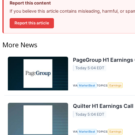
Report this content
If you believe this article contains misleading, harmful, or sp
Report this article
More News
PageGroup H1 Earnings C
Today 5:04 EDT
VIA
MarketBeat
TOPICS
Earnings
Quilter H1 Earnings Call
Today 5:04 EDT
VIA
MarketBeat
TOPICS
Earnings