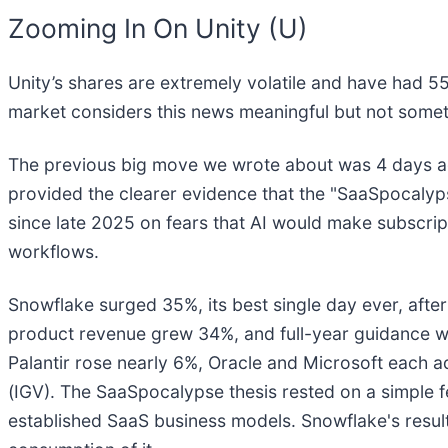
Zooming In On Unity (U)
Unity’s shares are extremely volatile and have had 55
market considers this news meaningful but not somet
The previous big move we wrote about was 4 days ag
provided the clearer evidence that the "SaaSpocalyps
since late 2025 on fears that AI would make subscrip
workflows.
Snowflake surged 35%, its best single day ever, after
product revenue grew 34%, and full-year guidance w
Palantir rose nearly 6%, Oracle and Microsoft each
(IGV). The SaaSpocalypse thesis rested on a simple f
established SaaS business models. Snowflake's results 