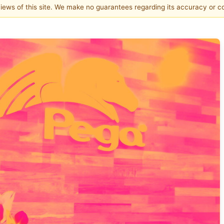
 views of this site. We make no guarantees regarding its accuracy or 