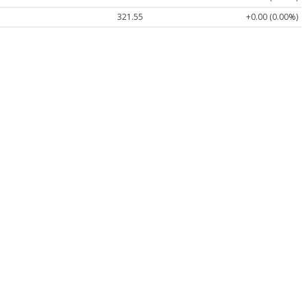
321.55
+0.00 (0.00%)