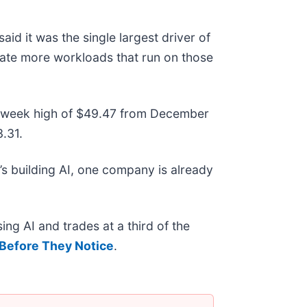
id it was the single largest driver of
erate more workloads that run on those
 52-week high of $49.47 from December
.31.
s building AI, one company is already
ing AI and trades at a third of the
Before They Notice
.