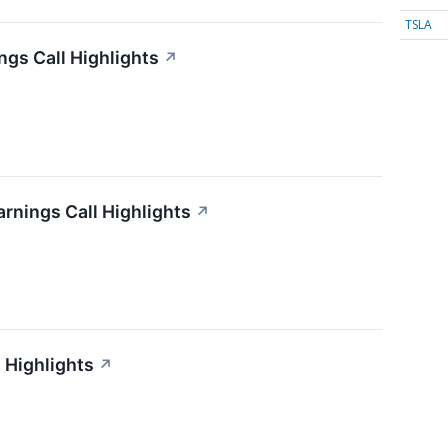
TSLA
gs Call Highlights
↗
arnings Call Highlights
↗
 Highlights
↗