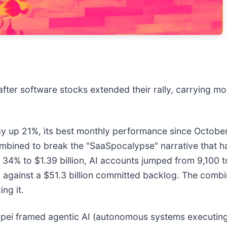
after software stocks extended their rally, carrying 
up 21%, its best monthly performance since October 2
ombined to break the "SaaSpocalypse" narrative that h
4% to $1.39 billion, AI accounts jumped from 9,100 to 
%) against a $51.3 billion committed backlog. The comb
ing it.
ei framed agentic AI (autonomous systems executing 