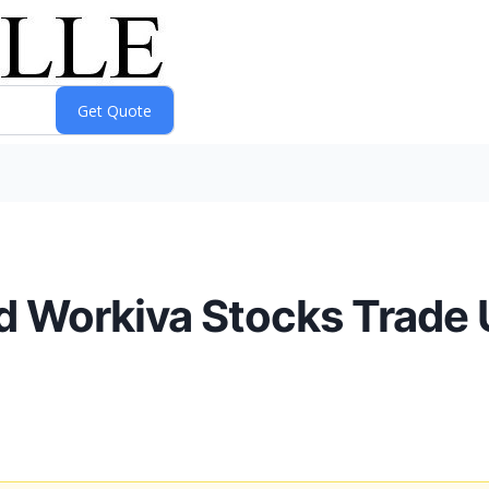
d Workiva Stocks Trade