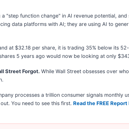
"step function change" in AI revenue potential, and sa
lacing data platforms with AI; they are using AI to gen
 and at $32.18 per share, it is trading 35% below its
shares 5 years ago would now be looking at only $343
l Street Forgot.
While Wall Street obsesses over who’
n.
mpany processes a trillion consumer signals monthly us
t out. You need to see this first.
Read the FREE Report 