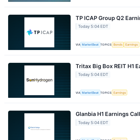
TP ICAP Group Q2 Earnin
Today 5:04 EDT
VIA
MarketBeat
TOPICS
Bonds
Earnings
Tritax Big Box REIT H1 E
Today 5:04 EDT
VIA
MarketBeat
TOPICS
Earnings
Glanbia H1 Earnings Call
Today 5:04 EDT