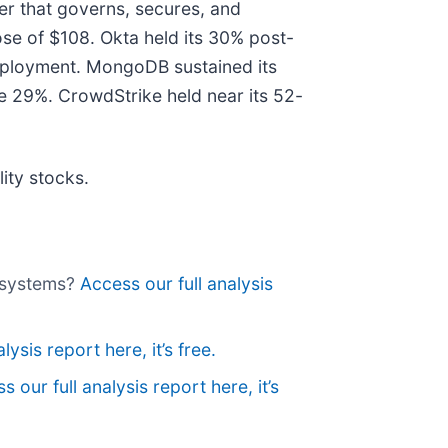
yer that governs, secures, and
se of $108. Okta held its 30% post-
 deployment. MongoDB sustained its
 29%. CrowdStrike held near its 52-
ity stocks.
gasystems?
Access our full analysis
lysis report here, it’s free.
s our full analysis report here, it’s