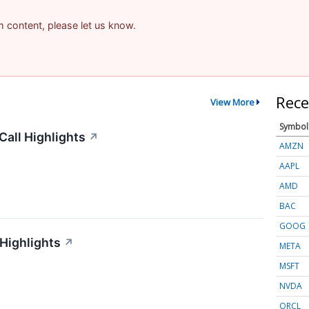
am content, please let us know.
Rece
View More
Symbol
all Highlights
↗
AMZN
AAPL
AMD
BAC
GOOG
 Highlights
↗
META
MSFT
NVDA
ORCL