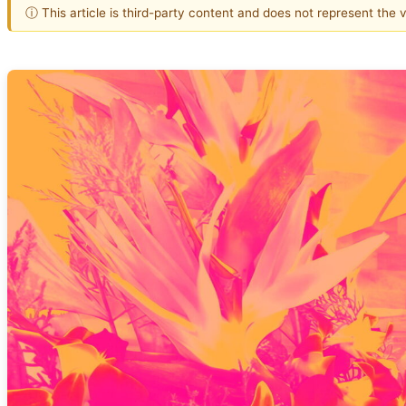
ⓘ This article is third-party content and does not represent the