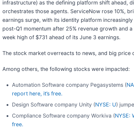
infrastructure) as the defining platform shift ahead, 
orchestrates those agents. ServiceNow rose 10%, bri
earnings surge, with its identity platform increasing
post-Q1 momentum after 25% revenue growth and a fo
week high of $731 ahead of its June 3 earnings.
The stock market overreacts to news, and big price 
Among others, the following stocks were impacted:
Automation Software company Pegasystems (
NA
report here, it’s free.
Design Software company Unity (
NYSE: U
) jumpe
Compliance Software company Workiva (
NYSE: 
free.