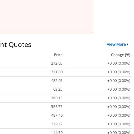
nt Quotes
View More
Price
Change (%)
272.65
+0.00 (0.00%)
311.00
+0.00 (0.00%)
482.05
+0.00 (0.00%)
63.25
+0.00 (0.00%)
360.13
+0.00 (0.00%)
588.77
+0.00 (0.00%)
487.46
+0.00 (0.00%)
219.22
+0.00 (0.00%)
144.39
+0.00 (0.00%)