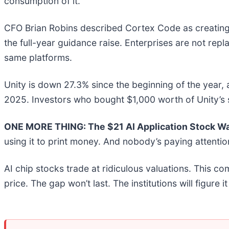
consumption of it.
CFO Brian Robins described Cortex Code as creating a 
the full-year guidance raise. Enterprises are not rep
same platforms.
Unity is down 27.3% since the beginning of the year,
2025. Investors who bought $1,000 worth of Unity’s 
ONE MORE THING: The $21 AI Application Stock Wal
using it to print money. And nobody’s paying attentio
AI chip stocks trade at ridiculous valuations. This co
price. The gap won’t last. The institutions will figure i