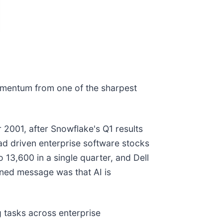
momentum from one of the sharpest
001, after Snowflake's Q1 results
ad driven enterprise software stocks
13,600 in a single quarter, and Dell
ined message was that AI is
tasks across enterprise