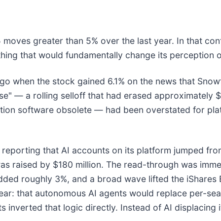
 moves greater than 5% over the last year. In that con
hing that would fundamentally change its perception o
o when the stock gained 6.1% on the news that Snowfl
e" — a rolling selloff that had erased approximately $
tion software obsolete — had been overstated for platf
 reporting that AI accounts on its platform jumped from
as raised by $180 million. The read-through was imm
 added roughly 3%, and a broad wave lifted the iShar
ear: that autonomous AI agents would replace per-seat
inverted that logic directly. Instead of AI displacing 