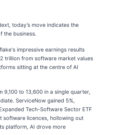
text, today’s move indicates the
f the business.
ake's impressive earnings results
2 trillion from software market values
orms sitting at the centre of AI
 9,100 to 13,600 in a single quarter,
ediate. ServiceNow gained 5%,
es Expanded Tech-Software Sector ETF
 software licences, hollowing out
its platform, AI drove more