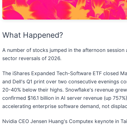
What Happened?
A number of stocks jumped in the afternoon session 
sector reversals of 2026.
The iShares Expanded Tech-Software ETF closed May 
and Dell's Q1 print over two consecutive evenings c
20-40% below their highs. Snowflake's revenue grew 3
confirmed $16.1 billion in AI server revenue (up 757
accelerating enterprise software demand, not displac
Nvidia CEO Jensen Huang's Computex keynote in Taip