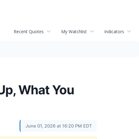
Recent Quotes
My Watchlist
Indicators
 Up, What You
June 01, 2026 at 16:20 PM EDT