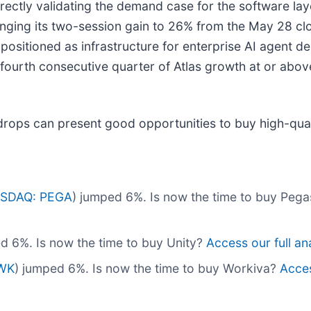
directly validating the demand case for the software la
nging its two-session gain to 26% from the May 28 clo
ly positioned as infrastructure for enterprise AI agent
urth consecutive quarter of Atlas growth at or above
drops can present good opportunities to buy high-qual
SDAQ: PEGA
) jumped 6%. Is now the time to buy Pe
d 6%. Is now the time to buy Unity?
Access our full ana
WK
) jumped 6%. Is now the time to buy Workiva?
Acces