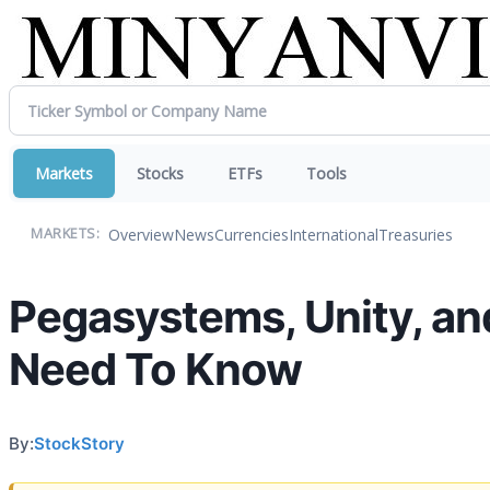
Markets
Stocks
ETFs
Tools
Overview
News
Currencies
International
Treasuries
MARKETS:
Pegasystems, Unity, an
Need To Know
By:
StockStory