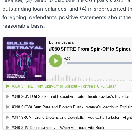
revenue; (3) failed to disclose the Company’s 2021 a
outstanding loan balances; and (4) misrepresented t
foregoing, defendants’ positive statements about th
reasonable basis.