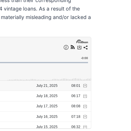
less than their corresponding
intage loans. As a result of the
materially misleading and/or lacked a