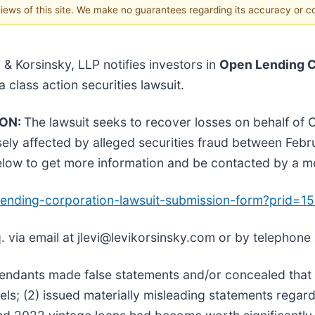
 views of this site. We make no guarantees regarding its accuracy or 
i & Korsinsky, LLP notifies investors in
Open Lending C
 a class action securities lawsuit.
ION:
The lawsuit seeks to recover losses on behalf of
ly affected by alleged securities fraud between Feb
below to get more information and be contacted by a 
n-lending-corporation-lawsuit-submission-form?prid=
. via email at jlevi@levikorsinsky.com or by telephone
fendants made false statements and/or concealed that 
els; (2) issued materially misleading statements regar