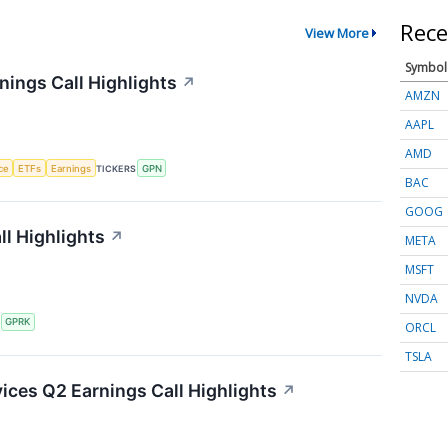
Rece
View More
Symbol
ings Call Highlights
↗
AMZN
AAPL
AMD
nce
ETFs
Earnings
TICKERS
GPN
BAC
GOOG
l Highlights
↗
META
MSFT
NVDA
S
GPRK
ORCL
TSLA
ces Q2 Earnings Call Highlights
↗