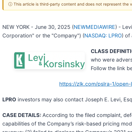
ⓘ This article is third-party content and does not represent the
NEW YORK - June 30, 2025 (
NEWMEDIAWIRE
) - Lev
Corporation" or the "Company") (
NASDAQ: LPRO
) of
CLASS DEFINIT
who were adverse
Follow the link 
https://zlk.com/pslra-1/ope
LPRO
investors may also contact Joseph E. Levi, Esq
CASE DETAILS:
According to the filed complaint, de
capabilities of the Company’s risk-based pricing mod