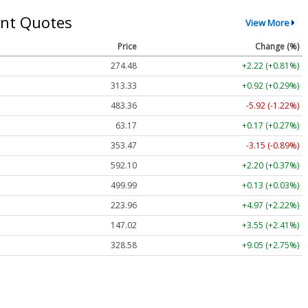
nt Quotes
View More
Price
Change (%)
274.48
+2.22 (+0.81%)
313.33
+0.92 (+0.29%)
483.36
-5.92 (-1.22%)
63.17
+0.17 (+0.27%)
353.47
-3.15 (-0.89%)
592.10
+2.20 (+0.37%)
499.99
+0.13 (+0.03%)
223.96
+4.97 (+2.22%)
147.02
+3.55 (+2.41%)
328.58
+9.05 (+2.75%)