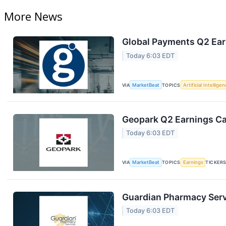
More News
Global Payments Q2 Earn
Today 6:03 EDT
VIA
MarketBeat
TOPICS
Artificial Intellige
Geopark Q2 Earnings Cal
Today 6:03 EDT
VIA
MarketBeat
TOPICS
Earnings
TICKER
Guardian Pharmacy Servi
Today 6:03 EDT