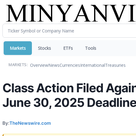
Markets
Stocks
ETFs
Tools
Overview
News
Currencies
International
Treasuries
MARKETS:
Class Action Filed Aga
June 30, 2025 Deadline 
By:
TheNewswire.com