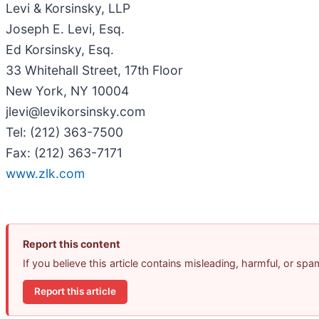
Levi & Korsinsky, LLP
Joseph E. Levi, Esq.
Ed Korsinsky, Esq.
33 Whitehall Street, 17th Floor
New York, NY 10004
jlevi@levikorsinsky.com
Tel: (212) 363-7500
Fax: (212) 363-7171
www.zlk.com
Report this content
If you believe this article contains misleading, harmful, or sp
Report this article