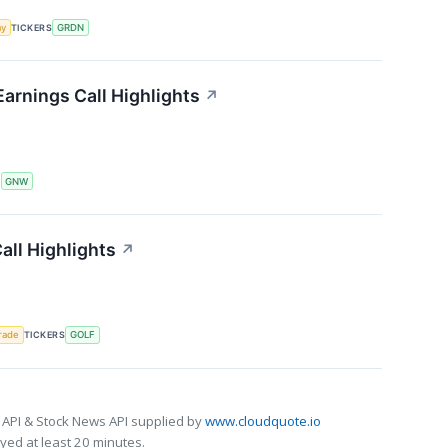
my
TICKERS
GRDN
arnings Call Highlights
↗
S
GNW
ll Highlights
↗
rade
TICKERS
GOLF
 API & Stock News API supplied by
www.cloudquote.io
ed at least 20 minutes.