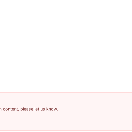
am content, please let us know.