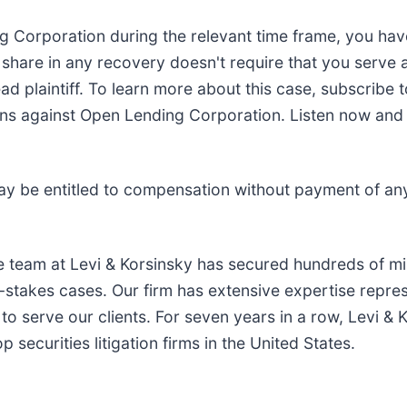
ng Corporation during the relevant time frame, you hav
o share in any recovery doesn't require that you serve as
ad plaintiff. To learn more about this case, subscribe 
s against Open Lending Corporation. Listen now and fin
ay be entitled to compensation without payment of an
e team at Levi & Korsinsky has secured hundreds of mil
h-stakes cases. Our firm has extensive expertise repre
to serve our clients. For seven years in a row, Levi & 
securities litigation firms in the United States.