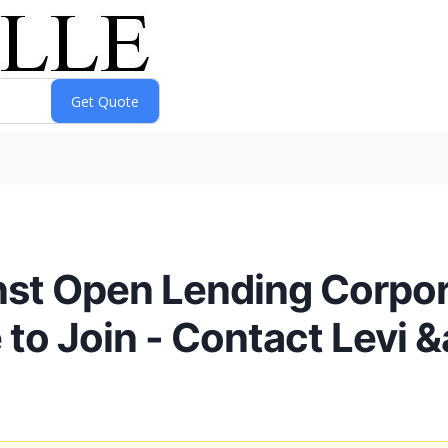
inst Open Lending Corpor
to Join - Contact Levi 