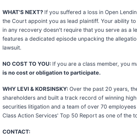
WHAT'S NEXT?
If you suffered a loss in Open Lendi
the Court appoint you as lead plaintiff. Your ability t
in any recovery doesn't require that you serve as a le
features a dedicated episode unpacking the allegation
lawsuit.
NO COST TO YOU:
If you are a class member, you m
is no cost or obligation to participate.
WHY LEVI & KORSINSKY:
Over the past 20 years, th
shareholders and built a track record of winning hig
securities litigation and a team of over 70 employees 
Class Action Services' Top 50 Report as one of the top 
CONTACT: