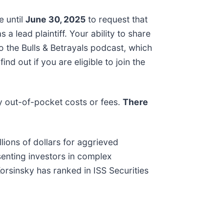
e until
June 30, 2025
to request that
 a lead plaintiff. Your ability to share
to the Bulls & Betrayals podcast, which
d out if you are eligible to join the
y out-of-pocket costs or fees.
There
lions of dollars for aggrieved
senting investors in complex
Korsinsky has ranked in ISS Securities