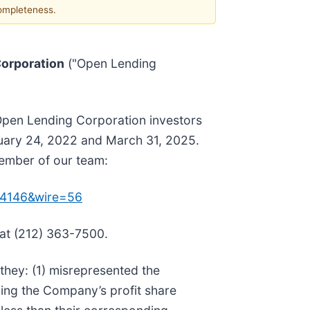
completeness.
orporation
("Open Lending
 Open Lending Corporation investors
ruary 24, 2022 and March 31, 2025.
member of our team:
154146&wire=56
 at (212) 363-7500.
they: (1) misrepresented the
ding the Company’s profit share