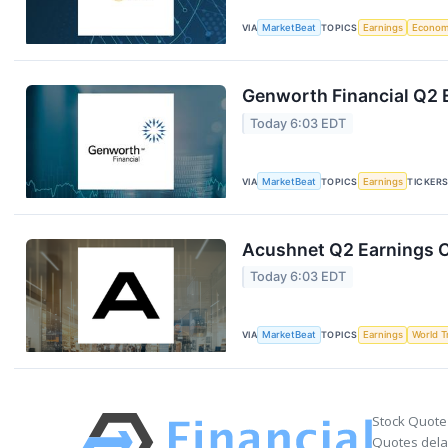
VIA
MarketBeat
TOPICS
Earnings
Econo
Genworth Financial Q2 E
Today 6:03 EDT
VIA
MarketBeat
TOPICS
Earnings
TICKER
Acushnet Q2 Earnings Ca
Today 6:03 EDT
VIA
MarketBeat
TOPICS
Earnings
World T
Stock Quote
Quotes delay