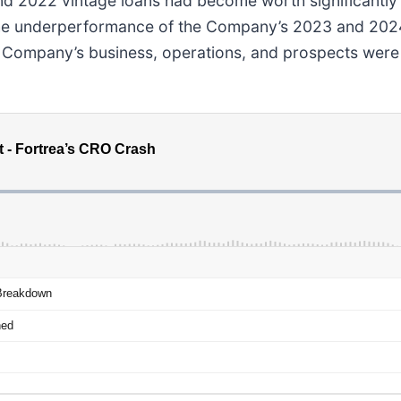
nd 2022 vintage loans had become worth significantly 
he underperformance of the Company’s 2023 and 2024 v
e Company’s business, operations, and prospects were 