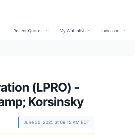
Recent Quotes
My Watchlist
Indicators
ation (LPRO) -
&amp; Korsinsky
June 30, 2025 at 09:15 AM EDT