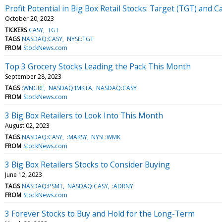
Profit Potential in Big Box Retail Stocks: Target (TGT) and 
October 20, 2023
TICKERS
CASY
TGT
TAGS
NASDAQ:CASY
NYSE:TGT
FROM
StockNews.com
Top 3 Grocery Stocks Leading the Pack This Month
September 28, 2023
TAGS
:WNGRF
NASDAQ:IMKTA
NASDAQ:CASY
FROM
StockNews.com
3 Big Box Retailers to Look Into This Month
August 02, 2023
TAGS
NASDAQ:CASY
:MAKSY
NYSE:WMK
FROM
StockNews.com
3 Big Box Retailers Stocks to Consider Buying
June 12, 2023
TAGS
NASDAQ:PSMT
NASDAQ:CASY
:ADRNY
FROM
StockNews.com
3 Forever Stocks to Buy and Hold for the Long-Term