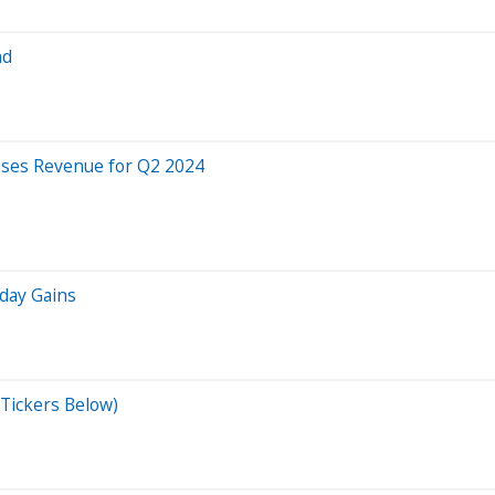
nd
isses Revenue for Q2 2024
iday Gains
Tickers Below)