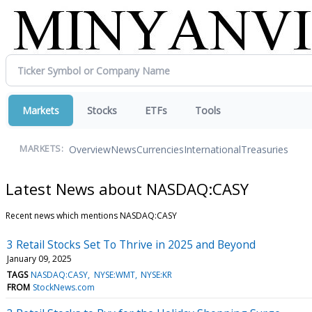
Markets
Stocks
ETFs
Tools
Overview
News
Currencies
International
Treasuries
MARKETS:
Latest News about NASDAQ:CASY
Recent news which mentions NASDAQ:CASY
3 Retail Stocks Set To Thrive in 2025 and Beyond
January 09, 2025
TAGS
NASDAQ:CASY
NYSE:WMT
NYSE:KR
FROM
StockNews.com