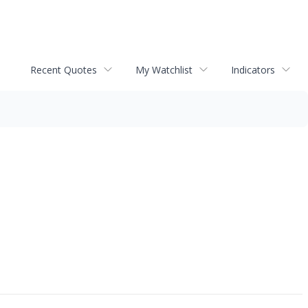
Recent Quotes
My Watchlist
Indicators