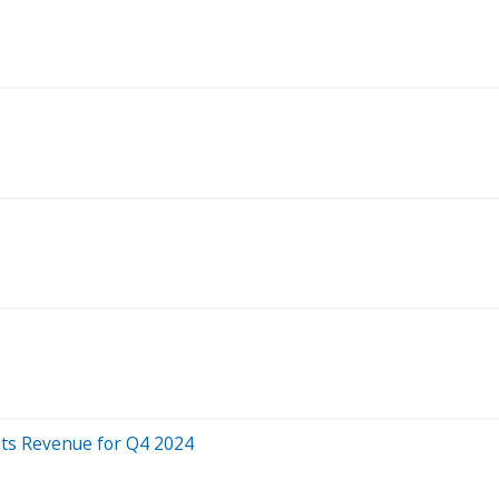
ats Revenue for Q4 2024