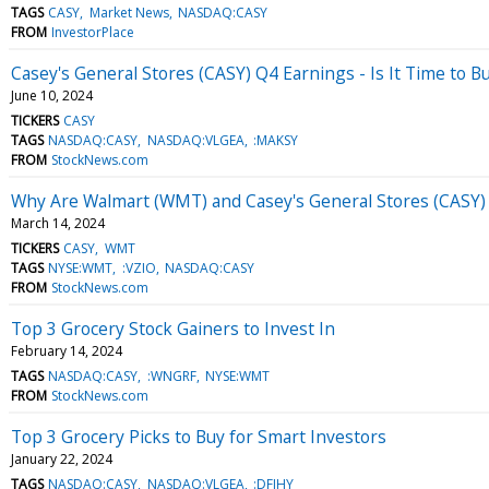
TAGS
CASY
Market News
NASDAQ:CASY
FROM
InvestorPlace
Casey's General Stores (CASY) Q4 Earnings - Is It Time to Bu
June 10, 2024
TICKERS
CASY
TAGS
NASDAQ:CASY
NASDAQ:VLGEA
:MAKSY
FROM
StockNews.com
Why Are Walmart (WMT) and Casey's General Stores (CASY) 
March 14, 2024
TICKERS
CASY
WMT
TAGS
NYSE:WMT
:VZIO
NASDAQ:CASY
FROM
StockNews.com
Top 3 Grocery Stock Gainers to Invest In
February 14, 2024
TAGS
NASDAQ:CASY
:WNGRF
NYSE:WMT
FROM
StockNews.com
Top 3 Grocery Picks to Buy for Smart Investors
January 22, 2024
TAGS
NASDAQ:CASY
NASDAQ:VLGEA
:DFIHY