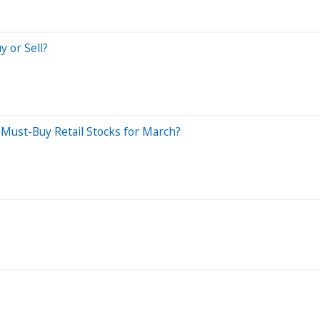
y or Sell?
Must-Buy Retail Stocks for March?