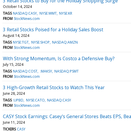
3 Retail Stocks to Buy for the Holiday Shopping Surge
October 14, 2024
TAGS
NASDAQ:CASY
NYSE:WMT
NYSE:KR
FROM
StockNews.com
3 Retail Stocks Poised for a Holiday Sales Boost
August 14, 2024
TAGS
NYSE:TGT
NYSE:SHOP
NASDAQ:AMZN
FROM
StockNews.com
With Strong Momentum, Is Costco a Defensive Buy?
July 15, 2024
TAGS
NASDAQ:COST
:MAKSY
NASDAQ:PSMT
FROM
StockNews.com
3 High-Growth Retail Stocks to Watch This Year
June 28, 2024
TAGS
:UPBD
NYSE:CATO
NASDAQ:CASY
FROM
StockNews.com
CASY Stock Earnings: Casey’s General Stores Beats EPS, Be
June 11, 2024
TICKERS
CASY