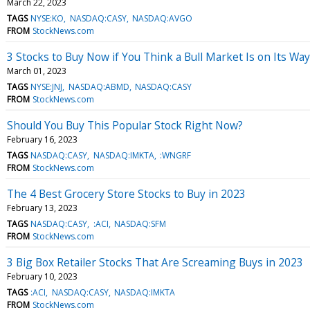
March 22, 2023
TAGS
NYSE:KO
NASDAQ:CASY
NASDAQ:AVGO
FROM
StockNews.com
3 Stocks to Buy Now if You Think a Bull Market Is on Its Way
March 01, 2023
TAGS
NYSE:JNJ
NASDAQ:ABMD
NASDAQ:CASY
FROM
StockNews.com
Should You Buy This Popular Stock Right Now?
February 16, 2023
TAGS
NASDAQ:CASY
NASDAQ:IMKTA
:WNGRF
FROM
StockNews.com
The 4 Best Grocery Store Stocks to Buy in 2023
February 13, 2023
TAGS
NASDAQ:CASY
:ACI
NASDAQ:SFM
FROM
StockNews.com
3 Big Box Retailer Stocks That Are Screaming Buys in 2023
February 10, 2023
TAGS
:ACI
NASDAQ:CASY
NASDAQ:IMKTA
FROM
StockNews.com