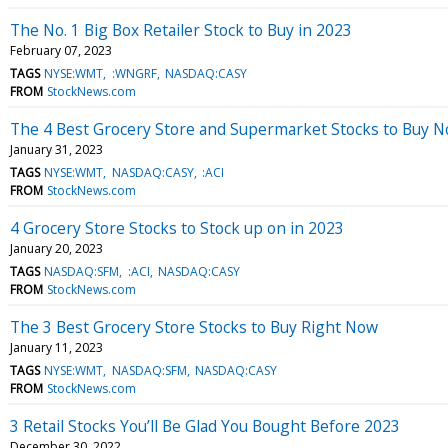
The No. 1 Big Box Retailer Stock to Buy in 2023
February 07, 2023
TAGS
NYSE:WMT
:WNGRF
NASDAQ:CASY
FROM
StockNews.com
The 4 Best Grocery Store and Supermarket Stocks to Buy 
January 31, 2023
TAGS
NYSE:WMT
NASDAQ:CASY
:ACI
FROM
StockNews.com
4 Grocery Store Stocks to Stock up on in 2023
January 20, 2023
TAGS
NASDAQ:SFM
:ACI
NASDAQ:CASY
FROM
StockNews.com
The 3 Best Grocery Store Stocks to Buy Right Now
January 11, 2023
TAGS
NYSE:WMT
NASDAQ:SFM
NASDAQ:CASY
FROM
StockNews.com
3 Retail Stocks You’ll Be Glad You Bought Before 2023
December 30, 2022