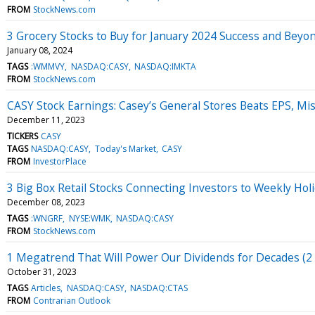
FROM
StockNews.com
3 Grocery Stocks to Buy for January 2024 Success and Beyo
January 08, 2024
TAGS
:WMMVY
NASDAQ:CASY
NASDAQ:IMKTA
FROM
StockNews.com
CASY Stock Earnings: Casey’s General Stores Beats EPS, M
December 11, 2023
TICKERS
CASY
TAGS
NASDAQ:CASY
Today's Market
CASY
FROM
InvestorPlace
3 Big Box Retail Stocks Connecting Investors to Weekly Hol
December 08, 2023
TAGS
:WNGRF
NYSE:WMK
NASDAQ:CASY
FROM
StockNews.com
1 Megatrend That Will Power Our Dividends for Decades (2 
October 31, 2023
TAGS
Articles
NASDAQ:CASY
NASDAQ:CTAS
FROM
Contrarian Outlook