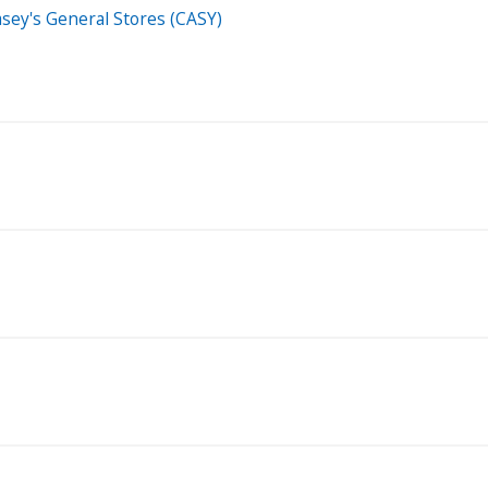
Casey's General Stores (CASY)