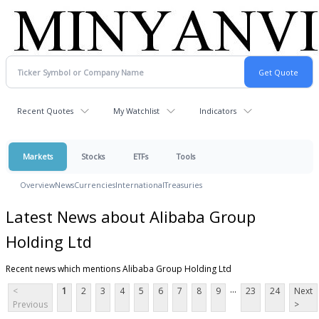
Recent Quotes
My Watchlist
Indicators
Markets
Stocks
ETFs
Tools
Overview
News
Currencies
International
Treasuries
Latest News about Alibaba Group
Holding Ltd
Recent news which mentions Alibaba Group Holding Ltd
...
<
1
2
3
4
5
6
7
8
9
23
24
Next
Previous
>