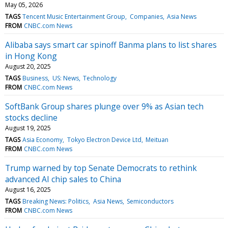
May 05, 2026
TAGS
Tencent Music Entertainment Group
Companies
Asia News
FROM
CNBC.com News
Alibaba says smart car spinoff Banma plans to list shares
in Hong Kong
August 20, 2025
TAGS
Business
US: News
Technology
FROM
CNBC.com News
SoftBank Group shares plunge over 9% as Asian tech
stocks decline
August 19, 2025
TAGS
Asia Economy
Tokyo Electron Device Ltd
Meituan
FROM
CNBC.com News
Trump warned by top Senate Democrats to rethink
advanced AI chip sales to China
August 16, 2025
TAGS
Breaking News: Politics
Asia News
Semiconductors
FROM
CNBC.com News