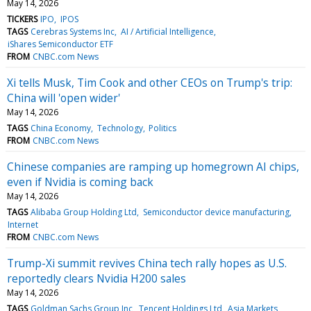
May 14, 2026
TICKERS
IPO
IPOS
TAGS
Cerebras Systems Inc
AI / Artificial Intelligence
iShares Semiconductor ETF
FROM
CNBC.com News
Xi tells Musk, Tim Cook and other CEOs on Trump's trip:
China will 'open wider'
May 14, 2026
TAGS
China Economy
Technology
Politics
FROM
CNBC.com News
Chinese companies are ramping up homegrown AI chips,
even if Nvidia is coming back
May 14, 2026
TAGS
Alibaba Group Holding Ltd
Semiconductor device manufacturing
Internet
FROM
CNBC.com News
Trump-Xi summit revives China tech rally hopes as U.S.
reportedly clears Nvidia H200 sales
May 14, 2026
TAGS
Goldman Sachs Group Inc
Tencent Holdings Ltd
Asia Markets