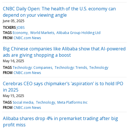
CNBC Daily Open: The health of the U.S. economy can
depend on your viewing angle
June 05, 2025
TICKERS
JOBS
TAGS
Economy
World Markets
Alibaba Group Holding Ltd
FROM
CNBC.com News
Big Chinese companies like Alibaba show that AI-powered
ads are giving shopping a boost
May 16, 2025
TAGS
Technology: Companies
Technology: Trends
Technology
FROM
CNBC.com News
Cerebras CEO says chipmaker's 'aspiration' is to hold IPO
in 2025
May 15, 2025
TAGS
Social media
Technology
Meta Platforms Inc
FROM
CNBC.com News
Alibaba shares drop 4% in premarket trading after big
profit miss