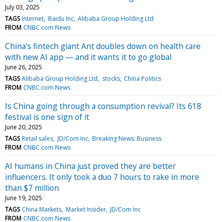
July 03, 2025
TAGS
Internet
Baidu Inc
Alibaba Group Holding Ltd
FROM
CNBC.com News
China's fintech giant Ant doubles down on health care
with new AI app — and it wants it to go global
June 26, 2025
TAGS
Alibaba Group Holding Ltd
stocks
China Politics
FROM
CNBC.com News
Is China going through a consumption revival? Its 618
festival is one sign of it
June 20, 2025
TAGS
Retail sales
JD/Com Inc
Breaking News: Business
FROM
CNBC.com News
AI humans in China just proved they are better
influencers. It only took a duo 7 hours to rake in more
than $7 million
June 19, 2025
TAGS
China Markets
Market Insider
JD/Com Inc
FROM
CNBC.com News