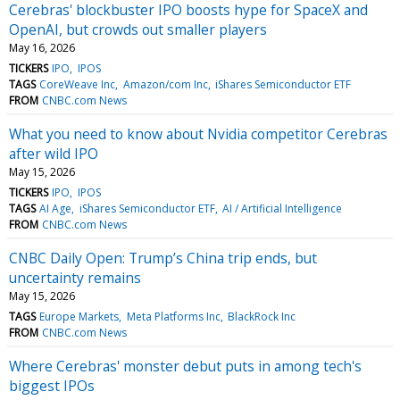
Cerebras' blockbuster IPO boosts hype for SpaceX and
OpenAI, but crowds out smaller players
May 16, 2026
TICKERS
IPO
IPOS
TAGS
CoreWeave Inc
Amazon/com Inc
iShares Semiconductor ETF
FROM
CNBC.com News
What you need to know about Nvidia competitor Cerebras
after wild IPO
May 15, 2026
TICKERS
IPO
IPOS
TAGS
AI Age
iShares Semiconductor ETF
AI / Artificial Intelligence
FROM
CNBC.com News
CNBC Daily Open: Trump’s China trip ends, but
uncertainty remains
May 15, 2026
TAGS
Europe Markets
Meta Platforms Inc
BlackRock Inc
FROM
CNBC.com News
Where Cerebras' monster debut puts in among tech's
biggest IPOs