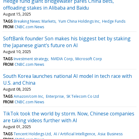
Hedge fund giant Bridgewater pares China bets,
offloading stakes in Alibaba and Baidu
August 15, 2025
TAGS
Breaking News: Markets
Yum China Holdings Inc
Hedge Funds
FROM
CNBC.com News
SoftBank founder Son makes his biggest bet by staking
the Japanese giant's future on AI
August 10, 2025
TAGS
Investment strategy
NVIDIA Corp
Microsoft Corp
FROM
CNBC.com News
South Korea launches national AI model in tech race with
U.S. and China
August 08, 2025
TAGS
Amazon/com Inc
Enterprise
SK Telecom Co Ltd
FROM
CNBC.com News
TikTok took the world by storm. Now, Chinese companies
are taking videos further with AI
August 01, 2025
TAGS
Tencent Holdings Ltd
AI / Artificial Intelligence
Asia: Business