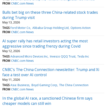
FROM
CNBC.com News
Bulls bet big on these three China-related stock trades
during Trump visit
May 13, 2026
TAGS
Ford Motor Co
Alibaba Group Holding Ltd
Options Action
FROM
CNBC.com News
AI super rally has retail investors acting the most
aggressive since trading frenzy during Covid
May 12, 2026
TAGS
Advanced Micro Devices Inc
Invesco QQQ Trust
Tesla Inc
FROM
CNBC.com News
CNBC's The China Connection newsletter: Trump and Xi
face a test over AI control
May 11, 2026
TAGS
Asia: Business
Boyd Gaming Corp
The China Connection
FROM
CNBC.com News
In the global AI race, a sanctioned Chinese firm says
cheaper models can still win