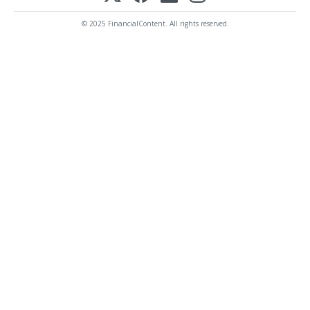
© 2025 FinancialContent. All rights reserved.