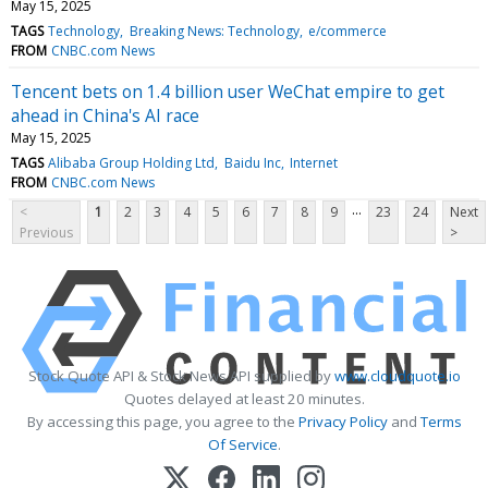
May 15, 2025
TAGS
Technology
Breaking News: Technology
e/commerce
FROM
CNBC.com News
Tencent bets on 1.4 billion user WeChat empire to get
ahead in China's AI race
May 15, 2025
TAGS
Alibaba Group Holding Ltd
Baidu Inc
Internet
FROM
CNBC.com News
...
<
1
2
3
4
5
6
7
8
9
23
24
Next
Previous
>
Stock Quote API & Stock News API supplied by
www.cloudquote.io
Quotes delayed at least 20 minutes.
By accessing this page, you agree to the
Privacy Policy
and
Terms
Of Service
.