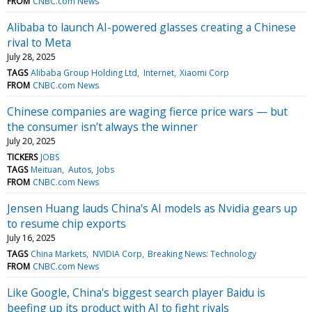
FROM
CNBC.com News
Alibaba to launch AI-powered glasses creating a Chinese
rival to Meta
July 28, 2025
TAGS
Alibaba Group Holding Ltd
Internet
Xiaomi Corp
FROM
CNBC.com News
Chinese companies are waging fierce price wars — but
the consumer isn’t always the winner
July 20, 2025
TICKERS
JOBS
TAGS
Meituan
Autos
Jobs
FROM
CNBC.com News
Jensen Huang lauds China's AI models as Nvidia gears up
to resume chip exports
July 16, 2025
TAGS
China Markets
NVIDIA Corp
Breaking News: Technology
FROM
CNBC.com News
Like Google, China's biggest search player Baidu is
beefing up its product with AI to fight rivals