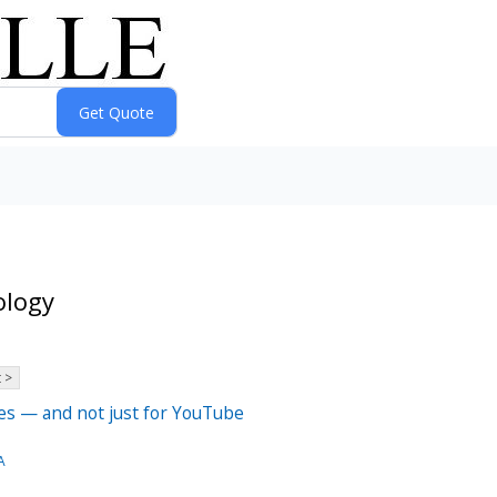
ology
 >
hes — and not just for YouTube
A