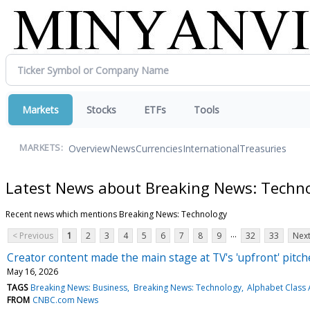
Markets
Stocks
ETFs
Tools
Overview
News
Currencies
International
Treasuries
MARKETS:
Latest News about Breaking News: Techn
Recent news which mentions Breaking News: Technology
...
< Previous
1
2
3
4
5
6
7
8
9
32
33
Next
Creator content made the main stage at TV's 'upfront' pitc
May 16, 2026
TAGS
Breaking News: Business
Breaking News: Technology
Alphabet Class 
FROM
CNBC.com News