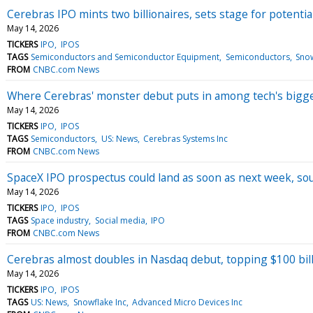
Cerebras IPO mints two billionaires, sets stage for potentia
May 14, 2026
TICKERS
IPO
IPOS
TAGS
Semiconductors and Semiconductor Equipment
Semiconductors
Snow
FROM
CNBC.com News
Where Cerebras' monster debut puts in among tech's bigg
May 14, 2026
TICKERS
IPO
IPOS
TAGS
Semiconductors
US: News
Cerebras Systems Inc
FROM
CNBC.com News
SpaceX IPO prospectus could land as soon as next week, so
May 14, 2026
TICKERS
IPO
IPOS
TAGS
Space industry
Social media
IPO
FROM
CNBC.com News
Cerebras almost doubles in Nasdaq debut, topping $100 bil
May 14, 2026
TICKERS
IPO
IPOS
TAGS
US: News
Snowflake Inc
Advanced Micro Devices Inc