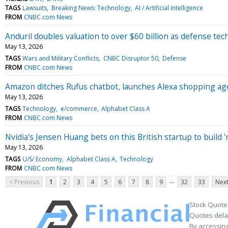
TAGS
Lawsuits
Breaking News: Technology
AI / Artificial Intelligence
FROM
CNBC.com News
Anduril doubles valuation to over $60 billion as defense t
May 13, 2026
TAGS
Wars and Military Conflicts
CNBC Disruptor 50
Defense
FROM
CNBC.com News
Amazon ditches Rufus chatbot, launches Alexa shopping agen
May 13, 2026
TAGS
Technology
e/commerce
Alphabet Class A
FROM
CNBC.com News
Nvidia's Jensen Huang bets on this British startup to build 'n
May 13, 2026
TAGS
U/S/ Economy
Alphabet Class A
Technology
FROM
CNBC.com News
...
< Previous
1
2
3
4
5
6
7
8
9
32
33
Next
Stock Quote
Quotes delay
By accessing