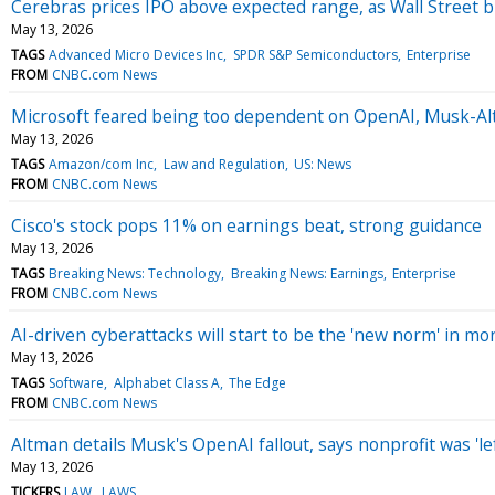
Cerebras prices IPO above expected range, as Wall Street b
May 13, 2026
TAGS
Advanced Micro Devices Inc
SPDR S&P Semiconductors
Enterprise
FROM
CNBC.com News
Microsoft feared being too dependent on OpenAI, Musk-Alt
May 13, 2026
TAGS
Amazon/com Inc
Law and Regulation
US: News
FROM
CNBC.com News
Cisco's stock pops 11% on earnings beat, strong guidance
May 13, 2026
TAGS
Breaking News: Technology
Breaking News: Earnings
Enterprise
FROM
CNBC.com News
AI-driven cyberattacks will start to be the 'new norm' in mo
May 13, 2026
TAGS
Software
Alphabet Class A
The Edge
FROM
CNBC.com News
Altman details Musk's OpenAI fallout, says nonprofit was 'lef
May 13, 2026
TICKERS
LAW
LAWS