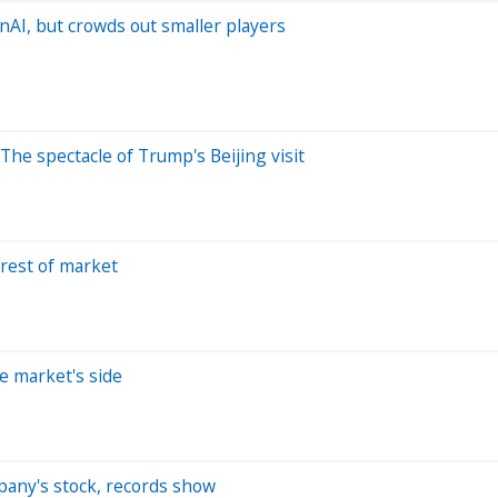
AI, but crowds out smaller players
The spectacle of Trump's Beijing visit
 rest of market
e market's side
pany's stock, records show