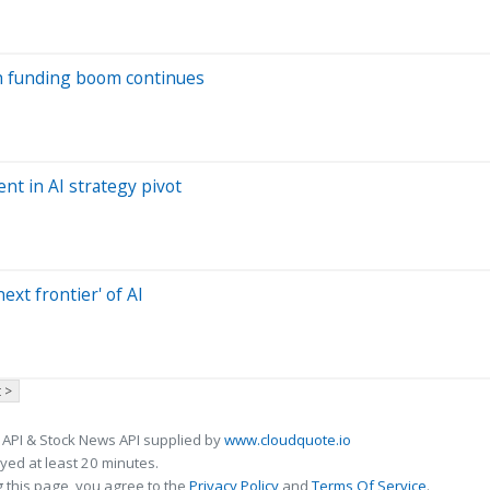
ech funding boom continues
t in AI strategy pivot
ext frontier' of AI
 >
 API & Stock News API supplied by
www.cloudquote.io
ed at least 20 minutes.
 this page, you agree to the
Privacy Policy
and
Terms Of Service
.