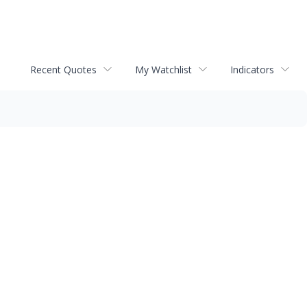
Recent Quotes
My Watchlist
Indicators