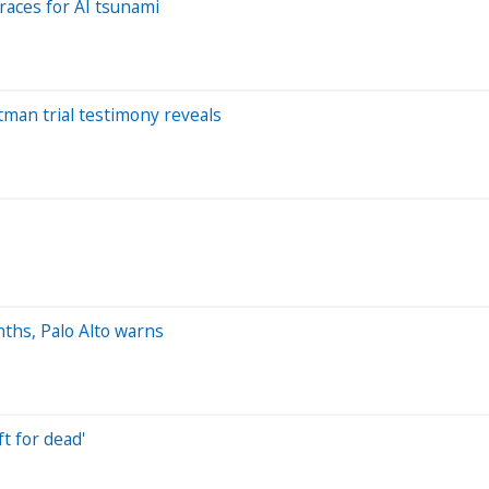
races for AI tsunami
man trial testimony reveals
nths, Palo Alto warns
t for dead'