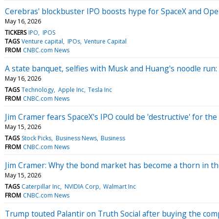
Cerebras' blockbuster IPO boosts hype for SpaceX and Open
May 16, 2026
TICKERS
IPO
IPOS
TAGS
Venture capital
IPOs
Venture Capital
FROM
CNBC.com News
A state banquet, selfies with Musk and Huang's noodle run: 
May 16, 2026
TAGS
Technology
Apple Inc
Tesla Inc
FROM
CNBC.com News
Jim Cramer fears SpaceX's IPO could be 'destructive' for the
May 15, 2026
TAGS
Stock Picks
Business News
Business
FROM
CNBC.com News
Jim Cramer: Why the bond market has become a thorn in th
May 15, 2026
TAGS
Caterpillar Inc
NVIDIA Corp
Walmart Inc
FROM
CNBC.com News
Trump touted Palantir on Truth Social after buying the com