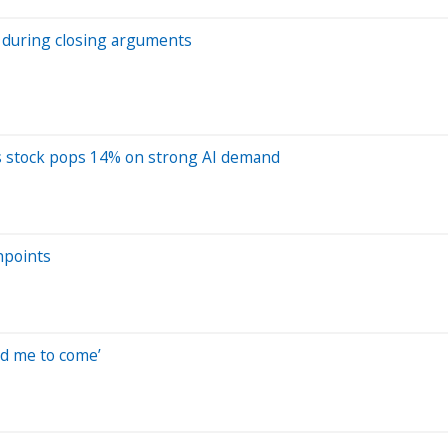
p during closing arguments
 as stock pops 14% on strong AI demand
hpoints
ed me to come’