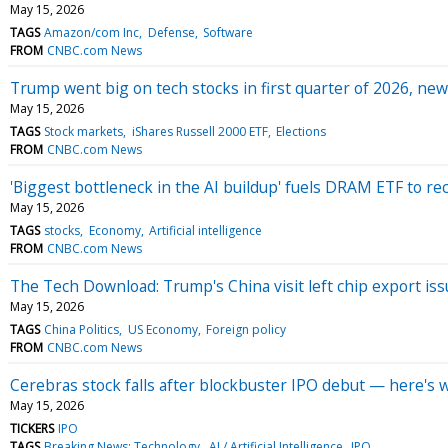
May 15, 2026
TAGS
Amazon/com Inc
Defense
Software
FROM
CNBC.com News
Trump went big on tech stocks in first quarter of 2026, new
May 15, 2026
TAGS
Stock markets
iShares Russell 2000 ETF
Elections
FROM
CNBC.com News
'Biggest bottleneck in the AI buildup' fuels DRAM ETF to re
May 15, 2026
TAGS
stocks
Economy
Artificial intelligence
FROM
CNBC.com News
The Tech Download: Trump's China visit left chip export issu
May 15, 2026
TAGS
China Politics
US Economy
Foreign policy
FROM
CNBC.com News
Cerebras stock falls after blockbuster IPO debut — here's
May 15, 2026
TICKERS
IPO
TAGS
Breaking News: Technology
AI / Artificial Intelligence
IPO