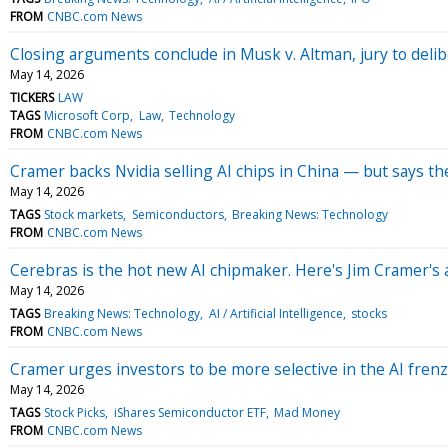
FROM
CNBC.com News
Closing arguments conclude in Musk v. Altman, jury to deli
May 14, 2026
TICKERS
LAW
TAGS
Microsoft Corp
Law
Technology
FROM
CNBC.com News
Cramer backs Nvidia selling AI chips in China — but says th
May 14, 2026
TAGS
Stock markets
Semiconductors
Breaking News: Technology
FROM
CNBC.com News
Cerebras is the hot new AI chipmaker. Here's Jim Cramer's 
May 14, 2026
TAGS
Breaking News: Technology
AI / Artificial Intelligence
stocks
FROM
CNBC.com News
Cramer urges investors to be more selective in the AI fren
May 14, 2026
TAGS
Stock Picks
iShares Semiconductor ETF
Mad Money
FROM
CNBC.com News