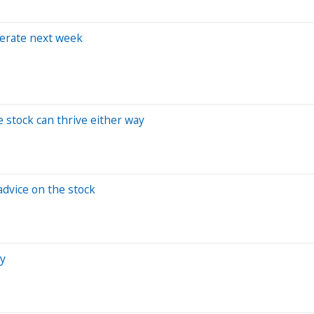
berate next week
e stock can thrive either way
advice on the stock
zy