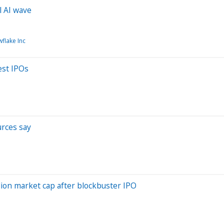
l AI wave
flake Inc
est IPOs
urces say
lion market cap after blockbuster IPO