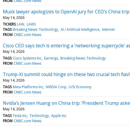
FROM
CNBC.com News
Musk lawyer apologizes to OpenAI jury for CEO's China tri
May 14, 2026
TICKERS
LAW
LAWS
TAGS
Breaking News: Technology
AI / Artificial Intelligence
Internet
FROM
CNBC.com News
Cisco CEO says tech is entering a 'networking supercycle'
May 14, 2026
TAGS
Cisco Systems Inc
Earnings
Breaking News: Technology
FROM
CNBC.com News
Trump-Xi summit could hinge on these two crucial tech flas
May 14, 2026
TAGS
Meta Platforms Inc
NVIDIA Corp
U/S/ Economy
FROM
CNBC.com News
Nvidia's Jensen Huang on China trip: ‘President Trump ask
May 14, 2026
TAGS
Tesla Inc
Technology
Apple Inc
FROM
CNBC.com News