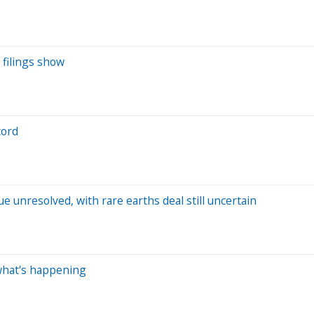
 filings show
cord
e unresolved, with rare earths deal still uncertain
 what's happening