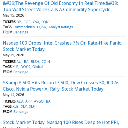
&#39;The Revenge Of Old Economy In Real Time:&#39;
Top Wall Street Voice Calls A Commodity Supercycle
May 15, 2026
TICKERS
BP
COP
CVX
EQNR
TAGS
Commodities
EQNR
Analyst Ratings
FROM
Benzinga
Nasdaq 100 Drops, Intel Crashes 7% On Rate-Hike Panic:
Stock Market Today
May 15, 2026
TICKERS
AU
BA
BLSH
COIN
TAGS
XLE
DOCS
Global
FROM
Benzinga
S&amp;P 500 Hits Record 7,500, Dow Crosses 50,000 As
Cisco, Nvidia Power AI Rally: Stock Market Today
May 14, 2026
TICKERS
ALB
APP
AVGO
BA
TAGS
XLB
XLY
XLF
FROM
Benzinga
Stock Market Today: Nasdaq 100 Rises Despite Hot PPI,