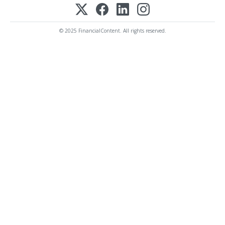
© 2025 FinancialContent. All rights reserved.