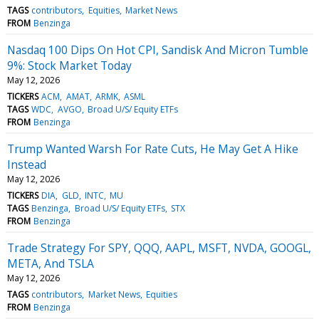
TAGS
contributors
Equities
Market News
FROM
Benzinga
Nasdaq 100 Dips On Hot CPI, Sandisk And Micron Tumble
9%: Stock Market Today
May 12, 2026
TICKERS
ACM
AMAT
ARMK
ASML
TAGS
WDC
AVGO
Broad U/S/ Equity ETFs
FROM
Benzinga
Trump Wanted Warsh For Rate Cuts, He May Get A Hike
Instead
May 12, 2026
TICKERS
DIA
GLD
INTC
MU
TAGS
Benzinga
Broad U/S/ Equity ETFs
STX
FROM
Benzinga
Trade Strategy For SPY, QQQ, AAPL, MSFT, NVDA, GOOGL,
META, And TSLA
May 12, 2026
TAGS
contributors
Market News
Equities
FROM
Benzinga