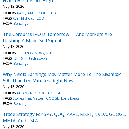
Nvidia Hits Record High
May 13, 2026
TICKERS
AAPL
AMLP
COHR
DIA
TAGS
XLY
Mid Cap
LCID
FROM
Benzinga
The Cerebras IPO Is Tomorrow — And Markets Are
Flashing A Major Sell Signal
May 13, 2026
TICKERS
IPO
IPOS
NEWS
RSP
TAGS
RSP
SPY
tech stocks
FROM
Benzinga
Why Nvidia Earnings May Matter More To The S&amp;P
500 Than Fed Minutes Right Now
May 13, 2026
TICKERS
AI
AMZN
GOOG
GOOGL
TAGS
Stories That Matter
GOOGL
Long Ideas
FROM
Benzinga
Trade Strategy For SPY, QQQ, AAPL, MSFT, NVDA, GOOGL,
META, And TSLA
May 13, 2026