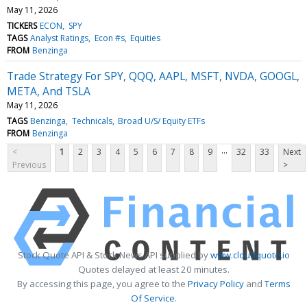
May 11, 2026
TICKERS
ECON
SPY
TAGS
Analyst Ratings
Econ #s
Equities
FROM
Benzinga
Trade Strategy For SPY, QQQ, AAPL, MSFT, NVDA, GOOGL,
META, And TSLA
May 11, 2026
TAGS
Benzinga
Technicals
Broad U/S/ Equity ETFs
FROM
Benzinga
...
<
1
2
3
4
5
6
7
8
9
32
33
Next
Previous
>
Stock Quote API & Stock News API supplied by
www.cloudquote.io
Quotes delayed at least 20 minutes.
By accessing this page, you agree to the
Privacy Policy
and
Terms
Of Service
.