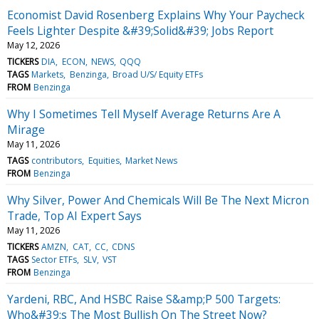
Economist David Rosenberg Explains Why Your Paycheck
Feels Lighter Despite &#39;Solid&#39; Jobs Report
May 12, 2026
TICKERS
DIA
ECON
NEWS
QQQ
TAGS
Markets
Benzinga
Broad U/S/ Equity ETFs
FROM
Benzinga
Why I Sometimes Tell Myself Average Returns Are A
Mirage
May 11, 2026
TAGS
contributors
Equities
Market News
FROM
Benzinga
Why Silver, Power And Chemicals Will Be The Next Micron
Trade, Top AI Expert Says
May 11, 2026
TICKERS
AMZN
CAT
CC
CDNS
TAGS
Sector ETFs
SLV
VST
FROM
Benzinga
Yardeni, RBC, And HSBC Raise S&amp;P 500 Targets:
Who&#39;s The Most Bullish On The Street Now?