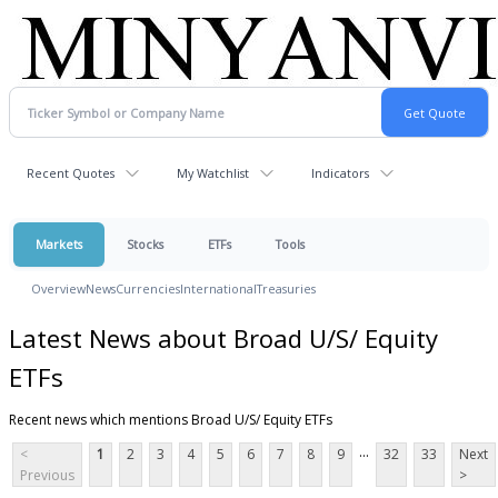
Recent Quotes
My Watchlist
Indicators
Markets
Stocks
ETFs
Tools
Overview
News
Currencies
International
Treasuries
Latest News about Broad U/S/ Equity
ETFs
Recent news which mentions Broad U/S/ Equity ETFs
...
<
1
2
3
4
5
6
7
8
9
32
33
Next
Previous
>