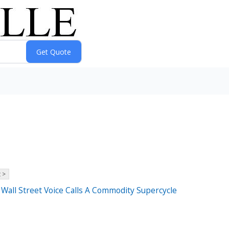
 >
all Street Voice Calls A Commodity Supercycle