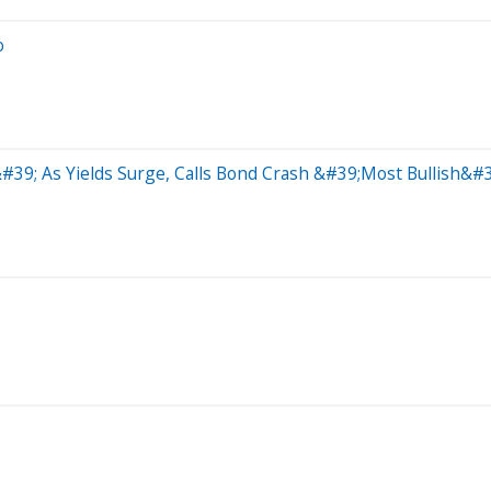
o
39; As Yields Surge, Calls Bond Crash &#39;Most Bullish&#3