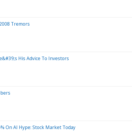
, 2008 Tremors
e&#39;s His Advice To Investors
mbers
% On AI Hype: Stock Market Today