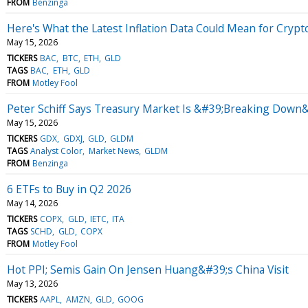
FROM
Benzinga
Here's What the Latest Inflation Data Could Mean for Crypt
May 15, 2026
TICKERS
BAC
BTC
ETH
GLD
TAGS
BAC
ETH
GLD
FROM
Motley Fool
Peter Schiff Says Treasury Market Is &#39;Breaking Down&#
May 15, 2026
TICKERS
GDX
GDXJ
GLD
GLDM
TAGS
Analyst Color
Market News
GLDM
FROM
Benzinga
6 ETFs to Buy in Q2 2026
May 14, 2026
TICKERS
COPX
GLD
IETC
ITA
TAGS
SCHD
GLD
COPX
FROM
Motley Fool
Hot PPI; Semis Gain On Jensen Huang&#39;s China Visit
May 13, 2026
TICKERS
AAPL
AMZN
GLD
GOOG