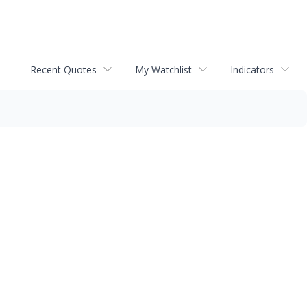
Recent Quotes
My Watchlist
Indicators