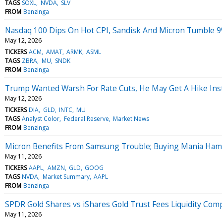
TAGS
SOXL
NVDA
SLV
FROM
Benzinga
Nasdaq 100 Dips On Hot CPI, Sandisk And Micron Tumble 9
May 12, 2026
TICKERS
ACM
AMAT
ARMK
ASML
TAGS
ZBRA
MU
SNDK
FROM
Benzinga
Trump Wanted Warsh For Rate Cuts, He May Get A Hike Ins
May 12, 2026
TICKERS
DIA
GLD
INTC
MU
TAGS
Analyst Color
Federal Reserve
Market News
FROM
Benzinga
Micron Benefits From Samsung Trouble; Buying Mania Hamp
May 11, 2026
TICKERS
AAPL
AMZN
GLD
GOOG
TAGS
NVDA
Market Summary
AAPL
FROM
Benzinga
SPDR Gold Shares vs iShares Gold Trust Fees Liquidity Com
May 11, 2026