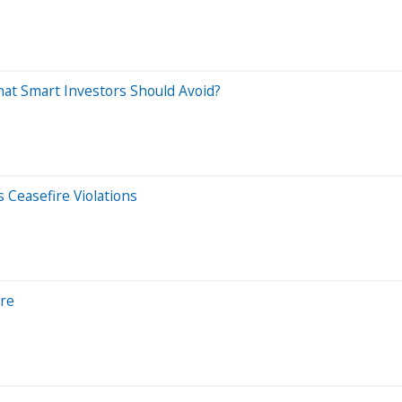
at Smart Investors Should Avoid?
 Ceasefire Violations
ore