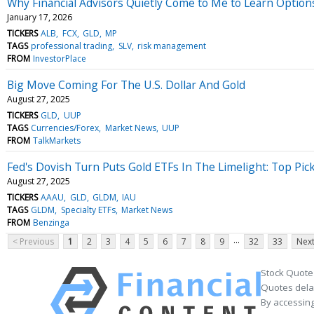
Why Financial Advisors Quietly Come to Me to Learn Option
January 17, 2026
TICKERS
ALB
FCX
GLD
MP
TAGS
professional trading
SLV
risk management
FROM
InvestorPlace
Big Move Coming For The U.S. Dollar And Gold
August 27, 2025
TICKERS
GLD
UUP
TAGS
Currencies/Forex
Market News
UUP
FROM
TalkMarkets
Fed's Dovish Turn Puts Gold ETFs In The Limelight: Top Pic
August 27, 2025
TICKERS
AAAU
GLD
GLDM
IAU
TAGS
GLDM
Specialty ETFs
Market News
FROM
Benzinga
...
< Previous
1
2
3
4
5
6
7
8
9
32
33
Next
Stock Quote
Quotes delay
By accessing