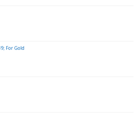
9; For Gold