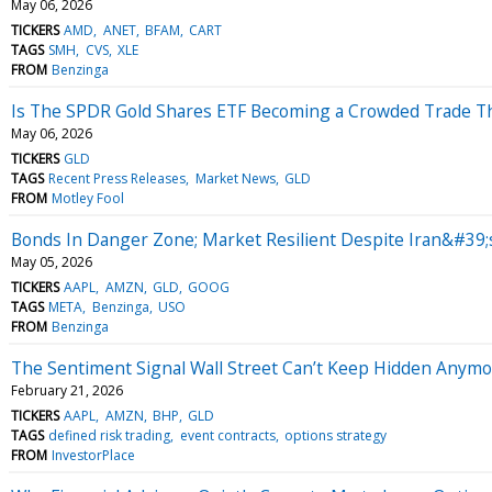
May 06, 2026
TICKERS
AMD
ANET
BFAM
CART
TAGS
SMH
CVS
XLE
FROM
Benzinga
Is The SPDR Gold Shares ETF Becoming a Crowded Trade Th
May 06, 2026
TICKERS
GLD
TAGS
Recent Press Releases
Market News
GLD
FROM
Motley Fool
Bonds In Danger Zone; Market Resilient Despite Iran&#39;s
May 05, 2026
TICKERS
AAPL
AMZN
GLD
GOOG
TAGS
META
Benzinga
USO
FROM
Benzinga
The Sentiment Signal Wall Street Can’t Keep Hidden Anym
February 21, 2026
TICKERS
AAPL
AMZN
BHP
GLD
TAGS
defined risk trading
event contracts
options strategy
FROM
InvestorPlace