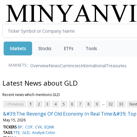
Markets
Stocks
ETFs
Tools
Overview
News
Currencies
International
Treasuries
MARKETS:
Latest News about GLD
Recent news which mentions GLD
...
< Previous
1
2
3
4
5
6
7
8
9
32
33
Next
&#39;The Revenge Of Old Economy In Real Time:&#39; Top W
May 15, 2026
TICKERS
BP
COP
CVX
EQNR
TAGS
TTE
GLD
Analyst Color