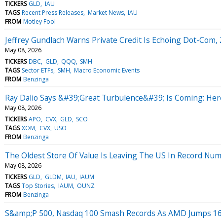
TICKERS
GLD
IAU
TAGS
Recent Press Releases
Market News
IAU
FROM
Motley Fool
Jeffrey Gundlach Warns Private Credit Is Echoing Dot-Com
May 08, 2026
TICKERS
DBC
GLD
QQQ
SMH
TAGS
Sector ETFs
SMH
Macro Economic Events
FROM
Benzinga
Ray Dalio Says &#39;Great Turbulence&#39; Is Coming: Her
May 08, 2026
TICKERS
APO
CVX
GLD
SCO
TAGS
XOM
CVX
USO
FROM
Benzinga
The Oldest Store Of Value Is Leaving The US In Record Nu
May 08, 2026
TICKERS
GLD
GLDM
IAU
IAUM
TAGS
Top Stories
IAUM
OUNZ
FROM
Benzinga
S&amp;P 500, Nasdaq 100 Smash Records As AMD Jumps 16