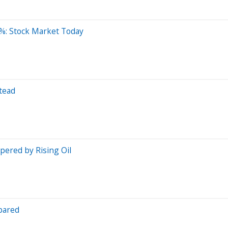
%: Stock Market Today
tead
ered by Rising Oil
pared