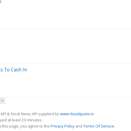
s
ks To Cash In
 >
 API & Stock News API supplied by
www.cloudquote.io
ed at least 20 minutes.
 this page, you agree to the
Privacy Policy
and
Terms Of Service
.