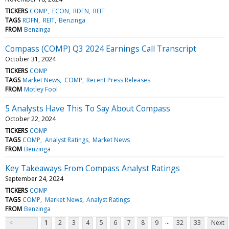
TICKERS
COMP
ECON
RDFN
REIT
TAGS
RDFN
REIT
Benzinga
FROM
Benzinga
Compass (COMP) Q3 2024 Earnings Call Transcript
October 31, 2024
TICKERS
COMP
TAGS
Market News
COMP
Recent Press Releases
FROM
Motley Fool
5 Analysts Have This To Say About Compass
October 22, 2024
TICKERS
COMP
TAGS
COMP
Analyst Ratings
Market News
FROM
Benzinga
Key Takeaways From Compass Analyst Ratings
September 24, 2024
TICKERS
COMP
TAGS
COMP
Market News
Analyst Ratings
FROM
Benzinga
...
<
1
2
3
4
5
6
7
8
9
32
33
Next