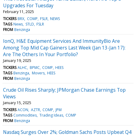
Upgrades For Tuesday
February 11, 2025
TICKERS
BRX
COMP
FSLR
NEWS
TAGS
News
STLD
FSLR
FROM
Benzinga
IonQ, H&E Equipment Services And ImmunityBio Are
Among Top Mid Cap Gainers Last Week (Jan 13-Jan 17):
Are The Others In Your Portfolio?
January 19, 2025
TICKERS
ALHC
BPMC
COMP
HEES
TAGS
Benzinga
Movers
HEES
FROM
Benzinga
Crude Oil Rises Sharply; JPMorgan Chase Earnings Top
Views
January 15, 2025
TICKERS
ACON
AZTR
COMP
JPM
TAGS
Commodities
Trading Ideas
COMP
FROM
Benzinga
Nasdaq Surges Over 2%; Goldman Sachs Posts Upbeat Q4