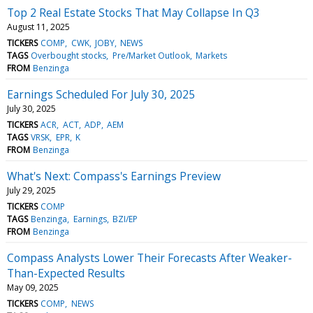
Top 2 Real Estate Stocks That May Collapse In Q3
August 11, 2025
TICKERS
COMP
CWK
JOBY
NEWS
TAGS
Overbought stocks
Pre/Market Outlook
Markets
FROM
Benzinga
Earnings Scheduled For July 30, 2025
July 30, 2025
TICKERS
ACR
ACT
ADP
AEM
TAGS
VRSK
EPR
K
FROM
Benzinga
What's Next: Compass's Earnings Preview
July 29, 2025
TICKERS
COMP
TAGS
Benzinga
Earnings
BZI/EP
FROM
Benzinga
Compass Analysts Lower Their Forecasts After Weaker-
Than-Expected Results
May 09, 2025
TICKERS
COMP
NEWS