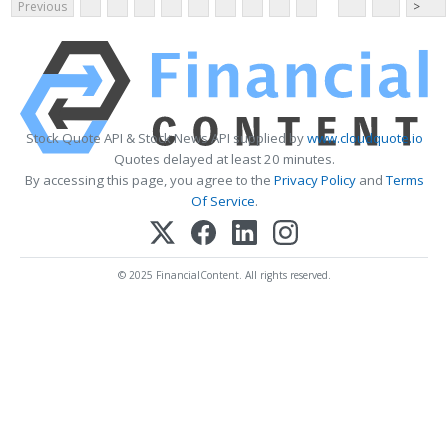
Previous
>
Stock Quote API & Stock News API supplied by
www.cloudquote.io
Quotes delayed at least 20 minutes.
By accessing this page, you agree to the
Privacy Policy
and
Terms
Of Service
.
© 2025 FinancialContent. All rights reserved.