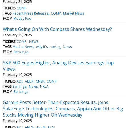
February 21, 2025
TICKERS
COMP
TAGS
Recent Press Releases
COMP
Market News
FROM
Motley Fool
What's Going On With Compass Shares Wednesday?
February 19, 2025
TICKERS
COMP
NEWS
TAGS
Market News
why it's moving
News
FROM
Benzinga
S&P 500 Edges Higher; Analog Devices Earnings Top
Views
February 19, 2025
TICKERS
ADI
ALUR
CNSP
COMP
TAGS
Earnings
News
NKLA
FROM
Benzinga
Garmin Posts Better-Than-Expected Results, Joins
SolarEdge Technologies, Compass, Appian And Other Big
Stocks Moving Higher On Wednesday
February 19, 2025
TICKERS
ADI
ANDE
APPN
ATGL