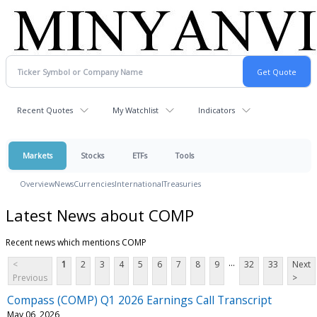
Recent Quotes
My Watchlist
Indicators
Markets
Stocks
ETFs
Tools
Overview
News
Currencies
International
Treasuries
Latest News about COMP
Recent news which mentions COMP
...
<
1
2
3
4
5
6
7
8
9
32
33
Next
Previous
>
Compass (COMP) Q1 2026 Earnings Call Transcript
May 06, 2026