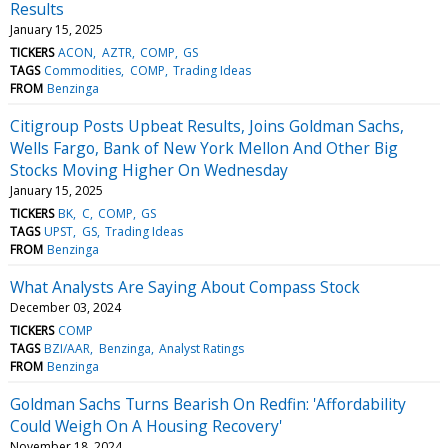
Results
January 15, 2025
TICKERS
ACON
AZTR
COMP
GS
TAGS
Commodities
COMP
Trading Ideas
FROM
Benzinga
Citigroup Posts Upbeat Results, Joins Goldman Sachs,
Wells Fargo, Bank of New York Mellon And Other Big
Stocks Moving Higher On Wednesday
January 15, 2025
TICKERS
BK
C
COMP
GS
TAGS
UPST
GS
Trading Ideas
FROM
Benzinga
What Analysts Are Saying About Compass Stock
December 03, 2024
TICKERS
COMP
TAGS
BZI/AAR
Benzinga
Analyst Ratings
FROM
Benzinga
Goldman Sachs Turns Bearish On Redfin: 'Affordability
Could Weigh On A Housing Recovery'
November 18, 2024