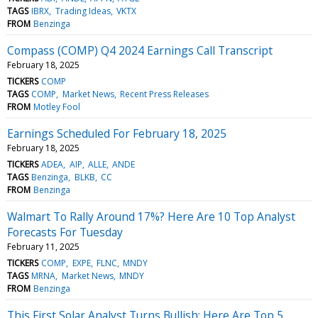
TAGS
IBRX
Trading Ideas
VKTX
FROM
Benzinga
Compass (COMP) Q4 2024 Earnings Call Transcript
February 18, 2025
TICKERS
COMP
TAGS
COMP
Market News
Recent Press Releases
FROM
Motley Fool
Earnings Scheduled For February 18, 2025
February 18, 2025
TICKERS
ADEA
AIP
ALLE
ANDE
TAGS
Benzinga
BLKB
CC
FROM
Benzinga
Walmart To Rally Around 17%? Here Are 10 Top Analyst
Forecasts For Tuesday
February 11, 2025
TICKERS
COMP
EXPE
FLNC
MNDY
TAGS
MRNA
Market News
MNDY
FROM
Benzinga
This First Solar Analyst Turns Bullish; Here Are Top 5