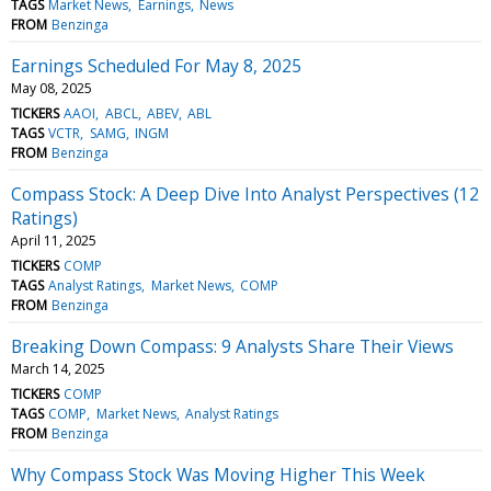
TAGS
Market News
Earnings
News
FROM
Benzinga
Earnings Scheduled For May 8, 2025
May 08, 2025
TICKERS
AAOI
ABCL
ABEV
ABL
TAGS
VCTR
SAMG
INGM
FROM
Benzinga
Compass Stock: A Deep Dive Into Analyst Perspectives (12
Ratings)
April 11, 2025
TICKERS
COMP
TAGS
Analyst Ratings
Market News
COMP
FROM
Benzinga
Breaking Down Compass: 9 Analysts Share Their Views
March 14, 2025
TICKERS
COMP
TAGS
COMP
Market News
Analyst Ratings
FROM
Benzinga
Why Compass Stock Was Moving Higher This Week