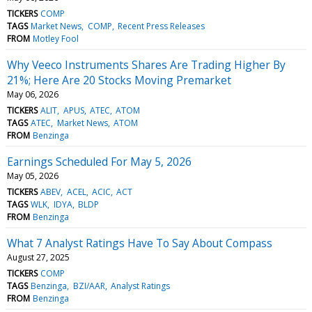
TICKERS
COMP
TAGS
Market News
COMP
Recent Press Releases
FROM
Motley Fool
Why Veeco Instruments Shares Are Trading Higher By
21%; Here Are 20 Stocks Moving Premarket
May 06, 2026
TICKERS
ALIT
APUS
ATEC
ATOM
TAGS
ATEC
Market News
ATOM
FROM
Benzinga
Earnings Scheduled For May 5, 2026
May 05, 2026
TICKERS
ABEV
ACEL
ACIC
ACT
TAGS
WLK
IDYA
BLDP
FROM
Benzinga
What 7 Analyst Ratings Have To Say About Compass
August 27, 2025
TICKERS
COMP
TAGS
Benzinga
BZI/AAR
Analyst Ratings
FROM
Benzinga