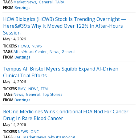
TAGS
Market News
General
TARA
FROM
Benzinga
HCW Biologics (HCWB) Stock Is Trending Overnight —
Here&#39;s Why It Moved Over 122% In After-Hours
Session
May 14, 2026
TICKERS
HCWB
NEWS
TAGS
After/Hours Center
News
General
FROM
Benzinga
Tempus AI, Bristol Myers Squibb Expand AI-Driven
Clinical Trial Efforts
May 14, 2026
TICKERS
BMY
NEWS
TEM
TAGS
News
General
Top Stories
FROM
Benzinga
BeOne Medicines Wins Conditional FDA Nod For Cancer
Drug In Rare Blood Cancer
May 14, 2026
TICKERS
NEWS
ONC
TAGS
FDA
Market News
why it's moving