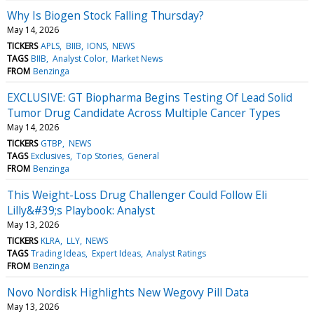
Why Is Biogen Stock Falling Thursday?
May 14, 2026
TICKERS
APLS
BIIB
IONS
NEWS
TAGS
BIIB
Analyst Color
Market News
FROM
Benzinga
EXCLUSIVE: GT Biopharma Begins Testing Of Lead Solid
Tumor Drug Candidate Across Multiple Cancer Types
May 14, 2026
TICKERS
GTBP
NEWS
TAGS
Exclusives
Top Stories
General
FROM
Benzinga
This Weight-Loss Drug Challenger Could Follow Eli
Lilly&#39;s Playbook: Analyst
May 13, 2026
TICKERS
KLRA
LLY
NEWS
TAGS
Trading Ideas
Expert Ideas
Analyst Ratings
FROM
Benzinga
Novo Nordisk Highlights New Wegovy Pill Data
May 13, 2026