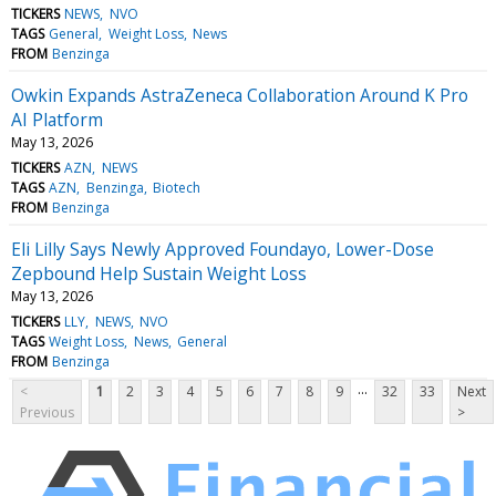
TICKERS
NEWS
NVO
TAGS
General
Weight Loss
News
FROM
Benzinga
Owkin Expands AstraZeneca Collaboration Around K Pro
AI Platform
May 13, 2026
TICKERS
AZN
NEWS
TAGS
AZN
Benzinga
Biotech
FROM
Benzinga
Eli Lilly Says Newly Approved Foundayo, Lower-Dose
Zepbound Help Sustain Weight Loss
May 13, 2026
TICKERS
LLY
NEWS
NVO
TAGS
Weight Loss
News
General
FROM
Benzinga
...
<
1
2
3
4
5
6
7
8
9
32
33
Next
Previous
>