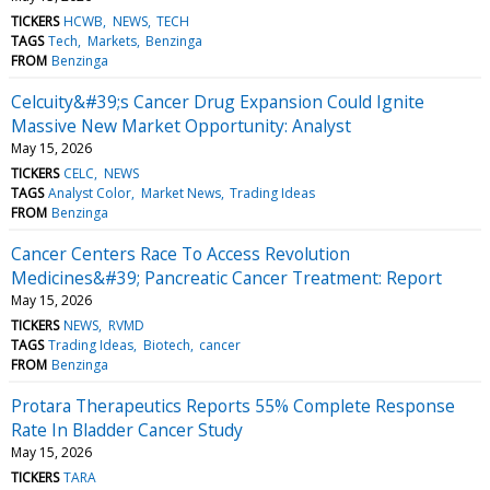
TICKERS
HCWB
NEWS
TECH
TAGS
Tech
Markets
Benzinga
FROM
Benzinga
Celcuity&#39;s Cancer Drug Expansion Could Ignite
Massive New Market Opportunity: Analyst
May 15, 2026
TICKERS
CELC
NEWS
TAGS
Analyst Color
Market News
Trading Ideas
FROM
Benzinga
Cancer Centers Race To Access Revolution
Medicines&#39; Pancreatic Cancer Treatment: Report
May 15, 2026
TICKERS
NEWS
RVMD
TAGS
Trading Ideas
Biotech
cancer
FROM
Benzinga
Protara Therapeutics Reports 55% Complete Response
Rate In Bladder Cancer Study
May 15, 2026
TICKERS
TARA