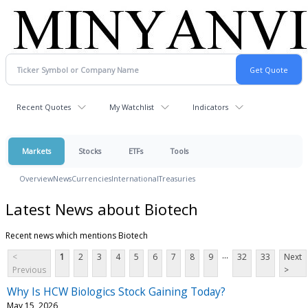
Recent Quotes
My Watchlist
Indicators
Markets
Stocks
ETFs
Tools
Overview
News
Currencies
International
Treasuries
Latest News about Biotech
Recent news which mentions Biotech
...
<
1
2
3
4
5
6
7
8
9
32
33
Next
Previous
>
Why Is HCW Biologics Stock Gaining Today?
May 15, 2026