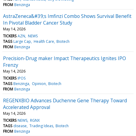
FROM
Benzinga
AstraZeneca&#39;s Imfinzi Combo Shows Survival Benefit
In Pivotal Bladder Cancer Study
May 14, 2026
TICKERS
AZN
NEWS
TAGS
Large Cap
Health Care
Biotech
FROM
Benzinga
Precision-Drug maker Impact Therapeutics Ignites IPO
Frenzy
May 14, 2026
TICKERS
IPOS
TAGS
Benzinga
Opinion
Biotech
FROM
Benzinga
REGENXBIO Advances Duchenne Gene Therapy Toward
Accelerated Approval
May 14, 2026
TICKERS
NEWS
RGNX
TAGS
disease
Trading Ideas
Biotech
FROM
Benzinga