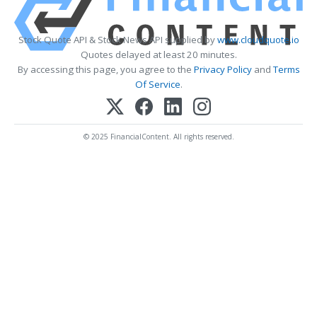
Stock Quote API & Stock News API supplied by
www.cloudquote.io
Quotes delayed at least 20 minutes.
By accessing this page, you agree to the
Privacy Policy
and
Terms
Of Service
.
© 2025 FinancialContent. All rights reserved.