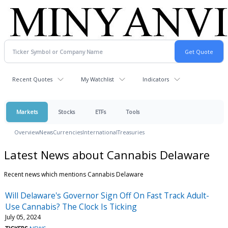
Recent Quotes
My Watchlist
Indicators
Markets
Stocks
ETFs
Tools
Overview
News
Currencies
International
Treasuries
Latest News about Cannabis Delaware
Recent news which mentions Cannabis Delaware
Will Delaware's Governor Sign Off On Fast Track Adult-
Use Cannabis? The Clock Is Ticking
July 05, 2024