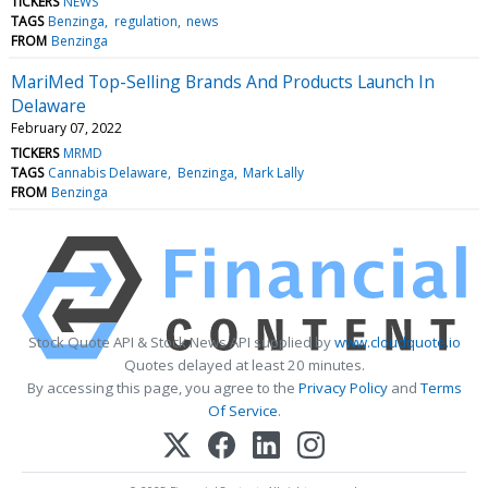
TICKERS
NEWS
TAGS
Benzinga
regulation
news
FROM
Benzinga
MariMed Top-Selling Brands And Products Launch In
Delaware
February 07, 2022
TICKERS
MRMD
TAGS
Cannabis Delaware
Benzinga
Mark Lally
FROM
Benzinga
Stock Quote API & Stock News API supplied by
www.cloudquote.io
Quotes delayed at least 20 minutes.
By accessing this page, you agree to the
Privacy Policy
and
Terms
Of Service
.