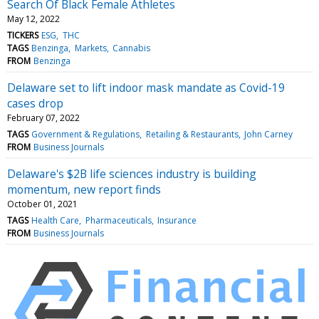
Search Of Black Female Athletes
May 12, 2022
TICKERS
ESG
THC
TAGS
Benzinga
Markets
Cannabis
FROM
Benzinga
Delaware set to lift indoor mask mandate as Covid-19
cases drop
February 07, 2022
TAGS
Government & Regulations
Retailing & Restaurants
John Carney
FROM
Business Journals
Delaware's $2B life sciences industry is building
momentum, new report finds
October 01, 2021
TAGS
Health Care
Pharmaceuticals
Insurance
FROM
Business Journals