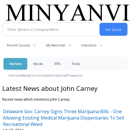
Recent Quotes
My Watchlist
Indicators
Markets
Stocks
ETFs
Tools
Overview
News
Currencies
International
Treasuries
Latest News about John Carney
Recent news which mentions John Carney
Delaware Gov. Carney Signs Three Marijuana Bills - One
Allowing Existing Medical Marijuana Dispensaries To Sell
Recreational Weed