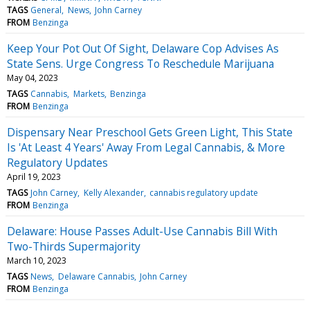
TAGS
General
News
John Carney
FROM
Benzinga
Keep Your Pot Out Of Sight, Delaware Cop Advises As
State Sens. Urge Congress To Reschedule Marijuana
May 04, 2023
TAGS
Cannabis
Markets
Benzinga
FROM
Benzinga
Dispensary Near Preschool Gets Green Light, This State
Is 'At Least 4 Years' Away From Legal Cannabis, & More
Regulatory Updates
April 19, 2023
TAGS
John Carney
Kelly Alexander
cannabis regulatory update
FROM
Benzinga
Delaware: House Passes Adult-Use Cannabis Bill With
Two-Thirds Supermajority
March 10, 2023
TAGS
News
Delaware Cannabis
John Carney
FROM
Benzinga