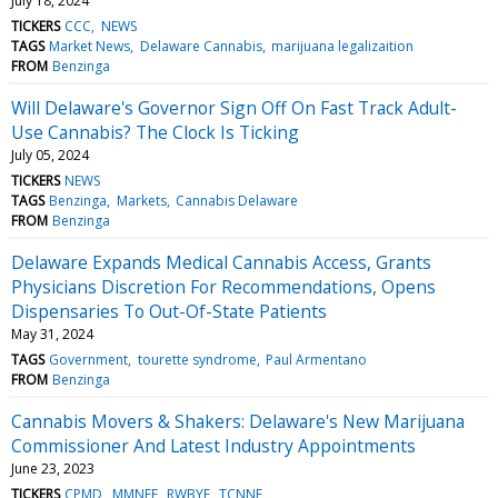
July 18, 2024
TICKERS
CCC
NEWS
TAGS
Market News
Delaware Cannabis
marijuana legalizaition
FROM
Benzinga
Will Delaware's Governor Sign Off On Fast Track Adult-
Use Cannabis? The Clock Is Ticking
July 05, 2024
TICKERS
NEWS
TAGS
Benzinga
Markets
Cannabis Delaware
FROM
Benzinga
Delaware Expands Medical Cannabis Access, Grants
Physicians Discretion For Recommendations, Opens
Dispensaries To Out-Of-State Patients
May 31, 2024
TAGS
Government
tourette syndrome
Paul Armentano
FROM
Benzinga
Cannabis Movers & Shakers: Delaware's New Marijuana
Commissioner And Latest Industry Appointments
June 23, 2023
TICKERS
CPMD
MMNFF
RWBYF
TCNNF