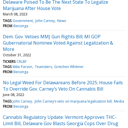
Delaware Poised To Be The Next State To Legalize
Marijuana After House Vote
March 08, 2023
TAGS
Government
John Carney
News
FROM
Benzinga
Dem. Gov. Vetoes MMJ Gun Rights Bill; MI GOP
Gubernatorial Nominee Voted Against Legalization &
More
October 31, 2022
TICKERS
CRLBF
TAGS
Mike Parson
Teamsters
Gretchen Whitmer
FROM
Benzinga
No Legal Weed For Delawareans Before 2025: House Fails
To Override Gov. Carney's Veto On Cannabis Bill
June 08, 2022
TAGS
John Carney
John Carney’s veto on marijuana legalization bill
Media
FROM
Benzinga
Cannabis Regulatory Update: Vermont Approves THC-
Limit Bill, Delaware Gov Blasts Georgia Cops Over Drug