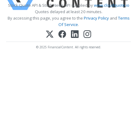
Stock Quote API & Stock News API supplied by
www.cloudquote.io
Quotes delayed at least 20 minutes.
By accessing this page, you agree to the
Privacy Policy
and
Terms
Of Service
.
© 2025 FinancialContent. All rights reserved.