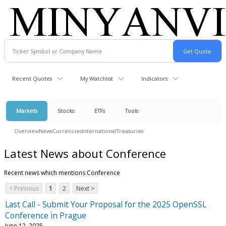
Recent Quotes
My Watchlist
Indicators
Markets
Stocks
ETFs
Tools
Overview
News
Currencies
International
Treasuries
Latest News about Conference
Recent news which mentions Conference
< Previous
1
2
Next >
Last Call - Submit Your Proposal for the 2025 OpenSSL
Conference in Prague
June 12, 2025