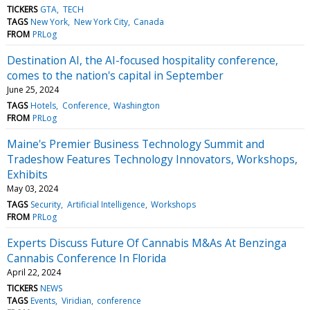
TICKERS
GTA
TECH
TAGS
New York
New York City
Canada
FROM
PRLog
Destination AI, the AI-focused hospitality conference,
comes to the nation's capital in September
June 25, 2024
TAGS
Hotels
Conference
Washington
FROM
PRLog
Maine's Premier Business Technology Summit and
Tradeshow Features Technology Innovators, Workshops,
Exhibits
May 03, 2024
TAGS
Security
Artificial Intelligence
Workshops
FROM
PRLog
Experts Discuss Future Of Cannabis M&As At Benzinga
Cannabis Conference In Florida
April 22, 2024
TICKERS
NEWS
TAGS
Events
Viridian
conference