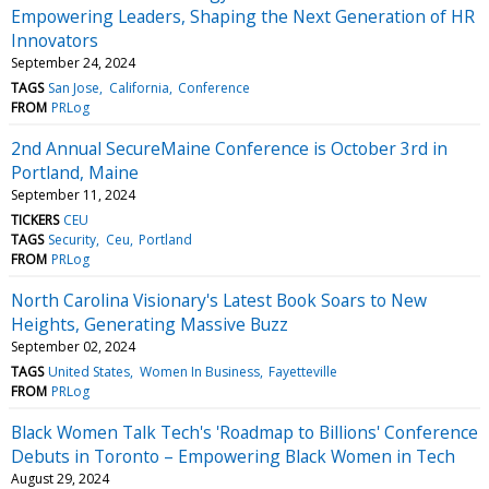
Empowering Leaders, Shaping the Next Generation of HR
Innovators
September 24, 2024
TAGS
San Jose
California
Conference
FROM
PRLog
2nd Annual SecureMaine Conference is October 3rd in
Portland, Maine
September 11, 2024
TICKERS
CEU
TAGS
Security
Ceu
Portland
FROM
PRLog
North Carolina Visionary's Latest Book Soars to New
Heights, Generating Massive Buzz
September 02, 2024
TAGS
United States
Women In Business
Fayetteville
FROM
PRLog
Black Women Talk Tech's 'Roadmap to Billions' Conference
Debuts in Toronto – Empowering Black Women in Tech
August 29, 2024