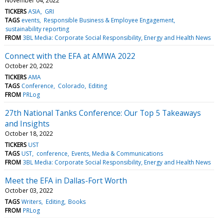
November 04, 2022
TICKERS
ASIA
GRI
TAGS
events
Responsible Business & Employee Engagement
sustainability reporting
FROM
3BL Media: Corporate Social Responsibility, Energy and Health News
Connect with the EFA at AMWA 2022
October 20, 2022
TICKERS
AMA
TAGS
Conference
Colorado
Editing
FROM
PRLog
27th National Tanks Conference: Our Top 5 Takeaways
and Insights
October 18, 2022
TICKERS
UST
TAGS
UST
conference
Events, Media & Communications
FROM
3BL Media: Corporate Social Responsibility, Energy and Health News
Meet the EFA in Dallas-Fort Worth
October 03, 2022
TAGS
Writers
Editing
Books
FROM
PRLog