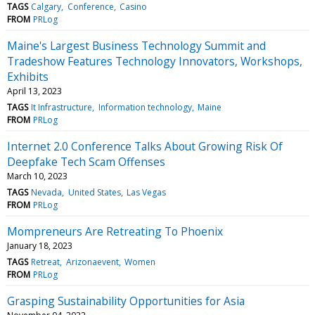
TAGS
Calgary
Conference
Casino
FROM
PRLog
Maine's Largest Business Technology Summit and
Tradeshow Features Technology Innovators, Workshops,
Exhibits
April 13, 2023
TAGS
It Infrastructure
Information technology
Maine
FROM
PRLog
Internet 2.0 Conference Talks About Growing Risk Of
Deepfake Tech Scam Offenses
March 10, 2023
TAGS
Nevada
United States
Las Vegas
FROM
PRLog
Mompreneurs Are Retreating To Phoenix
January 18, 2023
TAGS
Retreat
Arizonaevent
Women
FROM
PRLog
Grasping Sustainability Opportunities for Asia