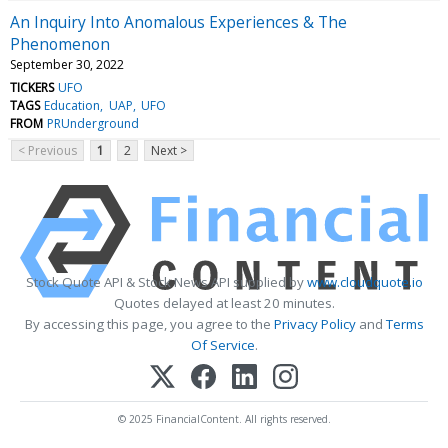
An Inquiry Into Anomalous Experiences & The
Phenomenon
September 30, 2022
TICKERS
UFO
TAGS
Education
UAP
UFO
FROM
PRUnderground
< Previous
1
2
Next >
Stock Quote API & Stock News API supplied by
www.cloudquote.io
Quotes delayed at least 20 minutes.
By accessing this page, you agree to the
Privacy Policy
and
Terms
Of Service
.
© 2025 FinancialContent. All rights reserved.