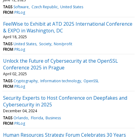
TAGS
Software
Czech Republic
United States
FROM
PRLog
FeelWise to Exhibit at ATD 2025 International Conference
& EXPO in Washington, DC
April 18, 2025
TAGS
United States
Society
Non/profit
FROM
PRLog
Unlock the Future of Cybersecurity at the OpenSSL
Conference 2025 in Prague
April 02, 2025
TAGS
Cryptography
Information technology
OpenSSL
FROM
PRLog
Security Experts to Host Conference on Deepfakes and
Cybersecurity in 2025
December 04, 2024
TAGS
Orlando
Florida
Business
FROM
PRLog
Human Resources Strategy Forum Celebrates 30 Years