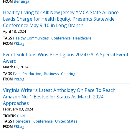
FROM
Benzinga
Healthy Living for All: New Jersey YMCA State Alliance
Leads Charge for Health Equity, Presents Statewide
Conference May 9-10 in Long Branch
April 18, 2024
TAGS
Healthy Communities
Conference
Healthcare
FROM
PRLog
Event Solutions Wins Prestigious 2024 GALA Special Event
Award
March 01, 2024
TAGS
Event Production
Business
Catering
FROM
PRLog
Virginia Writer's Latest Anthology On Pace To Reach
Amazon No. 1 Bestseller Status As March 2024
Approaches
February 03, 2024
TICKERS
CARE
TAGS
Homecare
Conference
United States
FROM
PRLog