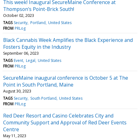
This week! Inaugural SecureMaine Conference at
Thompson's Point-Brick South!
October 02, 2023
TAGS
Security
Portland
United States
FROM
PRLog
Black Cannabis Week Amplifies the Black Experience and
Fosters Equity in the Industry
September 06, 2023
TAGS
Event
Legal
United States
FROM
PRLog
SecureMaine inaugural conference is October 5 at The
Point in South Portland, Maine
August 30, 2023
TAGS
Security
South Portland
United States
FROM
PRLog
Red Deer Resort and Casino Celebrates City and
Community Support and Approval of Red Deer Events
Centre
May 11, 2023