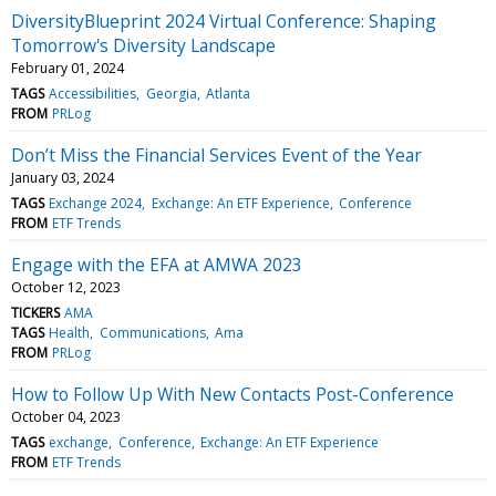
DiversityBlueprint 2024 Virtual Conference: Shaping
Tomorrow's Diversity Landscape
February 01, 2024
TAGS
Accessibilities
Georgia
Atlanta
FROM
PRLog
Don’t Miss the Financial Services Event of the Year
January 03, 2024
TAGS
Exchange 2024
Exchange: An ETF Experience
Conference
FROM
ETF Trends
Engage with the EFA at AMWA 2023
October 12, 2023
TICKERS
AMA
TAGS
Health
Communications
Ama
FROM
PRLog
How to Follow Up With New Contacts Post-Conference
October 04, 2023
TAGS
exchange
Conference
Exchange: An ETF Experience
FROM
ETF Trends