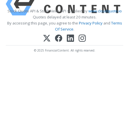
Stock Quote API & Stock News API supplied by
www.cloudquote.io
Quotes delayed at least 20 minutes.
By accessing this page, you agree to the
Privacy Policy
and
Terms
Of Service
.
© 2025 FinancialContent. All rights reserved.