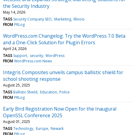
the Security Industry
May 14, 2026
TAGS
Security Company SEO
Marketing
Illinois
FROM
PRLog
WordPress.com Changelog: Try the WordPress 7.0 Beta
and a One-Click Solution for Plugin Errors
April 24, 2026
TAGS
Support
security
WordPress
FROM
WordPress.com News
Integris Composites unveils campus ballistic shield for
school shooting response
August 25, 2025
TAGS
Ballistic Shield
Education
Police
FROM
PRLog
Early Bird Registration Now Open for the Inaugural
OpenSSL Conference 2025
August 01, 2025
TAGS
Technology
Europe
Newark
FROM
PRLog