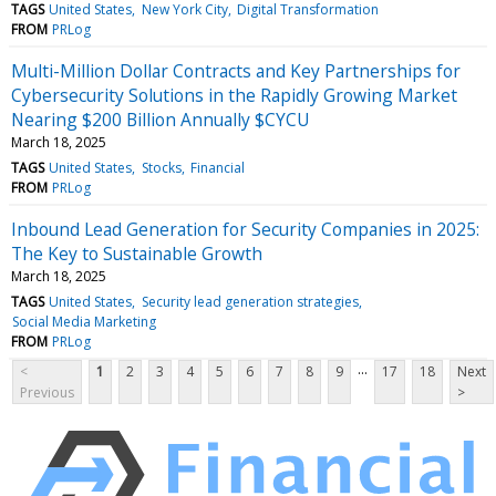
TAGS
United States
New York City
Digital Transformation
FROM
PRLog
Multi-Million Dollar Contracts and Key Partnerships for
Cybersecurity Solutions in the Rapidly Growing Market
Nearing $200 Billion Annually $CYCU
March 18, 2025
TAGS
United States
Stocks
Financial
FROM
PRLog
Inbound Lead Generation for Security Companies in 2025:
The Key to Sustainable Growth
March 18, 2025
TAGS
United States
Security lead generation strategies
Social Media Marketing
FROM
PRLog
...
<
1
2
3
4
5
6
7
8
9
17
18
Next
Previous
>