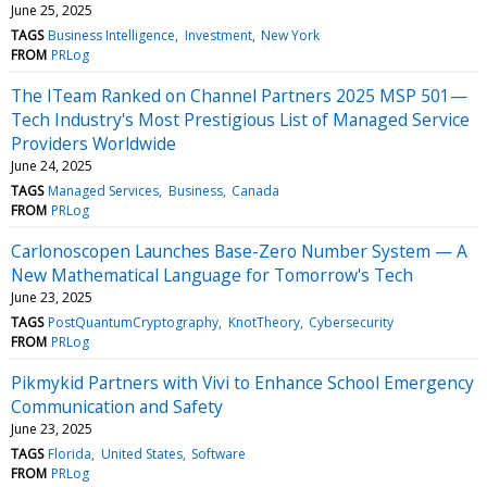
June 25, 2025
TAGS
Business Intelligence
Investment
New York
FROM
PRLog
The ITeam Ranked on Channel Partners 2025 MSP 501—
Tech Industry's Most Prestigious List of Managed Service
Providers Worldwide
June 24, 2025
TAGS
Managed Services
Business
Canada
FROM
PRLog
Carlonoscopen Launches Base-Zero Number System — A
New Mathematical Language for Tomorrow's Tech
June 23, 2025
TAGS
PostQuantumCryptography
KnotTheory
Cybersecurity
FROM
PRLog
Pikmykid Partners with Vivi to Enhance School Emergency
Communication and Safety
June 23, 2025
TAGS
Florida
United States
Software
FROM
PRLog