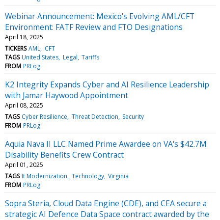
Webinar Announcement: Mexico's Evolving AML/CFT
Environment: FATF Review and FTO Designations
April 18, 2025
TICKERS
AML
CFT
TAGS
United States
Legal
Tariffs
FROM
PRLog
K2 Integrity Expands Cyber and AI Resilience Leadership
with Jamar Haywood Appointment
April 08, 2025
TAGS
Cyber Resilience
Threat Detection
Security
FROM
PRLog
Aquia Nava II LLC Named Prime Awardee on VA's $42.7M
Disability Benefits Crew Contract
April 01, 2025
TAGS
It Modernization
Technology
Virginia
FROM
PRLog
Sopra Steria, Cloud Data Engine (CDE), and CEA secure a
strategic AI Defence Data Space contract awarded by the