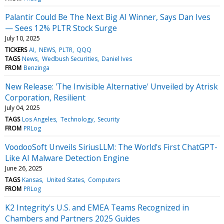
Palantir Could Be The Next Big AI Winner, Says Dan Ives
— Sees 12% PLTR Stock Surge
July 10, 2025
TICKERS
AI
NEWS
PLTR
QQQ
TAGS
News
Wedbush Securities
Daniel Ives
FROM
Benzinga
New Release: 'The Invisible Alternative' Unveiled by Atrisk
Corporation, Resilient
July 04, 2025
TAGS
Los Angeles
Technology
Security
FROM
PRLog
VoodooSoft Unveils SiriusLLM: The World's First ChatGPT-
Like AI Malware Detection Engine
June 26, 2025
TAGS
Kansas
United States
Computers
FROM
PRLog
K2 Integrity's U.S. and EMEA Teams Recognized in
Chambers and Partners 2025 Guides