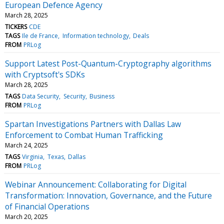
European Defence Agency
March 28, 2025
TICKERS
CDE
TAGS
Ile de France
Information technology
Deals
FROM
PRLog
Support Latest Post-Quantum-Cryptography algorithms
with Cryptsoft's SDKs
March 28, 2025
TAGS
Data Security
Security
Business
FROM
PRLog
Spartan Investigations Partners with Dallas Law
Enforcement to Combat Human Trafficking
March 24, 2025
TAGS
Virginia
Texas
Dallas
FROM
PRLog
Webinar Announcement: Collaborating for Digital
Transformation: Innovation, Governance, and the Future
of Financial Operations
March 20, 2025