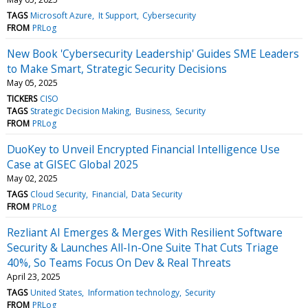
TAGS
Microsoft Azure
It Support
Cybersecurity
FROM
PRLog
New Book 'Cybersecurity Leadership' Guides SME Leaders
to Make Smart, Strategic Security Decisions
May 05, 2025
TICKERS
CISO
TAGS
Strategic Decision Making
Business
Security
FROM
PRLog
DuoKey to Unveil Encrypted Financial Intelligence Use
Case at GISEC Global 2025
May 02, 2025
TAGS
Cloud Security
Financial
Data Security
FROM
PRLog
Rezliant AI Emerges & Merges With Resilient Software
Security & Launches All-In-One Suite That Cuts Triage
40%, So Teams Focus On Dev & Real Threats
April 23, 2025
TAGS
United States
Information technology
Security
FROM
PRLog