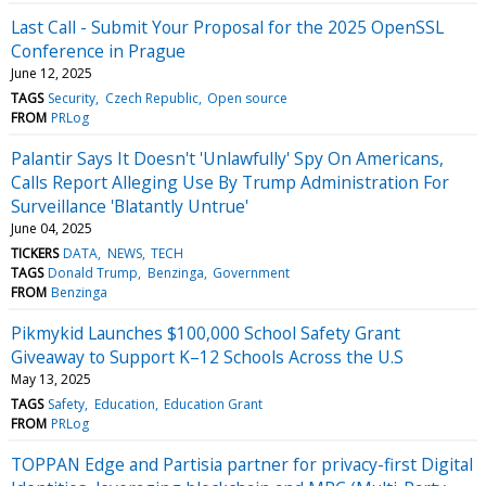
Last Call - Submit Your Proposal for the 2025 OpenSSL
Conference in Prague
June 12, 2025
TAGS
Security
Czech Republic
Open source
FROM
PRLog
Palantir Says It Doesn't 'Unlawfully' Spy On Americans,
Calls Report Alleging Use By Trump Administration For
Surveillance 'Blatantly Untrue'
June 04, 2025
TICKERS
DATA
NEWS
TECH
TAGS
Donald Trump
Benzinga
Government
FROM
Benzinga
Pikmykid Launches $100,000 School Safety Grant
Giveaway to Support K–12 Schools Across the U.S
May 13, 2025
TAGS
Safety
Education
Education Grant
FROM
PRLog
TOPPAN Edge and Partisia partner for privacy-first Digital