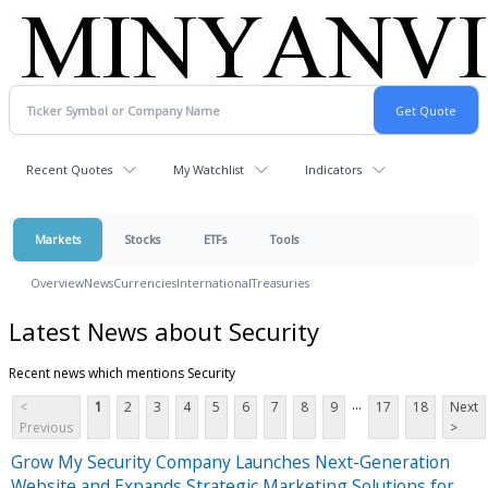
Recent Quotes
My Watchlist
Indicators
Markets
Stocks
ETFs
Tools
Overview
News
Currencies
International
Treasuries
Latest News about Security
Recent news which mentions Security
...
<
1
2
3
4
5
6
7
8
9
17
18
Next
Previous
>
Grow My Security Company Launches Next-Generation
Website and Expands Strategic Marketing Solutions for