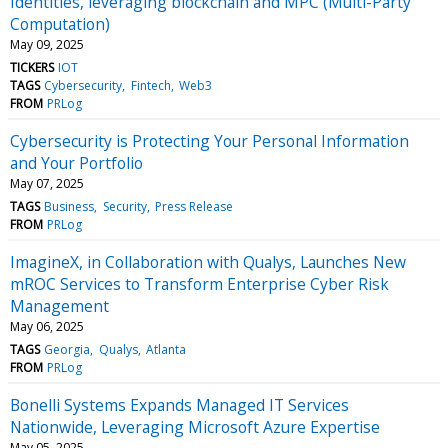
Identities, leveraging blockchain and MPC (Multi-Party
Computation)
May 09, 2025
TICKERS
IOT
TAGS
Cybersecurity
Fintech
Web3
FROM
PRLog
Cybersecurity is Protecting Your Personal Information
and Your Portfolio
May 07, 2025
TAGS
Business
Security
Press Release
FROM
PRLog
ImagineX, in Collaboration with Qualys, Launches New
mROC Services to Transform Enterprise Cyber Risk
Management
May 06, 2025
TAGS
Georgia
Qualys
Atlanta
FROM
PRLog
Bonelli Systems Expands Managed IT Services
Nationwide, Leveraging Microsoft Azure Expertise
May 05, 2025