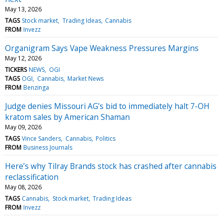
May 13, 2026
TAGS
Stock market
Trading Ideas
Cannabis
FROM
Invezz
Organigram Says Vape Weakness Pressures Margins
May 12, 2026
TICKERS
NEWS
OGI
TAGS
OGI
Cannabis
Market News
FROM
Benzinga
Judge denies Missouri AG’s bid to immediately halt 7-OH
kratom sales by American Shaman
May 09, 2026
TAGS
Vince Sanders
Cannabis
Politics
FROM
Business Journals
Here’s why Tilray Brands stock has crashed after cannabis
reclassification
May 08, 2026
TAGS
Cannabis
Stock market
Trading Ideas
FROM
Invezz