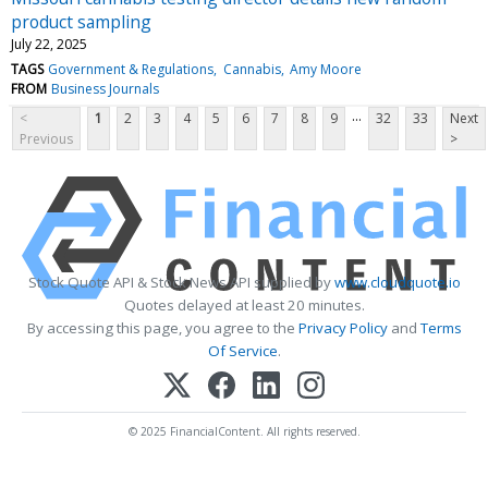
product sampling
July 22, 2025
TAGS
Government & Regulations
Cannabis
Amy Moore
FROM
Business Journals
...
<
1
2
3
4
5
6
7
8
9
32
33
Next
Previous
>
Stock Quote API & Stock News API supplied by
www.cloudquote.io
Quotes delayed at least 20 minutes.
By accessing this page, you agree to the
Privacy Policy
and
Terms
Of Service
.
© 2025 FinancialContent. All rights reserved.