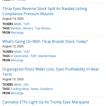
Tilray Eyes Reverse Stock Split As Nasdaq Listing
Compliance Pressure Mounts
August 14, 2025
TICKERS
NEWS
TLRY
TAGS
Markets
Movers
Top Stories
FROM
Benzinga
What's Going On With Tilray Brands Stock Today?
August 13, 2025
TICKERS
NEWS
TLRY
TAGS
AI Generated
TLRY
Market News
FROM
Benzinga
Organigram Posts Wider Loss, Eyes Profitability In Near
Term
August 13, 2025
TICKERS
NEWS
OGI
TAGS
Trading Ideas
News
Guidance
FROM
Benzinga
Cannabis ETFs Light Up As Trump Eyes Marijuana