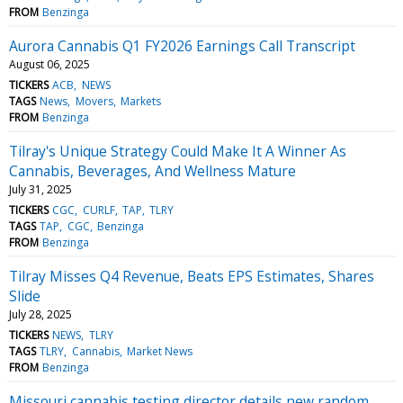
FROM
Benzinga
Aurora Cannabis Q1 FY2026 Earnings Call Transcript
August 06, 2025
TICKERS
ACB
NEWS
TAGS
News
Movers
Markets
FROM
Benzinga
Tilray's Unique Strategy Could Make It A Winner As
Cannabis, Beverages, And Wellness Mature
July 31, 2025
TICKERS
CGC
CURLF
TAP
TLRY
TAGS
TAP
CGC
Benzinga
FROM
Benzinga
Tilray Misses Q4 Revenue, Beats EPS Estimates, Shares
Slide
July 28, 2025
TICKERS
NEWS
TLRY
TAGS
TLRY
Cannabis
Market News
FROM
Benzinga
Missouri cannabis testing director details new random