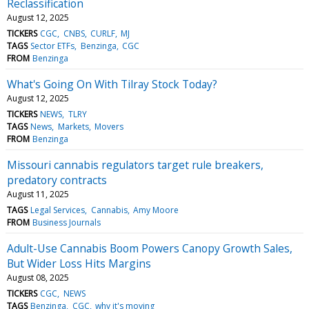
Reclassification
August 12, 2025
TICKERS
CGC
CNBS
CURLF
MJ
TAGS
Sector ETFs
Benzinga
CGC
FROM
Benzinga
What's Going On With Tilray Stock Today?
August 12, 2025
TICKERS
NEWS
TLRY
TAGS
News
Markets
Movers
FROM
Benzinga
Missouri cannabis regulators target rule breakers,
predatory contracts
August 11, 2025
TAGS
Legal Services
Cannabis
Amy Moore
FROM
Business Journals
Adult-Use Cannabis Boom Powers Canopy Growth Sales,
But Wider Loss Hits Margins
August 08, 2025
TICKERS
CGC
NEWS
TAGS
Benzinga
CGC
why it's moving