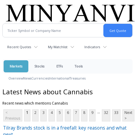
Recent Quotes
My Watchlist
Indicators
Markets
Stocks
ETFs
Tools
Overview
News
Currencies
International
Treasuries
Latest News about Cannabis
Recent news which mentions Cannabis
...
<
1
2
3
4
5
6
7
8
9
32
33
Next
Previous
>
Tilray Brands stock is in a freefall: key reasons and what
next