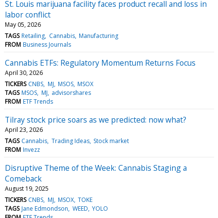
St. Louis marijuana facility faces product recall and loss in
labor conflict
May 05, 2026
TAGS
Retailing
Cannabis
Manufacturing
FROM
Business Journals
Cannabis ETFs: Regulatory Momentum Returns Focus
April 30, 2026
TICKERS
CNBS
MJ
MSOS
MSOX
TAGS
MSOS
MJ
advisorshares
FROM
ETF Trends
Tilray stock price soars as we predicted: now what?
April 23, 2026
TAGS
Cannabis
Trading Ideas
Stock market
FROM
Invezz
Disruptive Theme of the Week: Cannabis Staging a
Comeback
August 19, 2025
TICKERS
CNBS
MJ
MSOX
TOKE
TAGS
Jane Edmondson
WEED
YOLO
FROM
ETF Trends