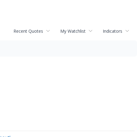
Recent Quotes
My Watchlist
Indicators