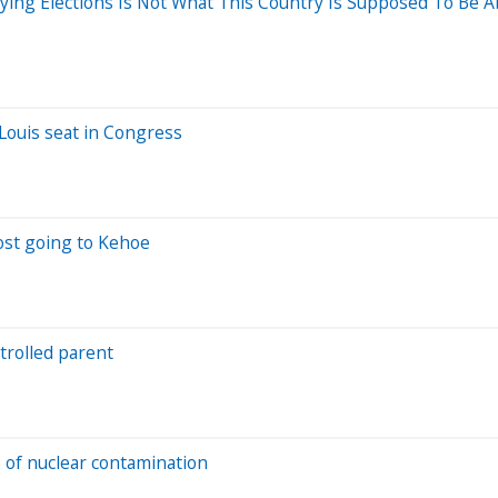
uying Elections Is Not What This Country Is Supposed To Be A
 Louis seat in Congress
ost going to Kehoe
trolled parent
s of nuclear contamination