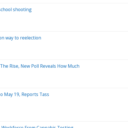
school shooting
n way to reelection
The Rise, New Poll Reveals How Much
To May 19, Reports Tass
Its Workforce From Cannabis Testing