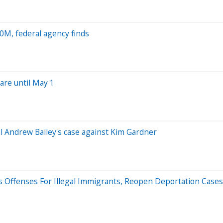
0M, federal agency finds
are until May 1
 Andrew Bailey's case against Kim Gardner
Offenses For Illegal Immigrants, Reopen Deportation Cases