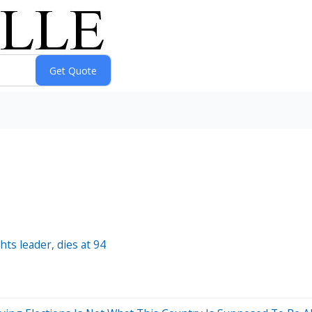
hts leader, dies at 94