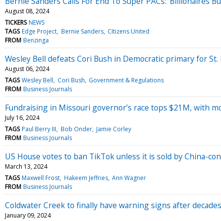
Bernie Sanders Calls For End To Super PACs: 'Billionaires B
August 08, 2024
TICKERS
NEWS
TAGS
Edge Project
Bernie Sanders
CItizens United
FROM
Benzinga
Wesley Bell defeats Cori Bush in Democratic primary for St.
August 06, 2024
TAGS
Wesley Bell
Cori Bush
Government & Regulations
FROM
Business Journals
Fundraising in Missouri governor’s race tops $21M, with m
July 16, 2024
TAGS
Paul Berry III
Bob Onder
Jamie Corley
FROM
Business Journals
US House votes to ban TikTok unless it is sold by China-con
March 13, 2024
TAGS
Maxwell Frost
Hakeem Jeffries
Ann Wagner
FROM
Business Journals
Coldwater Creek to finally have warning signs after decade
January 09, 2024