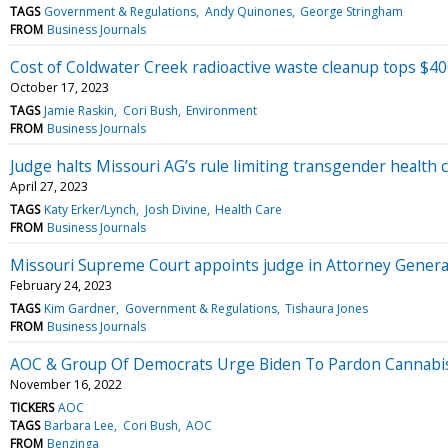
TAGS
Government & Regulations
Andy Quinones
George Stringham
FROM
Business Journals
Cost of Coldwater Creek radioactive waste cleanup tops $40
October 17, 2023
TAGS
Jamie Raskin
Cori Bush
Environment
FROM
Business Journals
Judge halts Missouri AG’s rule limiting transgender health c
April 27, 2023
TAGS
Katy Erker/Lynch
Josh Divine
Health Care
FROM
Business Journals
Missouri Supreme Court appoints judge in Attorney General
February 24, 2023
TAGS
Kim Gardner
Government & Regulations
Tishaura Jones
FROM
Business Journals
AOC & Group Of Democrats Urge Biden To Pardon Cannabis 
November 16, 2022
TICKERS
AOC
TAGS
Barbara Lee
Cori Bush
AOC
FROM
Benzinga