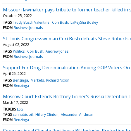
Missouri lawmaker pays tribute to former teacher killed in 
October 25, 2022
TAGS
Trudy Busch Valentine
Cori Bush
LaKeySha Bosley
FROM
Business Journals
St. Louis Congresswoman Cori Bush defeats Steve Roberts o
August 02, 2022
TAGS
Politics
Cori Bush
Andrew Jones
FROM
Business Journals
Support For Drug Decriminalization Among GOP Voters On 
April 25, 2022
TAGS
Benzinga
Markets
Richard Nixon
FROM
Benzinga
Moscow Court Extends Brittney Griner's Russia Detention 
March 17, 2022
TICKERS
ESG
TAGS
cannabis oil
Hillary Clinton
Alexander Vindman
FROM
Benzinga
Congressional Climate Resilience Bill Includes Protecting 