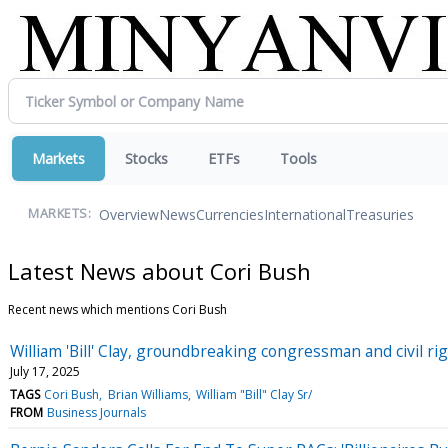
Markets
Stocks
ETFs
Tools
Overview
News
Currencies
International
Treasuries
MARKETS:
Latest News about Cori Bush
Recent news which mentions Cori Bush
William 'Bill' Clay, groundbreaking congressman and civil rig
July 17, 2025
TAGS
Cori Bush
Brian Williams
William "Bill" Clay Sr/
FROM
Business Journals