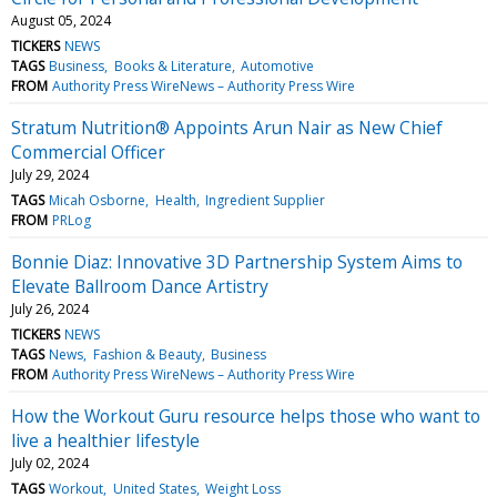
August 05, 2024
TICKERS
NEWS
TAGS
Business
Books & Literature
Automotive
FROM
Authority Press WireNews – Authority Press Wire
Stratum Nutrition® Appoints Arun Nair as New Chief
Commercial Officer
July 29, 2024
TAGS
Micah Osborne
Health
Ingredient Supplier
FROM
PRLog
Bonnie Diaz: Innovative 3D Partnership System Aims to
Elevate Ballroom Dance Artistry
July 26, 2024
TICKERS
NEWS
TAGS
News
Fashion & Beauty
Business
FROM
Authority Press WireNews – Authority Press Wire
How the Workout Guru resource helps those who want to
live a healthier lifestyle
July 02, 2024
TAGS
Workout
United States
Weight Loss