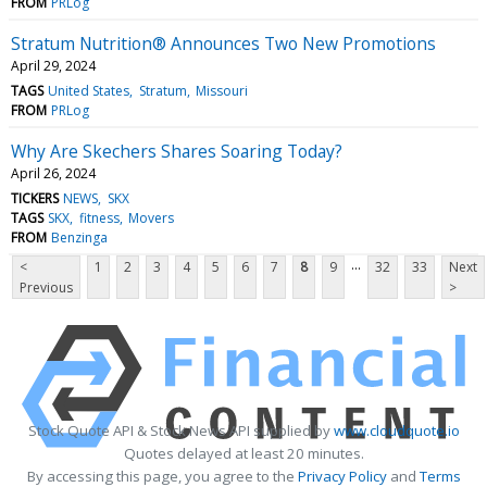
FROM
PRLog
Stratum Nutrition® Announces Two New Promotions
April 29, 2024
TAGS
United States
Stratum
Missouri
FROM
PRLog
Why Are Skechers Shares Soaring Today?
April 26, 2024
TICKERS
NEWS
SKX
TAGS
SKX
fitness
Movers
FROM
Benzinga
...
<
1
2
3
4
5
6
7
8
9
32
33
Next
Previous
>
Stock Quote API & Stock News API supplied by
www.cloudquote.io
Quotes delayed at least 20 minutes.
By accessing this page, you agree to the
Privacy Policy
and
Terms