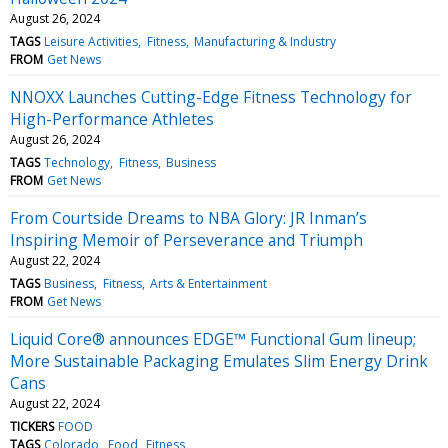
August 26, 2024
TAGS
Leisure Activities
Fitness
Manufacturing & Industry
FROM
Get News
NNOXX Launches Cutting-Edge Fitness Technology for
High-Performance Athletes
August 26, 2024
TAGS
Technology
Fitness
Business
FROM
Get News
From Courtside Dreams to NBA Glory: JR Inman’s
Inspiring Memoir of Perseverance and Triumph
August 22, 2024
TAGS
Business
Fitness
Arts & Entertainment
FROM
Get News
Liquid Core® announces EDGE™ Functional Gum lineup;
More Sustainable Packaging Emulates Slim Energy Drink
Cans
August 22, 2024
TICKERS
FOOD
TAGS
Colorado
Food
Fitness