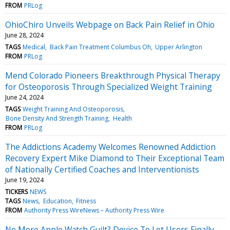
FROM
PRLog
OhioChiro Unveils Webpage on Back Pain Relief in Ohio
June 28, 2024
TAGS
Medical
Back Pain Treatment Columbus Oh
Upper Arlington
FROM
PRLog
Mend Colorado Pioneers Breakthrough Physical Therapy
for Osteoporosis Through Specialized Weight Training
June 24, 2024
TAGS
Weight Training And Osteoporosis
Bone Density And Strength Training
Health
FROM
PRLog
The Addictions Academy Welcomes Renowned Addiction
Recovery Expert Mike Diamond to Their Exceptional Team
of Nationally Certified Coaches and Interventionists
June 19, 2024
TICKERS
NEWS
TAGS
News
Education
Fitness
FROM
Authority Press WireNews – Authority Press Wire
No More Apple Watch Guilt? Device To Let Users Finally