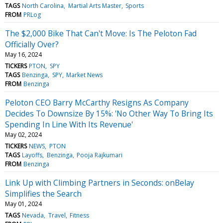
TAGS
North Carolina
Martial Arts Master
Sports
FROM
PRLog
The $2,000 Bike That Can't Move: Is The Peloton Fad
Officially Over?
May 16, 2024
TICKERS
PTON
SPY
TAGS
Benzinga
SPY
Market News
FROM
Benzinga
Peloton CEO Barry McCarthy Resigns As Company
Decides To Downsize By 15%: 'No Other Way To Bring Its
Spending In Line With Its Revenue'
May 02, 2024
TICKERS
NEWS
PTON
TAGS
Layoffs
Benzinga
Pooja Rajkumari
FROM
Benzinga
Link Up with Climbing Partners in Seconds: onBelay
Simplifies the Search
May 01, 2024
TAGS
Nevada
Travel
Fitness