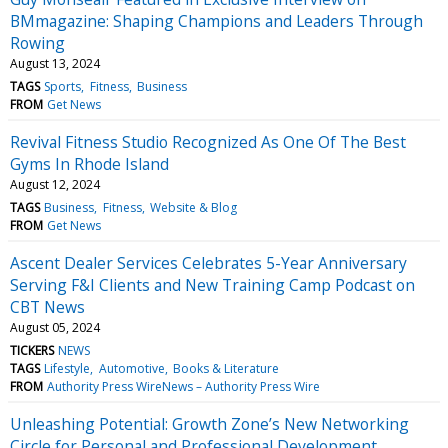
BMmagazine: Shaping Champions and Leaders Through
Rowing
August 13, 2024
TAGS
Sports
Fitness
Business
FROM
Get News
Revival Fitness Studio Recognized As One Of The Best
Gyms In Rhode Island
August 12, 2024
TAGS
Business
Fitness
Website & Blog
FROM
Get News
Ascent Dealer Services Celebrates 5-Year Anniversary
Serving F&I Clients and New Training Camp Podcast on
CBT News
August 05, 2024
TICKERS
NEWS
TAGS
Lifestyle
Automotive
Books & Literature
FROM
Authority Press WireNews – Authority Press Wire
Unleashing Potential: Growth Zone’s New Networking
Circle for Personal and Professional Development