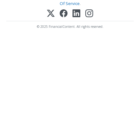
Of Service
.
© 2025 FinancialContent. All rights reserved.