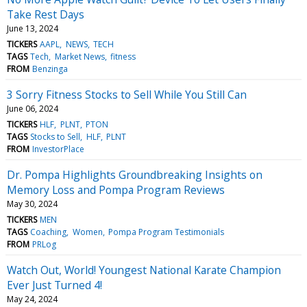
Take Rest Days
June 13, 2024
TICKERS
AAPL
NEWS
TECH
TAGS
Tech
Market News
fitness
FROM
Benzinga
3 Sorry Fitness Stocks to Sell While You Still Can
June 06, 2024
TICKERS
HLF
PLNT
PTON
TAGS
Stocks to Sell
HLF
PLNT
FROM
InvestorPlace
Dr. Pompa Highlights Groundbreaking Insights on
Memory Loss and Pompa Program Reviews
May 30, 2024
TICKERS
MEN
TAGS
Coaching
Women
Pompa Program Testimonials
FROM
PRLog
Watch Out, World! Youngest National Karate Champion
Ever Just Turned 4!
May 24, 2024