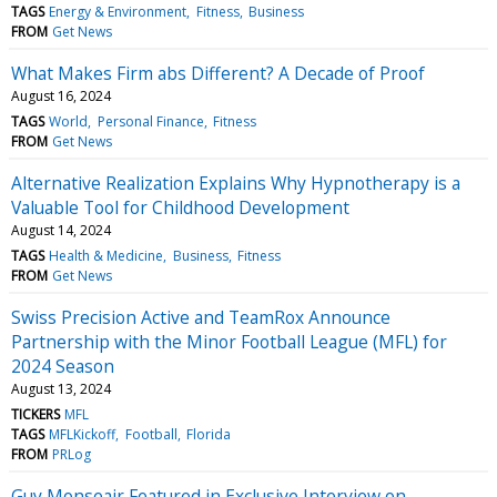
TAGS
Energy & Environment
Fitness
Business
FROM
Get News
What Makes Firm abs Different? A Decade of Proof
August 16, 2024
TAGS
World
Personal Finance
Fitness
FROM
Get News
Alternative Realization Explains Why Hypnotherapy is a
Valuable Tool for Childhood Development
August 14, 2024
TAGS
Health & Medicine
Business
Fitness
FROM
Get News
Swiss Precision Active and TeamRox Announce
Partnership with the Minor Football League (MFL) for
2024 Season
August 13, 2024
TICKERS
MFL
TAGS
MFLKickoff
Football
Florida
FROM
PRLog
Guy Monseair Featured in Exclusive Interview on