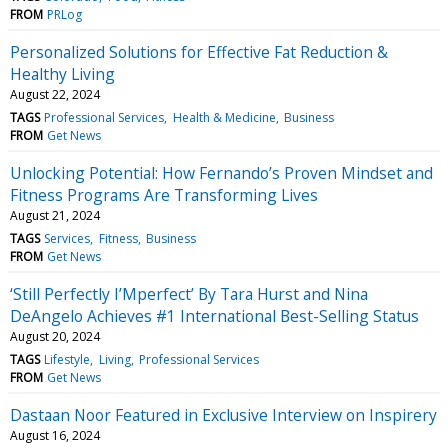
FROM
PRLog
Personalized Solutions for Effective Fat Reduction &
Healthy Living
August 22, 2024
TAGS
Professional Services
Health & Medicine
Business
FROM
Get News
Unlocking Potential: How Fernando’s Proven Mindset and
Fitness Programs Are Transforming Lives
August 21, 2024
TAGS
Services
Fitness
Business
FROM
Get News
‘Still Perfectly I’Mperfect’ By Tara Hurst and Nina
DeAngelo Achieves #1 International Best-Selling Status
August 20, 2024
TAGS
Lifestyle
Living
Professional Services
FROM
Get News
Dastaan Noor Featured in Exclusive Interview on Inspirery
August 16, 2024