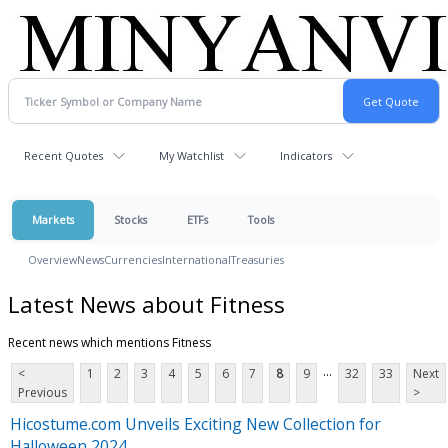
Recent Quotes
My Watchlist
Indicators
Markets
Stocks
ETFs
Tools
Overview
News
Currencies
International
Treasuries
Latest News about Fitness
Recent news which mentions Fitness
...
<
1
2
3
4
5
6
7
8
9
32
33
Next
Previous
>
Hicostume.com Unveils Exciting New Collection for
Halloween 2024