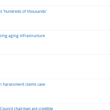
st 'hundreds of thousands'
acing aging infrastructure
in harassment claims case
Council chairman are credible