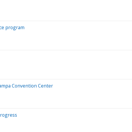
nce program
 Tampa Convention Center
progress