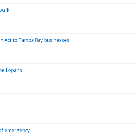
rwalk
ion Act to Tampa Bay businesses
 Joe Lopano
 of emergency