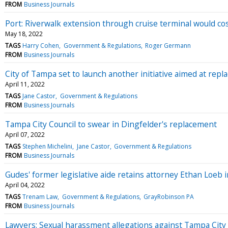
FROM
Business Journals
Port: Riverwalk extension through cruise terminal would co
May 18, 2022
TAGS
Harry Cohen
Government & Regulations
Roger Germann
FROM
Business Journals
City of Tampa set to launch another initiative aimed at repl
April 11, 2022
TAGS
Jane Castor
Government & Regulations
FROM
Business Journals
Tampa City Council to swear in Dingfelder's replacement
April 07, 2022
TAGS
Stephen Michelini
Jane Castor
Government & Regulations
FROM
Business Journals
Gudes' former legislative aide retains attorney Ethan Loeb 
April 04, 2022
TAGS
Trenam Law
Government & Regulations
GrayRobinson PA
FROM
Business Journals
Lawyers: Sexual harassment allegations against Tampa City 