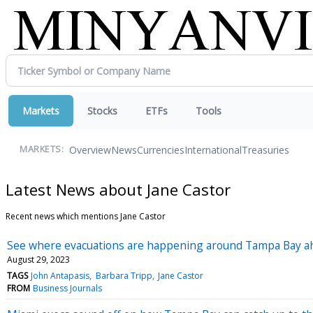
Markets
Stocks
ETFs
Tools
Overview
News
Currencies
International
Treasuries
MARKETS:
Latest News about Jane Castor
Recent news which mentions Jane Castor
See where evacuations are happening around Tampa Bay ahe
August 29, 2023
TAGS
John Antapasis
Barbara Tripp
Jane Castor
FROM
Business Journals