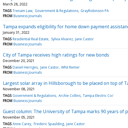
March 28, 2022
TAGS
Trenam Law
Government & Regulations
GrayRobinson PA
FROM
Business Journals
Tampa expands eligibility for home down payment assista
January 31, 2022
TAGS
Residential Real Estate
Sylvia Alvarez
Jane Castor
FROM
Business Journals
City of Tampa receives high ratings for new bonds
December 20, 2021
TAGS
Daniel Herriges
Jane Castor
Whit Remer
FROM
Business Journals
Largest solar array in Hillsborough to be placed on top of
November 08, 2021
TAGS
Government & Regulations
Archie Collins
Tampa Electric Co/
FROM
Business Journals
Guest column: The University of Tampa marks 90 years of 
November 05, 2021
TAGS
Anne Carey
Frederic Spaulding
Jane Castor