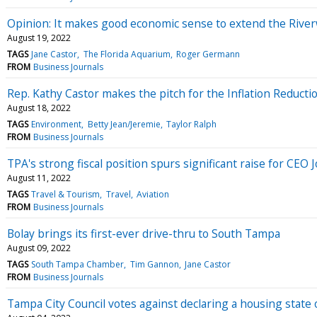
Opinion: It makes good economic sense to extend the Rive
August 19, 2022
TAGS
Jane Castor
The Florida Aquarium
Roger Germann
FROM
Business Journals
Rep. Kathy Castor makes the pitch for the Inflation Reduct
August 18, 2022
TAGS
Environment
Betty Jean/Jeremie
Taylor Ralph
FROM
Business Journals
TPA's strong fiscal position spurs significant raise for CEO
August 11, 2022
TAGS
Travel & Tourism
Travel
Aviation
FROM
Business Journals
Bolay brings its first-ever drive-thru to South Tampa
August 09, 2022
TAGS
South Tampa Chamber
Tim Gannon
Jane Castor
FROM
Business Journals
Tampa City Council votes against declaring a housing state