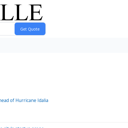
ad of Hurricane Idalia