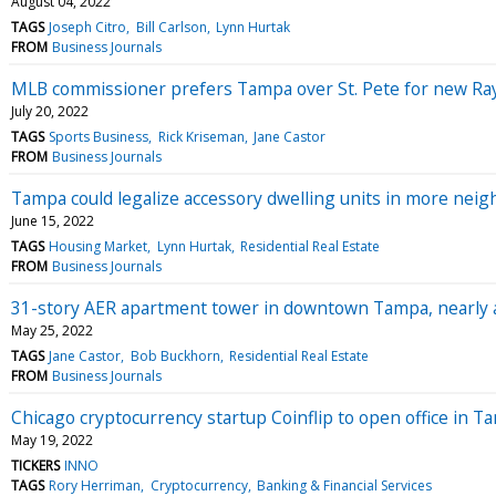
August 04, 2022
TAGS
Joseph Citro
Bill Carlson
Lynn Hurtak
FROM
Business Journals
MLB commissioner prefers Tampa over St. Pete for new Ra
July 20, 2022
TAGS
Sports Business
Rick Kriseman
Jane Castor
FROM
Business Journals
Tampa could legalize accessory dwelling units in more nei
June 15, 2022
TAGS
Housing Market
Lynn Hurtak
Residential Real Estate
FROM
Business Journals
31-story AER apartment tower in downtown Tampa, nearly a 
May 25, 2022
TAGS
Jane Castor
Bob Buckhorn
Residential Real Estate
FROM
Business Journals
Chicago cryptocurrency startup Coinflip to open office in T
May 19, 2022
TICKERS
INNO
TAGS
Rory Herriman
Cryptocurrency
Banking & Financial Services