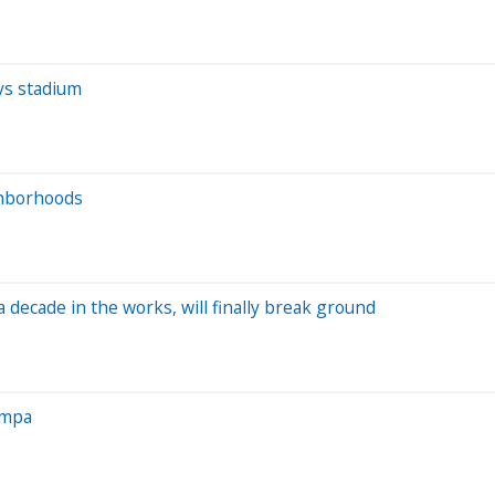
ys stadium
ghborhoods
decade in the works, will finally break ground
ampa