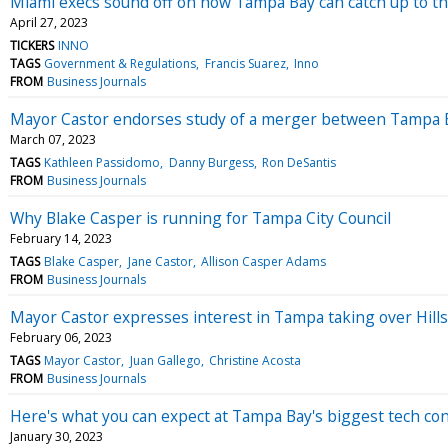
Miami execs sound off on how Tampa Bay can catch up to the
April 27, 2023
TICKERS
INNO
TAGS
Government & Regulations
Francis Suarez
Inno
FROM
Business Journals
Mayor Castor endorses study of a merger between Tampa Ba
March 07, 2023
TAGS
Kathleen Passidomo
Danny Burgess
Ron DeSantis
FROM
Business Journals
Why Blake Casper is running for Tampa City Council
February 14, 2023
TAGS
Blake Casper
Jane Castor
Allison Casper Adams
FROM
Business Journals
Mayor Castor expresses interest in Tampa taking over Hil
February 06, 2023
TAGS
Mayor Castor
Juan Gallego
Christine Acosta
FROM
Business Journals
Here's what you can expect at Tampa Bay's biggest tech co
January 30, 2023