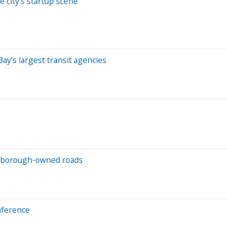
 city's startup scene
y's largest transit agencies
lsborough-owned roads
nference