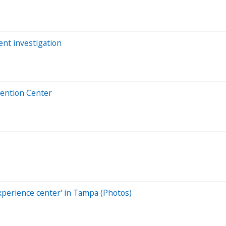
nt investigation
vention Center
experience center' in Tampa (Photos)