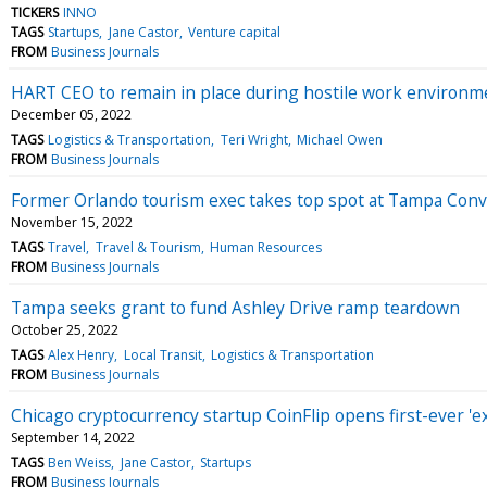
TICKERS
INNO
TAGS
Startups
Jane Castor
Venture capital
FROM
Business Journals
HART CEO to remain in place during hostile work environme
December 05, 2022
TAGS
Logistics & Transportation
Teri Wright
Michael Owen
FROM
Business Journals
Former Orlando tourism exec takes top spot at Tampa Con
November 15, 2022
TAGS
Travel
Travel & Tourism
Human Resources
FROM
Business Journals
Tampa seeks grant to fund Ashley Drive ramp teardown
October 25, 2022
TAGS
Alex Henry
Local Transit
Logistics & Transportation
FROM
Business Journals
Chicago cryptocurrency startup CoinFlip opens first-ever '
September 14, 2022
TAGS
Ben Weiss
Jane Castor
Startups
FROM
Business Journals