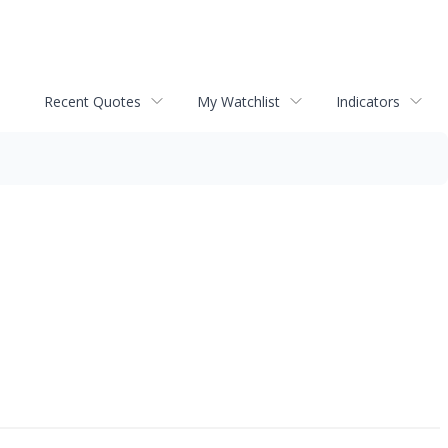
Recent Quotes
My Watchlist
Indicators