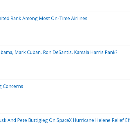
, United Rank Among Most On-Time Airlines
 Obama, Mark Cuban, Ron DeSantis, Kamala Harris Rank?
ng Concerns
k And Pete Buttigieg On SpaceX Hurricane Helene Relief Effo