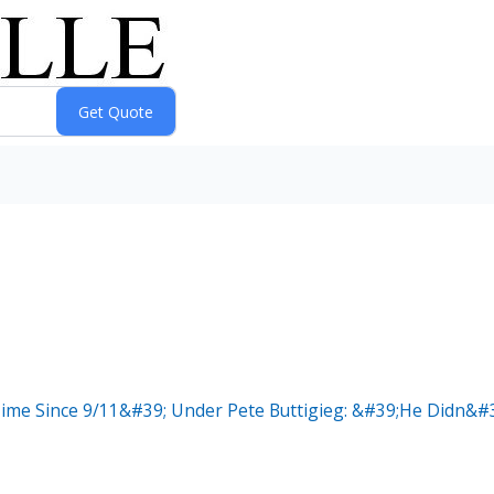
ime Since 9/11&#39; Under Pete Buttigieg: &#39;He Didn&#39