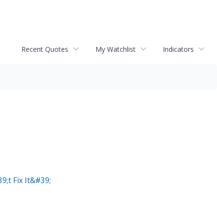
Recent Quotes
My Watchlist
Indicators
;t Fix It&#39;