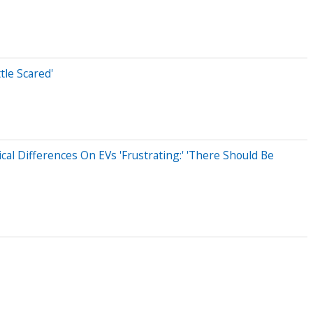
tle Scared'
al Differences On EVs 'Frustrating:' 'There Should Be