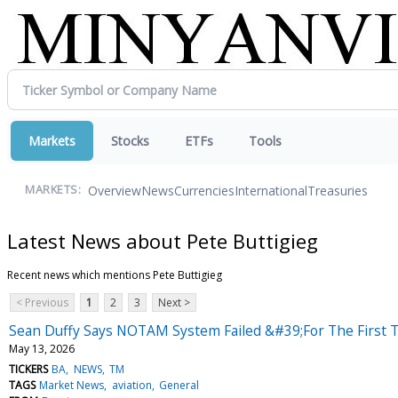
Markets
Stocks
ETFs
Tools
Overview
News
Currencies
International
Treasuries
MARKETS:
Latest News about Pete Buttigieg
Recent news which mentions Pete Buttigieg
< Previous
1
2
3
Next >
Sean Duffy Says NOTAM System Failed &#39;For The First T
May 13, 2026
TICKERS
BA
NEWS
TM
TAGS
Market News
aviation
General