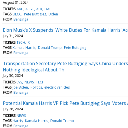
August 01, 2024
TICKERS
AAL
ALGT
ALK
DAL
TAGS
ULCC
Pete Buttigieg
Biden
FROM
Benzinga
Elon Musk's X Suspends 'White Dudes For Kamala Harris' Ac
July 31, 2024
TICKERS
TECH
X
TAGS
Kamala Harris
Donald Trump
Pete Buttigieg
FROM
Benzinga
Transportation Secretary Pete Buttigieg Says China Underst
Nothing Ideological About Th
July 30, 2024
TICKERS
EVS
NEWS
TECH
TAGS
Joe Biden
Politics
electric vehicles
FROM
Benzinga
Potential Kamala Harris VP Pick Pete Buttigieg Says 'Voter
July 28, 2024
TICKERS
NEWS
TAGS
Harris
Kamala Harris
Donald Trump
FROM
Benzinga