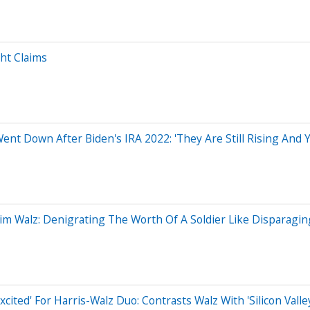
ght Claims
ent Down After Biden's IRA 2022: 'They Are Still Rising And Y
 Tim Walz: Denigrating The Worth Of A Soldier Like Disparagi
xcited' For Harris-Walz Duo: Contrasts Walz With 'Silicon Vall