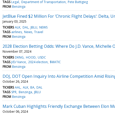
TAGS
Legal
Department of Transportation
Pete Buttigieg
FROM
Benzinga
JetBlue Fined $2 Million For 'Chronic Flight Delays': Delta
January 03, 2025
TICKERS
ALK
DAL
JBLU
NEWS
TAGS
airlines
News
Travel
FROM
Benzinga
2028 Election Betting Odds: Where Do J.D. Vance, Michelle
November 07, 2024
TICKERS
DKNG
HOOD
USDC
TAGS
J/D/ Vance
2024 election
$MATIC
FROM
Benzinga
DOJ, DOT Open Inquiry Into Airline Competition Amid Risi
October 26, 2024
TICKERS
AAL
ALK
BA
DAL
TAGS
SPR
Benzinga
JBLU
FROM
Benzinga
Mark Cuban Highlights Friendly Exchange Between Elon Mus
October 06, 2024