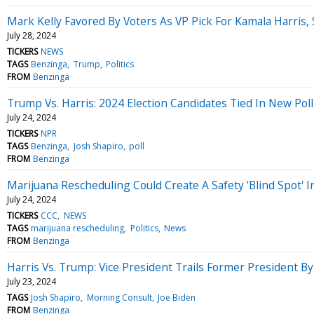
Mark Kelly Favored By Voters As VP Pick For Kamala Harris,
July 28, 2024
TICKERS
NEWS
TAGS
Benzinga
Trump
Politics
FROM
Benzinga
Trump Vs. Harris: 2024 Election Candidates Tied In New Po
July 24, 2024
TICKERS
NPR
TAGS
Benzinga
Josh Shapiro
poll
FROM
Benzinga
Marijuana Rescheduling Could Create A Safety 'Blind Spot' I
July 24, 2024
TICKERS
CCC
NEWS
TAGS
marijuana rescheduling
Politics
News
FROM
Benzinga
Harris Vs. Trump: Vice President Trails Former President 
July 23, 2024
TAGS
Josh Shapiro
Morning Consult
Joe Biden
FROM
Benzinga