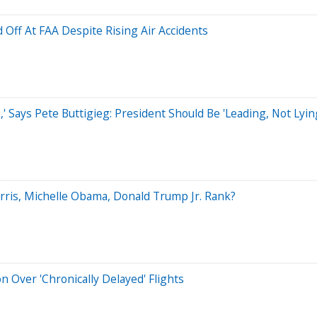
Off At FAA Despite Rising Air Accidents
Says Pete Buttigieg: President Should Be 'Leading, Not Lyin
arris, Michelle Obama, Donald Trump Jr. Rank?
 Over 'Chronically Delayed' Flights