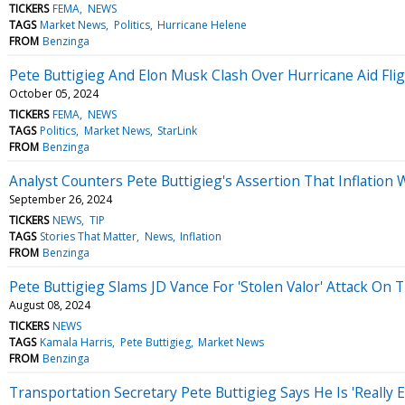
TICKERS
FEMA
NEWS
TAGS
Market News
Politics
Hurricane Helene
FROM
Benzinga
Pete Buttigieg And Elon Musk Clash Over Hurricane Aid Fli
October 05, 2024
TICKERS
FEMA
NEWS
TAGS
Politics
Market News
StarLink
FROM
Benzinga
Analyst Counters Pete Buttigieg's Assertion That Inflation W
September 26, 2024
TICKERS
NEWS
TIP
TAGS
Stories That Matter
News
Inflation
FROM
Benzinga
Pete Buttigieg Slams JD Vance For 'Stolen Valor' Attack On
August 08, 2024
TICKERS
NEWS
TAGS
Kamala Harris
Pete Buttigieg
Market News
FROM
Benzinga
Transportation Secretary Pete Buttigieg Says He Is 'Really E