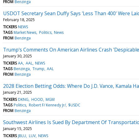
FROM
Benzinga
USDOT Secretary Sean Duffy Says 'Less Than 400' Were Laid 
February 18, 2025
TICKERS
NEWS
TAGS
Market News
Politics
News
FROM
Benzinga
Trump's Comments On American Airlines Crash 'Despicable,' 
January 30, 2025
TICKERS
AA
AAL
NEWS
TAGS
Benzinga
Trump
AAL
FROM
Benzinga
2028 Election Betting Odds: Where Do J.D. Vance, Kamala H
January 21, 2025
TICKERS
DKNG
HOOD
MGM
TAGS
Politics
Robert F/ Kennedy Jr/
$USDC
FROM
Benzinga
Southwest Airlines Is Sued By Department Of Transportation
January 15, 2025
TICKERS
JBLU
LUV
NEWS