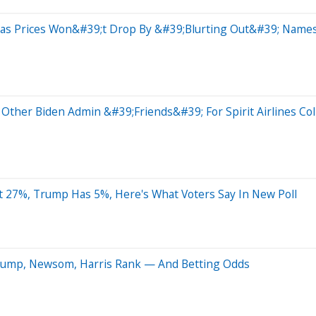
s Gas Prices Won&#39;t Drop By &#39;Blurting Out&#39; Nam
 Other Biden Admin &#39;Friends&#39; For Spirit Airlines Co
t 27%, Trump Has 5%, Here's What Voters Say In New Poll
 Trump, Newsom, Harris Rank — And Betting Odds