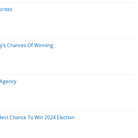
orites
ty's Chances Of Winning
v Agency
Best Chance To Win 2024 Election