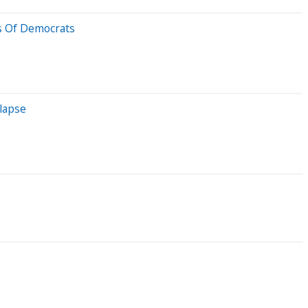
es Of Democrats
llapse