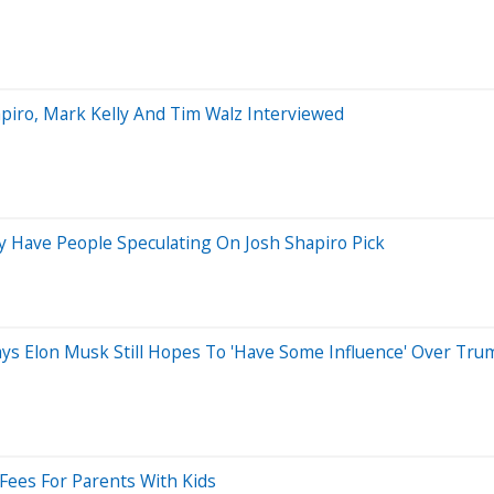
iro, Mark Kelly And Tim Walz Interviewed
 Have People Speculating On Josh Shapiro Pick
 Says Elon Musk Still Hopes To 'Have Some Influence' Over Tr
 Fees For Parents With Kids