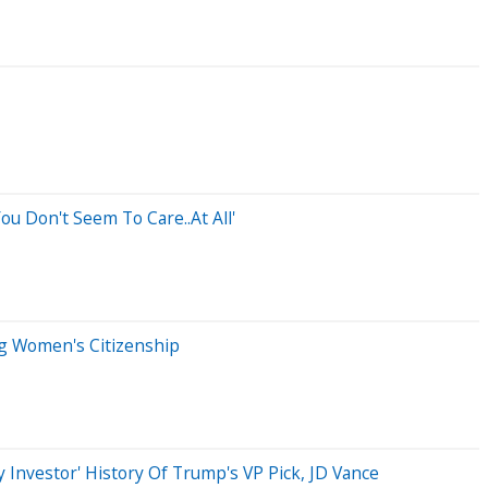
ou Don't Seem To Care..At All'
ng Women's Citizenship
ey Investor' History Of Trump's VP Pick, JD Vance