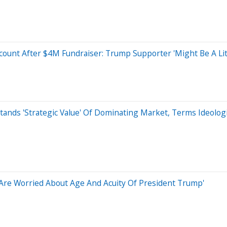
count After $4M Fundraiser: Trump Supporter 'Might Be A Lit
ands 'Strategic Value' Of Dominating Market, Terms Ideologic
s Are Worried About Age And Acuity Of President Trump'