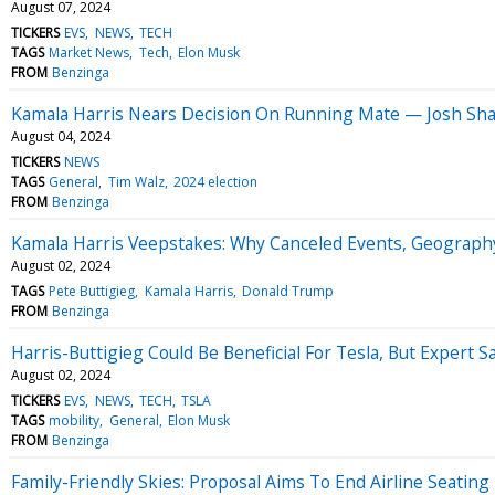
August 07, 2024
TICKERS
EVS
NEWS
TECH
TAGS
Market News
Tech
Elon Musk
FROM
Benzinga
Kamala Harris Nears Decision On Running Mate — Josh Shap
August 04, 2024
TICKERS
NEWS
TAGS
General
Tim Walz
2024 election
FROM
Benzinga
Kamala Harris Veepstakes: Why Canceled Events, Geography
August 02, 2024
TAGS
Pete Buttigieg
Kamala Harris
Donald Trump
FROM
Benzinga
Harris-Buttigieg Could Be Beneficial For Tesla, But Expert
August 02, 2024
TICKERS
EVS
NEWS
TECH
TSLA
TAGS
mobility
General
Elon Musk
FROM
Benzinga
Family-Friendly Skies: Proposal Aims To End Airline Seating