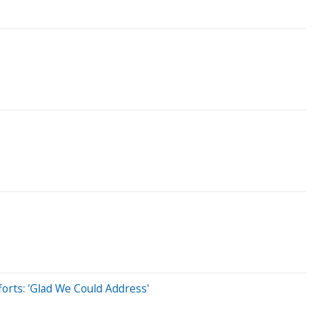
rts: 'Glad We Could Address'