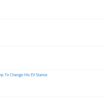
ump To Change His EV Stance