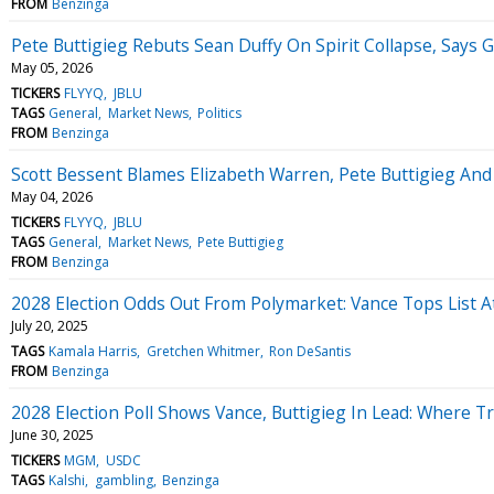
FROM
Benzinga
Pete Buttigieg Rebuts Sean Duffy On Spirit Collapse, Say
May 05, 2026
TICKERS
FLYYQ
JBLU
TAGS
General
Market News
Politics
FROM
Benzinga
Scott Bessent Blames Elizabeth Warren, Pete Buttigieg And
May 04, 2026
TICKERS
FLYYQ
JBLU
TAGS
General
Market News
Pete Buttigieg
FROM
Benzinga
2028 Election Odds Out From Polymarket: Vance Tops List A
July 20, 2025
TAGS
Kamala Harris
Gretchen Whitmer
Ron DeSantis
FROM
Benzinga
2028 Election Poll Shows Vance, Buttigieg In Lead: Where
June 30, 2025
TICKERS
MGM
USDC
TAGS
Kalshi
gambling
Benzinga