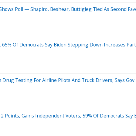
 Shows Poll — Shapiro, Beshear, Buttigieg Tied As Second Fav
ll, 65% Of Democrats Say Biden Stepping Down Increases Par
n Drug Testing For Airline Pilots And Truck Drivers, Says Go
By 2 Points, Gains Independent Voters, 59% Of Democrats Say 