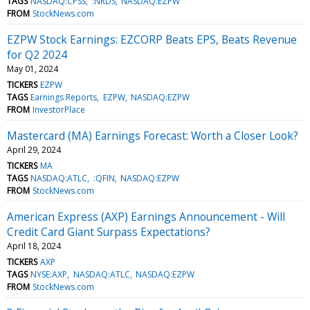
TAGS
NASDAQ:CPSS
:NRDS
NASDAQ:EZPW
FROM
StockNews.com
EZPW Stock Earnings: EZCORP Beats EPS, Beats Revenue
for Q2 2024
May 01, 2024
TICKERS
EZPW
TAGS
Earnings Reports
EZPW
NASDAQ:EZPW
FROM
InvestorPlace
Mastercard (MA) Earnings Forecast: Worth a Closer Look?
April 29, 2024
TICKERS
MA
TAGS
NASDAQ:ATLC
:QFIN
NASDAQ:EZPW
FROM
StockNews.com
American Express (AXP) Earnings Announcement - Will
Credit Card Giant Surpass Expectations?
April 18, 2024
TICKERS
AXP
TAGS
NYSE:AXP
NASDAQ:ATLC
NASDAQ:EZPW
FROM
StockNews.com