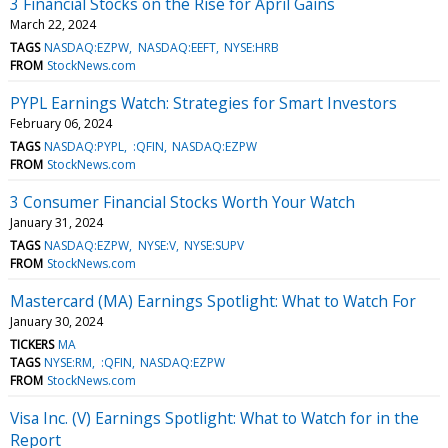
3 Financial Stocks on the Rise for April Gains
March 22, 2024
TAGS
NASDAQ:EZPW
NASDAQ:EEFT
NYSE:HRB
FROM
StockNews.com
PYPL Earnings Watch: Strategies for Smart Investors
February 06, 2024
TAGS
NASDAQ:PYPL
:QFIN
NASDAQ:EZPW
FROM
StockNews.com
3 Consumer Financial Stocks Worth Your Watch
January 31, 2024
TAGS
NASDAQ:EZPW
NYSE:V
NYSE:SUPV
FROM
StockNews.com
Mastercard (MA) Earnings Spotlight: What to Watch For
January 30, 2024
TICKERS
MA
TAGS
NYSE:RM
:QFIN
NASDAQ:EZPW
FROM
StockNews.com
Visa Inc. (V) Earnings Spotlight: What to Watch for in the
Report