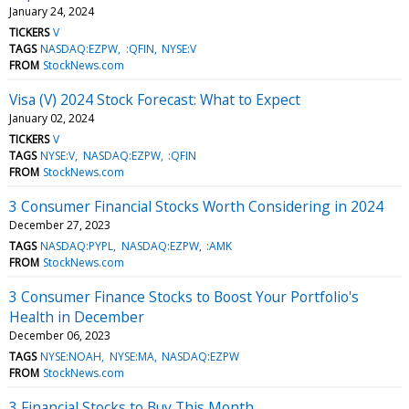
January 24, 2024
TICKERS
V
TAGS
NASDAQ:EZPW
:QFIN
NYSE:V
FROM
StockNews.com
Visa (V) 2024 Stock Forecast: What to Expect
January 02, 2024
TICKERS
V
TAGS
NYSE:V
NASDAQ:EZPW
:QFIN
FROM
StockNews.com
3 Consumer Financial Stocks Worth Considering in 2024
December 27, 2023
TAGS
NASDAQ:PYPL
NASDAQ:EZPW
:AMK
FROM
StockNews.com
3 Consumer Finance Stocks to Boost Your Portfolio's
Health in December
December 06, 2023
TAGS
NYSE:NOAH
NYSE:MA
NASDAQ:EZPW
FROM
StockNews.com
3 Financial Stocks to Buy This Month