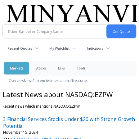
Recent Quotes
My Watchlist
Indicators
Markets
Stocks
ETFs
Tools
Overview
News
Currencies
International
Treasuries
Latest News about NASDAQ:EZPW
Recent news which mentions NASDAQ:EZPW
3 Financial Services Stocks Under $20 with Strong Growth
Potential
November 15, 2024