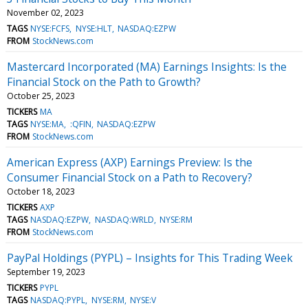
November 02, 2023
TAGS
NYSE:FCFS
NYSE:HLT
NASDAQ:EZPW
FROM
StockNews.com
Mastercard Incorporated (MA) Earnings Insights: Is the
Financial Stock on the Path to Growth?
October 25, 2023
TICKERS
MA
TAGS
NYSE:MA
:QFIN
NASDAQ:EZPW
FROM
StockNews.com
American Express (AXP) Earnings Preview: Is the
Consumer Financial Stock on a Path to Recovery?
October 18, 2023
TICKERS
AXP
TAGS
NASDAQ:EZPW
NASDAQ:WRLD
NYSE:RM
FROM
StockNews.com
PayPal Holdings (PYPL) – Insights for This Trading Week
September 19, 2023
TICKERS
PYPL
TAGS
NASDAQ:PYPL
NYSE:RM
NYSE:V