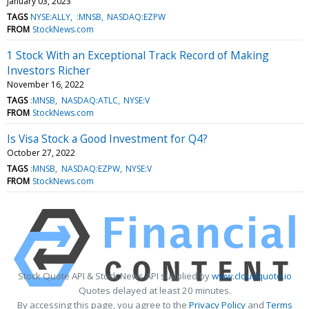
January 03, 2023
TAGS
NYSE:ALLY
:MNSB
NASDAQ:EZPW
FROM
StockNews.com
1 Stock With an Exceptional Track Record of Making
Investors Richer
November 16, 2022
TAGS
:MNSB
NASDAQ:ATLC
NYSE:V
FROM
StockNews.com
Is Visa Stock a Good Investment for Q4?
October 27, 2022
TAGS
:MNSB
NASDAQ:EZPW
NYSE:V
FROM
StockNews.com
Stock Quote API & Stock News API supplied by
www.cloudquote.io
Quotes delayed at least 20 minutes.
By accessing this page, you agree to the
Privacy Policy
and
Terms