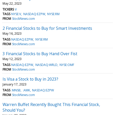
May 22, 2023
TICKERS
V
TAGS
NYSE:V
NASDAQ:EZPW
NYSE:RM
FROM
StockNews.com
2 Financial Stocks to Buy for Smart Investments
May 16, 2023
TAGS
NASDAQ:EZPW
NYSE:RM
FROM
StockNews.com
3 Financial Stocks to Buy Hand Over Fist
May 12, 2023
TAGS
NASDAQ:EZPW
NASDAQ:WRLD
NYSE:OMF
FROM
StockNews.com
Is Visa a Stock to Buy in 2023?
January 17, 2023
TAGS
:MNSB
:AMK
NASDAQ:EZPW
FROM
StockNews.com
Warren Buffet Recently Bought This Financial Stock,
Should You?