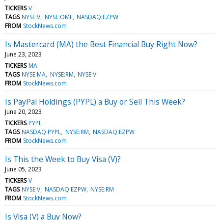
TICKERS
V
TAGS
NYSE:V
NYSE:OMF
NASDAQ:EZPW
FROM
StockNews.com
Is Mastercard (MA) the Best Financial Buy Right Now?
June 23, 2023
TICKERS
MA
TAGS
NYSE:MA
NYSE:RM
NYSE:V
FROM
StockNews.com
Is PayPal Holdings (PYPL) a Buy or Sell This Week?
June 20, 2023
TICKERS
PYPL
TAGS
NASDAQ:PYPL
NYSE:RM
NASDAQ:EZPW
FROM
StockNews.com
Is This the Week to Buy Visa (V)?
June 05, 2023
TICKERS
V
TAGS
NYSE:V
NASDAQ:EZPW
NYSE:RM
FROM
StockNews.com
Is Visa (V) a Buy Now?