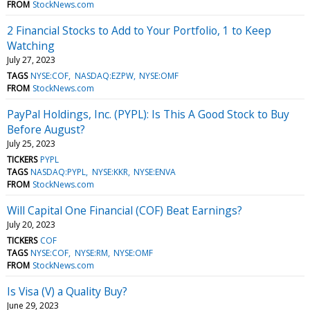
FROM
StockNews.com
2 Financial Stocks to Add to Your Portfolio, 1 to Keep
Watching
July 27, 2023
TAGS
NYSE:COF
NASDAQ:EZPW
NYSE:OMF
FROM
StockNews.com
PayPal Holdings, Inc. (PYPL): Is This A Good Stock to Buy
Before August?
July 25, 2023
TICKERS
PYPL
TAGS
NASDAQ:PYPL
NYSE:KKR
NYSE:ENVA
FROM
StockNews.com
Will Capital One Financial (COF) Beat Earnings?
July 20, 2023
TICKERS
COF
TAGS
NYSE:COF
NYSE:RM
NYSE:OMF
FROM
StockNews.com
Is Visa (V) a Quality Buy?
June 29, 2023