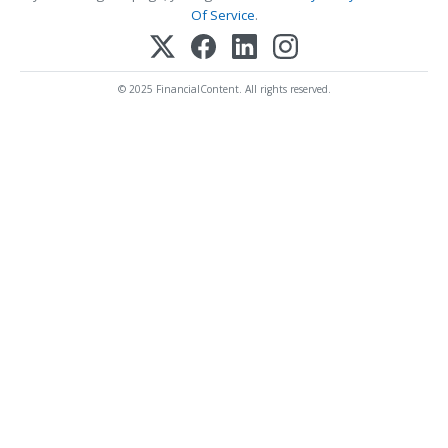
Of Service
.
© 2025 FinancialContent. All rights reserved.