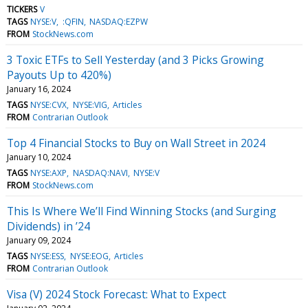
TICKERS
V
TAGS
NYSE:V
:QFIN
NASDAQ:EZPW
FROM
StockNews.com
3 Toxic ETFs to Sell Yesterday (and 3 Picks Growing
Payouts Up to 420%)
January 16, 2024
TAGS
NYSE:CVX
NYSE:VIG
Articles
FROM
Contrarian Outlook
Top 4 Financial Stocks to Buy on Wall Street in 2024
January 10, 2024
TAGS
NYSE:AXP
NASDAQ:NAVI
NYSE:V
FROM
StockNews.com
This Is Where We’ll Find Winning Stocks (and Surging
Dividends) in ’24
January 09, 2024
TAGS
NYSE:ESS
NYSE:EOG
Articles
FROM
Contrarian Outlook
Visa (V) 2024 Stock Forecast: What to Expect