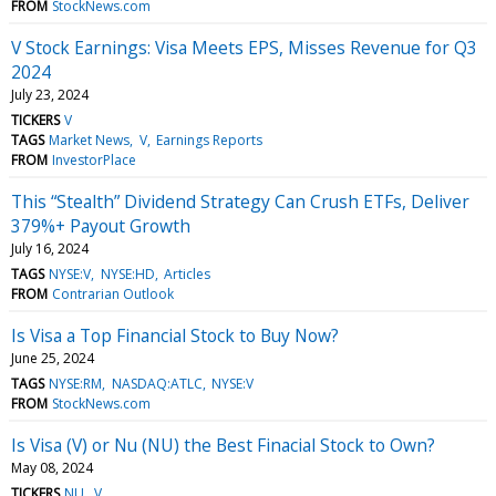
FROM
StockNews.com
V Stock Earnings: Visa Meets EPS, Misses Revenue for Q3
2024
July 23, 2024
TICKERS
V
TAGS
Market News
V
Earnings Reports
FROM
InvestorPlace
This “Stealth” Dividend Strategy Can Crush ETFs, Deliver
379%+ Payout Growth
July 16, 2024
TAGS
NYSE:V
NYSE:HD
Articles
FROM
Contrarian Outlook
Is Visa a Top Financial Stock to Buy Now?
June 25, 2024
TAGS
NYSE:RM
NASDAQ:ATLC
NYSE:V
FROM
StockNews.com
Is Visa (V) or Nu (NU) the Best Finacial Stock to Own?
May 08, 2024
TICKERS
NU
V