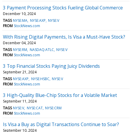
3 Payment Processing Stocks Fueling Global Commerce
December 10, 2024
TAGS
NYSE:MA
NYSE:AXP
NYSE:V
FROM
StockNews.com
With Rising Digital Payments, Is Visa a Must-Have Stock?
December 04, 2024
TAGS
NYSE:RM
NASDAQ:ATLC
NYSE:V
FROM
StockNews.com
3 Top Financial Stocks Paying Juicy Dividends
September 21, 2024
TAGS
NYSE:AXP
NYSE:HSBC
NYSE:V
FROM
StockNews.com
3 High-Quality Blue-Chip Stocks for a Volatile Market
September 11, 2024
TAGS
NYSE:V
NYSE:CAT
NYSE:CRM
FROM
StockNews.com
Is Visa a Buy as Digital Transactions Continue to Soar?
September 10, 2024