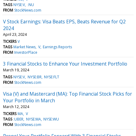
TAGS
NYSE:V
:NU
FROM
StockNews.com
V Stock Earnings: Visa Beats EPS, Beats Revenue for Q2
2024
April 23, 2024
TICKERS
V
TAGS
Market News
V
Earnings Reports
FROM
InvestorPlace
3 Financial Stocks to Enhance Your Investment Portfolio
March 19, 2024
TAGS
NYSE:V
NYSE:BR
NYSE:FLT
FROM
StockNews.com
Visa (V) and Mastercard (MA): Top Financial Stock Picks for
Your Portfolio in March
March 12, 2024
TICKERS
MA
V
TAGS
:UBER
NYSE:MA
NYSE:WU
FROM
StockNews.com
Propel Your Portfolio Forward With 3 Financial Stocks