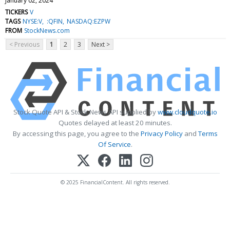
January 02, 2024
TICKERS
V
TAGS
NYSE:V
:QFIN
NASDAQ:EZPW
FROM
StockNews.com
< Previous
1
2
3
Next >
Stock Quote API & Stock News API supplied by
www.cloudquote.io
Quotes delayed at least 20 minutes.
By accessing this page, you agree to the
Privacy Policy
and
Terms
Of Service
.
© 2025 FinancialContent. All rights reserved.