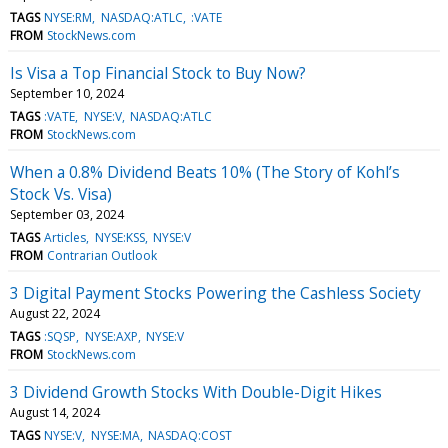
TAGS
NYSE:RM
NASDAQ:ATLC
:VATE
FROM
StockNews.com
Is Visa a Top Financial Stock to Buy Now?
September 10, 2024
TAGS
:VATE
NYSE:V
NASDAQ:ATLC
FROM
StockNews.com
When a 0.8% Dividend Beats 10% (The Story of Kohl’s
Stock Vs. Visa)
September 03, 2024
TAGS
Articles
NYSE:KSS
NYSE:V
FROM
Contrarian Outlook
3 Digital Payment Stocks Powering the Cashless Society
August 22, 2024
TAGS
:SQSP
NYSE:AXP
NYSE:V
FROM
StockNews.com
3 Dividend Growth Stocks With Double-Digit Hikes
August 14, 2024
TAGS
NYSE:V
NYSE:MA
NASDAQ:COST