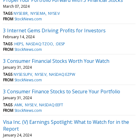
March 07, 2024
TAGS
NYSE:BR
NYSE:MA
NYSE:V
FROM
StockNews.com
3 Internet Gems Driving Profits for Investors
February 14, 2024
TAGS
:HEPS
NASDAQ:TZOO
:DESP
FROM
StockNews.com
3 Consumer Financial Stocks Worth Your Watch
January 31, 2024
TAGS
NYSE:SUPV
NYSE:V
NASDAQ:EZPW
FROM
StockNews.com
3 Consumer Finance Stocks to Secure Your Portfolio
January 31, 2024
TAGS
:AMK
NYSE:V
NASDAQ:EEFT
FROM
StockNews.com
Visa Inc. (V) Earnings Spotlight: What to Watch for in the
Report
January 24, 2024