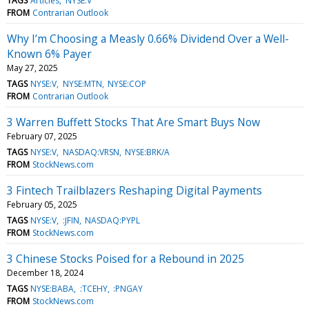
TAGS
Articles
NYSE:V
FROM
Contrarian Outlook
Why I’m Choosing a Measly 0.66% Dividend Over a Well-
Known 6% Payer
May 27, 2025
TAGS
NYSE:V
NYSE:MTN
NYSE:COP
FROM
Contrarian Outlook
3 Warren Buffett Stocks That Are Smart Buys Now
February 07, 2025
TAGS
NYSE:V
NASDAQ:VRSN
NYSE:BRK/A
FROM
StockNews.com
3 Fintech Trailblazers Reshaping Digital Payments
February 05, 2025
TAGS
NYSE:V
:JFIN
NASDAQ:PYPL
FROM
StockNews.com
3 Chinese Stocks Poised for a Rebound in 2025
December 18, 2024
TAGS
NYSE:BABA
:TCEHY
:PNGAY
FROM
StockNews.com