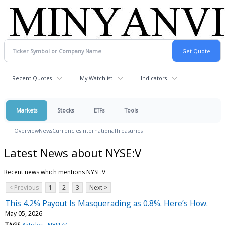
Recent Quotes
My Watchlist
Indicators
Markets
Stocks
ETFs
Tools
Overview
News
Currencies
International
Treasuries
Latest News about NYSE:V
Recent news which mentions NYSE:V
< Previous
1
2
3
Next >
This 4.2% Payout Is Masquerading as 0.8%. Here’s How.
May 05, 2026