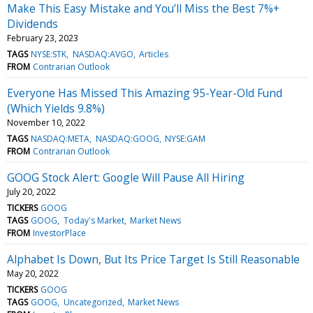
Make This Easy Mistake and You’ll Miss the Best 7%+
Dividends
February 23, 2023
TAGS
NYSE:STK
NASDAQ:AVGO
Articles
FROM
Contrarian Outlook
Everyone Has Missed This Amazing 95-Year-Old Fund
(Which Yields 9.8%)
November 10, 2022
TAGS
NASDAQ:META
NASDAQ:GOOG
NYSE:GAM
FROM
Contrarian Outlook
GOOG Stock Alert: Google Will Pause All Hiring
July 20, 2022
TICKERS
GOOG
TAGS
GOOG
Today's Market
Market News
FROM
InvestorPlace
Alphabet Is Down, But Its Price Target Is Still Reasonable
May 20, 2022
TICKERS
GOOG
TAGS
GOOG
Uncategorized
Market News