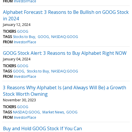
FROM
InvestorPlace
Alphabet Forecast: 3 Reasons to Be Bullish on GOOG Stock
in 2024
January 12, 2024
TICKERS
GOOG
TAGS
Stocks to Buy
GOOG
NASDAQ:GOOG
FROM
InvestorPlace
GOOG Stock Alert: 3 Reasons to Buy Alphabet Right NOW
January 04, 2024
TICKERS
GOOG
TAGS
GOOG
Stocks to Buy
NASDAQ:GOOG
FROM
InvestorPlace
3 Reasons Why Alphabet Is (and Always Will Be) a Growth
Stock Worth Owning
November 30, 2023
TICKERS
GOOG
TAGS
NASDAQ:GOOG
Market News
GOOG
FROM
InvestorPlace
Buy and Hold GOOG Stock If You Can