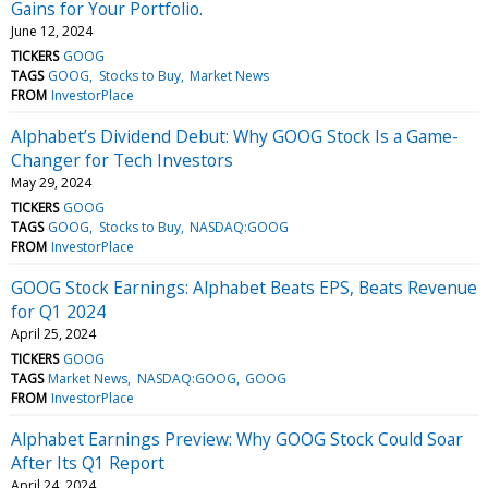
Gains for Your Portfolio.
June 12, 2024
TICKERS
GOOG
TAGS
GOOG
Stocks to Buy
Market News
FROM
InvestorPlace
Alphabet’s Dividend Debut: Why GOOG Stock Is a Game-
Changer for Tech Investors
May 29, 2024
TICKERS
GOOG
TAGS
GOOG
Stocks to Buy
NASDAQ:GOOG
FROM
InvestorPlace
GOOG Stock Earnings: Alphabet Beats EPS, Beats Revenue
for Q1 2024
April 25, 2024
TICKERS
GOOG
TAGS
Market News
NASDAQ:GOOG
GOOG
FROM
InvestorPlace
Alphabet Earnings Preview: Why GOOG Stock Could Soar
After Its Q1 Report
April 24, 2024