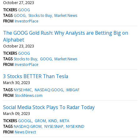
October 27, 2023
TICKERS
GOOG
TAGS
GOOG
Stocks to Buy
Market News
FROM
InvestorPlace
The GOOG Gold Rush: Why Analysts are Betting Big on
Alphabet
October 23, 2023
TICKERS
GOOG
TAGS
Stocks to Buy
GOOG
Market News
FROM
InvestorPlace
3 Stocks BETTER Than Tesla
March 30, 2023
TAGS
NYSE:HMC
NASDAQ:GOOG
:MBGAF
FROM
StockNews.com
Social Media Stock Plays To Radar Today
March 09, 2023
TICKERS
GOOGL
GROM
KIND
META
TAGS
NASDAQ:GROM
NYSE:SNAP
NYSE:KIND
FROM
News Direct