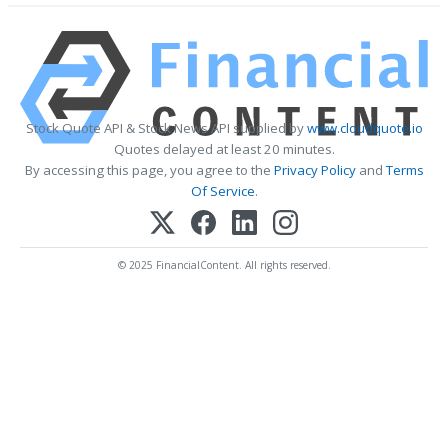
Stock Quote API & Stock News API supplied by
www.cloudquote.io
Quotes delayed at least 20 minutes.
By accessing this page, you agree to the
Privacy Policy
and
Terms
Of Service
.
© 2025 FinancialContent. All rights reserved.