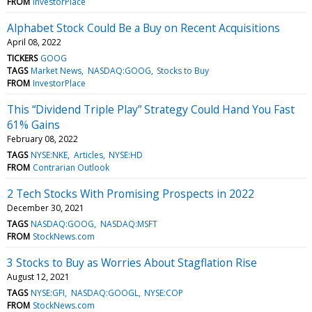
FROM
InvestorPlace
Alphabet Stock Could Be a Buy on Recent Acquisitions
April 08, 2022
TICKERS
GOOG
TAGS
Market News
NASDAQ:GOOG
Stocks to Buy
FROM
InvestorPlace
This “Dividend Triple Play” Strategy Could Hand You Fast
61% Gains
February 08, 2022
TAGS
NYSE:NKE
Articles
NYSE:HD
FROM
Contrarian Outlook
2 Tech Stocks With Promising Prospects in 2022
December 30, 2021
TAGS
NASDAQ:GOOG
NASDAQ:MSFT
FROM
StockNews.com
3 Stocks to Buy as Worries About Stagflation Rise
August 12, 2021
TAGS
NYSE:GFI
NASDAQ:GOOGL
NYSE:COP
FROM
StockNews.com