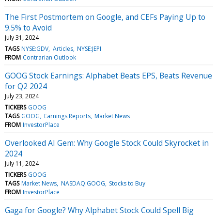
The First Postmortem on Google, and CEFs Paying Up to
9.5% to Avoid
July 31, 2024
TAGS
NYSE:GDV
Articles
NYSE:JEPI
FROM
Contrarian Outlook
GOOG Stock Earnings: Alphabet Beats EPS, Beats Revenue
for Q2 2024
July 23, 2024
TICKERS
GOOG
TAGS
GOOG
Earnings Reports
Market News
FROM
InvestorPlace
Overlooked AI Gem: Why Google Stock Could Skyrocket in
2024
July 11, 2024
TICKERS
GOOG
TAGS
Market News
NASDAQ:GOOG
Stocks to Buy
FROM
InvestorPlace
Gaga for Google? Why Alphabet Stock Could Spell Big