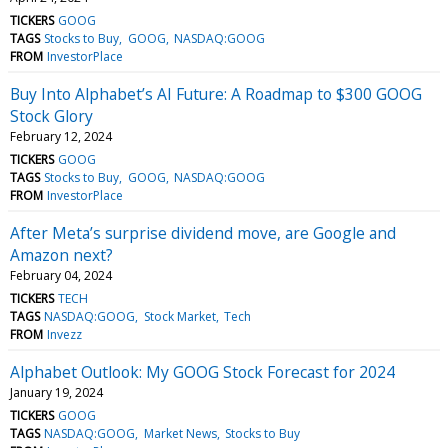
TICKERS
GOOG
TAGS
Stocks to Buy
GOOG
NASDAQ:GOOG
FROM
InvestorPlace
Buy Into Alphabet’s AI Future: A Roadmap to $300 GOOG
Stock Glory
February 12, 2024
TICKERS
GOOG
TAGS
Stocks to Buy
GOOG
NASDAQ:GOOG
FROM
InvestorPlace
After Meta’s surprise dividend move, are Google and
Amazon next?
February 04, 2024
TICKERS
TECH
TAGS
NASDAQ:GOOG
Stock Market
Tech
FROM
Invezz
Alphabet Outlook: My GOOG Stock Forecast for 2024
January 19, 2024
TICKERS
GOOG
TAGS
NASDAQ:GOOG
Market News
Stocks to Buy