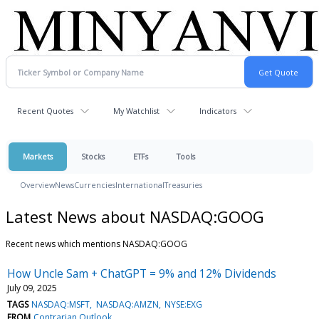
Recent Quotes
My Watchlist
Indicators
Markets
Stocks
ETFs
Tools
Overview
News
Currencies
International
Treasuries
Latest News about NASDAQ:GOOG
Recent news which mentions NASDAQ:GOOG
How Uncle Sam + ChatGPT = 9% and 12% Dividends
July 09, 2025
TAGS
NASDAQ:MSFT
NASDAQ:AMZN
NYSE:EXG
FROM
Contrarian Outlook