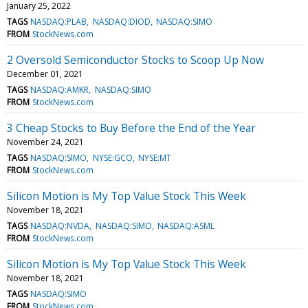
January 25, 2022
TAGS
NASDAQ:PLAB
NASDAQ:DIOD
NASDAQ:SIMO
FROM
StockNews.com
2 Oversold Semiconductor Stocks to Scoop Up Now
December 01, 2021
TAGS
NASDAQ:AMKR
NASDAQ:SIMO
FROM
StockNews.com
3 Cheap Stocks to Buy Before the End of the Year
November 24, 2021
TAGS
NASDAQ:SIMO
NYSE:GCO
NYSE:MT
FROM
StockNews.com
Silicon Motion is My Top Value Stock This Week
November 18, 2021
TAGS
NASDAQ:NVDA
NASDAQ:SIMO
NASDAQ:ASML
FROM
StockNews.com
Silicon Motion is My Top Value Stock This Week
November 18, 2021
TAGS
NASDAQ:SIMO
FROM
StockNews.com