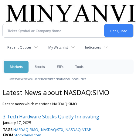
Recent Quotes
My Watchlist
Indicators
Markets
Stocks
ETFs
Tools
Overview
News
Currencies
International
Treasuries
Latest News about NASDAQ:SIMO
Recent news which mentions NASDAQ:SIMO
3 Tech Hardware Stocks Quietly Innovating
January 17, 2025
TAGS
NASDAQ:SIMO
NASDAQ:STX
NASDAQ:NTAP
FROM
StockNews.com