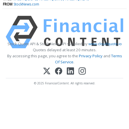
FROM
StockNews.com
Stock Quote API & Stock News API supplied by
www.cloudquote.io
Quotes delayed at least 20 minutes.
By accessing this page, you agree to the
Privacy Policy
and
Terms
Of Service
.
© 2025 FinancialContent. All rights reserved.