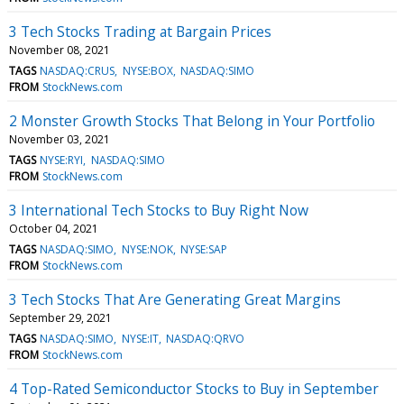
3 Tech Stocks Trading at Bargain Prices
November 08, 2021
TAGS
NASDAQ:CRUS
NYSE:BOX
NASDAQ:SIMO
FROM
StockNews.com
2 Monster Growth Stocks That Belong in Your Portfolio
November 03, 2021
TAGS
NYSE:RYI
NASDAQ:SIMO
FROM
StockNews.com
3 International Tech Stocks to Buy Right Now
October 04, 2021
TAGS
NASDAQ:SIMO
NYSE:NOK
NYSE:SAP
FROM
StockNews.com
3 Tech Stocks That Are Generating Great Margins
September 29, 2021
TAGS
NASDAQ:SIMO
NYSE:IT
NASDAQ:QRVO
FROM
StockNews.com
4 Top-Rated Semiconductor Stocks to Buy in September