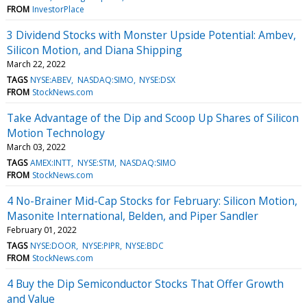
FROM
InvestorPlace
3 Dividend Stocks with Monster Upside Potential: Ambev,
Silicon Motion, and Diana Shipping
March 22, 2022
TAGS
NYSE:ABEV
NASDAQ:SIMO
NYSE:DSX
FROM
StockNews.com
Take Advantage of the Dip and Scoop Up Shares of Silicon
Motion Technology
March 03, 2022
TAGS
AMEX:INTT
NYSE:STM
NASDAQ:SIMO
FROM
StockNews.com
4 No-Brainer Mid-Cap Stocks for February: Silicon Motion,
Masonite International, Belden, and Piper Sandler
February 01, 2022
TAGS
NYSE:DOOR
NYSE:PIPR
NYSE:BDC
FROM
StockNews.com
4 Buy the Dip Semiconductor Stocks That Offer Growth
and Value