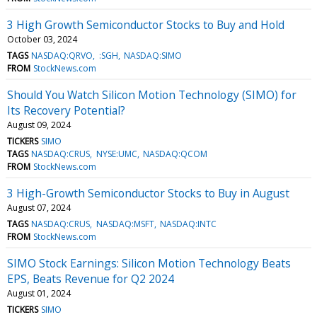
3 High Growth Semiconductor Stocks to Buy and Hold
October 03, 2024
TAGS
NASDAQ:QRVO
:SGH
NASDAQ:SIMO
FROM
StockNews.com
Should You Watch Silicon Motion Technology (SIMO) for
Its Recovery Potential?
August 09, 2024
TICKERS
SIMO
TAGS
NASDAQ:CRUS
NYSE:UMC
NASDAQ:QCOM
FROM
StockNews.com
3 High-Growth Semiconductor Stocks to Buy in August
August 07, 2024
TAGS
NASDAQ:CRUS
NASDAQ:MSFT
NASDAQ:INTC
FROM
StockNews.com
SIMO Stock Earnings: Silicon Motion Technology Beats
EPS, Beats Revenue for Q2 2024
August 01, 2024
TICKERS
SIMO