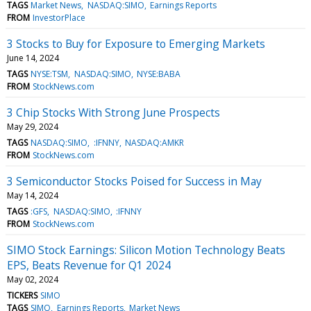
TAGS
Market News
NASDAQ:SIMO
Earnings Reports
FROM
InvestorPlace
3 Stocks to Buy for Exposure to Emerging Markets
June 14, 2024
TAGS
NYSE:TSM
NASDAQ:SIMO
NYSE:BABA
FROM
StockNews.com
3 Chip Stocks With Strong June Prospects
May 29, 2024
TAGS
NASDAQ:SIMO
:IFNNY
NASDAQ:AMKR
FROM
StockNews.com
3 Semiconductor Stocks Poised for Success in May
May 14, 2024
TAGS
:GFS
NASDAQ:SIMO
:IFNNY
FROM
StockNews.com
SIMO Stock Earnings: Silicon Motion Technology Beats
EPS, Beats Revenue for Q1 2024
May 02, 2024
TICKERS
SIMO
TAGS
SIMO
Earnings Reports
Market News