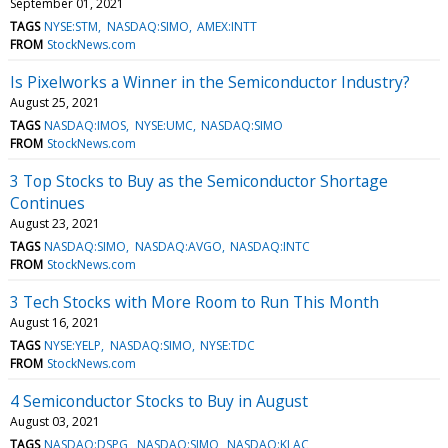
September 01, 2021
TAGS
NYSE:STM
NASDAQ:SIMO
AMEX:INTT
FROM
StockNews.com
Is Pixelworks a Winner in the Semiconductor Industry?
August 25, 2021
TAGS
NASDAQ:IMOS
NYSE:UMC
NASDAQ:SIMO
FROM
StockNews.com
3 Top Stocks to Buy as the Semiconductor Shortage
Continues
August 23, 2021
TAGS
NASDAQ:SIMO
NASDAQ:AVGO
NASDAQ:INTC
FROM
StockNews.com
3 Tech Stocks with More Room to Run This Month
August 16, 2021
TAGS
NYSE:YELP
NASDAQ:SIMO
NYSE:TDC
FROM
StockNews.com
4 Semiconductor Stocks to Buy in August
August 03, 2021
TAGS
NASDAQ:DSPG
NASDAQ:SIMO
NASDAQ:KLAC