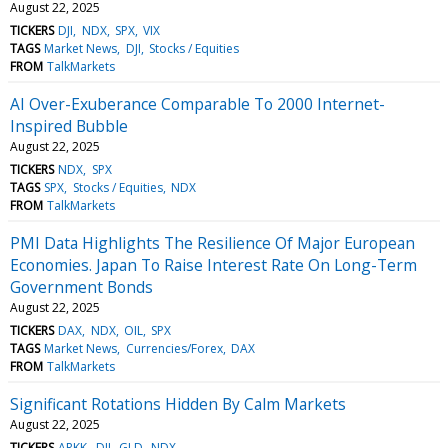
August 22, 2025
TICKERS
DJI
NDX
SPX
VIX
TAGS
Market News
DJI
Stocks / Equities
FROM
TalkMarkets
AI Over-Exuberance Comparable To 2000 Internet-
Inspired Bubble
August 22, 2025
TICKERS
NDX
SPX
TAGS
SPX
Stocks / Equities
NDX
FROM
TalkMarkets
PMI Data Highlights The Resilience Of Major European
Economies. Japan To Raise Interest Rate On Long-Term
Government Bonds
August 22, 2025
TICKERS
DAX
NDX
OIL
SPX
TAGS
Market News
Currencies/Forex
DAX
FROM
TalkMarkets
Significant Rotations Hidden By Calm Markets
August 22, 2025
TICKERS
ARKK
DJI
GLD
NDX