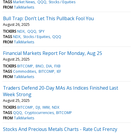
TAGS
Market News
QQQ
Stocks / Equities
FROM
TalkMarkets
Bull Trap: Don’t Let This Pullback Fool You
August 26, 2025
TICKERS
NDX
QQQ
SPY
TAGS
NDX
Stocks / Equities
QQQ
FROM
TalkMarkets
Financial Markets Report For Monday, Aug 25
August 25, 2025
TICKERS
BITCOMP
BNO
DIA
FXB
TAGS
Commodities
BITCOMP
IEF
FROM
TalkMarkets
Traders Defend 20-Day MAs As Indices Finished Last
Week Strong
August 25, 2025
TICKERS
BITCOMP
DJI
IWM
NDX
TAGS
QQQ
Cryptocurrencies
BITCOMP
FROM
TalkMarkets
Stocks And Precious Metals Charts - Rate Cut Frenzy