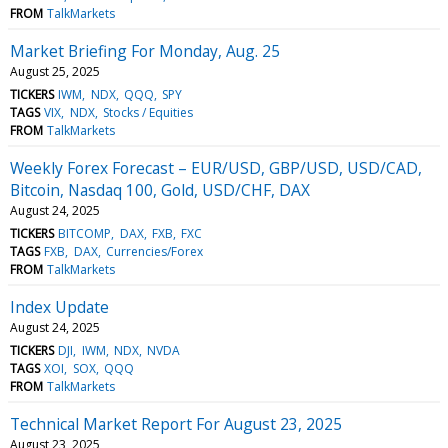
FROM
TalkMarkets
Market Briefing For Monday, Aug. 25
August 25, 2025
TICKERS
IWM
NDX
QQQ
SPY
TAGS
VIX
NDX
Stocks / Equities
FROM
TalkMarkets
Weekly Forex Forecast – EUR/USD, GBP/USD, USD/CAD,
Bitcoin, Nasdaq 100, Gold, USD/CHF, DAX
August 24, 2025
TICKERS
BITCOMP
DAX
FXB
FXC
TAGS
FXB
DAX
Currencies/Forex
FROM
TalkMarkets
Index Update
August 24, 2025
TICKERS
DJI
IWM
NDX
NVDA
TAGS
XOI
SOX
QQQ
FROM
TalkMarkets
Technical Market Report For August 23, 2025
August 23, 2025