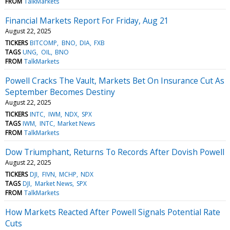
FROM
TalkMarkets
Financial Markets Report For Friday, Aug 21
August 22, 2025
TICKERS
BITCOMP
BNO
DIA
FXB
TAGS
UNG
OIL
BNO
FROM
TalkMarkets
Powell Cracks The Vault, Markets Bet On Insurance Cut As
September Becomes Destiny
August 22, 2025
TICKERS
INTC
IWM
NDX
SPX
TAGS
IWM
INTC
Market News
FROM
TalkMarkets
Dow Triumphant, Returns To Records After Dovish Powell
August 22, 2025
TICKERS
DJI
FIVN
MCHP
NDX
TAGS
DJI
Market News
SPX
FROM
TalkMarkets
How Markets Reacted After Powell Signals Potential Rate
Cuts