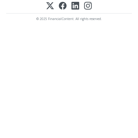
© 2025 FinancialContent. All rights reserved.