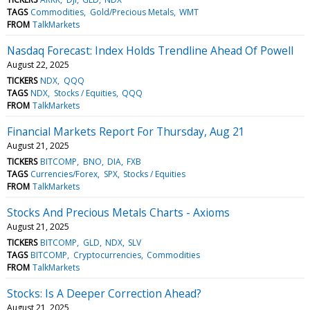
TAGS
Commodities
Gold/Precious Metals
WMT
FROM
TalkMarkets
Nasdaq Forecast: Index Holds Trendline Ahead Of Powell
August 22, 2025
TICKERS
NDX
QQQ
TAGS
NDX
Stocks / Equities
QQQ
FROM
TalkMarkets
Financial Markets Report For Thursday, Aug 21
August 21, 2025
TICKERS
BITCOMP
BNO
DIA
FXB
TAGS
Currencies/Forex
SPX
Stocks / Equities
FROM
TalkMarkets
Stocks And Precious Metals Charts - Axioms
August 21, 2025
TICKERS
BITCOMP
GLD
NDX
SLV
TAGS
BITCOMP
Cryptocurrencies
Commodities
FROM
TalkMarkets
Stocks: Is A Deeper Correction Ahead?
August 21, 2025