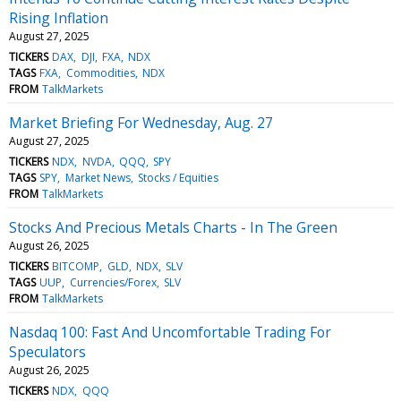
Rising Inflation
August 27, 2025
TICKERS
DAX
DJI
FXA
NDX
TAGS
FXA
Commodities
NDX
FROM
TalkMarkets
Market Briefing For Wednesday, Aug. 27
August 27, 2025
TICKERS
NDX
NVDA
QQQ
SPY
TAGS
SPY
Market News
Stocks / Equities
FROM
TalkMarkets
Stocks And Precious Metals Charts - In The Green
August 26, 2025
TICKERS
BITCOMP
GLD
NDX
SLV
TAGS
UUP
Currencies/Forex
SLV
FROM
TalkMarkets
Nasdaq 100: Fast And Uncomfortable Trading For
Speculators
August 26, 2025
TICKERS
NDX
QQQ