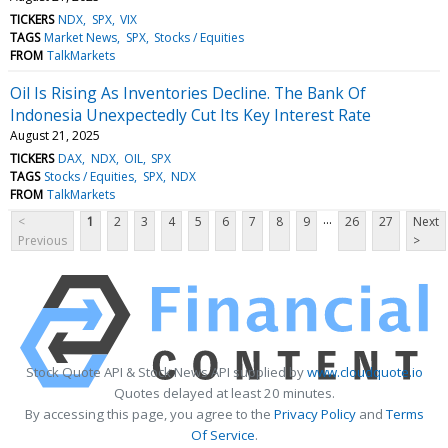
TICKERS
NDX
SPX
VIX
TAGS
Market News
SPX
Stocks / Equities
FROM
TalkMarkets
Oil Is Rising As Inventories Decline. The Bank Of
Indonesia Unexpectedly Cut Its Key Interest Rate
August 21, 2025
TICKERS
DAX
NDX
OIL
SPX
TAGS
Stocks / Equities
SPX
NDX
FROM
TalkMarkets
...
<
1
2
3
4
5
6
7
8
9
26
27
Next
Previous
>
Stock Quote API & Stock News API supplied by
www.cloudquote.io
Quotes delayed at least 20 minutes.
By accessing this page, you agree to the
Privacy Policy
and
Terms
Of Service
.