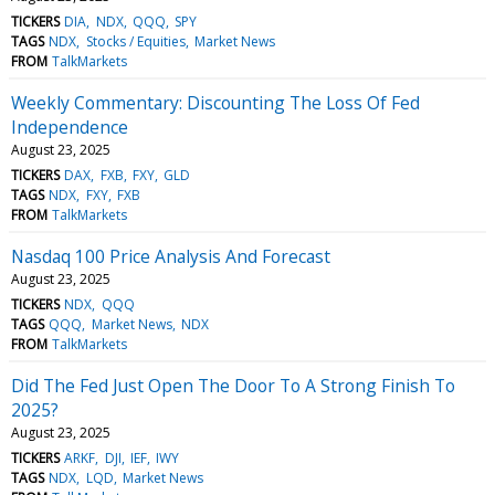
TICKERS
DIA
NDX
QQQ
SPY
TAGS
NDX
Stocks / Equities
Market News
FROM
TalkMarkets
Weekly Commentary: Discounting The Loss Of Fed
Independence
August 23, 2025
TICKERS
DAX
FXB
FXY
GLD
TAGS
NDX
FXY
FXB
FROM
TalkMarkets
Nasdaq 100 Price Analysis And Forecast
August 23, 2025
TICKERS
NDX
QQQ
TAGS
QQQ
Market News
NDX
FROM
TalkMarkets
Did The Fed Just Open The Door To A Strong Finish To
2025?
August 23, 2025
TICKERS
ARKF
DJI
IEF
IWY
TAGS
NDX
LQD
Market News