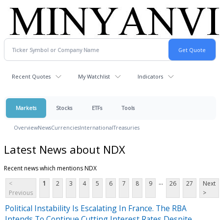
Recent Quotes
My Watchlist
Indicators
Markets
Stocks
ETFs
Tools
Overview
News
Currencies
International
Treasuries
Latest News about NDX
Recent news which mentions NDX
...
<
1
2
3
4
5
6
7
8
9
26
27
Next
Previous
>
Political Instability Is Escalating In France. The RBA
Intends To Continue Cutting Interest Rates Despite