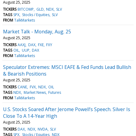
August 25, 2025
TICKERS
BITCOMP
GLD
NDX
SLV
TAGS
SPX
Stocks / Equities
SLV
FROM
TalkMarkets
Market Talk - Monday, Aug. 25
August 25, 2025
TICKERS
AAXJ
DAX
FXE
FXY
TAGS
OIL
UUP
DAX
FROM
TalkMarkets
Speculator Extremes: MSCI EAFE & Fed Funds Lead Bullish
& Bearish Positions
August 25, 2025
TICKERS
CANE
FVX
NDX
OIL
TAGS
NDX
Market News
Futures
FROM
TalkMarkets
U.S. Stocks Soared After Jerome Powell’s Speech. Silver Is
Close To A 14-Year High
August 25, 2025
TICKERS
DAX
NDX
NVDA
SLV
TAGS
SPX
Stocks / Equities
NDX