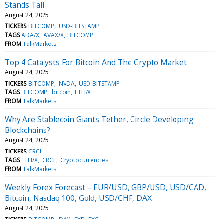
Stands Tall
August 24, 2025
TICKERS
BITCOMP
USD-BITSTAMP
TAGS
ADA/X
AVAX/X
BITCOMP
FROM
TalkMarkets
Top 4 Catalysts For Bitcoin And The Crypto Market
August 24, 2025
TICKERS
BITCOMP
NVDA
USD-BITSTAMP
TAGS
BITCOMP
bitcoin
ETH/X
FROM
TalkMarkets
Why Are Stablecoin Giants Tether, Circle Developing
Blockchains?
August 24, 2025
TICKERS
CRCL
TAGS
ETH/X
CRCL
Cryptocurrencies
FROM
TalkMarkets
Weekly Forex Forecast – EUR/USD, GBP/USD, USD/CAD,
Bitcoin, Nasdaq 100, Gold, USD/CHF, DAX
August 24, 2025