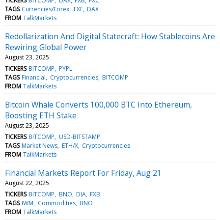
TICKERS
BITCOMP
DAX
FXB
FXC
TAGS
Currencies/Forex
FXF
DAX
FROM
TalkMarkets
Redollarization And Digital Statecraft: How Stablecoins Are
Rewiring Global Power
August 23, 2025
TICKERS
BITCOMP
PYPL
TAGS
Financial
Cryptocurrencies
BITCOMP
FROM
TalkMarkets
Bitcoin Whale Converts 100,000 BTC Into Ethereum,
Boosting ETH Stake
August 23, 2025
TICKERS
BITCOMP
USD-BITSTAMP
TAGS
Market News
ETH/X
Cryptocurrencies
FROM
TalkMarkets
Financial Markets Report For Friday, Aug 21
August 22, 2025
TICKERS
BITCOMP
BNO
DIA
FXB
TAGS
IWM
Commodities
BNO
FROM
TalkMarkets