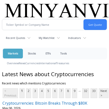
Recent Quotes
My Watchlist
Indicators
Markets
Stocks
ETFs
Tools
Overview
News
Currencies
International
Treasuries
Latest News about Cryptocurrencies
Recent news which mentions Cryptocurrencies
...
<
1
2
3
4
5
6
7
8
9
32
33
Next
Previous
>
Cryptocurrencies: Bitcoin Breaks Through $80K
May 06, 2026