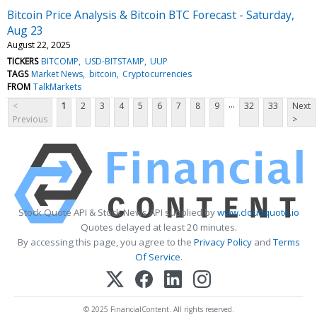
Bitcoin Price Analysis & Bitcoin BTC Forecast - Saturday,
Aug 23
August 22, 2025
TICKERS
BITCOMP
USD-BITSTAMP
UUP
TAGS
Market News
bitcoin
Cryptocurrencies
FROM
TalkMarkets
...
<
1
2
3
4
5
6
7
8
9
32
33
Next
Previous
>
Stock Quote API & Stock News API supplied by
www.cloudquote.io
Quotes delayed at least 20 minutes.
By accessing this page, you agree to the
Privacy Policy
and
Terms
Of Service
.
© 2025 FinancialContent. All rights reserved.