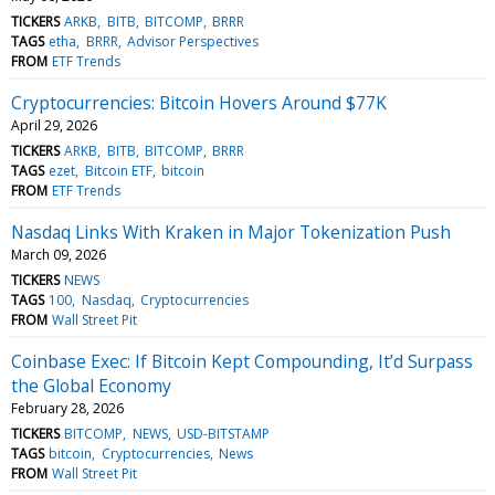
TICKERS
ARKB
BITB
BITCOMP
BRRR
TAGS
etha
BRRR
Advisor Perspectives
FROM
ETF Trends
Cryptocurrencies: Bitcoin Hovers Around $77K
April 29, 2026
TICKERS
ARKB
BITB
BITCOMP
BRRR
TAGS
ezet
Bitcoin ETF
bitcoin
FROM
ETF Trends
Nasdaq Links With Kraken in Major Tokenization Push
March 09, 2026
TICKERS
NEWS
TAGS
100
Nasdaq
Cryptocurrencies
FROM
Wall Street Pit
Coinbase Exec: If Bitcoin Kept Compounding, It’d Surpass
the Global Economy
February 28, 2026
TICKERS
BITCOMP
NEWS
USD-BITSTAMP
TAGS
bitcoin
Cryptocurrencies
News
FROM
Wall Street Pit