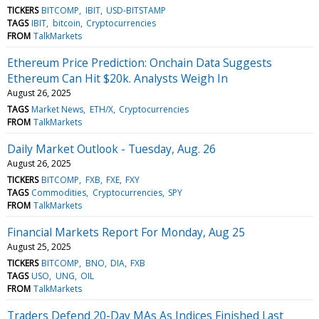
TICKERS
BITCOMP
IBIT
USD-BITSTAMP
TAGS
IBIT
bitcoin
Cryptocurrencies
FROM
TalkMarkets
Ethereum Price Prediction: Onchain Data Suggests
Ethereum Can Hit $20k. Analysts Weigh In
August 26, 2025
TAGS
Market News
ETH/X
Cryptocurrencies
FROM
TalkMarkets
Daily Market Outlook - Tuesday, Aug. 26
August 26, 2025
TICKERS
BITCOMP
FXB
FXE
FXY
TAGS
Commodities
Cryptocurrencies
SPY
FROM
TalkMarkets
Financial Markets Report For Monday, Aug 25
August 25, 2025
TICKERS
BITCOMP
BNO
DIA
FXB
TAGS
USO
UNG
OIL
FROM
TalkMarkets
Traders Defend 20-Day MAs As Indices Finished Last