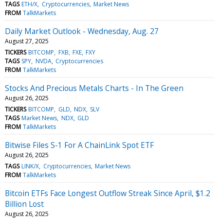
TAGS
ETH/X
Cryptocurrencies
Market News
FROM
TalkMarkets
Daily Market Outlook - Wednesday, Aug. 27
August 27, 2025
TICKERS
BITCOMP
FXB
FXE
FXY
TAGS
SPY
NVDA
Cryptocurrencies
FROM
TalkMarkets
Stocks And Precious Metals Charts - In The Green
August 26, 2025
TICKERS
BITCOMP
GLD
NDX
SLV
TAGS
Market News
NDX
GLD
FROM
TalkMarkets
Bitwise Files S-1 For A ChainLink Spot ETF
August 26, 2025
TAGS
LINK/X
Cryptocurrencies
Market News
FROM
TalkMarkets
Bitcoin ETFs Face Longest Outflow Streak Since April, $1.2
Billion Lost
August 26, 2025