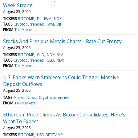
Week Strong
August 25, 2025
TICKERS
BITCOMP
DJI
IWM
NDX
TAGS
Cryptocurrencies
IWM
DJI
FROM
TalkMarkets
Stocks And Precious Metals Charts - Rate Cut Frenzy
August 25, 2025
TICKERS
BITCOMP
GLD
NDX
SLV
TAGS
Cryptocurrencies
GLD
NDX
FROM
TalkMarkets
U.S. Banks Warn Stablecoins Could Trigger Massive
Deposit Outflows
August 25, 2025
TAGS
Market News
Cryptocurrencies
FROM
TalkMarkets
Ethereum Price Climbs As Bitcoin Consolidates: Here’s
What To Expect
August 25, 2025
TICKERS
BITCOMP
USD-BITSTAMP