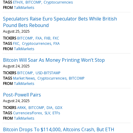
TAGS
ETH/X
BITCOMP
Cryptocurrencies
FROM
TalkMarkets
Speculators Raise Euro Speculator Bets While British
Pound Bets Rebound
August 25, 2025
TICKERS
BITCOMP
FXA
FXB
FXC
TAGS
FXC
Cryptocurrencies
FXA
FROM
TalkMarkets
Bitcoin Will Soar As Money Printing Won’t Stop
August 24, 2025
TICKERS
BITCOMP
USD-BITSTAMP
TAGS
Market News
Cryptocurrencies
BITCOMP
FROM
TalkMarkets
Post-Powell Pairs
August 24, 2025
TICKERS
ARKK
BITCOMP
DIA
GDX
TAGS
Currencies/Forex
SLV
ETFs
FROM
TalkMarkets
Bitcoin Drops To $114,000, Altcoins Crash, But ETH