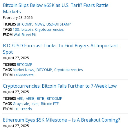
Bitcoin Slips Below $65K as U.S. Tariff Fears Rattle
Markets
February 23, 2026
TICKERS
BITCOMP
NEWS
USD-BITSTAMP
TAGS
100
bitcoin
Cryptocurrencies
FROM
Wall Street Pit
BTC/USD Forecast: Looks To Find Buyers At Important
Spot
August 27, 2025
TICKERS
BITCOMP
TAGS
Market News
BITCOMP
Cryptocurrencies
FROM
TalkMarkets
Cryptocurrencies: Bitcoin Falls Further to 7-Week Low
August 27, 2025
TICKERS
ARK
ARKB
BITB
BITCOMP
TAGS
Grayscale
ezet
Bitcoin ETF
FROM
ETF Trends
Ethereum Eyes $5K Milestone – Is A Breakout Coming?
August 27, 2025