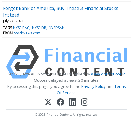
Forget Bank of America, Buy These 3 Financial Stocks
Instead
July 27, 2021
TAGS
NYSE:BAC
NYSE:DB
NYSE:SAN
FROM
StockNews.com
Stock Quote API & Stock News API supplied by
www.cloudquote.io
Quotes delayed at least 20 minutes.
By accessing this page, you agree to the
Privacy Policy
and
Terms
Of Service
.
© 2025 FinancialContent. All rights reserved.