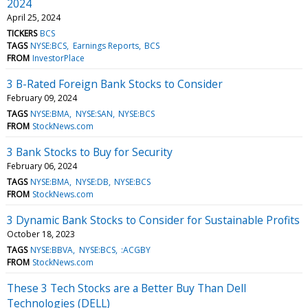
2024
April 25, 2024
TICKERS
BCS
TAGS
NYSE:BCS
Earnings Reports
BCS
FROM
InvestorPlace
3 B-Rated Foreign Bank Stocks to Consider
February 09, 2024
TAGS
NYSE:BMA
NYSE:SAN
NYSE:BCS
FROM
StockNews.com
3 Bank Stocks to Buy for Security
February 06, 2024
TAGS
NYSE:BMA
NYSE:DB
NYSE:BCS
FROM
StockNews.com
3 Dynamic Bank Stocks to Consider for Sustainable Profits
October 18, 2023
TAGS
NYSE:BBVA
NYSE:BCS
:ACGBY
FROM
StockNews.com
These 3 Tech Stocks are a Better Buy Than Dell
Technologies (DELL)