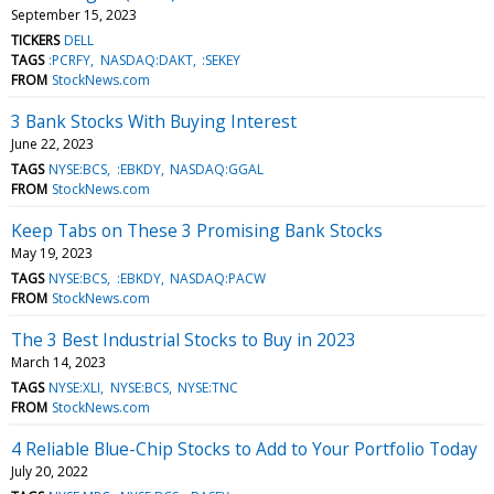
September 15, 2023
TICKERS
DELL
TAGS
:PCRFY
NASDAQ:DAKT
:SEKEY
FROM
StockNews.com
3 Bank Stocks With Buying Interest
June 22, 2023
TAGS
NYSE:BCS
:EBKDY
NASDAQ:GGAL
FROM
StockNews.com
Keep Tabs on These 3 Promising Bank Stocks
May 19, 2023
TAGS
NYSE:BCS
:EBKDY
NASDAQ:PACW
FROM
StockNews.com
The 3 Best Industrial Stocks to Buy in 2023
March 14, 2023
TAGS
NYSE:XLI
NYSE:BCS
NYSE:TNC
FROM
StockNews.com
4 Reliable Blue-Chip Stocks to Add to Your Portfolio Today
July 20, 2022