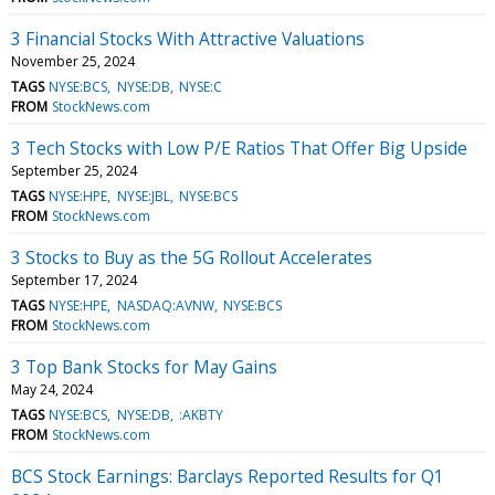
3 Financial Stocks With Attractive Valuations
November 25, 2024
TAGS
NYSE:BCS
NYSE:DB
NYSE:C
FROM
StockNews.com
3 Tech Stocks with Low P/E Ratios That Offer Big Upside
September 25, 2024
TAGS
NYSE:HPE
NYSE:JBL
NYSE:BCS
FROM
StockNews.com
3 Stocks to Buy as the 5G Rollout Accelerates
September 17, 2024
TAGS
NYSE:HPE
NASDAQ:AVNW
NYSE:BCS
FROM
StockNews.com
3 Top Bank Stocks for May Gains
May 24, 2024
TAGS
NYSE:BCS
NYSE:DB
:AKBTY
FROM
StockNews.com
BCS Stock Earnings: Barclays Reported Results for Q1