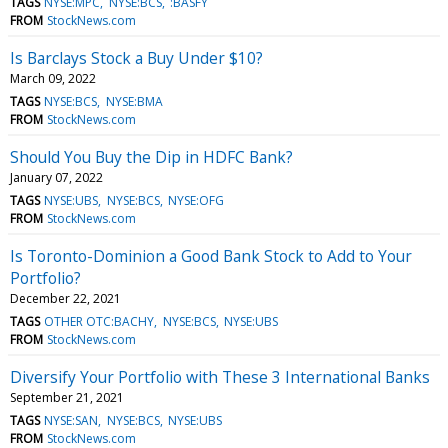
TAGS
NYSE:MPC
NYSE:BCS
:BASFY
FROM
StockNews.com
Is Barclays Stock a Buy Under $10?
March 09, 2022
TAGS
NYSE:BCS
NYSE:BMA
FROM
StockNews.com
Should You Buy the Dip in HDFC Bank?
January 07, 2022
TAGS
NYSE:UBS
NYSE:BCS
NYSE:OFG
FROM
StockNews.com
Is Toronto-Dominion a Good Bank Stock to Add to Your
Portfolio?
December 22, 2021
TAGS
OTHER OTC:BACHY
NYSE:BCS
NYSE:UBS
FROM
StockNews.com
Diversify Your Portfolio with These 3 International Banks
September 21, 2021
TAGS
NYSE:SAN
NYSE:BCS
NYSE:UBS
FROM
StockNews.com