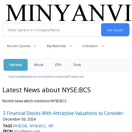
Recent Quotes
My Watchlist
Indicators
Markets
Stocks
ETFs
Tools
Overview
News
Currencies
International
Treasuries
Latest News about NYSE:BCS
Recent news which mentions NYSE:BCS
3 Financial Stocks With Attractive Valuations to Consider
December 03, 2024
TAGS
NYSE:DB
NYSE:BCS
:WF
FROM
StockNews.com