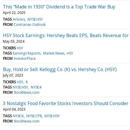
This “Made in 1930” Dividend Is a Top Trade War Buy
April 22, 2025
TAGS
Articles
NYSE:HSY
FROM
Contrarian Outlook
HSY Stock Earnings: Hershey Beats EPS, Beats Revenue for
May 03, 2024
TICKERS
HSY
TAGS
Earnings Reports
Market News
HSY
FROM
InvestorPlace
Buy, Hold or Sell: Kellogg Co. (K) vs. Hershey Co. (HSY)
July 07, 2023
TICKERS
HSY
K
TAGS
NYSE:HSY
NYSE:K
FROM
StockNews.com
3 Nostalgic Food Favorite Stocks Investors Should Consider
April 04, 2023
TAGS
NYSE:K
NYSE:CPB
NYSE:HSY
FROM
StockNews.com