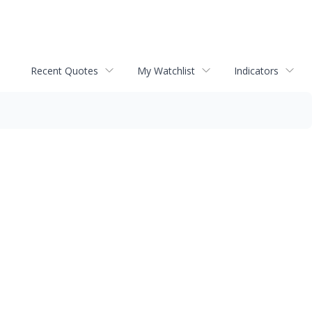
Recent Quotes
My Watchlist
Indicators