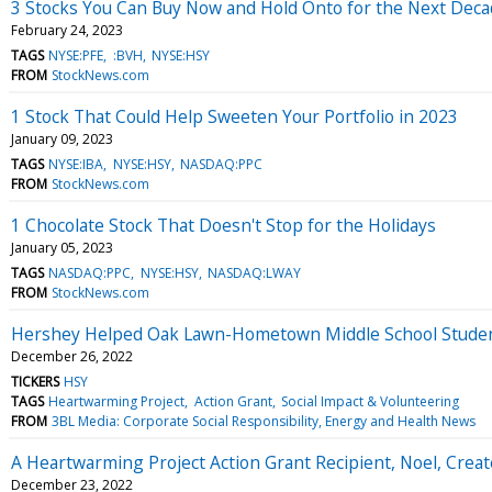
3 Stocks You Can Buy Now and Hold Onto for the Next Dec
February 24, 2023
TAGS
NYSE:PFE
:BVH
NYSE:HSY
FROM
StockNews.com
1 Stock That Could Help Sweeten Your Portfolio in 2023
January 09, 2023
TAGS
NYSE:IBA
NYSE:HSY
NASDAQ:PPC
FROM
StockNews.com
1 Chocolate Stock That Doesn't Stop for the Holidays
January 05, 2023
TAGS
NASDAQ:PPC
NYSE:HSY
NASDAQ:LWAY
FROM
StockNews.com
Hershey Helped Oak Lawn-Hometown Middle School Students 
December 26, 2022
TICKERS
HSY
TAGS
Heartwarming Project
Action Grant
Social Impact & Volunteering
FROM
3BL Media: Corporate Social Responsibility, Energy and Health News
A Heartwarming Project Action Grant Recipient, Noel, Creat
December 23, 2022