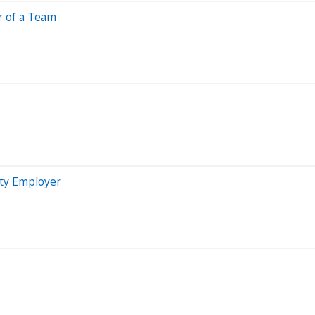
r of a Team
ty Employer