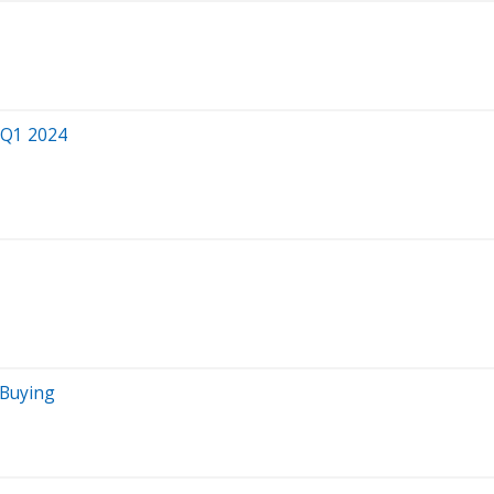
 Q1 2024
 Buying