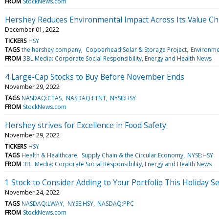
FROM
StockNews.com
Hershey Reduces Environmental Impact Across Its Value Ch
December 01, 2022
TICKERS
HSY
TAGS
the hershey company
Copperhead Solar & Storage Project
Environm
FROM
3BL Media: Corporate Social Responsibility, Energy and Health News
4 Large-Cap Stocks to Buy Before November Ends
November 29, 2022
TAGS
NASDAQ:CTAS
NASDAQ:FTNT
NYSE:HSY
FROM
StockNews.com
Hershey strives for Excellence in Food Safety
November 29, 2022
TICKERS
HSY
TAGS
Health & Healthcare
Supply Chain & the Circular Economy
NYSE:HSY
FROM
3BL Media: Corporate Social Responsibility, Energy and Health News
1 Stock to Consider Adding to Your Portfolio This Holiday S
November 24, 2022
TAGS
NASDAQ:LWAY
NYSE:HSY
NASDAQ:PPC
FROM
StockNews.com