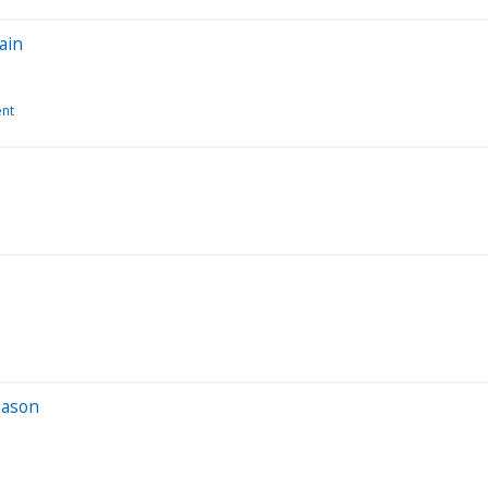
ain
ent
eason