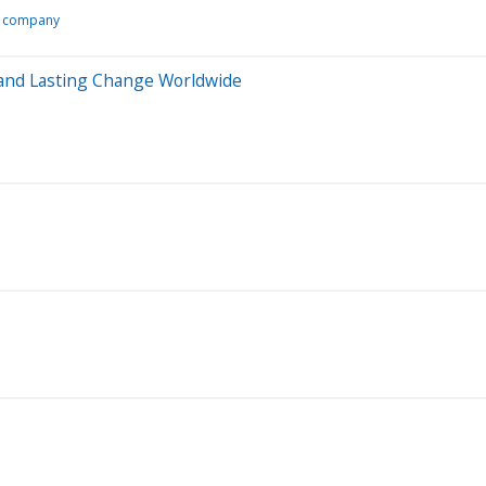
y company
 and Lasting Change Worldwide