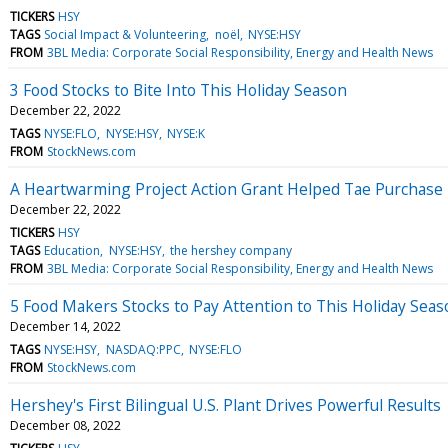
TICKERS
HSY
TAGS
Social Impact & Volunteering
noël
NYSE:HSY
FROM
3BL Media: Corporate Social Responsibility, Energy and Health News
3 Food Stocks to Bite Into This Holiday Season
December 22, 2022
TAGS
NYSE:FLO
NYSE:HSY
NYSE:K
FROM
StockNews.com
A Heartwarming Project Action Grant Helped Tae Purchase 
December 22, 2022
TICKERS
HSY
TAGS
Education
NYSE:HSY
the hershey company
FROM
3BL Media: Corporate Social Responsibility, Energy and Health News
5 Food Makers Stocks to Pay Attention to This Holiday Seas
December 14, 2022
TAGS
NYSE:HSY
NASDAQ:PPC
NYSE:FLO
FROM
StockNews.com
Hershey's First Bilingual U.S. Plant Drives Powerful Results
December 08, 2022