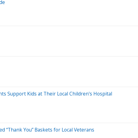
ade
Support Kids at Their Local Children's Hospital
ed “Thank You” Baskets for Local Veterans