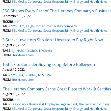
FROM
3BL Media: Corporate Social Responsibility, Energy and Health News
ESG Shapes Every Part of The Hershey Company's Business
September 30, 2022
TICKERS
HSY
TAGS
NYSE:HSY
Leigh Horner
the hershey company
FROM
3BL Media: Corporate Social Responsibility, Energy and Health News
3 Stocks Investors Shouldn't Hesitate to Buy Right Now
August 29, 2022
TAGS
:BJ
NASDAQ:ORLY
NYSE:HSY
FROM
StockNews.com
1 Stock to Consider Buying Long Before Halloween
August 16, 2022
TAGS
NYSE:IBA
:GRBMF
NYSE:HSY
FROM
StockNews.com
The Hershey Company Earns Great Place to Work® Certific
August 10, 2022
TICKERS
HSY
TAGS
Responsible Business & Employee Engagement
the hershey company
FROM
3BL Media: Corporate Social Responsibility, Energy and Health News