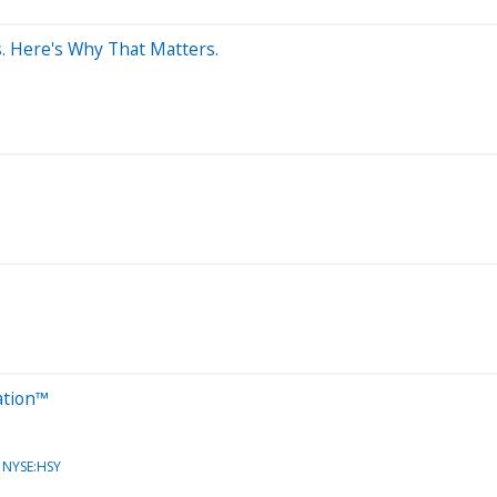
. Here's Why That Matters.
ation™
NYSE:HSY