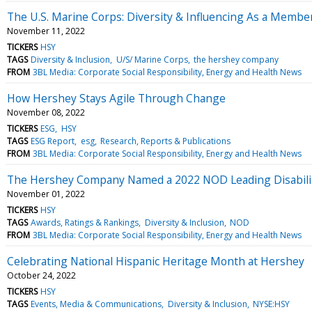
The U.S. Marine Corps: Diversity & Influencing As a Membe
November 11, 2022
TICKERS
HSY
TAGS
Diversity & Inclusion
U/S/ Marine Corps
the hershey company
FROM
3BL Media: Corporate Social Responsibility, Energy and Health News
How Hershey Stays Agile Through Change
November 08, 2022
TICKERS
ESG
HSY
TAGS
ESG Report
esg
Research, Reports & Publications
FROM
3BL Media: Corporate Social Responsibility, Energy and Health News
The Hershey Company Named a 2022 NOD Leading Disabili
November 01, 2022
TICKERS
HSY
TAGS
Awards, Ratings & Rankings
Diversity & Inclusion
NOD
FROM
3BL Media: Corporate Social Responsibility, Energy and Health News
Celebrating National Hispanic Heritage Month at Hershey
October 24, 2022
TICKERS
HSY
TAGS
Events, Media & Communications
Diversity & Inclusion
NYSE:HSY