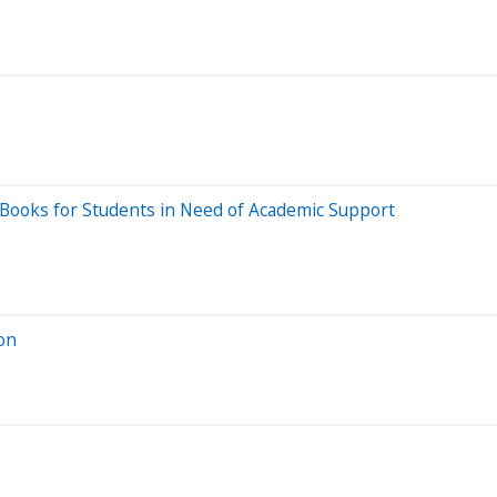
Books for Students in Need of Academic Support
on