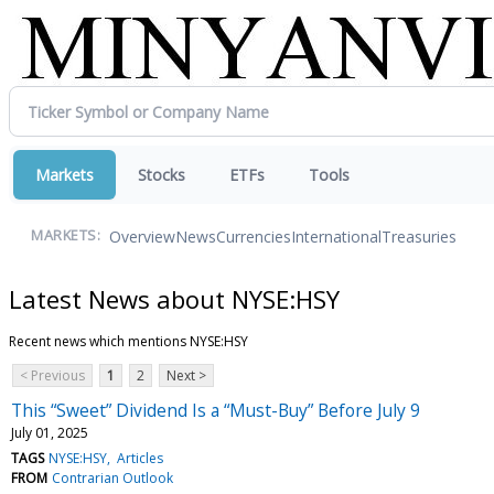
Markets
Stocks
ETFs
Tools
Overview
News
Currencies
International
Treasuries
MARKETS:
Latest News about NYSE:HSY
Recent news which mentions NYSE:HSY
< Previous
1
2
Next >
This “Sweet” Dividend Is a “Must-Buy” Before July 9
July 01, 2025
TAGS
NYSE:HSY
Articles
FROM
Contrarian Outlook