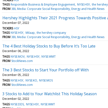
TICKERS
HSY
TAGS
Responsible Business & Employee Engagement
NYSE:HSY
the hershe
FROM
3BL Media: Corporate Social Responsibility, Energy and Health News
Hershey Highlights Their 2021 Progress Towards Positive
December 07, 2022
TICKERS
HSY
TAGS
NYSE:HSY
Milaap
the hershey company
FROM
3BL Media: Corporate Social Responsibility, Energy and Health News
The 4 Best Holiday Stocks to Buy Before It's Too Late
December 06, 2022
TAGS
NYSE:MOV
NYSE:HSY
NYSE:WMT
FROM
StockNews.com
The 3 Best Stocks to Start Your Portfolio off With
December 05, 2022
TAGS
NYSE:HSY
NYSE:KO
NYSE:MOS
FROM
StockNews.com
3 Stocks to Add to Your Watchlist This Holiday Season
December 02, 2022
TAGS
NYSE:DDS
NYSE:HSY
NYSE:WMT