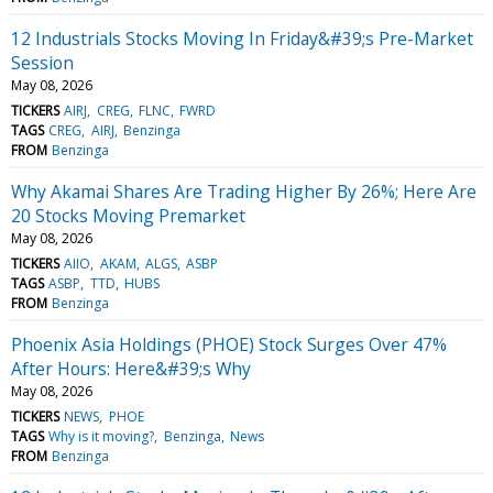
12 Industrials Stocks Moving In Friday&#39;s Pre-Market
Session
May 08, 2026
TICKERS
AIRJ
CREG
FLNC
FWRD
TAGS
CREG
AIRJ
Benzinga
FROM
Benzinga
Why Akamai Shares Are Trading Higher By 26%; Here Are
20 Stocks Moving Premarket
May 08, 2026
TICKERS
AIIO
AKAM
ALGS
ASBP
TAGS
ASBP
TTD
HUBS
FROM
Benzinga
Phoenix Asia Holdings (PHOE) Stock Surges Over 47%
After Hours: Here&#39;s Why
May 08, 2026
TICKERS
NEWS
PHOE
TAGS
Why is it moving?
Benzinga
News
FROM
Benzinga