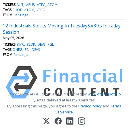
TICKERS
ALIT
APUS
ATEC
ATOM
TAGS
PHOE
ATOM
VECO
FROM
Benzinga
12 Industrials Stocks Moving In Tuesday&#39;s Intraday
Session
May 05, 2026
TICKERS
BIYA
BLDP
DEVS
FGL
TAGS
ONEG
PN
DEVS
FROM
Benzinga
Stock Quote API & Stock News API supplied by
www.cloudquote.io
Quotes delayed at least 20 minutes.
By accessing this page, you agree to the
Privacy Policy
and
Terms
Of Service
.