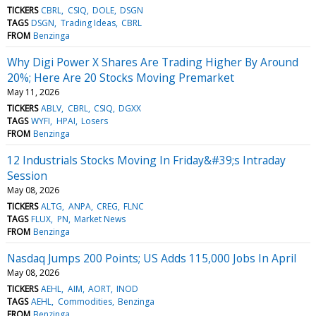
TICKERS
CBRL
CSIQ
DOLE
DSGN
TAGS
DSGN
Trading Ideas
CBRL
FROM
Benzinga
Why Digi Power X Shares Are Trading Higher By Around
20%; Here Are 20 Stocks Moving Premarket
May 11, 2026
TICKERS
ABLV
CBRL
CSIQ
DGXX
TAGS
WYFI
HPAI
Losers
FROM
Benzinga
12 Industrials Stocks Moving In Friday&#39;s Intraday
Session
May 08, 2026
TICKERS
ALTG
ANPA
CREG
FLNC
TAGS
FLUX
PN
Market News
FROM
Benzinga
Nasdaq Jumps 200 Points; US Adds 115,000 Jobs In April
May 08, 2026
TICKERS
AEHL
AIM
AORT
INOD
TAGS
AEHL
Commodities
Benzinga
FROM
Benzinga