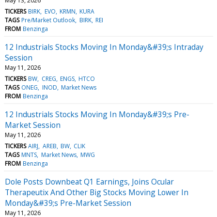
May 13, 2026
TICKERS
BIRK
EVO
KRMN
KURA
TAGS
Pre/Market Outlook
BIRK
REI
FROM
Benzinga
12 Industrials Stocks Moving In Monday&#39;s Intraday
Session
May 11, 2026
TICKERS
BW
CREG
ENGS
HTCO
TAGS
ONEG
INOD
Market News
FROM
Benzinga
12 Industrials Stocks Moving In Monday&#39;s Pre-
Market Session
May 11, 2026
TICKERS
AIRJ
AREB
BW
CLIK
TAGS
MNTS
Market News
MWG
FROM
Benzinga
Dole Posts Downbeat Q1 Earnings, Joins Ocular
Therapeutix And Other Big Stocks Moving Lower In
Monday&#39;s Pre-Market Session
May 11, 2026