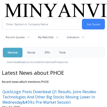
Recent Quotes
My Watchlist
Indicators
Markets
Stocks
ETFs
Tools
Overview
News
Currencies
International
Treasuries
Latest News about PHOE
Recent news which mentions PHOE
QuickLogic Posts Downbeat Q1 Results, Joins Resideo
Technologies And Other Big Stocks Moving Lower In
Wednesday&#39;s Pre-Market Session