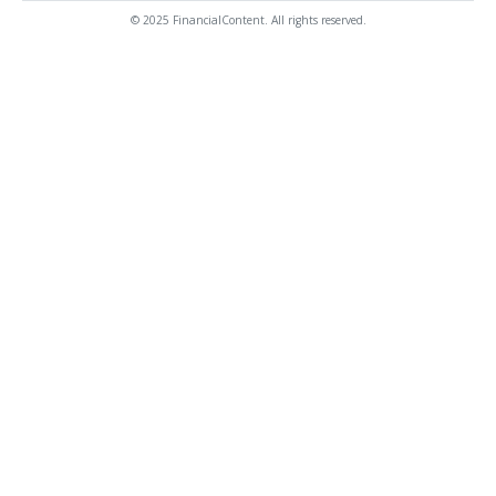
© 2025 FinancialContent. All rights reserved.