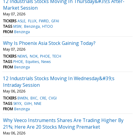
12 Industrials Stocks Moving In Thursday&#39;s After-
Market Session
May 07, 2026
TICKERS
ASLE
FLUX
FWRD
GFAI
TAGS
MSW
Benzinga
HTOO
FROM
Benzinga
Why Is Phoenix Asia Stock Gaining Today?
May 07, 2026
TICKERS
NEWS
NOK
PHOE
TECH
TAGS
PHOE
Equities
News
FROM
Benzinga
12 Industrials Stocks Moving In Wednesday&#39;s
Intraday Session
May 06, 2026
TICKERS
BWEN
BXC
CRE
CVGI
TAGS
SKYX
GVH
NNE
FROM
Benzinga
Why Veeco Instruments Shares Are Trading Higher By
21%; Here Are 20 Stocks Moving Premarket
May 06, 2026