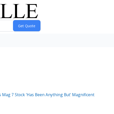
s Mag 7 Stock 'Has Been Anything But' Magnificent