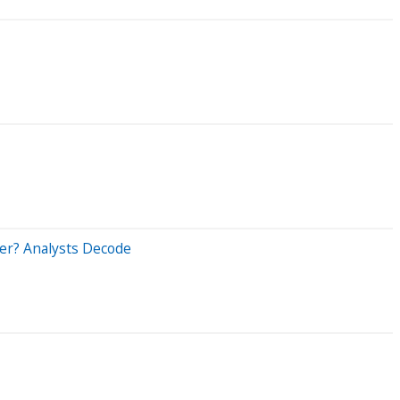
er? Analysts Decode