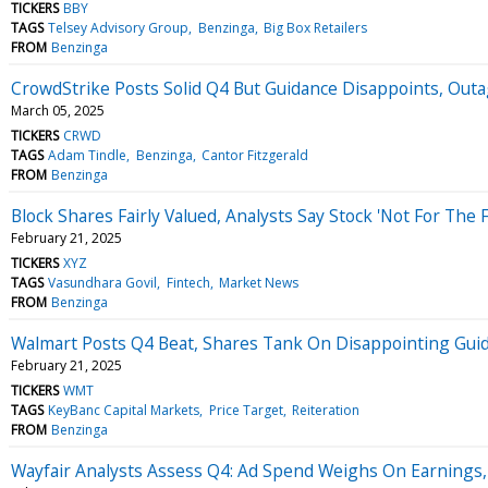
TICKERS
BBY
TAGS
Telsey Advisory Group
Benzinga
Big Box Retailers
FROM
Benzinga
CrowdStrike Posts Solid Q4 But Guidance Disappoints, Outag
March 05, 2025
TICKERS
CRWD
TAGS
Adam Tindle
Benzinga
Cantor Fitzgerald
FROM
Benzinga
Block Shares Fairly Valued, Analysts Say Stock 'Not For The F
February 21, 2025
TICKERS
XYZ
TAGS
Vasundhara Govil
Fintech
Market News
FROM
Benzinga
Walmart Posts Q4 Beat, Shares Tank On Disappointing Guid
February 21, 2025
TICKERS
WMT
TAGS
KeyBanc Capital Markets
Price Target
Reiteration
FROM
Benzinga
Wayfair Analysts Assess Q4: Ad Spend Weighs On Earnings