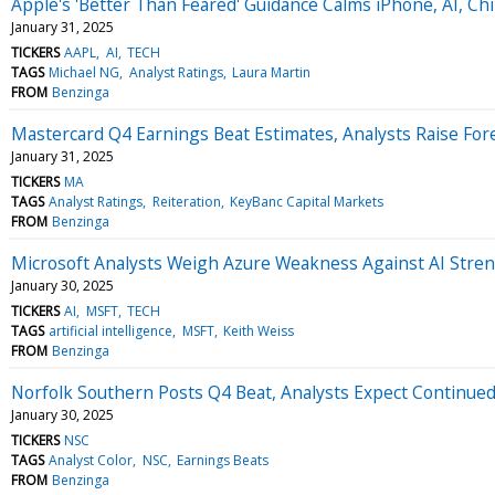
Apple's 'Better Than Feared' Guidance Calms iPhone, AI, Ch
January 31, 2025
TICKERS
AAPL
AI
TECH
TAGS
Michael NG
Analyst Ratings
Laura Martin
FROM
Benzinga
Mastercard Q4 Earnings Beat Estimates, Analysts Raise Fo
January 31, 2025
TICKERS
MA
TAGS
Analyst Ratings
Reiteration
KeyBanc Capital Markets
FROM
Benzinga
Microsoft Analysts Weigh Azure Weakness Against AI Stren
January 30, 2025
TICKERS
AI
MSFT
TECH
TAGS
artificial intelligence
MSFT
Keith Weiss
FROM
Benzinga
Norfolk Southern Posts Q4 Beat, Analysts Expect Continued
January 30, 2025
TICKERS
NSC
TAGS
Analyst Color
NSC
Earnings Beats
FROM
Benzinga