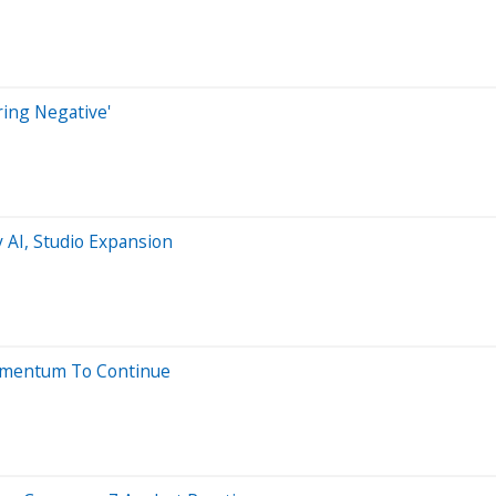
ring Negative'
 AI, Studio Expansion
Momentum To Continue