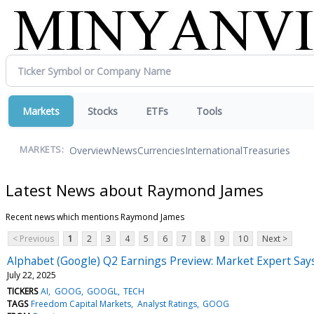
Markets
Stocks
ETFs
Tools
Overview
News
Currencies
International
Treasuries
MARKETS:
Latest News about Raymond James
Recent news which mentions Raymond James
< Previous
1
2
3
4
5
6
7
8
9
10
Next >
Alphabet (Google) Q2 Earnings Preview: Market Expert Say
July 22, 2025
TICKERS
AI
GOOG
GOOGL
TECH
TAGS
Freedom Capital Markets
Analyst Ratings
GOOG