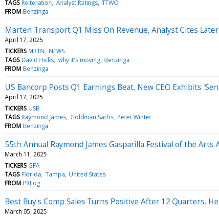
TAGS
Reiteration
Analyst Ratings
TTWO
FROM
Benzinga
Marten Transport Q1 Miss On Revenue, Analyst Cites Later
April 17, 2025
TICKERS
MRTN
NEWS
TAGS
David Hicks
why it's moving
Benzinga
FROM
Benzinga
US Bancorp Posts Q1 Earnings Beat, New CEO Exhibits 'Sen
April 17, 2025
TICKERS
USB
TAGS
Raymond James
Goldman Sachs
Peter Winter
FROM
Benzinga
55th Annual Raymond James Gasparilla Festival of the Art
March 11, 2025
TICKERS
GFA
TAGS
Florida
Tampa
United States
FROM
PRLog
Best Buy's Comp Sales Turns Positive After 12 Quarters, H
March 05, 2025