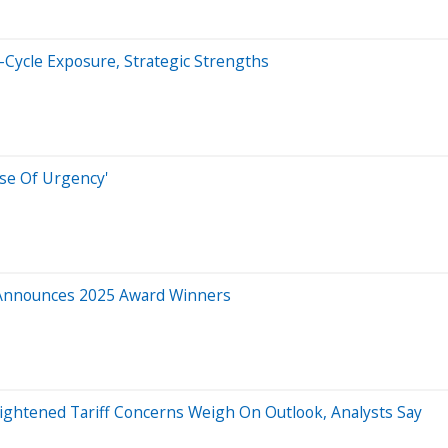
-Cycle Exposure, Strategic Strengths
se Of Urgency'
s Announces 2025 Award Winners
eightened Tariff Concerns Weigh On Outlook, Analysts Say