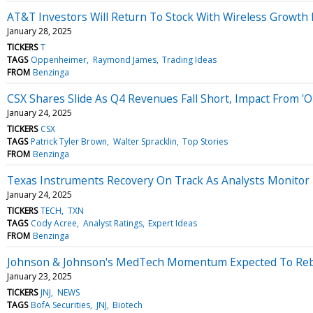
AT&T Investors Will Return To Stock With Wireless Growth 
January 28, 2025
TICKERS
T
TAGS
Oppenheimer
Raymond James
Trading Ideas
FROM
Benzinga
CSX Shares Slide As Q4 Revenues Fall Short, Impact From 'O
January 24, 2025
TICKERS
CSX
TAGS
Patrick Tyler Brown
Walter Spracklin
Top Stories
FROM
Benzinga
Texas Instruments Recovery On Track As Analysts Monitor 
January 24, 2025
TICKERS
TECH
TXN
TAGS
Cody Acree
Analyst Ratings
Expert Ideas
FROM
Benzinga
Johnson & Johnson's MedTech Momentum Expected To Rebou
January 23, 2025
TICKERS
JNJ
NEWS
TAGS
BofA Securities
JNJ
Biotech