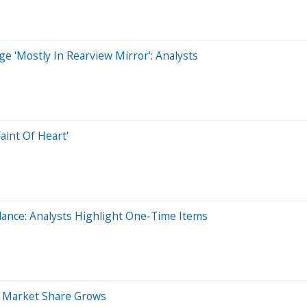
e 'Mostly In Rearview Mirror': Analysts
aint Of Heart'
ance: Analysts Highlight One-Time Items
, Market Share Grows