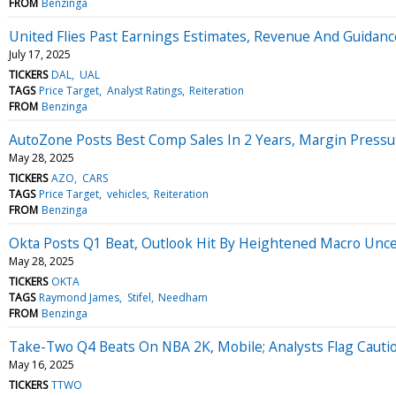
FROM
Benzinga
United Flies Past Earnings Estimates, Revenue And Guidan
July 17, 2025
TICKERS
DAL
UAL
TAGS
Price Target
Analyst Ratings
Reiteration
FROM
Benzinga
AutoZone Posts Best Comp Sales In 2 Years, Margin Pressur
May 28, 2025
TICKERS
AZO
CARS
TAGS
Price Target
vehicles
Reiteration
FROM
Benzinga
Okta Posts Q1 Beat, Outlook Hit By Heightened Macro Uncer
May 28, 2025
TICKERS
OKTA
TAGS
Raymond James
Stifel
Needham
FROM
Benzinga
Take-Two Q4 Beats On NBA 2K, Mobile; Analysts Flag Cauti
May 16, 2025
TICKERS
TTWO