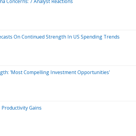
ina Concerns: 7 Analyst Reactions
recasts On Continued Strength In US Spending Trends
gth: 'Most Compelling Investment Opportunities'
 Productivity Gains