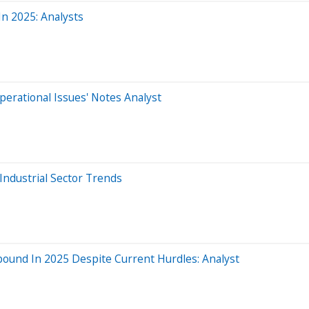
In 2025: Analysts
perational Issues' Notes Analyst
Industrial Sector Trends
nd In 2025 Despite Current Hurdles: Analyst