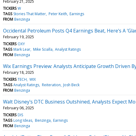
February 21, 2025
TICKERS
W
TAGS
Stories That Matter
Peter Keith
Earnings
FROM
Benzinga
Occidental Petroleum Posts Q4 Earnings Beat, Here's A 'Gla
February 19, 2025
TICKERS
OXY
TAGS
Mark Lear
Mike Scialla
Analyst Ratings
FROM
Benzinga
Wix Earnings Preview: Analysts Anticipate Growth Driven By
February 18, 2025
TICKERS
TECH
WIX
TAGS
Analyst Ratings
Reiteration
Josh Beck
FROM
Benzinga
Walt Disney's DTC Business Outshined, Analysts Expect 
February 06, 2025
TICKERS
DIS
TAGS
Long Ideas
Benzinga
Earnings
FROM
Benzinga