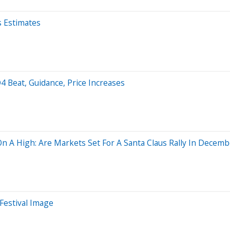
s Estimates
 Q4 Beat, Guidance, Price Increases
 A High: Are Markets Set For A Santa Claus Rally In Decemb
 Festival Image