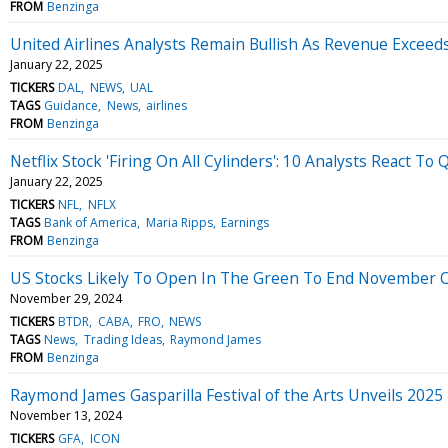
FROM
Benzinga
United Airlines Analysts Remain Bullish As Revenue Exceed
January 22, 2025
TICKERS
DAL
NEWS
UAL
TAGS
Guidance
News
airlines
FROM
Benzinga
Netflix Stock 'Firing On All Cylinders': 10 Analysts React To
January 22, 2025
TICKERS
NFL
NFLX
TAGS
Bank of America
Maria Ripps
Earnings
FROM
Benzinga
US Stocks Likely To Open In The Green To End November On
November 29, 2024
TICKERS
BTDR
CABA
FRO
NEWS
TAGS
News
Trading Ideas
Raymond James
FROM
Benzinga
Raymond James Gasparilla Festival of the Arts Unveils 2025
November 13, 2024
TICKERS
GFA
ICON