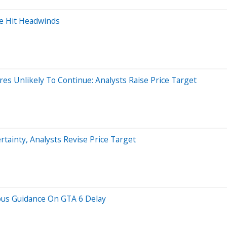
ce Hit Headwinds
es Unlikely To Continue: Analysts Raise Price Target
tainty, Analysts Revise Price Target
ous Guidance On GTA 6 Delay