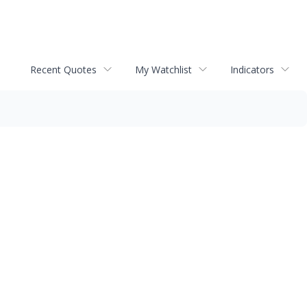
Recent Quotes
My Watchlist
Indicators