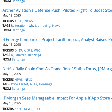
FROM
Benzinga
Archer Aviation's Defense Push, Piloted Flight To Boost Sto
May 13, 2025
TICKERS
ACHR
NEWS
PLTR
TAGS
Reiteration
why it's moving
News
FROM
Benzinga
4 Energy Companies Project Tariff Impact, Analyst Raises P
May 13, 2025
TICKERS
D
DUK
SRE
WEC
TAGS
D
Movers
Benzinga
FROM
Benzinga
Netflix Rally Could Cool As Trade Relief Shifts Focus, JPMorga
May 13, 2025
TICKERS
NEWS
NFLX
TAGS
Price Target
NFLX
Benzinga
FROM
Benzinga
JPMorgan Sees Manageable Impact For Apple If App Store A
May 13, 2025
TICKERS
AAPL
NEWS
TECH