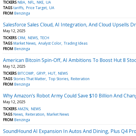
TICKERS
NBA
NFL
NKE
UA
TAGS
tariffs
Price Target
UA
FROM
Benzinga
Salesforce Sales Cloud, AI Integration, And Cloud Upsells 
May 12, 2025
TICKERS
CRM
NEWS
TECH
TAGS
Market News
Analyst Color
Trading Ideas
FROM
Benzinga
American Bitcoin Spin-Off, AI Ambitions To Boost Hut 8 Stoc
May 12, 2025
TICKERS
BITCOMP
GRYP
HUT
NEWS
TAGS
Stories That Matter
Top Stories
Reiteration
FROM
Benzinga
Why Amazon's Robot Army Could Save $10 Billion And Chan
May 12, 2025
TICKERS
AMZN
NEWS
TAGS
News
Reiteration
Market News
FROM
Benzinga
SoundHound AI Expansion In Autos And Dining, Plus Q4 Profi