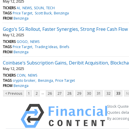
May 12, 2025
TICKERS
AI
NEWS
SOUN
TECH
TAGS
Price Target
Scott Buck
Benzinga
FROM
Benzinga
Gogo's 5G Rollout, Faster Synergies, Strong Free Cash Flo
May 12, 2025
TICKERS
GOGO
NEWS
TAGS
Price Target
Trading Ideas
Briefs
FROM
Benzinga
Coinbase's Subscription Gains, Deribit Acquisition, Block
May 12, 2025
TICKERS
COIN
NEWS
TAGS
crypto broker
Benzinga
Price Target
FROM
Benzinga
...
< Previous
1
2
26
27
28
29
30
31
32
33
N
Stock Quote
Quotes delay
By accessing