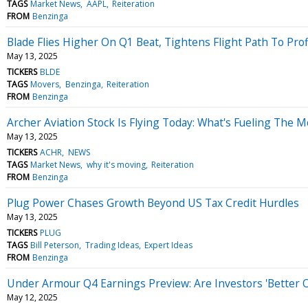
TAGS
Market News
AAPL
Reiteration
FROM
Benzinga
Blade Flies Higher On Q1 Beat, Tightens Flight Path To Profi
May 13, 2025
TICKERS
BLDE
TAGS
Movers
Benzinga
Reiteration
FROM
Benzinga
Archer Aviation Stock Is Flying Today: What's Fueling The 
May 13, 2025
TICKERS
ACHR
NEWS
TAGS
Market News
why it's moving
Reiteration
FROM
Benzinga
Plug Power Chases Growth Beyond US Tax Credit Hurdles
May 13, 2025
TICKERS
PLUG
TAGS
Bill Peterson
Trading Ideas
Expert Ideas
FROM
Benzinga
Under Armour Q4 Earnings Preview: Are Investors 'Better Of
May 12, 2025