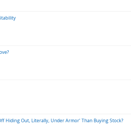
tability
Move?
f Hiding Out, Literally, Under Armor' Than Buying Stock?