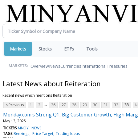
Markets
Stocks
ETFs
Tools
Overview
News
Currencies
International
Treasuries
MARKETS:
Latest News about Reiteration
Recent news which mentions Reiteration
...
< Previous
1
2
26
27
28
29
30
31
32
33
N
Monday.com's Strong Q1, Big Customer Growth, High Margin
May 13, 2025
TICKERS
MNDY
NEWS
TAGS
Benzinga
Price Target
Trading Ideas