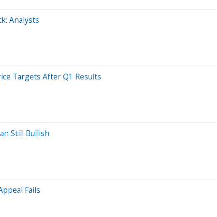
ck: Analysts
rice Targets After Q1 Results
n Still Bullish
ppeal Fails