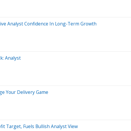
Drive Analyst Confidence In Long-Term Growth
k: Analyst
ge Your Delivery Game
t Target, Fuels Bullish Analyst View