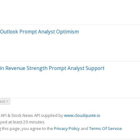
w Outlook Prompt Analyst Optimism
chain Revenue Strength Prompt Analyst Support
ext >
 API & Stock News API supplied by
www.cloudquote.io
ed at least 20 minutes.
 this page, you agree to the
Privacy Policy
and
Terms Of Service
.