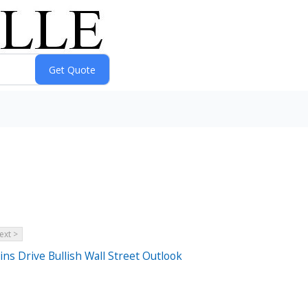
ext >
s Drive Bullish Wall Street Outlook