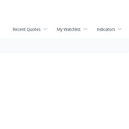
Recent Quotes
My Watchlist
Indicators