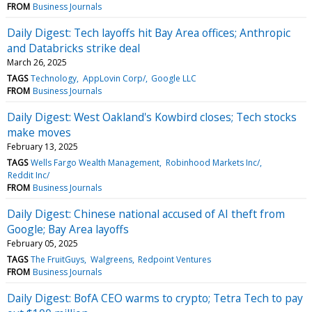
FROM
Business Journals
Daily Digest: Tech layoffs hit Bay Area offices; Anthropic
and Databricks strike deal
March 26, 2025
TAGS
Technology
AppLovin Corp/
Google LLC
FROM
Business Journals
Daily Digest: West Oakland's Kowbird closes; Tech stocks
make moves
February 13, 2025
TAGS
Wells Fargo Wealth Management
Robinhood Markets Inc/
Reddit Inc/
FROM
Business Journals
Daily Digest: Chinese national accused of AI theft from
Google; Bay Area layoffs
February 05, 2025
TAGS
The FruitGuys
Walgreens
Redpoint Ventures
FROM
Business Journals
Daily Digest: BofA CEO warms to crypto; Tetra Tech to pay