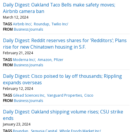
Daily Digest: Oakland Taco Bells make safety moves;
Airbnb camera ban
March 12, 2024
TAGS
Airbnb Inc/
Roundup
Twilio Inc/
FROM
Business Journals
Daily Digest: Reddit reserves shares for 'Redditors'; Plans
rise for new Chinatown housing in S.F.
February 21, 2024
TAGS
Moderna Inc/
Amazon
Pfizer
FROM
Business Journals
Daily Digest: Cisco poised to lay off thousands; Rippling
expands overseas
February 12, 2024
TAGS
Gilead Sciences Inc
Vanguard Properties
Cisco
FROM
Business Journals
Daily Digest: Oakland shipping volume rises; CSU strike
ends
January 23, 2024
TAGS
Roundup
Sequoia Capital
Whole Foods Market Inc/