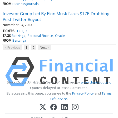
FROM
Business Journals
Investor Group Led By Elon Musk Faces $17B Drubbing
Post Twitter Buyout
November 04, 2023
TICKERS
TECH
X
TAGS
Benzinga
Personal Finance
Oracle
FROM
Benzinga
< Previous
1
2
Next >
Stock Quote API & Stock News API supplied by
www.cloudquote.io
Quotes delayed at least 20 minutes.
By accessing this page, you agree to the
Privacy Policy
and
Terms
Of Service
.