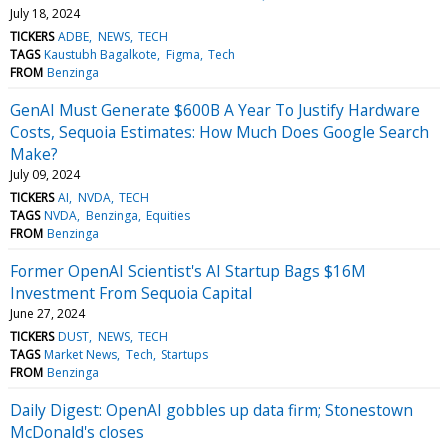
July 18, 2024
TICKERS
ADBE
NEWS
TECH
TAGS
Kaustubh Bagalkote
Figma
Tech
FROM
Benzinga
GenAI Must Generate $600B A Year To Justify Hardware
Costs, Sequoia Estimates: How Much Does Google Search
Make?
July 09, 2024
TICKERS
AI
NVDA
TECH
TAGS
NVDA
Benzinga
Equities
FROM
Benzinga
Former OpenAI Scientist's AI Startup Bags $16M
Investment From Sequoia Capital
June 27, 2024
TICKERS
DUST
NEWS
TECH
TAGS
Market News
Tech
Startups
FROM
Benzinga
Daily Digest: OpenAI gobbles up data firm; Stonestown
McDonald's closes