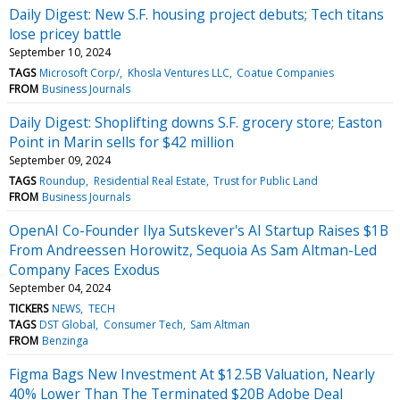
Daily Digest: New S.F. housing project debuts; Tech titans
lose pricey battle
September 10, 2024
TAGS
Microsoft Corp/
Khosla Ventures LLC
Coatue Companies
FROM
Business Journals
Daily Digest: Shoplifting downs S.F. grocery store; Easton
Point in Marin sells for $42 million
September 09, 2024
TAGS
Roundup
Residential Real Estate
Trust for Public Land
FROM
Business Journals
OpenAI Co-Founder Ilya Sutskever's AI Startup Raises $1B
From Andreessen Horowitz, Sequoia As Sam Altman-Led
Company Faces Exodus
September 04, 2024
TICKERS
NEWS
TECH
TAGS
DST Global
Consumer Tech
Sam Altman
FROM
Benzinga
Figma Bags New Investment At $12.5B Valuation, Nearly
40% Lower Than The Terminated $20B Adobe Deal