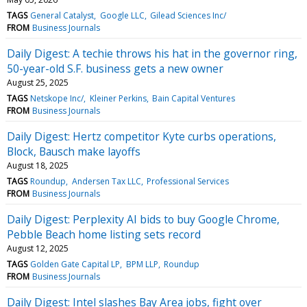
TAGS
General Catalyst
Google LLC
Gilead Sciences Inc/
FROM
Business Journals
Daily Digest: A techie throws his hat in the governor ring,
50-year-old S.F. business gets a new owner
August 25, 2025
TAGS
Netskope Inc/
Kleiner Perkins
Bain Capital Ventures
FROM
Business Journals
Daily Digest: Hertz competitor Kyte curbs operations,
Block, Bausch make layoffs
August 18, 2025
TAGS
Roundup
Andersen Tax LLC
Professional Services
FROM
Business Journals
Daily Digest: Perplexity AI bids to buy Google Chrome,
Pebble Beach home listing sets record
August 12, 2025
TAGS
Golden Gate Capital LP
BPM LLP
Roundup
FROM
Business Journals
Daily Digest: Intel slashes Bay Area jobs, fight over