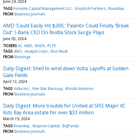
June 24, 2024
TAGS
Foresite Capital Management LLC
Greylock Partners
Roundup
FROM
Business Journals
AMD 'Could Easily Hit $200,' Palantir Could Finally 'Break
Out': I-Bank CEO On Nvidia Stock Surge Plays
June 05, 2024
TICKERS
AI
AMD
NVDA
PLTR
TAGS
SMCI
Analyst Color
Elon Musk
FROM
Benzinga
Daily Digest: Shell to wind down Volta; Layoffs at Golden
Gate Fields
April 12, 2024
TAGS
Volta Inc/
Five Star Bancorp
Khosla Ventures
FROM
Business Journals
Daily Digest: More trouble for United at SFO; Major VC
lists Bay Area estate for over $33 million
March 19, 2024
TAGS
Roundup
Sequoia Capital
BigPanda
FROM
Business Journals