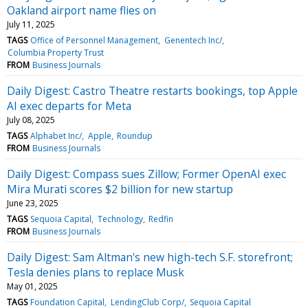
Oakland airport name flies on
July 11, 2025
TAGS
Office of Personnel Management
Genentech Inc/
Columbia Property Trust
FROM
Business Journals
Daily Digest: Castro Theatre restarts bookings, top Apple
AI exec departs for Meta
July 08, 2025
TAGS
Alphabet Inc/
Apple
Roundup
FROM
Business Journals
Daily Digest: Compass sues Zillow; Former OpenAI exec
Mira Murati scores $2 billion for new startup
June 23, 2025
TAGS
Sequoia Capital
Technology
Redfin
FROM
Business Journals
Daily Digest: Sam Altman's new high-tech S.F. storefront;
Tesla denies plans to replace Musk
May 01, 2025
TAGS
Foundation Capital
LendingClub Corp/
Sequoia Capital