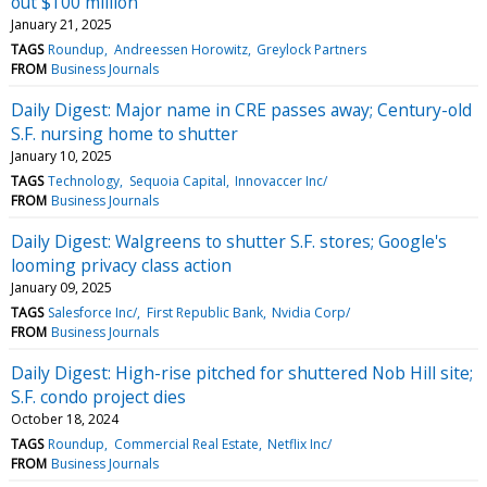
out $100 million
January 21, 2025
TAGS
Roundup
Andreessen Horowitz
Greylock Partners
FROM
Business Journals
Daily Digest: Major name in CRE passes away; Century-old
S.F. nursing home to shutter
January 10, 2025
TAGS
Technology
Sequoia Capital
Innovaccer Inc/
FROM
Business Journals
Daily Digest: Walgreens to shutter S.F. stores; Google's
looming privacy class action
January 09, 2025
TAGS
Salesforce Inc/
First Republic Bank
Nvidia Corp/
FROM
Business Journals
Daily Digest: High-rise pitched for shuttered Nob Hill site;
S.F. condo project dies
October 18, 2024
TAGS
Roundup
Commercial Real Estate
Netflix Inc/
FROM
Business Journals