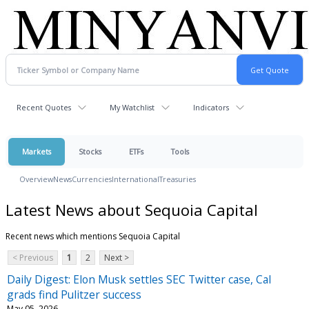
Recent Quotes
My Watchlist
Indicators
Markets
Stocks
ETFs
Tools
Overview
News
Currencies
International
Treasuries
Latest News about Sequoia Capital
Recent news which mentions Sequoia Capital
< Previous
1
2
Next >
Daily Digest: Elon Musk settles SEC Twitter case, Cal
grads find Pulitzer success
May 05, 2026