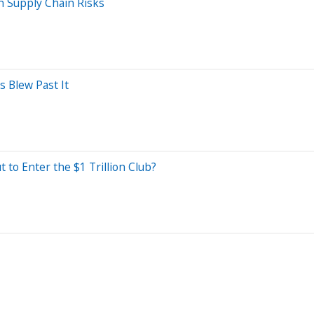
h Supply Chain Risks
 Blew Past It
 to Enter the $1 Trillion Club?