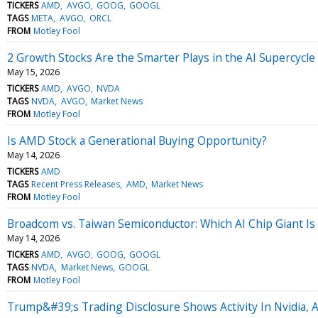
TICKERS
AMD
AVGO
GOOG
GOOGL
TAGS
META
AVGO
ORCL
FROM
Motley Fool
2 Growth Stocks Are the Smarter Plays in the AI Supercycl
May 15, 2026
TICKERS
AMD
AVGO
NVDA
TAGS
NVDA
AVGO
Market News
FROM
Motley Fool
Is AMD Stock a Generational Buying Opportunity?
May 14, 2026
TICKERS
AMD
TAGS
Recent Press Releases
AMD
Market News
FROM
Motley Fool
Broadcom vs. Taiwan Semiconductor: Which AI Chip Giant Is
May 14, 2026
TICKERS
AMD
AVGO
GOOG
GOOGL
TAGS
NVDA
Market News
GOOGL
FROM
Motley Fool
Trump&#39;s Trading Disclosure Shows Activity In Nvidia, 