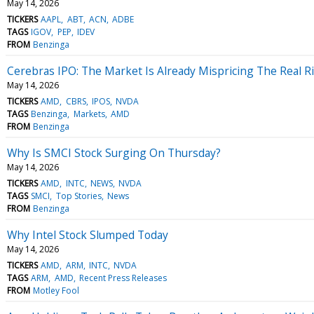
May 14, 2026
TICKERS
AAPL
ABT
ACN
ADBE
TAGS
IGOV
PEP
IDEV
FROM
Benzinga
Cerebras IPO: The Market Is Already Mispricing The Real R
May 14, 2026
TICKERS
AMD
CBRS
IPOS
NVDA
TAGS
Benzinga
Markets
AMD
FROM
Benzinga
Why Is SMCI Stock Surging On Thursday?
May 14, 2026
TICKERS
AMD
INTC
NEWS
NVDA
TAGS
SMCI
Top Stories
News
FROM
Benzinga
Why Intel Stock Slumped Today
May 14, 2026
TICKERS
AMD
ARM
INTC
NVDA
TAGS
ARM
AMD
Recent Press Releases
FROM
Motley Fool