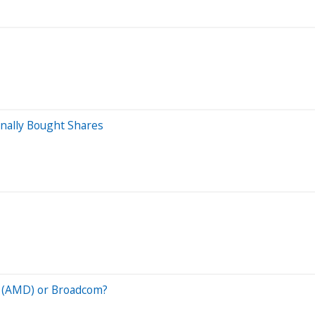
inally Bought Shares
s (AMD) or Broadcom?