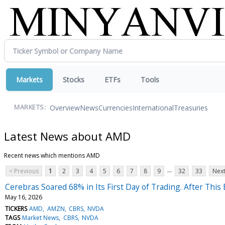
Markets
Stocks
ETFs
Tools
Overview
News
Currencies
International
Treasuries
MARKETS:
Latest News about AMD
Recent news which mentions AMD
...
< Previous
1
2
3
4
5
6
7
8
9
32
33
Next
Cerebras Soared 68% in Its First Day of Trading. After This E
May 16, 2026
TICKERS
AMD
AMZN
CBRS
NVDA
TAGS
Market News
CBRS
NVDA