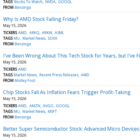
TAGS
Stocks To Watch
NVDA
GOOGL
FROM
Benzinga
Why Is AMD Stock Falling Friday?
May 15, 2026
TICKERS
AMD
ARKQ
ARKW
ASML
TAGS
MU
Market News
SOXX
FROM
Benzinga
I've Been Wrong About This Tech Stock for Years, but I've F
May 15, 2026
TICKERS
AMD
TAGS
Market News
Recent Press Releases
AMD
FROM
Motley Fool
Chip Stocks Fall As Inflation Fears Trigger Profit-Taking
May 15, 2026
TICKERS
AMD
AMZN
AVGO
GOOGL
TAGS
MU
Market News
MSFT
FROM
Benzinga
Better Super Semiconductor Stock: Advanced Micro Device
May 15, 2026