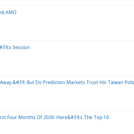
and AMD
#39;s Session
way,&#39; But Do Prediction Markets Trust His Taiwan Poli
irst Four Months Of 2026: Here&#39;s The Top 10