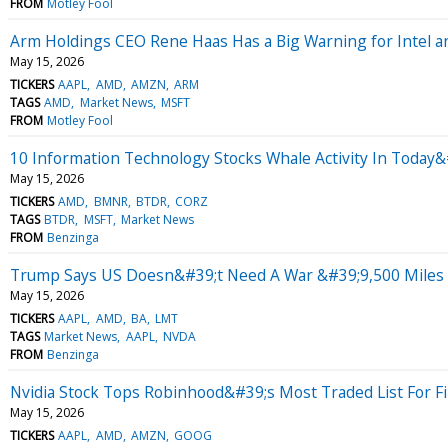
FROM
Motley Fool
Arm Holdings CEO Rene Haas Has a Big Warning for Intel 
May 15, 2026
TICKERS
AAPL
AMD
AMZN
ARM
TAGS
AMD
Market News
MSFT
FROM
Motley Fool
10 Information Technology Stocks Whale Activity In Today&
May 15, 2026
TICKERS
AMD
BMNR
BTDR
CORZ
TAGS
BTDR
MSFT
Market News
FROM
Benzinga
Trump Says US Doesn&#39;t Need A War &#39;9,500 Miles A
May 15, 2026
TICKERS
AAPL
AMD
BA
LMT
TAGS
Market News
AAPL
NVDA
FROM
Benzinga
Nvidia Stock Tops Robinhood&#39;s Most Traded List For F
May 15, 2026
TICKERS
AAPL
AMD
AMZN
GOOG