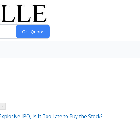
 >
xplosive IPO, Is It Too Late to Buy the Stock?