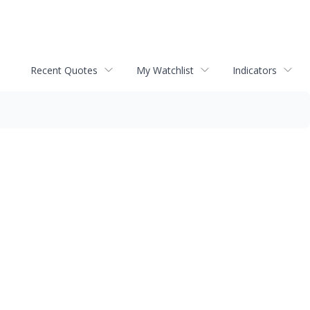
Recent Quotes
My Watchlist
Indicators