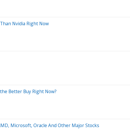
e Than Nvidia Right Now
 the Better Buy Right Now?
AMD, Microsoft, Oracle And Other Major Stocks