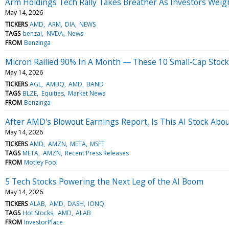
Arm Holdings Tech Rally Takes Breather As Investors Weig
May 14, 2026
TICKERS
AMD
ARM
DIA
NEWS
TAGS
benzai
NVDA
News
FROM
Benzinga
Micron Rallied 90% In A Month — These 10 Small‑Cap Stocks
May 14, 2026
TICKERS
AGL
AMBQ
AMD
BAND
TAGS
BLZE
Equities
Market News
FROM
Benzinga
After AMD's Blowout Earnings Report, Is This AI Stock About
May 14, 2026
TICKERS
AMD
AMZN
META
MSFT
TAGS
META
AMZN
Recent Press Releases
FROM
Motley Fool
5 Tech Stocks Powering the Next Leg of the AI Boom
May 14, 2026
TICKERS
ALAB
AMD
DASH
IONQ
TAGS
Hot Stocks
AMD
ALAB
FROM
InvestorPlace