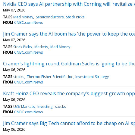
Nvidia CEO says AI partnership with Corning will 'revitaliz
May 07, 2026
TAGS
Mad Money
Semiconductors
Stock Picks
FROM
CNBC.com News
Jim Cramer says the AI boom has 'the power to keep the c
May 07, 2026
TAGS
Stock Picks
Markets
Mad Money
FROM
CNBC.com News
Cramer's lightning round: Goldman Sachs is 'going to be th
May 06, 2026
TAGS
stocks
Thermo Fisher Scientific Inc
Investment Strategy
FROM
CNBC.com News
Kraft Heinz CEO reveals the company’s biggest growth opp
May 06, 2026
TAGS
U/S/ Markets
Investing
stocks
FROM
CNBC.com News
Jim Cramer says Big Tech cannot afford to be cheap on AI 
May 06, 2026