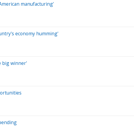
e American manufacturing'
ountry's economy humming'
e big winner'
ortunities
spending