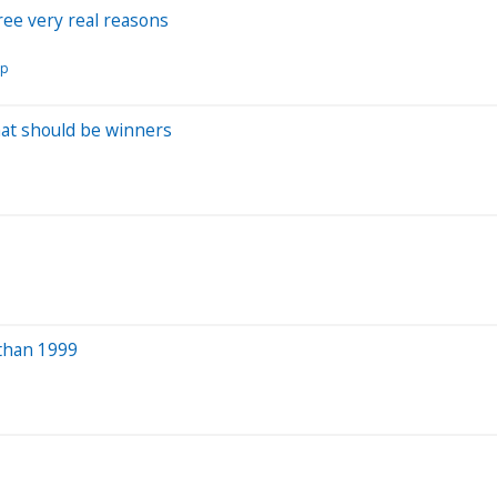
hree very real reasons
rp
hat should be winners
 than 1999