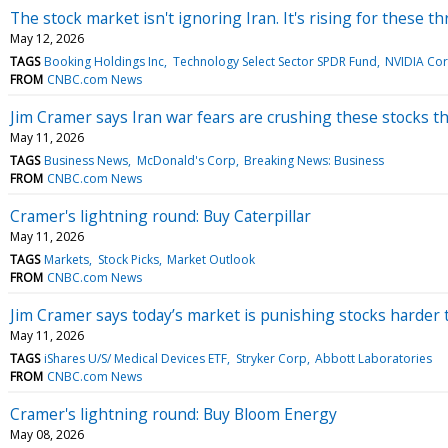
The stock market isn't ignoring Iran. It's rising for these t
May 12, 2026
TAGS
Booking Holdings Inc
Technology Select Sector SPDR Fund
NVIDIA Co
FROM
CNBC.com News
Jim Cramer says Iran war fears are crushing these stocks t
May 11, 2026
TAGS
Business News
McDonald's Corp
Breaking News: Business
FROM
CNBC.com News
Cramer's lightning round: Buy Caterpillar
May 11, 2026
TAGS
Markets
Stock Picks
Market Outlook
FROM
CNBC.com News
Jim Cramer says today’s market is punishing stocks harder
May 11, 2026
TAGS
iShares U/S/ Medical Devices ETF
Stryker Corp
Abbott Laboratories
FROM
CNBC.com News
Cramer's lightning round: Buy Bloom Energy
May 08, 2026