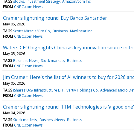
TAGS
stocks
Investment Strategy
Amazon/com Inc
FROM
CNBC.com News
Cramer's lightning round: Buy Banco Santander
May 05, 2026
TAGS
Scotts Miracle/Gro Co
Business
Maxlinear Inc
FROM
CNBC.com News
Waters CEO highlights China as key innovation source in 
May 05, 2026
TAGS
Business News
Stock markets
Business
FROM
CNBC.com News
Jim Cramer: Here's the list of AI winners to buy for 2026 a
May 05, 2026
TAGS
iShares U/S/ Infrastructure ETF
Vertiv Holdings Co
Advanced Micro Dev
FROM
CNBC.com News
Cramer's lightning round: TTM Technologies is 'a good one'
May 04, 2026
TAGS
Stock markets
Business News
Business
FROM
CNBC.com News