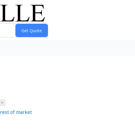
 >
 rest of market