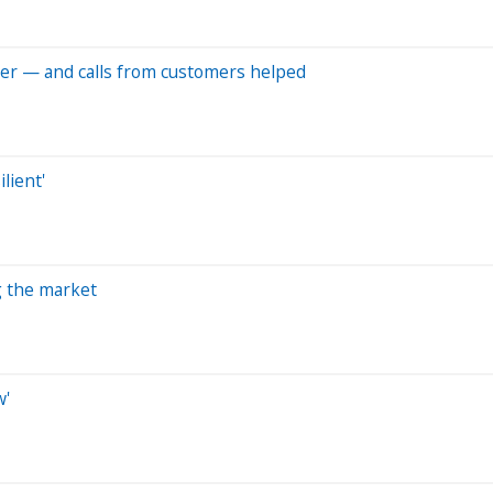
per — and calls from customers helped
lient'
ng the market
w'