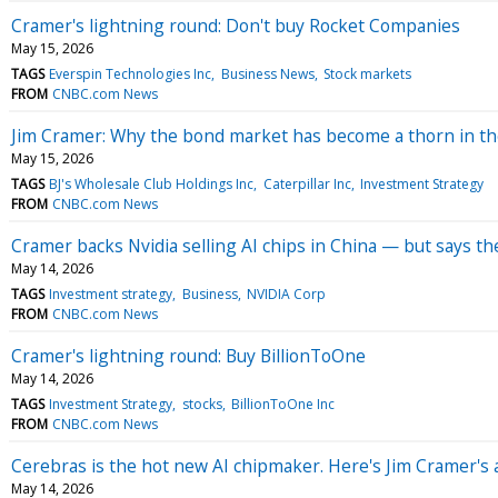
Cramer's lightning round: Don't buy Rocket Companies
May 15, 2026
TAGS
Everspin Technologies Inc
Business News
Stock markets
FROM
CNBC.com News
Jim Cramer: Why the bond market has become a thorn in th
May 15, 2026
TAGS
BJ's Wholesale Club Holdings Inc
Caterpillar Inc
Investment Strategy
FROM
CNBC.com News
Cramer backs Nvidia selling AI chips in China — but says th
May 14, 2026
TAGS
Investment strategy
Business
NVIDIA Corp
FROM
CNBC.com News
Cramer's lightning round: Buy BillionToOne
May 14, 2026
TAGS
Investment Strategy
stocks
BillionToOne Inc
FROM
CNBC.com News
Cerebras is the hot new AI chipmaker. Here's Jim Cramer's 
May 14, 2026