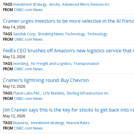
TAGS
Investment Strategy
stocks
Advanced Micro Devices Inc
FROM
CNBC.com News
Cramer urges investors to be more selective in the AI fren
May 14, 2026
TAGS
Sandisk Corp
Breaking News: Technology
Technology
FROM
CNBC.com News
FedEx CEO brushes off Amazon's new logistics service that 
May 12, 2026
TAGS
Investing
Air Freight and Logistics
Transportation
FROM
CNBC.com News
Cramer's lightning round: Buy Chevron
May 12, 2026
TAGS
Planet Labs PBC
U/S/ Markets
Sterling Infrastructure Inc
FROM
CNBC.com News
Jim Cramer says this is the key for stocks to get back into r
May 12, 2026
TAGS
Business
Investment strategy
Interest Rates
FROM
CNBC.com News