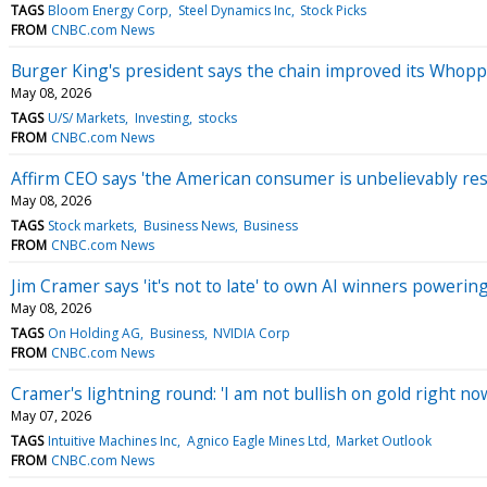
TAGS
Bloom Energy Corp
Steel Dynamics Inc
Stock Picks
FROM
CNBC.com News
Burger King's president says the chain improved its Whop
May 08, 2026
TAGS
U/S/ Markets
Investing
stocks
FROM
CNBC.com News
Affirm CEO says 'the American consumer is unbelievably resi
May 08, 2026
TAGS
Stock markets
Business News
Business
FROM
CNBC.com News
Jim Cramer says 'it's not to late' to own AI winners poweri
May 08, 2026
TAGS
On Holding AG
Business
NVIDIA Corp
FROM
CNBC.com News
Cramer's lightning round: 'I am not bullish on gold right no
May 07, 2026
TAGS
Intuitive Machines Inc
Agnico Eagle Mines Ltd
Market Outlook
FROM
CNBC.com News