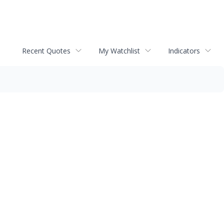
Recent Quotes
My Watchlist
Indicators