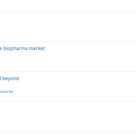
the biopharma market
nd beyond
ices Inc