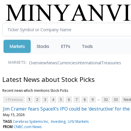
Markets
Stocks
ETFs
Tools
Overview
News
Currencies
International
Treasuries
MARKETS:
Latest News about Stock Picks
Recent news which mentions Stock Picks
...
< Previous
1
2
3
4
5
6
7
8
9
32
33
Next
Jim Cramer fears SpaceX's IPO could be 'destructive' for the
May 15, 2026
TAGS
Cerebras Systems Inc
Investing
U/S/ Markets
FROM
CNBC.com News