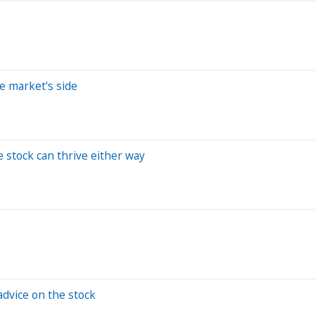
e market's side
e stock can thrive either way
advice on the stock