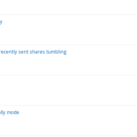
zy
recently sent shares tumbling
ally mode